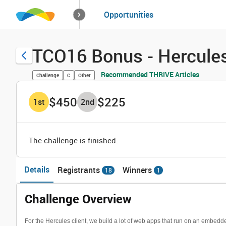
How it works
Opportunities
Solutions
Opportuniti
TCO16 Bonus - Hercules
Recommended THRIVE Articles
Challenge
C
Other
$450
$225
1
st
2
nd
The challenge is finished.
Details
Registrants
Winners
18
1
Challenge Overview
For the Hercules client, we build a lot of web apps that run on an embe