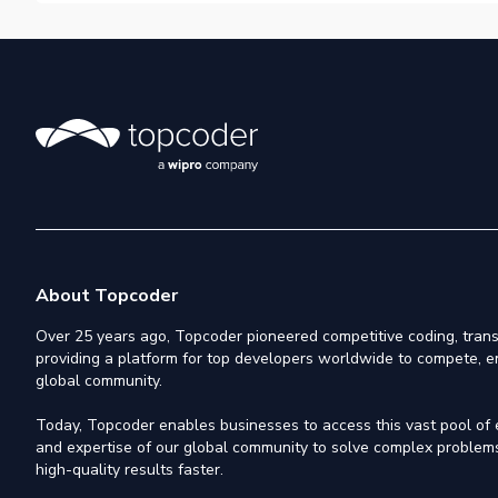
About Topcoder
Over 25 years ago, Topcoder pioneered competitive coding, trans
providing a platform for top developers worldwide to compete, e
global community.
Today, Topcoder enables businesses to access this vast pool of el
and expertise of our global community to solve complex problems,
high-quality results faster.