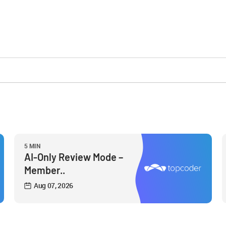
5 MIN
AI-Only Review Mode –
Member..
Aug 07, 2026