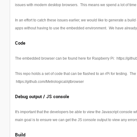
issues with modern desktop browsers. This means we spend a lot of time 
In an effort to catch these issues earlier, we would like to generate a bu
apps without having to use the embedded environment. We have already d
Code
The embedded browser can be found here for Raspberry Pi:
https://gith
This repo holds a set of code that can be flashed to an rPi for testing. Th
https://github.com/Metrological/qtbrowser
Debug output / JS console
It's important that the developers be able to view the Javascript console 
main goal is to ensure we can get the JS console output to view any errors
Build