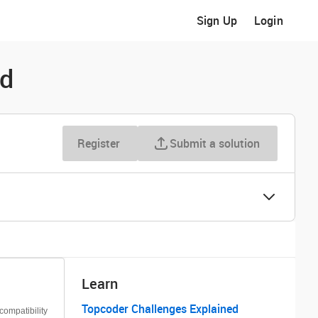
Sign Up
Login
ld
Register
Submit a solution
Learn
Topcoder Challenges Explained
ompatibility