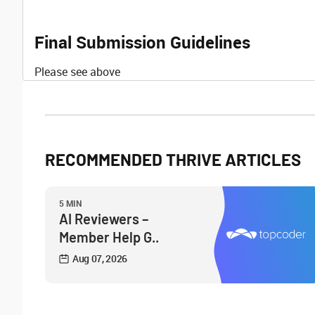
Final Submission Guidelines
Please see above
RECOMMENDED THRIVE ARTICLES
5 MIN
AI Reviewers –
Member Help G..
Aug 07, 2026