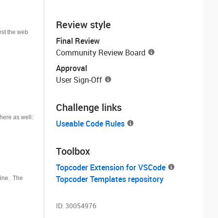
Review style
est the web
Final Review
Community Review Board
Approval
User Sign-Off
Challenge links
here as well:
Useable Code Rules
Toolbox
Topcoder Extension for VSCode
Topcoder Templates repository
fine. The
ID:
30054976