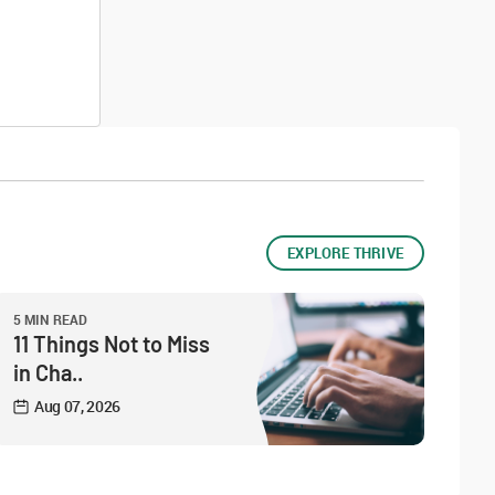
EXPLORE THRIVE
5 MIN READ
11 Things Not to Miss
in Cha..
Aug 07, 2026