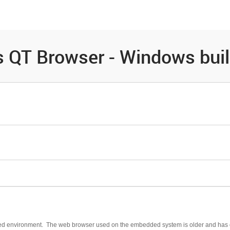
es
Community
Resources
 QT Browser - Windows bui
dded environment. The web browser used on the embedded system is older and has c