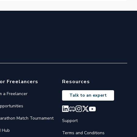
or Freelancers
Resources
'm a Freelancer
Talk to an expert
pportunities
arathon Match Tournament
Support
I Hub
Terms and Conditions