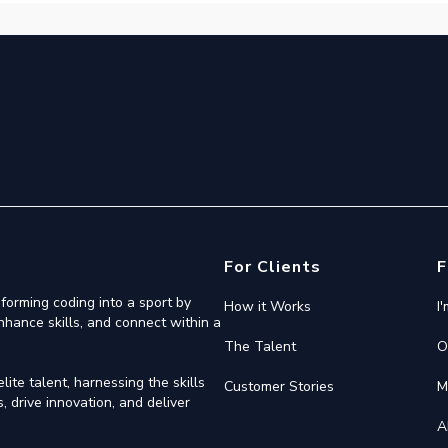
For Clients
F
forming coding into a sport by
How it Works
I
nhance skills, and connect within a
The Talent
O
ite talent, harnessing the skills
Customer Stories
M
 drive innovation, and deliver
A