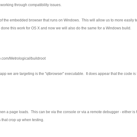
working through compatibility issues.
ild of the embedded browser that runs on Windows. This will allow us to more easily t
one this work for OS X and now we will also do the same for a Windows build.
ub.com/Metrological/buildroot
e app we are targeting is the "qtbrowser" executable. It does appear that the code is 
when a page loads. This can be via the console or via a remote debugger - either is 
 that crop up when testing.