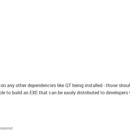
on any other dependencies like QT being installed - those shou
able to build an EXE that can be easily distributed to developers
required.