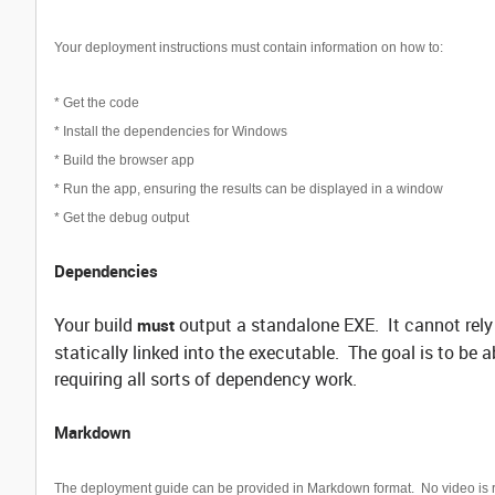
Your deployment instructions must contain information on how to:
* Get the code
* Install the dependencies for Windows
* Build the browser app
* Run the app, ensuring the results can be displayed in a window
* Get the debug output
Dependencies
Your build
output a standalone EXE. It cannot rely 
must
statically linked into the executable. The goal is to be 
requiring all sorts of dependency work.
Markdown
The deployment guide can be provided in Markdown format. No video is 