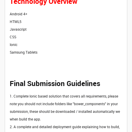
Technology Overview
Android 4+
HTML5
Javascript
CSS
Ionic
Samsung Tablets
Final Submission Guidelines
1. Complete Ionic based solution that covers all requirements, please
note you should not include folders like "bower_components" in your
submission, these should be downloaded / installed automatically we
when build the app.
2.
A complete and detailed deployment guide explaining how to build,