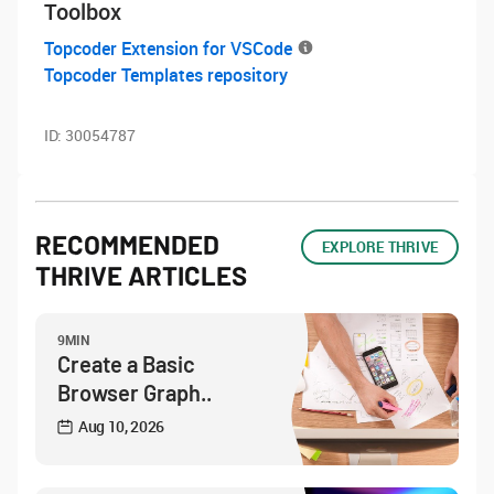
Toolbox
Topcoder Extension for VSCode
Topcoder Templates repository
ID:
30054787
RECOMMENDED
EXPLORE THRIVE
THRIVE ARTICLES
9MIN
Create a Basic
Browser Graph..
Aug 10, 2026