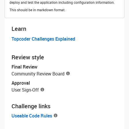
deploy and test the application including configuration information.
This should be in markdown format.
Learn
Topcoder Challenges Explained
Review style
Final Review
Community Review Board
Approval
User Sign-Off
Challenge links
Useable Code Rules