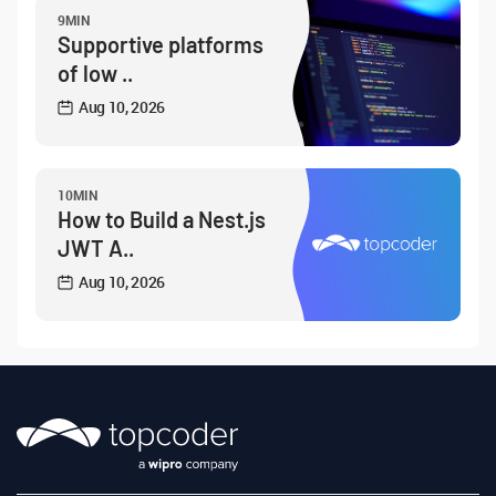
9MIN
Supportive platforms
of low ..
Aug 10, 2026
10MIN
How to Build a Nest.js
JWT A..
Aug 10, 2026