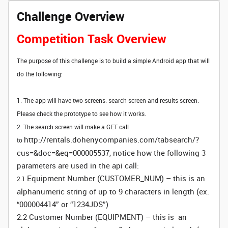
Challenge Overview
Competition Task Overview
The purpose of this challenge is to build a simple Android app that will
do the following:
1. The app will have two screens: search screen and results screen.
Please check the prototype to see how it works.
2. The search screen will make a GET call
http://rentals.dohenycompanies.com/tabsearch/?
to
cus=&doc=&eq=000005537, notice how the following 3
parameters are used in the api call:
Equipment Number (CUSTOMER_NUM) – this is an
2.1
alphanumeric string of up to 9 characters in length (ex.
“000004414” or “1234JDS”)
2.2 Customer Number (EQUIPMENT) – this is an