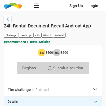
Sign Up
Login
24h Rental Document Recall Android App
Challenge
JavaScript
CSS
HTML5
Android
Recommended THRIVE Articles
$400
$200
1
st
2
nd
Register
Submit a solution
The challenge is finished.
Details