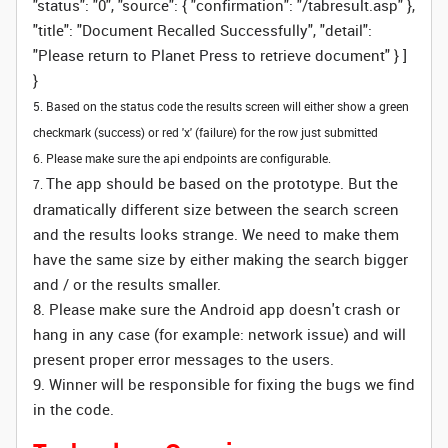
"status": "0", "source": { "confirmation": "/tabresult.asp" },
"title": "Document Recalled Successfully", "detail":
"Please return to Planet Press to retrieve document" } ]
}
5. Based on the status code the results screen will either show a green
checkmark (success) or red 'x' (failure) for the row just submitted
6. Please make sure the api endpoints are configurable.
The app should be based on the prototype. But the
7.
dramatically different size between the search screen
and the results looks strange. We need to make them
have the same size by either making the search bigger
and / or the results smaller.
8. Please make sure the Android app doesn't crash or
hang in any case (for example: network issue) and will
present proper error messages to the users.
9. Winner will be responsible for fixing the bugs we find
in the code.