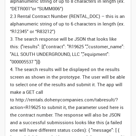
alphanumeric string of up to 8 characters in length (ex.
“DETR001”or “SUMM006”)
2.3 Rental Contract Number (RENTAL_DOC) – this is an
alphanumeric string of up to 6 characters in length (ex.
“R12345” or “R83212”)
3. The search response will be JSON that looks like
this: {"results": [{"contract": "R19625 ","customer_name":
"ALL SOUTH UNDERGROUND, LLC ","equipment":
"000005537 "}]}
4. The search results will be displayed on the results
screen as shown in the prototype. The user will be able
to select one of the results and submit it. The app will
make a GET call
to http://rentals.dohenycompanies.com/tabresult/?
action=R19625 to submit it, the parameter used here is
the contract number. The response will also be JSON
and a successful submissions looks like this (a failed
one will have different status codes): { "message": [ {