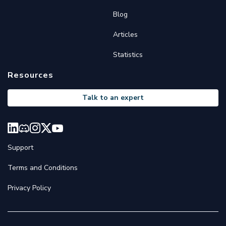
Blog
Articles
Statistics
Resources
Talk to an expert
Support
Terms and Conditions
Privacy Policy