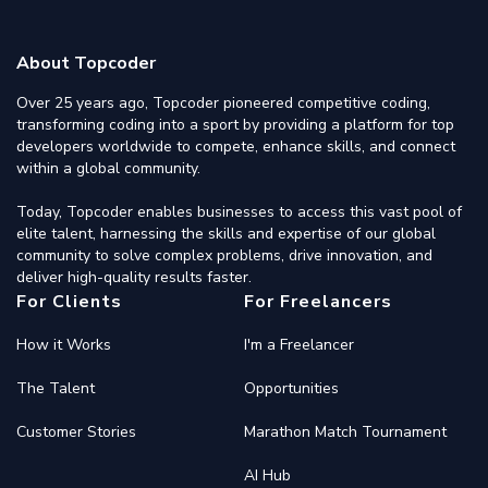
About Topcoder
Over 25 years ago, Topcoder pioneered competitive coding,
transforming coding into a sport by providing a platform for top
developers worldwide to compete, enhance skills, and connect
within a global community.
Today, Topcoder enables businesses to access this vast pool of
elite talent, harnessing the skills and expertise of our global
community to solve complex problems, drive innovation, and
deliver high-quality results faster.
For Clients
For Freelancers
How it Works
I'm a Freelancer
The Talent
Opportunities
Customer Stories
Marathon Match Tournament
AI Hub