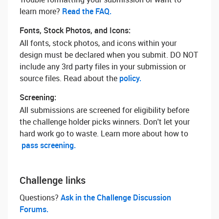
learn more? ‌
Read the FAQ.
Fonts, Stock Photos, and Icons:
All fonts, stock photos, and icons within your
design must be declared when you submit. DO NOT
include any 3rd party files in your submission or
source files. Read about the
policy.
Screening:
All submissions are screened for eligibility before
the challenge holder picks winners. Don't let your
hard work go to waste. Learn more about how to
pass screening.
Challenge links
Questions? ‌
Ask in the Challenge Discussion
Forums.