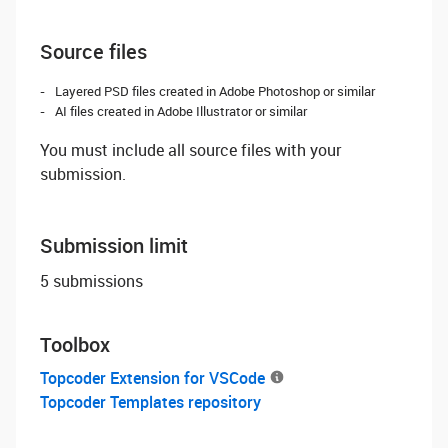
Source files
Layered PSD files created in Adobe Photoshop or similar
AI files created in Adobe Illustrator or similar
You must include all source files with your
submission.
Submission limit
5 submissions
Toolbox
Topcoder Extension for VSCode
Topcoder Templates repository