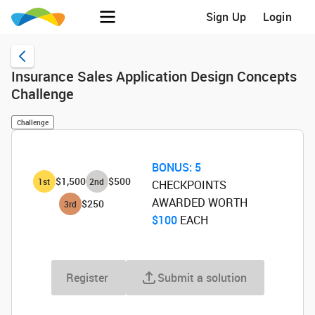
Sign Up
Login
Insurance Sales Application Design Concepts
Challenge
Challenge
BONUS:
5
$1,500
$500
1
st
2
nd
CHECKPOINTS
AWARDED WORTH
$250
3
rd
$100
‌ EACH
Register
Submit a solution