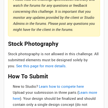
watch the forums for any questions or feedback
concerning this challenge. It is important that you
monitor any updates provided by the client or Studio
Admins in the forums. Please post any questions you
might have for the client in the forums.
Stock Photography
Stock photography is not allowed in this challenge. All
submitted elements must be designed solely by
you.
See this page for more details.
How To Submit
New to Studio? ‌
Learn how to compete here
Upload your submission in three parts (
Learn more
here
). Your design should be finalized and should
contain only a single design concept (do not