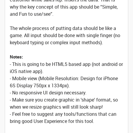
why the key concept of this app should be “Simple,
and Fun to use/see”.
The whole process of putting data should be like a
game. All input should be done with single finger (no
keyboard typing or complex input methods).
Notes:
- This is going to be HTML5 based app (not android or
iOS native app).
- Mobile view (Mobile Resolution: Design for iPhone
6S Display 750px x 1334px).
- No responsive UI design necessary.
- Make sure you create graphic in 'shape' format, so
when we resize graphics will still look sharp!
- Feel free to suggest any tools/functions that can
bring good User Experience for this tool.