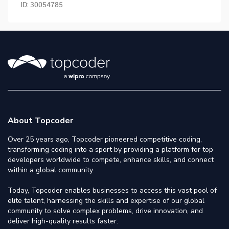
ID:
30054785
About Topcoder
Over 25 years ago, Topcoder pioneered competitive coding,
transforming coding into a sport by providing a platform for top
developers worldwide to compete, enhance skills, and connect
within a global community.
Today, Topcoder enables businesses to access this vast pool of
elite talent, harnessing the skills and expertise of our global
community to solve complex problems, drive innovation, and
deliver high-quality results faster.