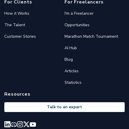
For Clients
For Freelancers
How it Works
I'm a Freelancer
The Talent
Opportunities
Customer Stories
Marathon Match Tournament
AI Hub
Blog
Articles
Statistics
Resources
Talk to an expert