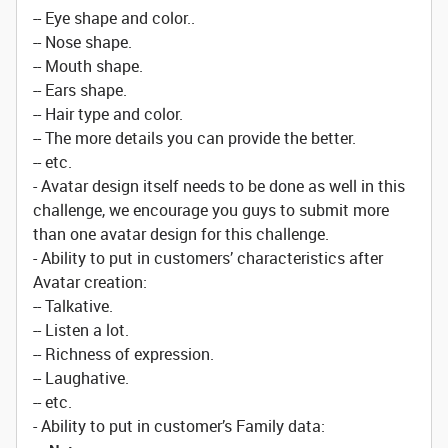
-- Eye shape and color..
-- Nose shape.
-- Mouth shape.
-- Ears shape.
-- Hair type and color.
-- The more details you can provide the better.
-- etc.
- Avatar design itself needs to be done as well in this
challenge, we encourage you guys to submit more
than one avatar design for this challenge.
- Ability to put in customers’ characteristics after
Avatar creation:
-- Talkative.
-- Listen a lot.
-- Richness of expression.
-- Laughative.
-- etc.
- Ability to put in customer’s Family data: