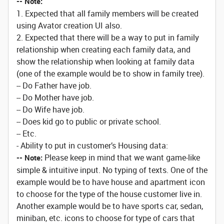
-- Note:
1. Expected that all family members will be created
using Avator creation UI also.
2. Expected that there will be a way to put in family
relationship when creating each family data, and
show the relationship when looking at family data
(one of the example would be to show in family tree).
-- Do Father have job.
-- Do Mother have job.
-- Do Wife have job.
-- Does kid go to public or private school.
-- Etc.
- Ability to put in customer’s Housing data:
Please keep in mind that we want game-like
-- Note:
simple & intuitive input. No typing of texts. One of the
example would be to have house and apartment icon
to choose for the type of the house customer live in.
Another example would be to have sports car, sedan,
miniban, etc. icons to choose for type of cars that