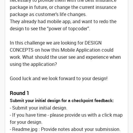
necessary to provide them with the best insurance
package in future, or change the current insurance
package as customer’s life changes.
They already had mobile app, and want to redo the
design to see the “power of topcoder”.
In this challenge we are looking for DESIGN
CONCEPTS on how this Mobile Application could
work. What should the user see and experience when
using the application?
Good luck and we look forward to your design!
Round 1
Submit your initial design for a checkpoint feedback:
- Submit your initial design.
- If you have time - please provide us with a click map
for your design.
- Readme.jpg : Provide notes about your submission.