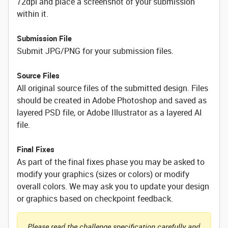
72dpi and place a screenshot of your submission
within it.
Submission File
Submit JPG/PNG for your submission files.
Source Files
All original source files of the submitted design. Files
should be created in Adobe Photoshop and saved as
layered PSD file, or Adobe Illustrator as a layered AI
file.
Final Fixes
As part of the final fixes phase you may be asked to
modify your graphics (sizes or colors) or modify
overall colors. We may ask you to update your design
or graphics based on checkpoint feedback.
Please read the challenge specification carefully and