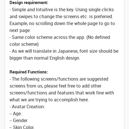
Design requirement:
- Simple and Intuitive is the key. Using single clicks
and swipes to change the screens etc. is preferred.
Example, no scrolling down the whole page to go to
next page.
- Same color scheme across the app. (No defined
color scheme)
- As we will translate in Japanese, font size should be
bigger than normal English design.
Required Functions:
- The following screens/functions are suggested
screens from us, please feel free to add other
screens/functions and features that work fine with
what we are trying to accomplish here.
- Avatar Creation:
-- Age.
-- Gender.
-- Skin Color.