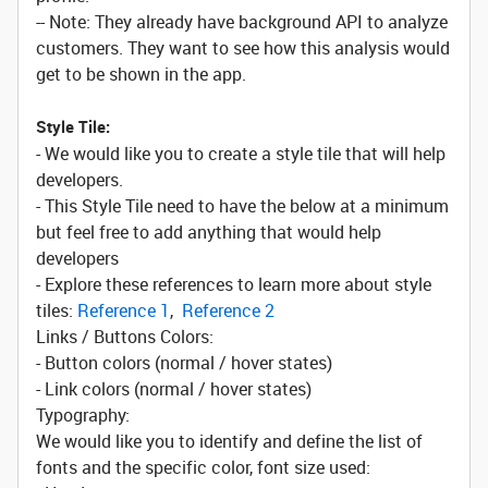
-- Note: They already have background API to analyze
customers. They want to see how this analysis would
get to be shown in the app.
Style Tile:
- We would like you to create a style tile that will help
developers.
- This Style Tile need to have the below at a minimum
but feel free to add anything that would help
developers
- Explore these references to learn more about style
tiles:
Reference 1
,
Reference 2
Links / Buttons Colors:
- Button colors (normal / hover states)
- Link colors (normal / hover states)
Typography:
We would like you to identify and define the list of
fonts and the specific color, font size used: