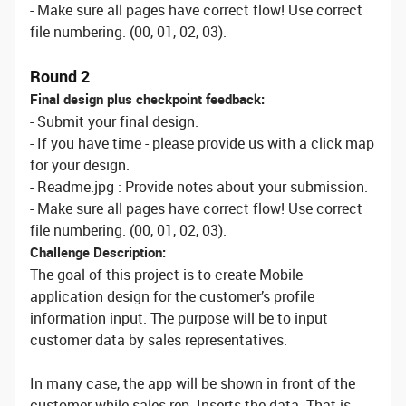
- Make sure all pages have correct flow! Use correct
file numbering. (00, 01, 02, 03).
Round 2
Final design plus checkpoint feedback:
- Submit your final design.
- If you have time - please provide us with a click map
for your design.
- Readme.jpg : Provide notes about your submission.
- Make sure all pages have correct flow! Use correct
file numbering. (00, 01, 02, 03).
Challenge Description:
The goal of this project is to create Mobile
application design for the customer’s profile
information input. The purpose will be to input
customer data by sales representatives.
In many case, the app will be shown in front of the
customer while sales rep. Inserts the data. That is