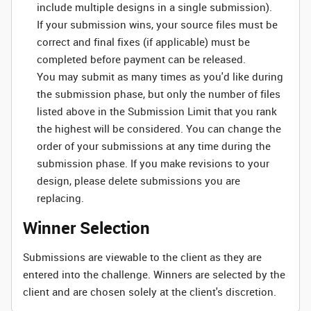
include multiple designs in a single submission).
If your submission wins, your source files must be
correct and final fixes (if applicable) must be
completed before payment can be released.
You may submit as many times as you'd like during
the submission phase, but only the number of files
listed above in the Submission Limit that you rank
the highest will be considered. You can change the
order of your submissions at any time during the
submission phase. If you make revisions to your
design, please delete submissions you are
replacing.
Winner Selection
Submissions are viewable to the client as they are
entered into the challenge. Winners are selected by the
client and are chosen solely at the client's discretion.