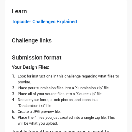
Learn
Topcoder Challenges Explained
Challenge links
Submission format
Your Design Files:
Look for instructions in this challenge regarding what files to
provide.
Place your submission files into a "Submission.zip" file.
Place all of your source files into a "Source.zip" file.
Declare your fonts, stock photos, and icons in a
"Declaration.txt" file.
Create a JPG preview file.
Place the 4 files you just created into a single zip file. This
will be what you upload.
Trouble formatting your submission or want to