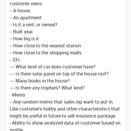
customer owns.
-- A house.
-- An apartment.
-- Is it a rent, or owned?
-- Built year.
-- How big is it.
-- How close to the nearest station.
-- How close to the shopping malls.
-- Etc.
---- What kind of car does customer have?
---- Is there solar panel on top of the house roof?
---- Many books in the house?
---- Is there any trophies? What kind?
- Memo:
-- Any random memo that sales rep want to put in.
Like customer’s hobby and other characteristics that
might be useful in future to sell insurance package.
- Ability to show analyzed data of customer based on
profile: