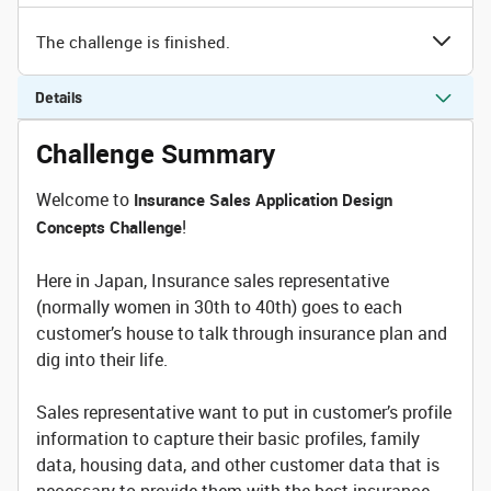
The challenge is finished.
Details
Challenge Summary
Welcome to
Insurance Sales Application Design
!
Concepts Challenge
Here in Japan, Insurance sales representative
(normally women in 30th to 40th) goes to each
customer’s house to talk through insurance plan and
dig into their life.
Sales representative want to put in customer’s profile
information to capture their basic profiles, family
data, housing data, and other customer data that is