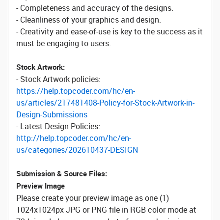
- Completeness and accuracy of the designs.
- Cleanliness of your graphics and design.
- Creativity and ease-of-use is key to the success as it
must be engaging to users.
Stock Artwork:
- Stock Artwork policies:
https://help.topcoder.com/hc/en-
us/articles/217481408-Policy-for-Stock-Artwork-in-
Design-Submissions
- Latest Design Policies:
http://help.topcoder.com/hc/en-
us/categories/202610437-DESIGN
Submission & Source Files:
Preview Image
Please create your preview image as one (1)
1024x1024px JPG or PNG file in RGB color mode at