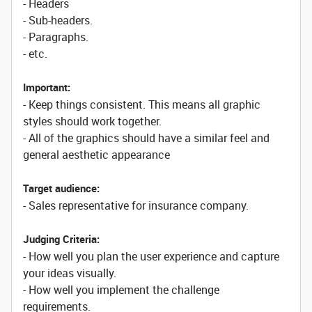
- Headers
- Sub-headers.
- Paragraphs.
- etc.
Important:
- Keep things consistent. This means all graphic
styles should work together.
- All of the graphics should have a similar feel and
general aesthetic appearance
Target audience:
- Sales representative for insurance company.
Judging Criteria:
- How well you plan the user experience and capture
your ideas visually.
- How well you implement the challenge
requirements.