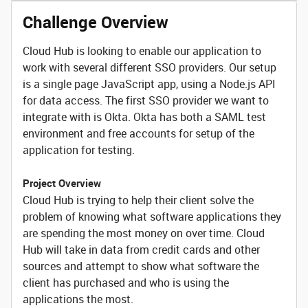
Challenge Overview
Cloud Hub is looking to enable our application to
work with several different SSO providers. Our setup
is a single page JavaScript app, using a Node.js API
for data access. The first SSO provider we want to
integrate with is Okta. Okta has both a SAML test
environment and free accounts for setup of the
application for testing.
Project Overview
Cloud Hub is trying to help their client solve the
problem of knowing what software applications they
are spending the most money on over time. Cloud
Hub will take in data from credit cards and other
sources and attempt to show what software the
client has purchased and who is using the
applications the most.