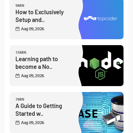
9MIN
How to Exclusively
Setup and..
Aug 09, 2026
15MIN
Learning path to
become a No..
Aug 09, 2026
7MIN
A Guide to Getting
Started w..
Aug 09, 2026