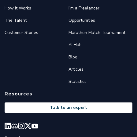
How it Works
I'm a Freelancer
The Talent
Opportunities
Customer Stories
Marathon Match Tournament
AI Hub
Blog
Articles
Statistics
Resources
Talk to an expert