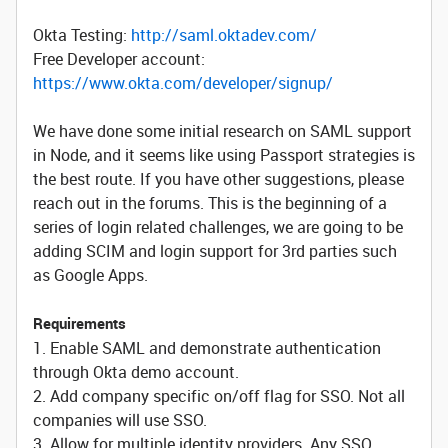
Okta Testing:
http://saml.oktadev.com/
Free Developer account:
https://www.okta.com/developer/signup/
We have done some initial research on SAML support
in Node, and it seems like using Passport strategies is
the best route. If you have other suggestions, please
reach out in the forums. This is the beginning of a
series of login related challenges, we are going to be
adding SCIM and login support for 3rd parties such
as Google Apps.
Requirements
1. Enable SAML and demonstrate authentication
through Okta demo account.
2. Add company specific on/off flag for SSO. Not all
companies will use SSO.
3. Allow for multiple identity providers. Any SSO