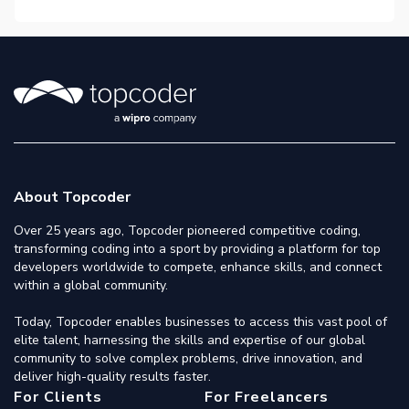
About Topcoder
Over 25 years ago, Topcoder pioneered competitive coding,
transforming coding into a sport by providing a platform for top
developers worldwide to compete, enhance skills, and connect
within a global community.
Today, Topcoder enables businesses to access this vast pool of
elite talent, harnessing the skills and expertise of our global
community to solve complex problems, drive innovation, and
deliver high-quality results faster.
For Clients
For Freelancers