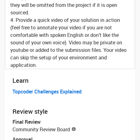
they will be omitted from the project if it is open
sourced.
4. Provide a quick video of your solution in action
(feel free to annotate your video if you are not
comfortable with spoken English or don’t like the
sound of your own voice). Video may be private on
youtube or added to the submission files. Your video
can skip the setup of your environment and
application.
Learn
Topcoder Challenges Explained
Review style
Final Review
Community Review Board
Approval