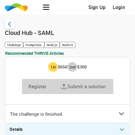
Sign Up
Login
Cloud Hub - SAML
Challenge
PostgreSQL
Node.js
NodeJS
Recommended THRIVE Articles
$650
$300
1
st
2
nd
Register
Submit a solution
The challenge is finished.
Details