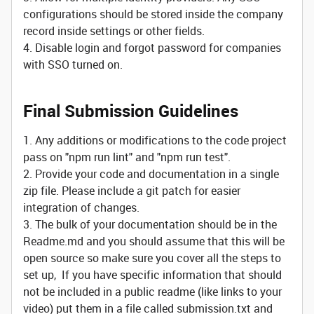
configurations should be stored inside the company
record inside settings or other fields.
4. Disable login and forgot password for companies
with SSO turned on.
Final Submission Guidelines
1. Any additions or modifications to the code project
pass on "npm run lint" and "npm run test".
2. Provide your code and documentation in a single
zip file. Please include a git patch for easier
integration of changes.
3. The bulk of your documentation should be in the
Readme.md and you should assume that this will be
open source so make sure you cover all the steps to
set up, If you have specific information that should
not be included in a public readme (like links to your
video) put them in a file called submission.txt and