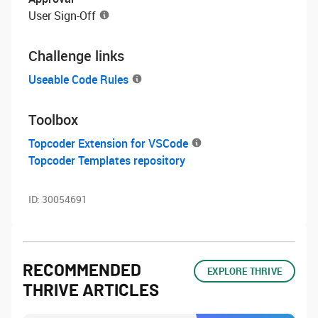
User Sign-Off
Challenge links
Useable Code Rules
Toolbox
Topcoder Extension for VSCode
Topcoder Templates repository
ID:
30054691
RECOMMENDED
EXPLORE THRIVE
THRIVE ARTICLES