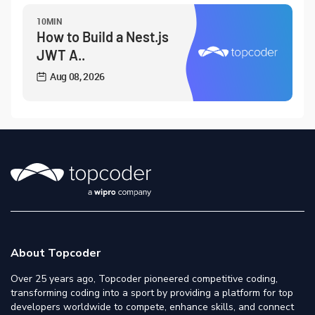
10MIN
How to Build a Nest.js
JWT A..
Aug 08, 2026
About Topcoder
Over 25 years ago, Topcoder pioneered competitive coding,
transforming coding into a sport by providing a platform for top
developers worldwide to compete, enhance skills, and connect