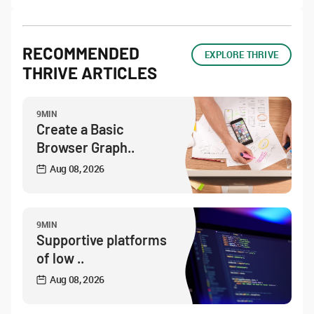
RECOMMENDED
EXPLORE THRIVE
THRIVE ARTICLES
9MIN
Create a Basic
Browser Graph..
Aug 08, 2026
9MIN
Supportive platforms
of low ..
Aug 08, 2026