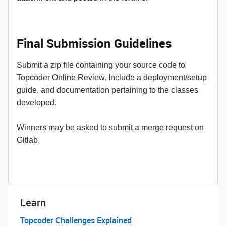
Final Submission Guidelines
Submit a zip file containing your source code to
Topcoder Online Review. Include a deployment/setup
guide, and documentation pertaining to the classes
developed.
Winners may be asked to submit a merge request on
Gitlab.
Learn
Topcoder Challenges Explained