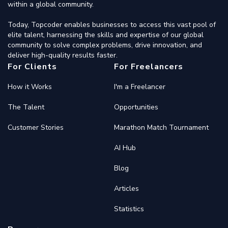
within a global community.
Today, Topcoder enables businesses to access this vast pool of
elite talent, harnessing the skills and expertise of our global
community to solve complex problems, drive innovation, and
deliver high-quality results faster.
For Clients
For Freelancers
How it Works
I'm a Freelancer
The Talent
Opportunities
Customer Stories
Marathon Match Tournament
AI Hub
Blog
Articles
Statistics