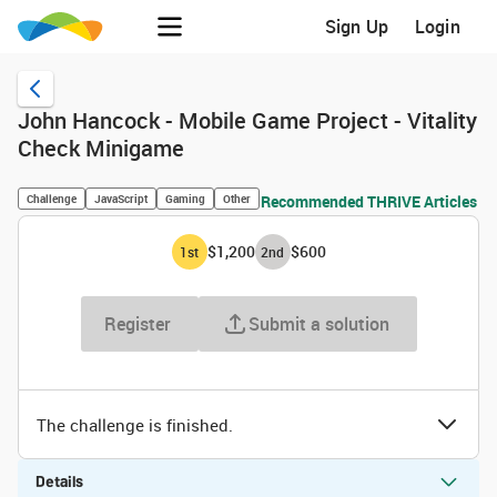
Sign Up
Login
John Hancock - Mobile Game Project - Vitality
Check Minigame
Challenge
JavaScript
Gaming
Other
Recommended THRIVE Articles
$1,200
$600
1
st
2
nd
Register
Submit a solution
The challenge is finished.
Details