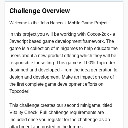
Challenge Overview
Welcome to the John Hancock Mobile Game Project!
In this project you will be working with Cocos-2dx - a
Javacript based game development framework. The
game is a collection of minigames to help educate the
users about a new product offering which they will be
responsible for selling. This game is 100% Topcoder
designed and developed - from the idea generation to
design and development. Make an impact on one of
the first complete game development efforts on
Topcoder!
This challenge creates our second minigame, titled
Vitality Check. Full challenge requirements are
included once you register for the challenge as an
attachment and posted in the forums.