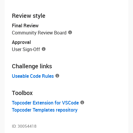
Review style
Final Review
Community Review Board
Approval
User Sign-Off
Challenge links
Useable Code Rules
Toolbox
Topcoder Extension for VSCode
Topcoder Templates repository
ID:
30054418