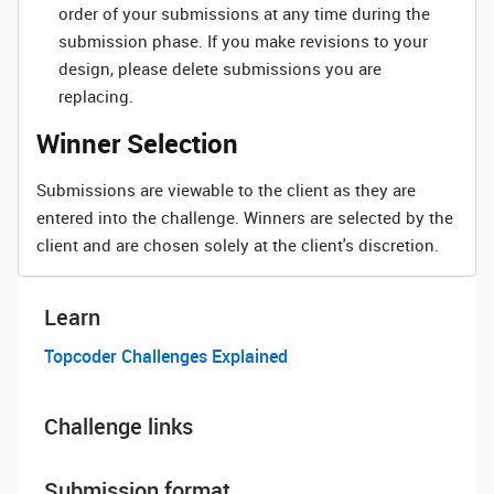
order of your submissions at any time during the
submission phase. If you make revisions to your
design, please delete submissions you are
replacing.
Winner Selection
Submissions are viewable to the client as they are
entered into the challenge. Winners are selected by the
client and are chosen solely at the client's discretion.
Learn
Topcoder Challenges Explained
Challenge links
Submission format