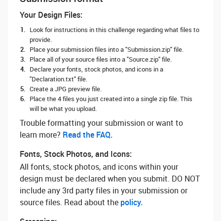
Your Design Files:
Look for instructions in this challenge regarding what files to
provide.
Place your submission files into a "Submission.zip" file.
Place all of your source files into a "Source.zip" file.
Declare your fonts, stock photos, and icons in a
"Declaration.txt" file.
Create a JPG preview file.
Place the 4 files you just created into a single zip file. This
will be what you upload.
Trouble formatting your submission or want to
learn more? ‌
Read the FAQ.
Fonts, Stock Photos, and Icons:
All fonts, stock photos, and icons within your
design must be declared when you submit. DO NOT
include any 3rd party files in your submission or
source files. Read about the
policy.