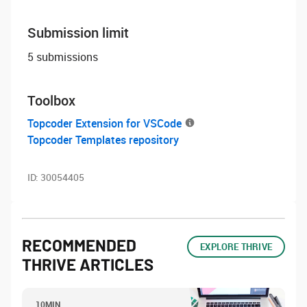
Submission limit
5 submissions
Toolbox
Topcoder Extension for VSCode
Topcoder Templates repository
ID:
30054405
RECOMMENDED
EXPLORE THRIVE
THRIVE ARTICLES
10MIN