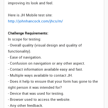
improving its look and feel.
Here is JH Mobile test site:
http://johnhancock.com/jhcs/m/
Challenge Requirements:
In scope for testing:
- Overall quality (visual design and quality of
functionality).
- Ease of navigation.
- Confusion on navigation or any other aspect.
- Contact information available easy and fast.
- Multiple ways available to contact JH.
- Does it help to ensure that your form has gone to the
right person it was intended for?
- Device that was used for testing.
- Browser used to access the website.
- Any other feedback.