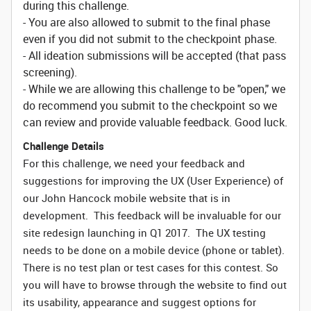
during this challenge.
- You are also allowed to submit to the final phase
even if you did not submit to the checkpoint phase.
- All ideation submissions will be accepted (that pass
screening).
- While we are allowing this challenge to be "open," we
do recommend you submit to the checkpoint so we
can review and provide valuable feedback. Good luck.
Challenge Details
For this challenge, we need your feedback and
suggestions for improving the UX (User Experience) of
our John Hancock mobile website that is in
development. This feedback will be invaluable for our
site redesign launching in Q1 2017. The UX testing
needs to be done on a mobile device (phone or tablet).
There is no test plan or test cases for this contest. So
you will have to browse through the website to find out
its usability, appearance and suggest options for