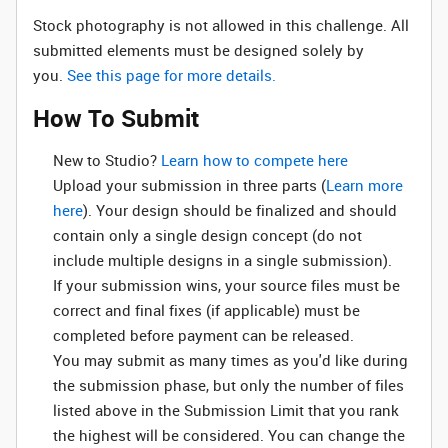
Stock photography is not allowed in this challenge. All
submitted elements must be designed solely by
you.
See this page for more details.
How To Submit
New to Studio? ‌
Learn how to compete here
Upload your submission in three parts (
Learn more
here
). Your design should be finalized and should
contain only a single design concept (do not
include multiple designs in a single submission).
If your submission wins, your source files must be
correct and final fixes (if applicable) must be
completed before payment can be released.
You may submit as many times as you'd like during
the submission phase, but only the number of files
listed above in the Submission Limit that you rank
the highest will be considered. You can change the