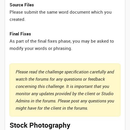
Source Files
Please submit the same word document which you
created.
Final Fixes
As part of the final fixes phase, you may be asked to
modify your words or phrasing.
Please read the challenge specification carefully and
watch the forums for any questions or feedback
concerning this challenge. It is important that you
monitor any updates provided by the client or Studio
Admins in the forums. Please post any questions you
might have for the client in the forums.
Stock Photography