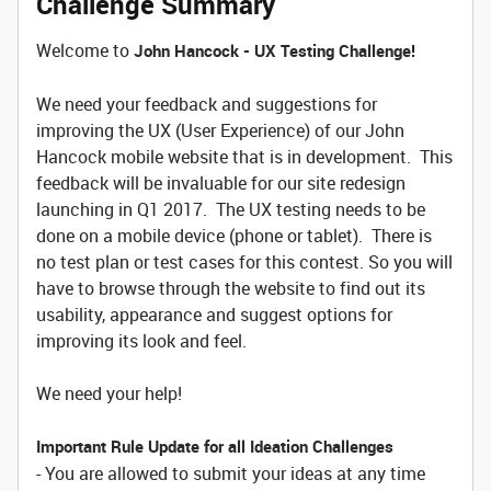
Challenge Summary
Welcome to
John Hancock - UX Testing Challenge!
We need your feedback and suggestions for
improving the UX (User Experience) of our John
Hancock mobile website that is in development. This
feedback will be invaluable for our site redesign
launching in Q1 2017. The UX testing needs to be
done on a mobile device (phone or tablet). There is
no test plan or test cases for this contest. So you will
have to browse through the website to find out its
usability, appearance and suggest options for
improving its look and feel.
We need your help!
Important Rule Update for all Ideation Challenges
- You are allowed to submit your ideas at any time