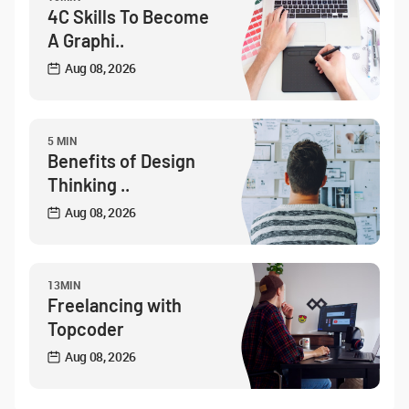
4C Skills To Become
A Graphi..
Aug 08, 2026
5 MIN
Benefits of Design
Thinking ..
Aug 08, 2026
13MIN
Freelancing with
Topcoder
Aug 08, 2026