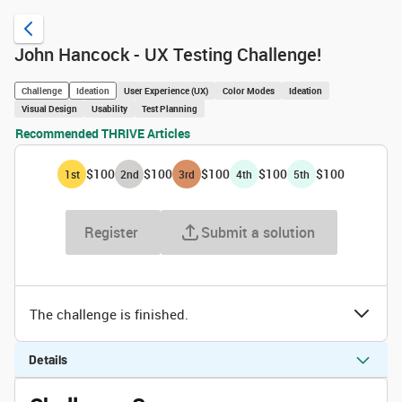
John Hancock - UX Testing Challenge!
Challenge
Ideation
User Experience (UX)
Color Modes
Ideation
Visual Design
Usability
Test Planning
Recommended THRIVE Articles
$100
$100
$100
$100
$100
1
st
2
nd
3
rd
4
th
5
th
Register
Submit a solution
The challenge is finished.
Details