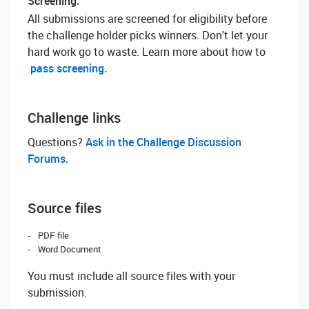
Screening:
All submissions are screened for eligibility before
the challenge holder picks winners. Don't let your
hard work go to waste. Learn more about how to
pass screening.
Challenge links
Questions? ‌
Ask in the Challenge Discussion
Forums.
Source files
PDF file
Word Document
You must include all source files with your
submission.