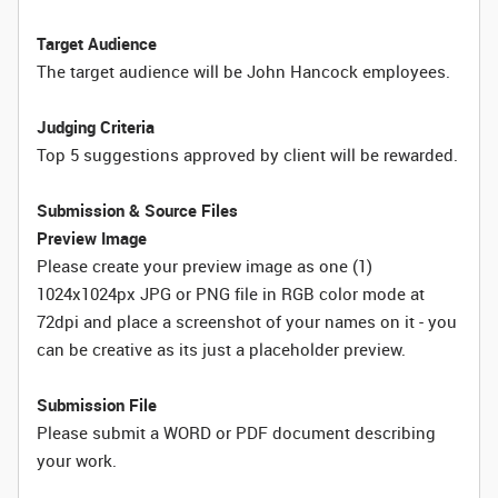
Target Audience
The target audience will be John Hancock employees.
Judging Criteria
Top 5 suggestions approved by client will be rewarded.
Submission & Source Files
Preview Image
Please create your preview image as one (1)
1024x1024px JPG or PNG file in RGB color mode at
72dpi and place a screenshot of your names on it - you
can be creative as its just a placeholder preview.
Submission File
Please submit a WORD or PDF document describing
your work.