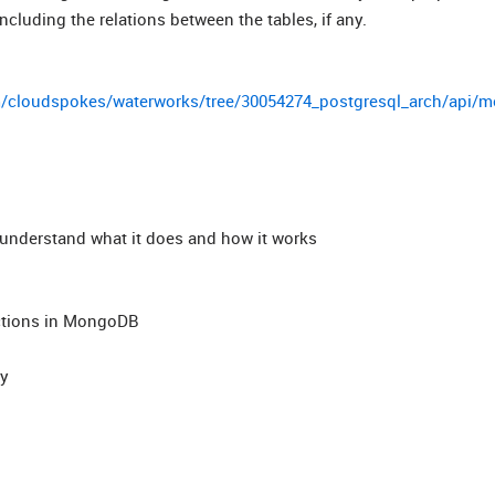
ncluding the relations between the tables, if any.
m/cloudspokes/waterworks/tree/30054274_postgresql_arch/api/m
d understand what it does and how it works
ections in MongoDB
ny