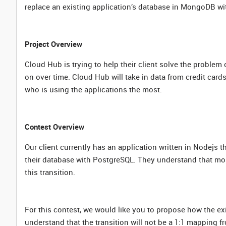
replace an existing application’s database in MongoDB w
Project Overview
Cloud Hub is trying to help their client solve the probl
on over time. Cloud Hub will take in data from credit car
who is using the applications the most.
Contest Overview
Our client currently has an application written in Nodejs 
their database with PostgreSQL. They understand that most 
this transition.
For this contest, we would like you to propose how the e
understand that the transition will not be a 1:1 mappin