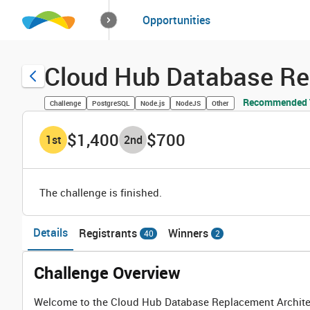
How it works
Opportunities
Solutions
Opportuniti
Cloud Hub Database Re
Recommended T
Challenge
PostgreSQL
Node.js
NodeJS
Other
$1,400
$700
1
st
2
nd
The challenge is finished.
Details
Registrants
Winners
40
2
Challenge Overview
Welcome to the Cloud Hub Database Replacement Architect