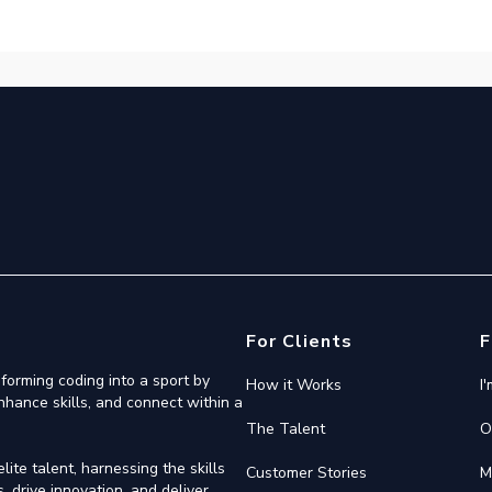
For Clients
F
forming coding into a sport by
How it Works
I
nhance skills, and connect within a
The Talent
O
ite talent, harnessing the skills
Customer Stories
M
 drive innovation, and deliver