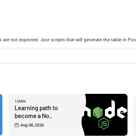
ts are not expected. Just scripts that will generate the table in Po
15MIN
Learning path to
become a No..
Aug 08, 2026