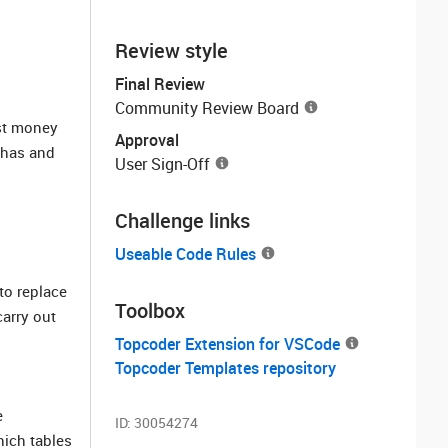
Review style
Final Review
Community Review Board
ost money
Approval
 has and
User Sign-Off
Challenge links
Useable Code Rules
to replace
Toolbox
carry out
Topcoder Extension for VSCode
Topcoder Templates repository
e
ID:
30054274
hich tables