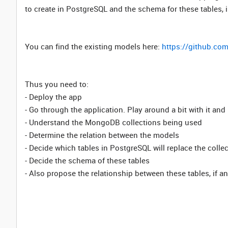
to create in PostgreSQL and the schema for these tables, i
You can find the existing models here:
https://github.co
Thus you need to:
- Deploy the app
- Go through the application. Play around a bit with it an
- Understand the MongoDB collections being used
- Determine the relation between the models
- Decide which tables in PostgreSQL will replace the coll
- Decide the schema of these tables
- Also propose the relationship between these tables, if a