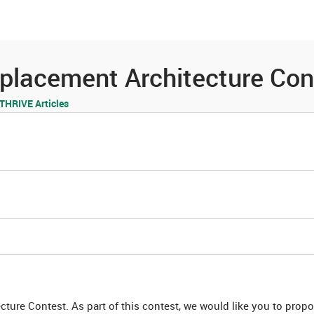
es
Community
Resources
placement Architecture Con
HRIVE Articles
ure Contest. As part of this contest, we would like you to prop