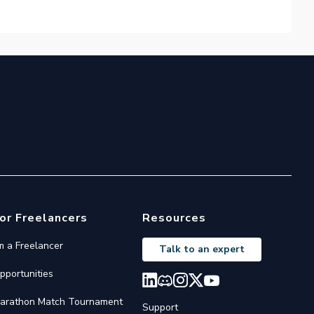
or Freelancers
Resources
'm a Freelancer
Talk to an expert
pportunities
arathon Match Tournament
Support