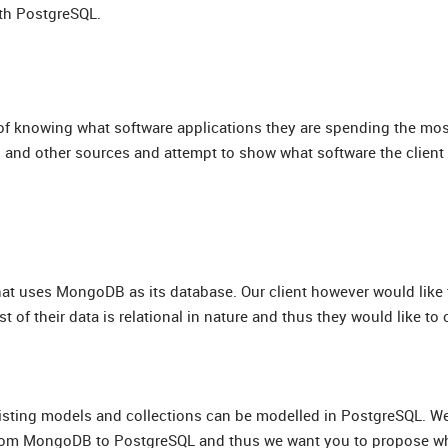
ith PostgreSQL.
em of knowing what software applications they are spending the m
ds and other sources and attempt to show what software the client
that uses MongoDB as its database. Our client however would like 
of their data is relational in nature and thus they would like to 
xisting models and collections can be modelled in PostgreSQL. W
g from MongoDB to PostgreSQL and thus we want you to propose w