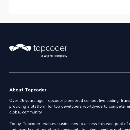
About Topcoder
Over 25 years ago, Topcoder pioneered competitive coding, trans
providing a platform for top developers worldwide to compete, e
global community.
Today, Topcoder enables businesses to access this vast pool of el
and expertise of our global community to solve complex problems,