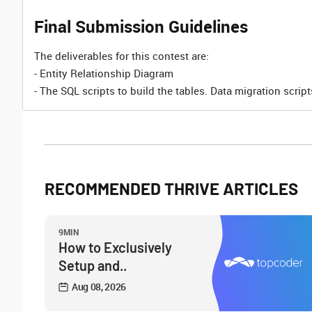
Final Submission Guidelines
The deliverables for this contest are:
- Entity Relationship Diagram
- The SQL scripts to build the tables. Data migration scrip
RECOMMENDED THRIVE ARTICLES
9MIN
How to Exclusively
Setup and..
Aug 08, 2026