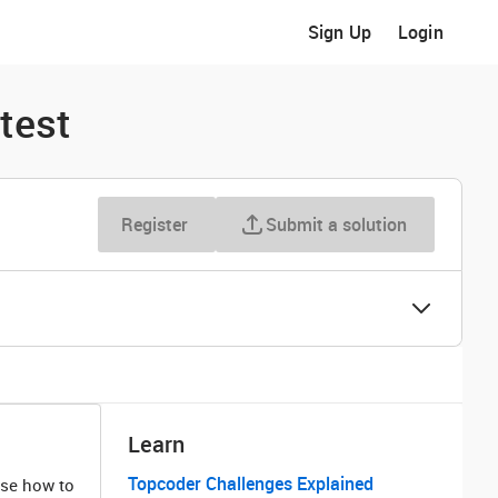
Sign Up
Login
test
Register
Submit a solution
Learn
Topcoder Challenges Explained
ose how to