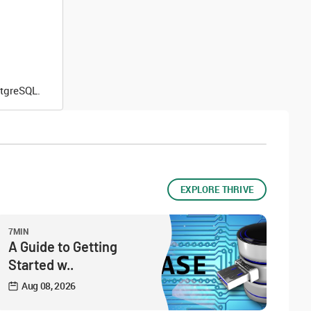
stgreSQL.
EXPLORE THRIVE
7MIN
A Guide to Getting
Started w..
Aug 08, 2026