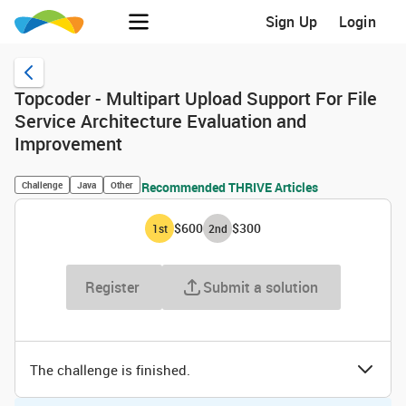
Sign Up
Login
Topcoder - Multipart Upload Support For File
Service Architecture Evaluation and
Improvement
Challenge
Java
Other
Recommended THRIVE Articles
$600
$300
1
st
2
nd
Register
Submit a solution
The challenge is finished.