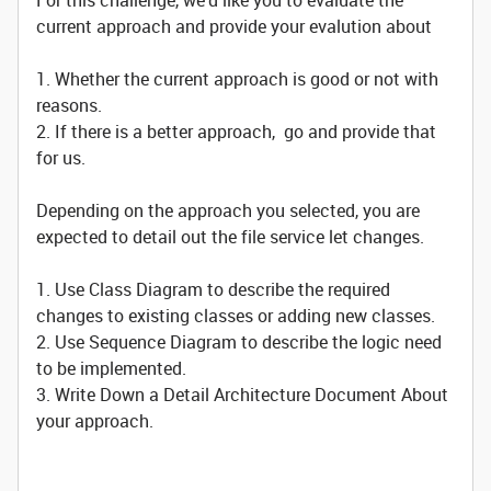
For this challenge, we'd like you to evaluate the
current approach and provide your evalution about
1. Whether the current approach is good or not with
reasons.
2. If there is a better approach, go and provide that
for us.
Depending on the approach you selected, you are
expected to detail out the file service let changes.
1. Use Class Diagram to describe the required
changes to existing classes or adding new classes.
2. Use Sequence Diagram to describe the logic need
to be implemented.
3. Write Down a Detail Architecture Document About
your approach.