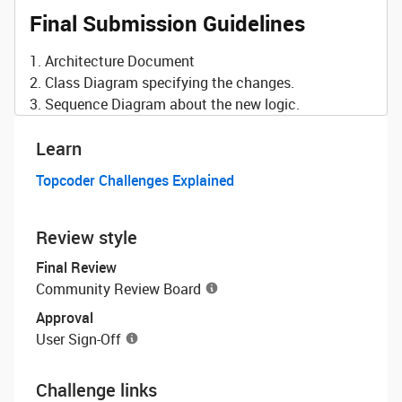
Final Submission Guidelines
1. Architecture Document
2. Class Diagram specifying the changes.
3. Sequence Diagram about the new logic.
Learn
Topcoder Challenges Explained
Review style
Final Review
Community Review Board
Approval
User Sign-Off
Challenge links