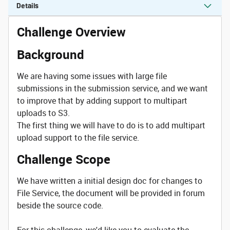
Details
Challenge Overview
Background
We are having some issues with large file
submissions in the submission service, and we want
to improve that by adding support to multipart
uploads to S3.
The first thing we will have to do is to add multipart
upload support to the file service.
Challenge Scope
We have written a initial design doc for changes to
File Service, the document will be provided in forum
beside the source code.