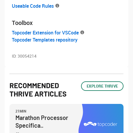
Useable Code Rules
Toolbox
Topcoder Extension for VSCode
Topcoder Templates repository
ID:
30054214
RECOMMENDED
EXPLORE THRIVE
THRIVE ARTICLES
21MIN
Marathon Processor
Specifica..