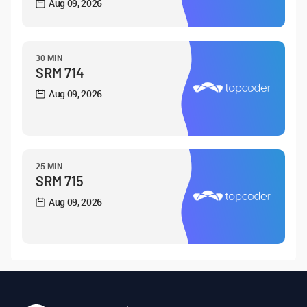
Aug 09, 2026
30 MIN
SRM 714
Aug 09, 2026
25 MIN
SRM 715
Aug 09, 2026