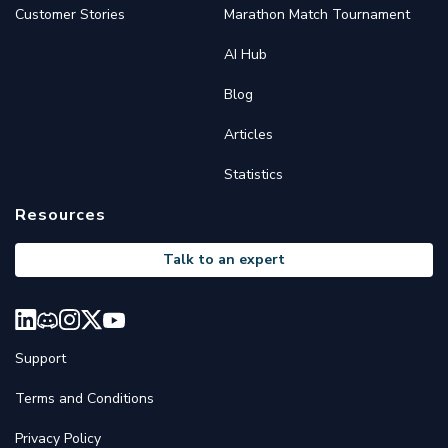
Customer Stories
Marathon Match Tournament
AI Hub
Blog
Articles
Statistics
Resources
Talk to an expert
Support
Terms and Conditions
Privacy Policy