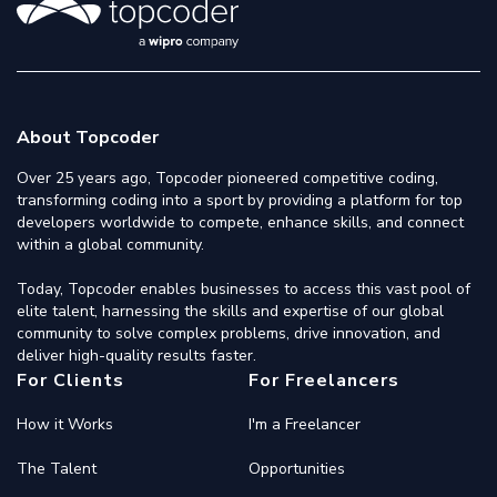
About Topcoder
Over 25 years ago, Topcoder pioneered competitive coding,
transforming coding into a sport by providing a platform for top
developers worldwide to compete, enhance skills, and connect
within a global community.
Today, Topcoder enables businesses to access this vast pool of
elite talent, harnessing the skills and expertise of our global
community to solve complex problems, drive innovation, and
deliver high-quality results faster.
For Clients
For Freelancers
How it Works
I'm a Freelancer
The Talent
Opportunities