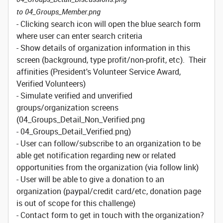
to 04_Groups_Member.png
- Clicking search icon will open the blue search form
where user can enter search criteria
- Show details of organization information in this
screen (background, type profit/non-profit, etc). Their
affinities (President's Volunteer Service Award,
Verified Volunteers)
- Simulate verified and unverified
groups/organization screens
(04_Groups_Detail_Non_Verified.png
- 04_Groups_Detail_Verified.png)
- User can follow/subscribe to an organization to be
able get notification regarding new or related
opportunities from the organization (via follow link)
- User will be able to give a donation to an
organization (paypal/credit card/etc, donation page
is out of scope for this challenge)
- Contact form to get in touch with the organization?