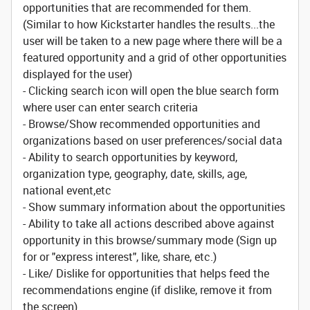
opportunities that are recommended for them.
(Similar to how Kickstarter handles the results...the
user will be taken to a new page where there will be a
featured opportunity and a grid of other opportunities
displayed for the user)
- Clicking search icon will open the blue search form
where user can enter search criteria
- Browse/Show recommended opportunities and
organizations based on user preferences/social data
- Ability to search opportunities by keyword,
organization type, geography, date, skills, age,
national event,etc
- Show summary information about the opportunities
- Ability to take all actions described above against
opportunity in this browse/summary mode (Sign up
for or "express interest", like, share, etc.)
- Like/ Dislike for opportunities that helps feed the
recommendations engine (if dislike, remove it from
the screen)