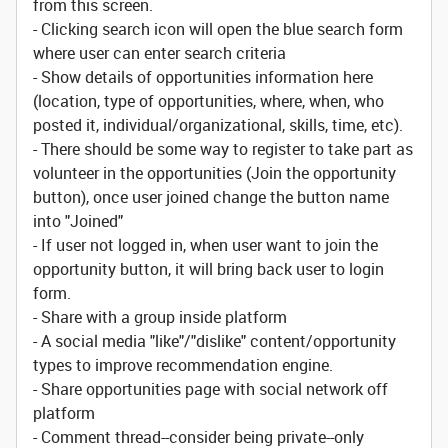
from this screen.
- Clicking search icon will open the blue search form
where user can enter search criteria
- Show details of opportunities information here
(location, type of opportunities, where, when, who
posted it, individual/organizational, skills, time, etc).
- There should be some way to register to take part as
volunteer in the opportunities (Join the opportunity
button), once user joined change the button name
into "Joined"
- If user not logged in, when user want to join the
opportunity button, it will bring back user to login
form.
- Share with a group inside platform
- A social media "like"/"dislike" content/opportunity
types to improve recommendation engine.
- Share opportunities page with social network off
platform
- Comment thread--consider being private--only