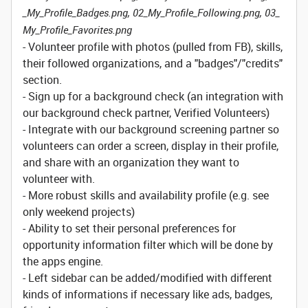
_My_Profile_Badges.png, 02_My_Profile_Following.png, 03_
My_Profile_Favorites.png
- Volunteer profile with photos (pulled from FB), skills,
their followed organizations, and a "badges"/"credits"
section.
- Sign up for a background check (an integration with
our background check partner, Verified Volunteers)
- Integrate with our background screening partner so
volunteers can order a screen, display in their profile,
and share with an organization they want to
volunteer with.
- More robust skills and availability profile (e.g. see
only weekend projects)
- Ability to set their personal preferences for
opportunity information filter which will be done by
the apps engine.
- Left sidebar can be added/modified with different
kinds of informations if necessary like ads, badges,