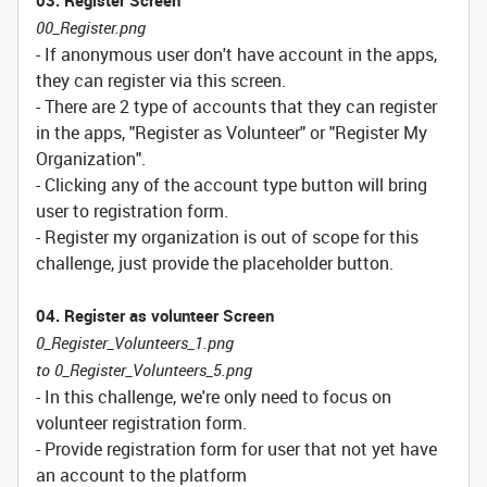
03. Register Screen
00_Register.png
- If anonymous user don't have account in the apps,
they can register via this screen.
- There are 2 type of accounts that they can register
in the apps, "Register as Volunteer" or "Register My
Organization".
- Clicking any of the account type button will bring
user to registration form.
- Register my organization is out of scope for this
challenge, just provide the placeholder button.
04. Register as volunteer Screen
0_Register_Volunteers_1.png
to 0_Register_Volunteers_5.png
- In this challenge, we're only need to focus on
volunteer registration form.
- Provide registration form for user that not yet have
an account to the platform