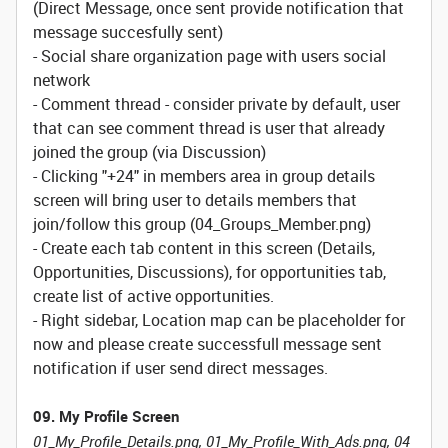
(Direct Message, once sent provide notification that
message succesfully sent)
- Social share organization page with users social
network
- Comment thread - consider private by default, user
that can see comment thread is user that already
joined the group (via Discussion)
- Clicking "+24" in members area in group details
screen will bring user to details members that
join/follow this group (04_Groups_Member.png)
- Create each tab content in this screen (Details,
Opportunities, Discussions), for opportunities tab,
create list of active opportunities.
- Right sidebar, Location map can be placeholder for
now and please create successfull message sent
notification if user send direct messages.
09. My Profile Screen
01_My_Profile_Details.png, 01_My_Profile_With_Ads.png, 04