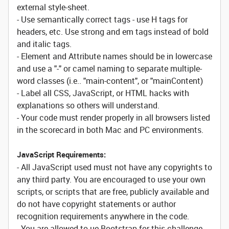
external style-sheet.
- Use semantically correct tags - use H tags for
headers, etc. Use strong and em tags instead of bold
and italic tags.
- Element and Attribute names should be in lowercase
and use a "-" or camel naming to separate multiple-
word classes (i.e.. "main-content", or "mainContent)
- Label all CSS, JavaScript, or HTML hacks with
explanations so others will understand.
- Your code must render properly in all browsers listed
in the scorecard in both Mac and PC environments.
JavaScript Requirements:
- All JavaScript used must not have any copyrights to
any third party. You are encouraged to use your own
scripts, or scripts that are free, publicly available and
do not have copyright statements or author
recognition requirements anywhere in the code.
- You are allowed to ue Bootstrap for this challenge.