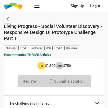
Sign Up
Login
Living Progress - Social Volunteer Discovery -
Responsive Design UI Prototype Challenge
Part 1
Challenge
HTML
JavaScript
CSS
HTML5
Bootstrap
Recommended THRIVE Articles
$1,500
$750
1
st
2
nd
Register
Submit a solution
The challenge is finished.