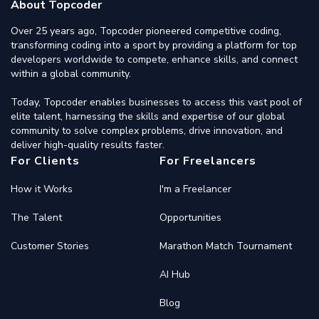
About Topcoder
Over 25 years ago, Topcoder pioneered competitive coding,
transforming coding into a sport by providing a platform for top
developers worldwide to compete, enhance skills, and connect
within a global community.
Today, Topcoder enables businesses to access this vast pool of
elite talent, harnessing the skills and expertise of our global
community to solve complex problems, drive innovation, and
deliver high-quality results faster.
For Clients
For Freelancers
How it Works
I'm a Freelancer
The Talent
Opportunities
Customer Stories
Marathon Match Tournament
AI Hub
Blog