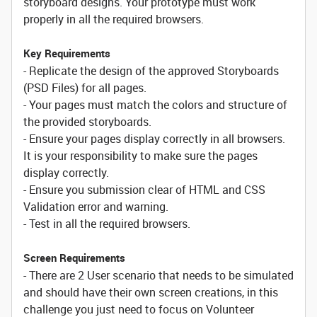
storyboard designs. Your prototype must work
properly in all the required browsers.
Key Requirements
- Replicate the design of the approved Storyboards
(PSD Files) for all pages.
- Your pages must match the colors and structure of
the provided storyboards.
- Ensure your pages display correctly in all browsers.
It is your responsibility to make sure the pages
display correctly.
- Ensure you submission clear of HTML and CSS
Validation error and warning.
- Test in all the required browsers.
Screen Requirements
- There are 2 User scenario that needs to be simulated
and should have their own screen creations, in this
challenge you just need to focus on Volunteer