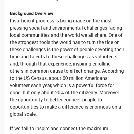
Background Overview
Insufficient progress is being made on the most
pressing social and environmental challenges facing
local communities and the world we all share. One of
the strongest tools the world has to turn the tide on
these challenges is the power of people devoting their
time and talents to these challenges as volunteers
and, through that experience, inspiring enrolling
others in common cause to effect change. According
to the US Census, about 60 million Americans
volunteer each year, which is a powerful force for
good, but only about 20% of the citizenry. Moreover,
the opportunity to better connect people to
opportunities to make a difference is enormous on a
global scale.
If we fail to inspire and connect the maximum