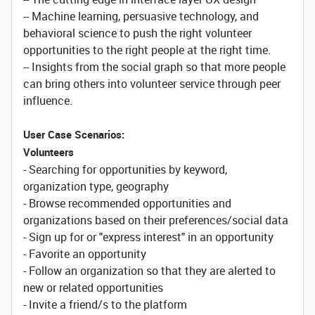
-- Machine learning, persuasive technology, and
behavioral science to push the right volunteer
opportunities to the right people at the right time.
-- Insights from the social graph so that more people
can bring others into volunteer service through peer
influence.
User Case Scenarios:
Volunteers
- Searching for opportunities by keyword,
organization type, geography
- Browse recommended opportunities and
organizations based on their preferences/social data
- Sign up for or "express interest" in an opportunity
- Favorite an opportunity
- Follow an organization so that they are alerted to
new or related opportunities
- Invite a friend/s to the platform