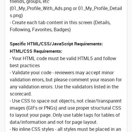
friends, groups, etc
(01_My_Profile_With_Ads.png or 01_My_Profile_Detail
s.png)
- Create each tab content in this screen (Details,
Following, Favorites, Badges)
Specific HTML/CSS/JavaScript Requirements:
HTML/CSS Requirements:
- Your HTML code must be valid HTML5 and follow
best practices
- Validate your code - reviewers may accept minor
validation errors, but please comment your reason for
any validation errors. Use the validators listed in the
scorecard.
- Use CSS to space out objects, not clear/transparent
images (GIFs or PNGs) and use proper structural CSS
to layout your page. Only use table tags for tables of
data/information and not for page layout.
- No inline CSS styles - all styles must be placed in an