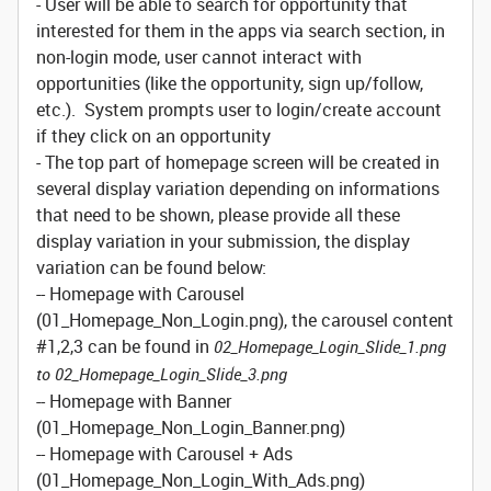
- User will be able to search for opportunity that
interested for them in the apps via search section, in
non-login mode, user cannot interact with
opportunities (like the opportunity, sign up/follow,
etc.). System prompts user to login/create account
if they click on an opportunity
- The top part of homepage screen will be created in
several display variation depending on informations
that need to be shown, please provide all these
display variation in your submission, the display
variation can be found below:
-- Homepage with Carousel
(01_Homepage_Non_Login.png), the carousel content
#1,2,3 can be found in
02_Homepage_Login_Slide_1.png
to 02_Homepage_Login_Slide_3.png
-- Homepage with Banner
(01_Homepage_Non_Login_Banner.png)
-- Homepage with Carousel + Ads
(01_Homepage_Non_Login_With_Ads.png)