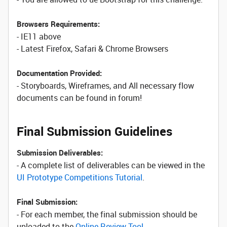
Browsers Requirements:
- IE11 above
- Latest Firefox, Safari & Chrome Browsers
Documentation Provided:
- Storyboards, Wireframes, and All necessary flow
documents can be found in forum!
Final Submission Guidelines
Submission Deliverables:
- A complete list of deliverables can be viewed in the
UI Prototype Competitions Tutorial
.
Final Submission:
- For each member, the final submission should be
uploaded to the
Online Review Tool
.