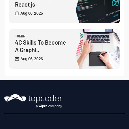
React js
Aug 06, 2026
10MIN
4C Skills To Become
A Graphi..
Aug 06, 2026