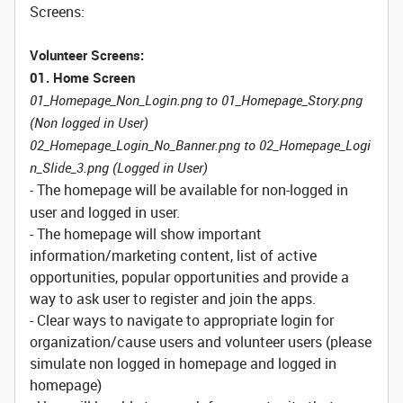
Screens:
Volunteer Screens:
01. Home Screen
01_Homepage_Non_Login.png to 01_Homepage_Story.png
(Non logged in User)
02_Homepage_Login_No_Banner.png to 02_Homepage_Logi
n_Slide_3.png (Logged in User)
The homepage will be available for non-logged in
-
user and logged in user.
- The homepage will show important
information/marketing content, list of active
opportunities, popular opportunities and provide a
way to ask user to register and join the apps.
- Clear ways to navigate to appropriate login for
organization/cause users and volunteer users (please
simulate non logged in homepage and logged in
homepage)