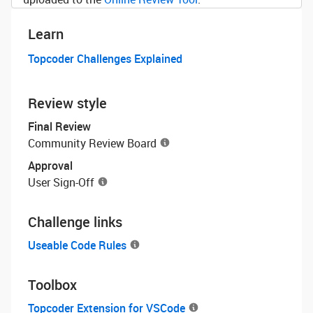
Learn
Topcoder Challenges Explained
Review style
Final Review
Community Review Board
Approval
User Sign-Off
Challenge links
Useable Code Rules
Toolbox
Topcoder Extension for VSCode