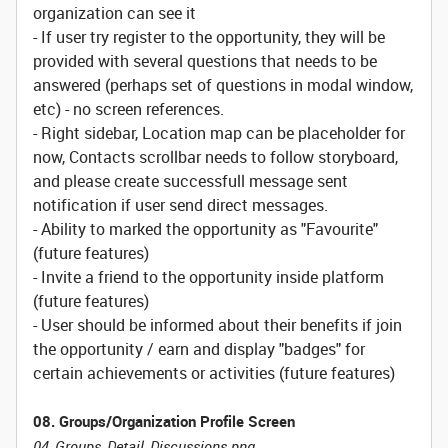
organization can see it
- If user try register to the opportunity, they will be
provided with several questions that needs to be
answered (perhaps set of questions in modal window,
etc) - no screen references.
- Right sidebar, Location map can be placeholder for
now, Contacts scrollbar needs to follow storyboard,
and please create successfull message sent
notification if user send direct messages.
- Ability to marked the opportunity as "Favourite"
(future features)
- Invite a friend to the opportunity inside platform
(future features)
- User should be informed about their benefits if join
the opportunity / earn and display "badges" for
certain achievements or activities (future features)
08. Groups/Organization Profile Screen
04_Groups_Detail_Discussions.png