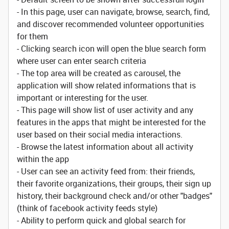
- In this page, user can navigate, browse, search, find,
and discover recommended volunteer opportunities
for them
- Clicking search icon will open the blue search form
where user can enter search criteria
- The top area will be created as carousel, the
application will show related informations that is
important or interesting for the user.
- This page will show list of user activity and any
features in the apps that might be interested for the
user based on their social media interactions.
- Browse the latest information about all activity
within the app
- User can see an activity feed from: their friends,
their favorite organizations, their groups, their sign up
history, their background check and/or other "badges"
(think of facebook activity feeds style)
- Ability to perform quick and global search for