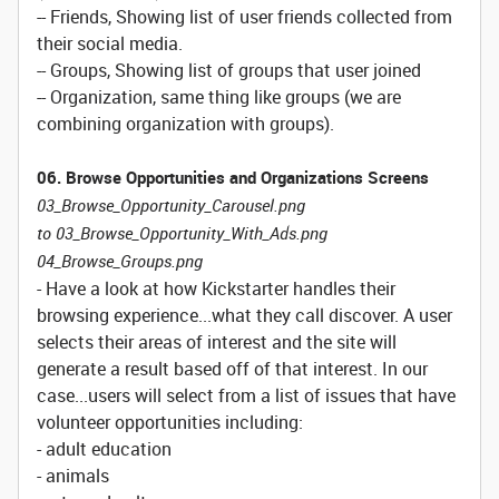
-- Friends, Showing list of user friends collected from
their social media.
-- Groups, Showing list of groups that user joined
-- Organization, same thing like groups (we are
combining organization with groups).
06. Browse Opportunities and Organizations Screens
03_Browse_Opportunity_Carousel.png
to 03_Browse_Opportunity_With_Ads.png
04_Browse_Groups.png
- Have a look at how Kickstarter handles their
browsing experience...what they call discover. A user
selects their areas of interest and the site will
generate a result based off of that interest. In our
case...users will select from a list of issues that have
volunteer opportunities including:
- adult education
- animals