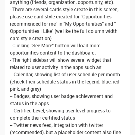
anything (friends, organization, opportunity, etc).
- There are several cards style create in this screen,
please use card style created for "Opportunities
recommended for me" in "My Opportunities" and "
Opportunities I Like" (we like the full column width
card style creation)
- Clicking "See More" button will load more
opportunities content to the dashboard.
- The right sidebar will show several widget that
related to user activity in the apps such as:
-- Calendar, showing list of user schedule per month
(check their schedule status in the legend, blue, red
pink, and grey)
-- Badges, showing user badge achievement and
status in the apps.
-- Certified Level, showing user level progress to
complete their certified status
-- Twitter news feed, integration with twitter
(recommended), but a placeholder content also fine.