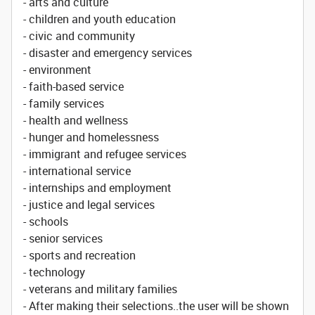
- arts and culture
- children and youth education
- civic and community
- disaster and emergency services
- environment
- faith-based service
- family services
- health and wellness
- hunger and homelessness
- immigrant and refugee services
- international service
- internships and employment
- justice and legal services
- schools
- senior services
- sports and recreation
- technology
- veterans and military families
- After making their selections..the user will be shown