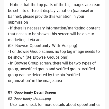
- Notice that the top parts of the big images area can
be set into different display variation (carousel or
banner), please provide this variation in your
submission
- If there is necessary information/marketing content
that needs to be shown, this screen will be able to
marketing it via ads
(03_Browse_Opportunity_With_Ads.png)
- For Browse Group screen, no top big image needs to
be shown (04_Browse_Groups.png)
- In Browse Group screen, there will be two types of
group, unverified group and verified group. Verified
group can be detected by the pin "verified
organization" in the image area.
07. Opportunity Detail Screen
03_Opportunity_Details.png
- User can check for more details about opportunities