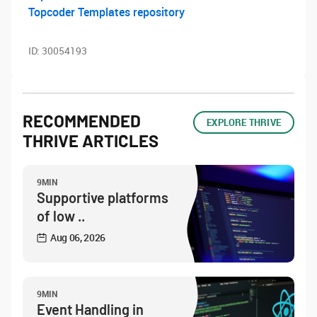
Topcoder Templates repository
ID:
30054193
RECOMMENDED
EXPLORE THRIVE
THRIVE ARTICLES
9MIN
Supportive platforms
of low ..
Aug 06, 2026
9MIN
Event Handling in