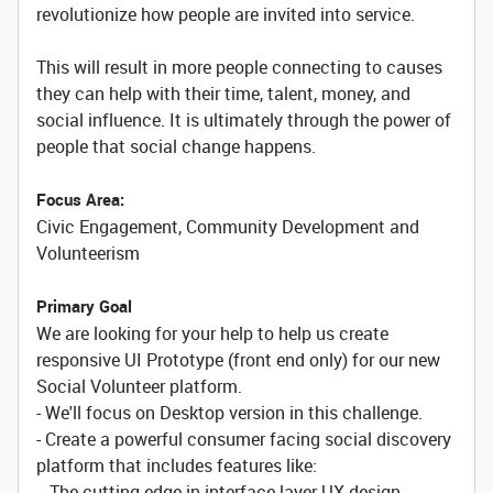
revolutionize how people are invited into service.
This will result in more people connecting to causes
they can help with their time, talent, money, and
social influence. It is ultimately through the power of
people that social change happens.
Focus Area:
Civic Engagement, Community Development and
Volunteerism
Primary Goal
We are looking for your help to help us create
responsive UI Prototype (front end only) for our new
Social Volunteer platform.
- We'll focus on Desktop version in this challenge.
- Create a powerful consumer facing social discovery
platform that includes features like:
-- The cutting edge in interface layer UX design