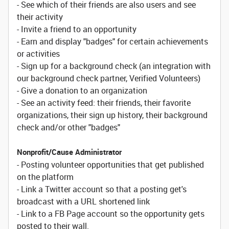
- See which of their friends are also users and see
their activity
- Invite a friend to an opportunity
- Earn and display "badges" for certain achievements
or activities
- Sign up for a background check (an integration with
our background check partner, Verified Volunteers)
- Give a donation to an organization
- See an activity feed: their friends, their favorite
organizations, their sign up history, their background
check and/or other "badges"
Nonprofit/Cause Administrator
- Posting volunteer opportunities that get published
on the platform
- Link a Twitter account so that a posting get's
broadcast with a URL shortened link
- Link to a FB Page account so the opportunity gets
posted to their wall.