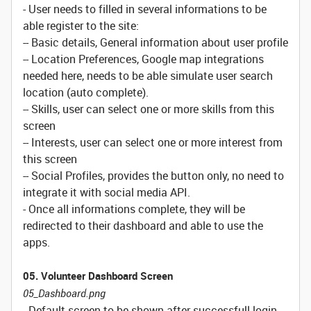
- User needs to filled in several informations to be
able register to the site:
-- Basic details, General information about user profile
-- Location Preferences, Google map integrations
needed here, needs to be able simulate user search
location (auto complete).
-- Skills, user can select one or more skills from this
screen
-- Interests, user can select one or more interest from
this screen
-- Social Profiles, provides the button only, no need to
integrate it with social media API.
- Once all informations complete, they will be
redirected to their dashboard and able to use the
apps.
05. Volunteer Dashboard Screen
05_Dashboard.png
- Default screen to be shown after successfull login