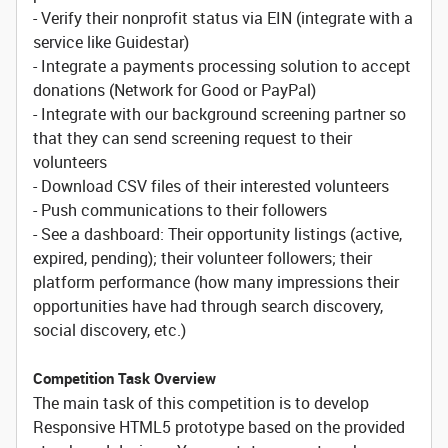
- Verify their nonprofit status via EIN (integrate with a
service like Guidestar)
- Integrate a payments processing solution to accept
donations (Network for Good or PayPal)
- Integrate with our background screening partner so
that they can send screening request to their
volunteers
- Download CSV files of their interested volunteers
- Push communications to their followers
- See a dashboard: Their opportunity listings (active,
expired, pending); their volunteer followers; their
platform performance (how many impressions their
opportunities have had through search discovery,
social discovery, etc.)
Competition Task Overview
The main task of this competition is to develop
Responsive HTML5 prototype based on the provided