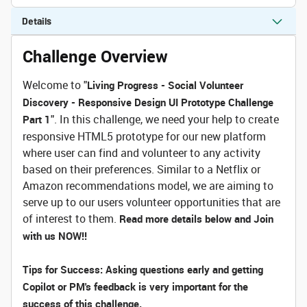
Details
Challenge Overview
Welcome to "
Living Progress - Social Volunteer
Discovery - Responsive Design UI Prototype Challenge
". In this challenge, we need your help to create
Part 1
responsive HTML5 prototype for our new platform
where user can find and volunteer to any activity
based on their preferences. Similar to a Netflix or
Amazon recommendations model, we are aiming to
serve up to our users volunteer opportunities that are
of interest to them.
Read more details below and Join
with us NOW!!
Tips for Success: Asking questions early and getting
Copilot or PM's feedback is very important for the
success of this challenge.