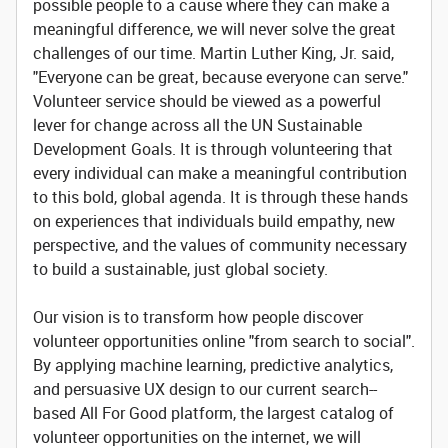
possible people to a cause where they can make a
meaningful difference, we will never solve the great
challenges of our time. Martin Luther King, Jr. said,
"Everyone can be great, because everyone can serve."
Volunteer service should be viewed as a powerful
lever for change across all the UN Sustainable
Development Goals. It is through volunteering that
every individual can make a meaningful contribution
to this bold, global agenda. It is through these hands
on experiences that individuals build empathy, new
perspective, and the values of community necessary
to build a sustainable, just global society.
Our vision is to transform how people discover
volunteer opportunities online "from search to social".
By applying machine learning, predictive analytics,
and persuasive UX design to our current search-­-
based All For Good platform, the largest catalog of
volunteer opportunities on the internet, we will