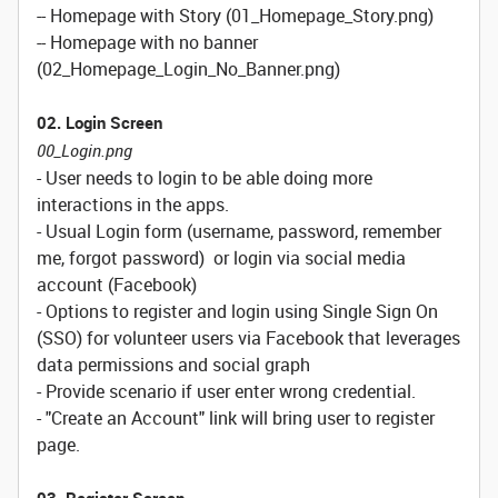
-- Homepage with Story (01_Homepage_Story.png)
-- Homepage with no banner
(02_Homepage_Login_No_Banner.png)
02. Login Screen
00_Login.png
- User needs to login to be able doing more
interactions in the apps.
- Usual Login form (username, password, remember
me, forgot password) or login via social media
account (Facebook)
- Options to register and login using Single Sign On
(SSO) for volunteer users via Facebook that leverages
data permissions and social graph
- Provide scenario if user enter wrong credential.
- "Create an Account" link will bring user to register
page.