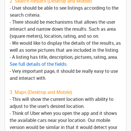
2. Search Results (Desktop and Mobile)
- User should be able to see listings according to the
search criteria.
- There should be mechanisms that allows the user
interact and narrow down the results. Such as area
(square meters), location, rating, and so on.
- We would like to display the details of the results, as
well as some pictures that are included in the listing.
- A listing has title, description, pictures, rating, area.
See full details of the fields
.
- Very important page, it should be really easy to use
and interact with.
3. Maps (Desktop and Mobile)
- This will show the current location with ability to
adjust to the user’s desired location.
- Think of Uber when you open the app and it shows
the available cars near your location. Our mobile
version would be similar in that it would detect your