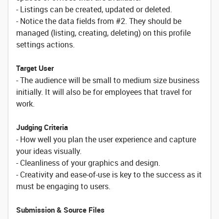
- Listings can be created, updated or deleted.
- Notice the data fields from #2. They should be
managed (listing, creating, deleting) on this profile
settings actions.
Target User
- The audience will be small to medium size business
initially. It will also be for employees that travel for
work.
Judging Criteria
- How well you plan the user experience and capture
your ideas visually.
- Cleanliness of your graphics and design.
- Creativity and ease-of-use is key to the success as it
must be engaging to users.
Submission & Source Files