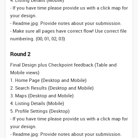
4. Listing Details (Mobile)
- If you have time please provide us with a click map for
your design.
- Readme.jpg: Provide notes about your submission.
- Make sure all pages have correct flow! Use correct file
numbering. (00, 01, 02, 03)
Round 2
Final Design plus Checkpoint feedback (Table and
Mobile views)
1. Home Page (Desktop and Mobile)
2. Search Results (Desktop and Mobile)
3. Maps (Desktop and Mobile)
4. Listing Details (Mobile)
5. Profile Settings (Desktop)
- If you have time please provide us with a click map for
your design.
- Readme.jpg: Provide notes about your submission.