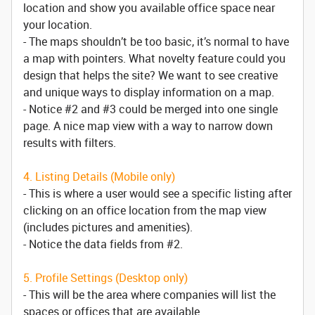
location and show you available office space near
your location.
- The maps shouldn’t be too basic, it’s normal to have
a map with pointers. What novelty feature could you
design that helps the site? We want to see creative
and unique ways to display information on a map.
- Notice #2 and #3 could be merged into one single
page. A nice map view with a way to narrow down
results with filters.
4. Listing Details (Mobile only)
- This is where a user would see a specific listing after
clicking on an office location from the map view
(includes pictures and amenities).
- Notice the data fields from #2.
5. Profile Settings (Desktop only)
- This will be the area where companies will list the
spaces or offices that are available.