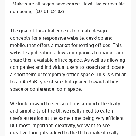
- Make sure all pages have correct flow! Use correct file
numbering. (00, 01, 02, 03)
The goal of this challenge is to create design
concepts for a responsive website, desktop and
mobile, that offers a market for renting offices. This
website application allows companies to market and
share their available office space. As well as allowing
companies and individual users to search and locate
a short term or temporary office space. This is similar
to an AirBnB type of site, but geared toward office
space or conference room space.
We look forward to see solutions around effectivity
and simplicity of the UI, we really need to catch
user’s attention at the same time being very efficient.
But most important, creativity, we want to see
creative thoughts added to the UI to make it really