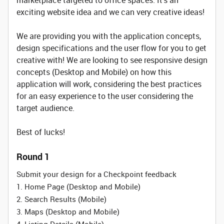
marketplace targeted to office spaces. It's an
exciting website idea and we can very creative ideas!
We are providing you with the application concepts,
design specifications and the user flow for you to get
creative with! We are looking to see responsive design
concepts (Desktop and Mobile) on how this
application will work, considering the best practices
for an easy experience to the user considering the
target audience.
Best of lucks!
Round 1
Submit your design for a Checkpoint feedback
1. Home Page (Desktop and Mobile)
2. Search Results (Mobile)
3. Maps (Desktop and Mobile)