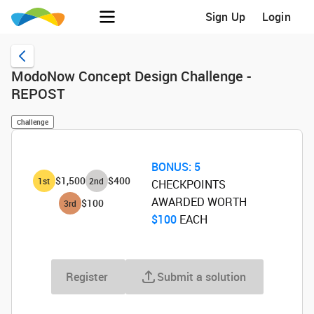
Sign Up
Login
ModoNow Concept Design Challenge -
REPOST
Challenge
BONUS:
5
$1,500
$400
1
st
2
nd
CHECKPOINTS
AWARDED WORTH
$100
3
rd
$100
‌ EACH
Register
Submit a solution