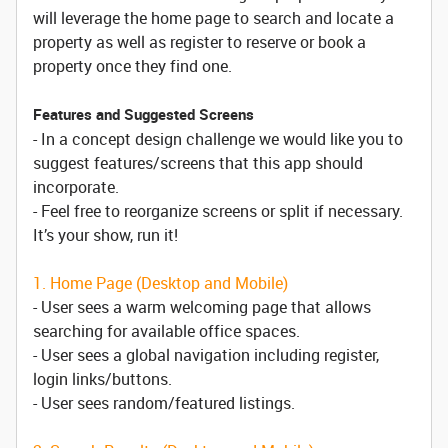
will leverage the home page to search and locate a
property as well as register to reserve or book a
property once they find one.
Features and Suggested Screens
- In a concept design challenge we would like you to
suggest features/screens that this app should
incorporate.
- Feel free to reorganize screens or split if necessary.
It’s your show, run it!
1. Home Page (Desktop and Mobile)
- User sees a warm welcoming page that allows
searching for available office spaces.
- User sees a global navigation including register,
login links/buttons.
- User sees random/featured listings.