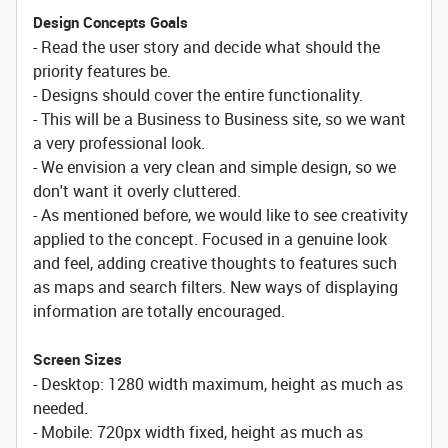
Design Concepts Goals
- Read the user story and decide what should the
priority features be.
- Designs should cover the entire functionality.
- This will be a Business to Business site, so we want
a very professional look.
- We envision a very clean and simple design, so we
don't want it overly cluttered.
- As mentioned before, we would like to see creativity
applied to the concept. Focused in a genuine look
and feel, adding creative thoughts to features such
as maps and search filters. New ways of displaying
information are totally encouraged.
Screen Sizes
- Desktop: 1280 width maximum, height as much as
needed.
- Mobile: 720px width fixed, height as much as