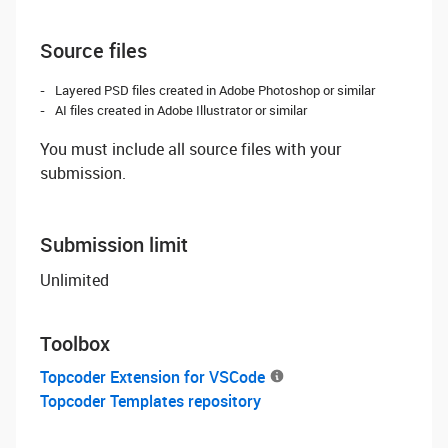
Source files
Layered PSD files created in Adobe Photoshop or similar
AI files created in Adobe Illustrator or similar
You must include all source files with your
submission.
Submission limit
Unlimited
Toolbox
Topcoder Extension for VSCode
Topcoder Templates repository