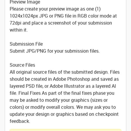
Preview Image
Please create your preview image as one (1)
1024x1024px JPG or PNG file in RGB color mode at
72dpi and place a screenshot of your submission
within it.
Submission File
Submit JPG/PNG for your submission files.
Source Files
All original source files of the submitted design. Files
should be created in Adobe Photoshop and saved as
layered PSD file, or Adobe Illustrator as a layered AI
file. Final Fixes As part of the final fixes phase you
may be asked to modify your graphics (sizes or
colors) or modify overall colors. We may ask you to
update your design or graphics based on checkpoint
feedback.