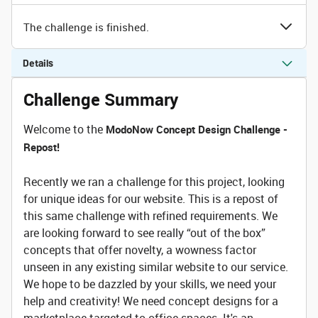
The challenge is finished.
Details
Challenge Summary
Welcome to the
ModoNow Concept Design Challenge -
Repost!
Recently we ran a challenge for this project, looking
for unique ideas for our website. This is a repost of
this same challenge with refined requirements. We
are looking forward to see really “out of the box”
concepts that offer novelty, a wowness factor
unseen in any existing similar website to our service.
We hope to be dazzled by your skills, we need your
help and creativity! We need concept designs for a