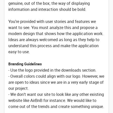
genuine, out of the box; the way of displaying
information and interaction should be bold.
You’re provided with user stories and features we
want to see. You must analyze this and propose a
modern design that shows how the application work.
Ideas are always welcomed as long as they help to
understand this process and make the application
easy to use.
Branding Guidelines
- Use the logo provided in the downloads section.
- Overall colors could align with our logo. However, we
are open to ideas since we are in a very early stage of
our project.
- We don’t want our site to look like any other existing
website like AirBnB for instance. We would like to
come out of the trends and create something unique.