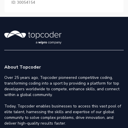
ID:
30054154
About Topcoder
Over 25 years ago, Topcoder pioneered competitive coding,
transforming coding into a sport by providing a platform for top
developers worldwide to compete, enhance skills, and connect
within a global community.
Today, Topcoder enables businesses to access this vast pool of
elite talent, harnessing the skills and expertise of our global
community to solve complex problems, drive innovation, and
deliver high-quality results faster.