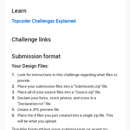
Learn
Topcoder Challenges Explained
Challenge links
Submission format
Your Design Files:
Look for instructions in this challenge regarding what files to
provide.
Place your submission files into a "Submission.zip" file.
Place all of your source files into a "Source.zip" file.
Declare your fonts, stock photos, and icons in a
"Declaration.txt" file.
Create a JPG preview file.
Place the 4 files you just created into a single zip file. This
will be what you upload.
Trouble formatting your submission or want to