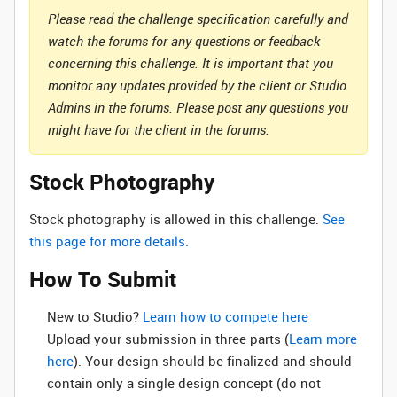
Please read the challenge specification carefully and
watch the forums for any questions or feedback
concerning this challenge. It is important that you
monitor any updates provided by the client or Studio
Admins in the forums. Please post any questions you
might have for the client in the forums.
Stock Photography
Stock photography is allowed in this challenge.
See
this page for more details.
How To Submit
New to Studio? ‌
Learn how to compete here
Upload your submission in three parts (
Learn more
here
). Your design should be finalized and should
contain only a single design concept (do not