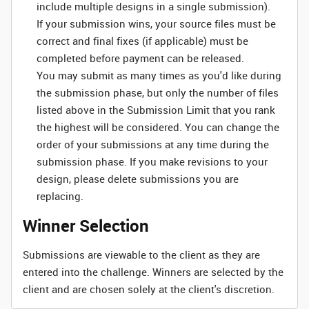
include multiple designs in a single submission).
If your submission wins, your source files must be
correct and final fixes (if applicable) must be
completed before payment can be released.
You may submit as many times as you'd like during
the submission phase, but only the number of files
listed above in the Submission Limit that you rank
the highest will be considered. You can change the
order of your submissions at any time during the
submission phase. If you make revisions to your
design, please delete submissions you are
replacing.
Winner Selection
Submissions are viewable to the client as they are
entered into the challenge. Winners are selected by the
client and are chosen solely at the client's discretion.