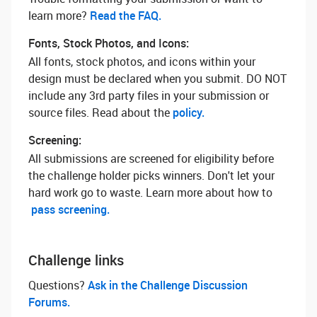
learn more? ‌
Read the FAQ.
Fonts, Stock Photos, and Icons:
All fonts, stock photos, and icons within your
design must be declared when you submit. DO NOT
include any 3rd party files in your submission or
source files. Read about the
policy.
Screening:
All submissions are screened for eligibility before
the challenge holder picks winners. Don't let your
hard work go to waste. Learn more about how to
pass screening.
Challenge links
Questions? ‌
Ask in the Challenge Discussion
Forums.