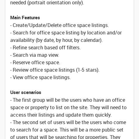
needed (portrait orientation only).
Main Features
- Create/Update/Delete office space listings.
- Search for office space listing by location and/or
availability (by date, by hour, by calendar).
- Refine search based off filters.
- Search via map view.
- Reserve office space.
- Review office space listings (1-5 stars).
- View office space listings.
User scenarios
- The first group will be the users who have an office
space or property to list on the site. They will need to
access their listings and update them quickly.
- The second set of users will be the users who come
to search for a space. This will be a more public set
of users that will be searching for properties. They