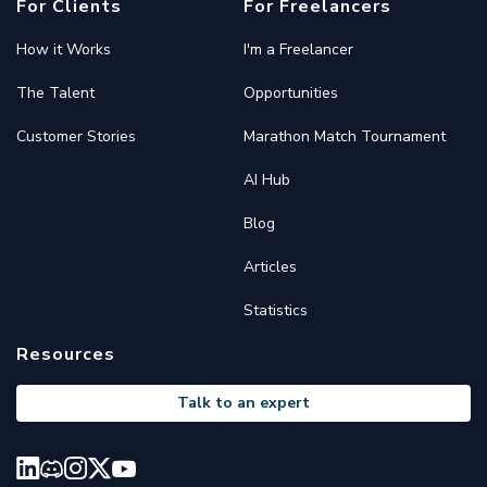
For Clients
For Freelancers
How it Works
I'm a Freelancer
The Talent
Opportunities
Customer Stories
Marathon Match Tournament
AI Hub
Blog
Articles
Statistics
Resources
Talk to an expert