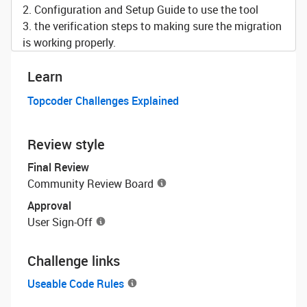
2. Configuration and Setup Guide to use the tool
3. the verification steps to making sure the migration
is working properly.
Learn
Topcoder Challenges Explained
Review style
Final Review
Community Review Board
Approval
User Sign-Off
Challenge links
Useable Code Rules