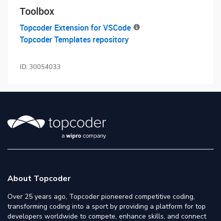
Toolbox
Topcoder Extension for VSCode
Topcoder Templates repository
ID:
30054033
About Topcoder
Over 25 years ago, Topcoder pioneered competitive coding,
transforming coding into a sport by providing a platform for top
developers worldwide to compete, enhance skills, and connect