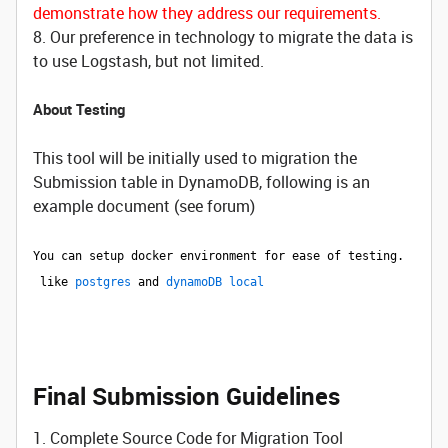
demonstrate how they address our requirements.
8. Our preference in technology to migrate the data is
to use Logstash, but not limited.
About Testing
This tool will be initially used to migration the
Submission table in DynamoDB, following is an
example document (see forum)
You can setup docker environment for ease of testing.
like
postgres
and
dynamoDB local
Final Submission Guidelines
1. Complete Source Code for Migration Tool