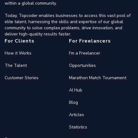
within a global community.
Today, Topcoder enables businesses to access this vast pool of
elite talent, harnessing the skills and expertise of our global
community to solve complex problems, drive innovation, and
deliver high-quality results faster.
For Clients
For Freelancers
How it Works
I'm a Freelancer
The Talent
Opportunities
Customer Stories
Marathon Match Tournament
AI Hub
Blog
Articles
Statistics