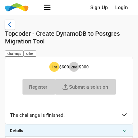
Sign Up
Login
Topcoder - Create DynamoDB to Postgres
Migration Tool
Challenge
Other
$600
$300
1
st
2
nd
Register
Submit a solution
The challenge is finished.
Details