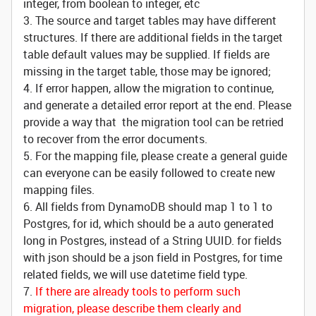
integer, from boolean to integer, etc
3. The source and target tables may have different
structures. If there are additional fields in the target
table default values may be supplied. If fields are
missing in the target table, those may be ignored;
4. If error happen, allow the migration to continue,
and generate a detailed error report at the end. Please
provide a way that the migration tool can be retried
to recover from the error documents.
5. For the mapping file, please create a general guide
can everyone can be easily followed to create new
mapping files.
6. All fields from DynamoDB should map 1 to 1 to
Postgres, for id, which should be a auto generated
long in Postgres, instead of a String UUID. for fields
with json should be a json field in Postgres, for time
related fields, we will use datetime field type.
7.
If there are already tools to perform such
migration, please describe them clearly and