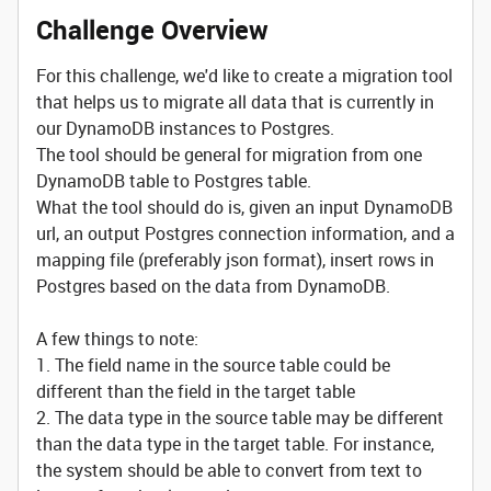
Challenge Overview
For this challenge, we'd like to create a migration tool
that helps us to migrate all data that is currently in
our DynamoDB instances to Postgres.
The tool should be general for migration from one
DynamoDB table to Postgres table.
What the tool should do is, given an input DynamoDB
url, an output Postgres connection information, and a
mapping file (preferably json format), insert rows in
Postgres based on the data from DynamoDB.
A few things to note:
1. The field name in the source table could be
different than the field in the target table
2. The data type in the source table may be different
than the data type in the target table. For instance,
the system should be able to convert from text to