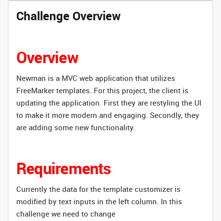
Challenge Overview
Overview
Newman is a MVC web application that utilizes
FreeMarker templates. For this project, the client is
updating the application. First they are restyling the UI
to make it more modern and engaging. Secondly, they
are adding some new functionality.
Requirements
Currently the data for the template customizer is
modified by text inputs in the left column. In this
challenge we need to change