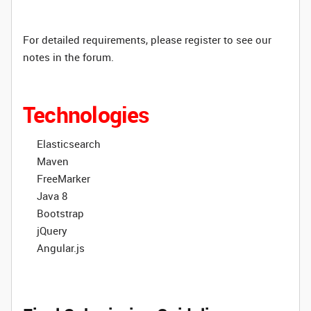
For detailed requirements, please register to see our
notes in the forum.
Technologies
Elasticsearch
Maven
FreeMarker
Java 8
Bootstrap
jQuery
Angular.js