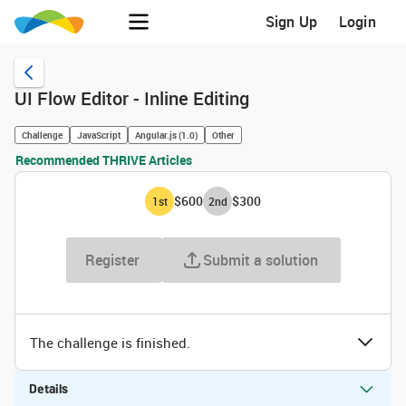
Sign Up
Login
UI Flow Editor - Inline Editing
Challenge
JavaScript
Angular.js (1.0)
Other
Recommended THRIVE Articles
$600
$300
1
st
2
nd
Register
Submit a solution
The challenge is finished.
Details