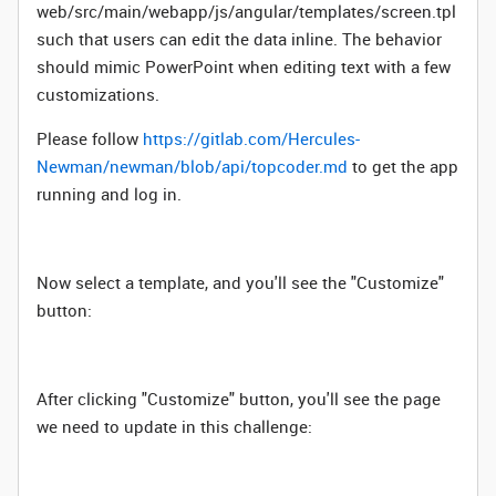
web/src/main/webapp/js/angular/templates/screen.tpl
such that users can edit the data inline. The behavior
should mimic PowerPoint when editing text with a few
customizations.
Please follow
https://gitlab.com/Hercules-
Newman/newman/blob/api/topcoder.md
to get the app
running and log in.
Now select a template, and you'll see the "Customize"
button:
After clicking "Customize" button, you'll see the page
we need to update in this challenge: