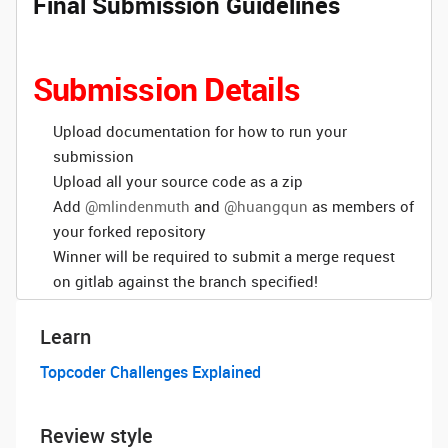
Final Submission Guidelines
Submission Details
Upload documentation for how to run your
submission
Upload all your source code as a zip
Add
@mlindenmuth
and
@huangqun
as members of
your forked repository
Winner will be required to submit a merge request
on gitlab against the branch specified!
Learn
Topcoder Challenges Explained
Review style