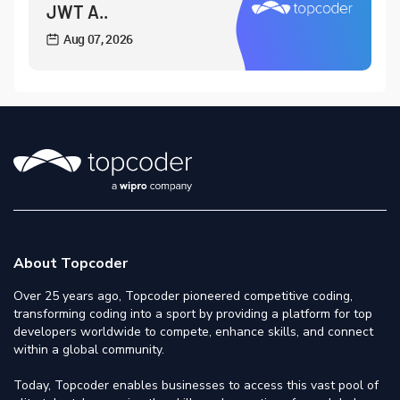
JWT A..
Aug 07, 2026
About Topcoder
Over 25 years ago, Topcoder pioneered competitive coding,
transforming coding into a sport by providing a platform for top
developers worldwide to compete, enhance skills, and connect
within a global community.
Today, Topcoder enables businesses to access this vast pool of