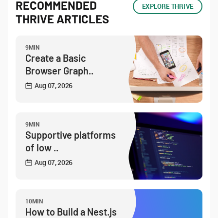
RECOMMENDED
EXPLORE THRIVE
THRIVE ARTICLES
9MIN
Create a Basic
Browser Graph..
Aug 07, 2026
9MIN
Supportive platforms
of low ..
Aug 07, 2026
10MIN
How to Build a Nest.js