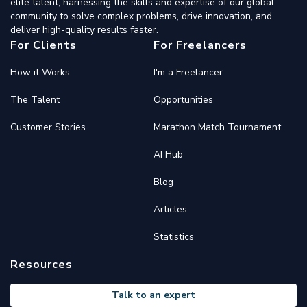
elite talent, harnessing the skills and expertise of our global
community to solve complex problems, drive innovation, and
deliver high-quality results faster.
For Clients
For Freelancers
How it Works
I'm a Freelancer
The Talent
Opportunities
Customer Stories
Marathon Match Tournament
AI Hub
Blog
Articles
Statistics
Resources
Talk to an expert