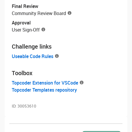
Final Review
Community Review Board
Approval
User Sign-Off
Challenge links
Useable Code Rules
Toolbox
Topcoder Extension for VSCode
Topcoder Templates repository
ID:
30053610