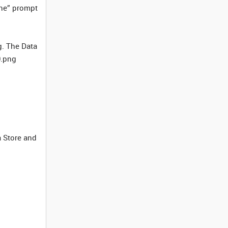
ine” prompt
g. The Data
0.png
a Store and