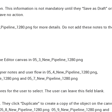
. This information is not mandatory until they “Save as Draft” or
ave no action.
Pipeline_1280.png for more details. Do not add these notes to th
line Editor canvas in 05_3_New_Pipeline_1280.png
signer notes and user flow in 05_4_New_Pipeline_1280.png,
ne_1280.png and 05_7_New_Pipeline_1280.png
res for the user to select. The user can leave this field blank.
. They click “Duplicate” to create a copy of the object on the can
o 05_8_New_Pipeline_1280.png. 05_9_New_Pipeline_1280.png and