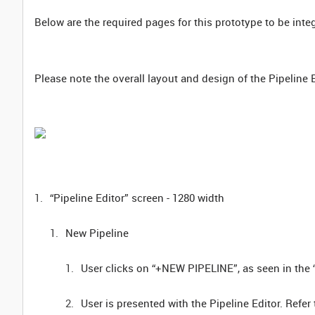
Below are the required pages for this prototype to be inte
Please note the overall layout and design of the Pipeline 
“Pipeline Editor” screen - 1280 width
New Pipeline
User clicks on “+NEW PIPELINE”, as seen in the “
User is presented with the Pipeline Editor. Ref