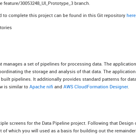
the feature/30053248_UI_Prototype_3 branch.
d to complete this project can be found in this Git repository
here
tories
at manages a set of pipelines for processing data. The application
ordinating the storage and analysis of that data. The application
built pipelines. It additionally provides standard patterns for dat
 is similar to
Apache nifi
and
AWS CloudFormation Designer
.
ple screens for the Data Pipeline project. Following that Design
ut of which you will used as a basis for building out the remainder