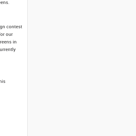
eens.
ign contest
for our
creens in
urrently
his