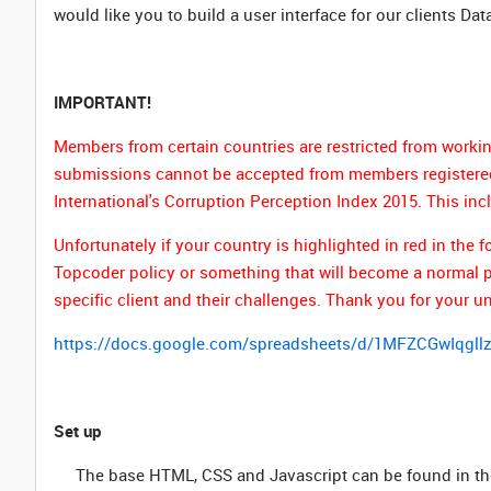
would like you to build a user interface for our clients Dat
IMPORTANT!
Members from certain countries are restricted from workin
submissions cannot be accepted from members registered 
International's Corruption Perception Index 2015. This inc
Unfortunately if your country is highlighted in red in th
Topcoder policy or something that will become a normal par
specific client and their challenges. Thank you for your u
https://docs.google.com/spreadsheets/d/1MFZCGwIqg
Set up
The base HTML, CSS and Javascript can be found in th