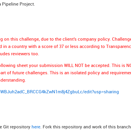
a Pipeline Project.
g on this challenge, due to the client’s company policy. Challeng
in a country with a score of 37 or less according to Transparen
ludes reviewers too.
e following sheet your submission WILL NOT be accepted. This is 
t of future challenges. This is an isolated policy and requiremen
nderstanding.
llzWBJuh2adC_BRCCG4kZwN1m8j4ZgbuLc/edit?usp=sharing
e Git repository
here
. Fork this repository and work of this branch