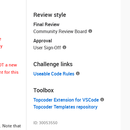
Review style
Final Review
Community Review Board
e
Approval
cy
User Sign-Off
Challenge links
NOT a new
t for this
Useable Code Rules
Toolbox
Topcoder Extension for VSCode
Topcoder Templates repository
ID:
30053550
. Note that