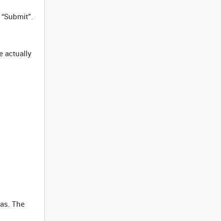
 “Submit”.
e actually
vas. The