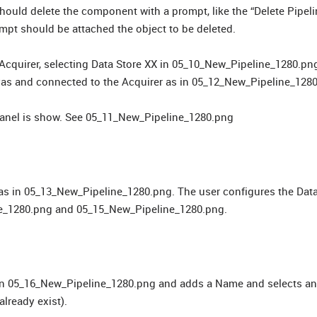
ould delete the component with a prompt, like the “Delete Pipel
mpt should be attached the object to be deleted.
 Acquirer, selecting Data Store XX in 05_10_New_Pipeline_1280.pn
nvas and connected to the Acquirer as in 05_12_New_Pipeline_128
 panel is show. See 05_11_New_Pipeline_1280.png
vas in 05_13_New_Pipeline_1280.png. The user configures the Dat
ine_1280.png and 05_15_New_Pipeline_1280.png.
 in 05_16_New_Pipeline_1280.png and adds a Name and selects an
lready exist).