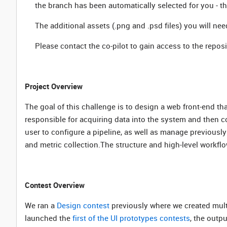
the branch has been automatically selected for you - 
The additional assets (.png and .psd files) you will nee
Please contact the co-pilot to gain access to the reposi
Project Overview
The goal of this challenge is to design a web front-end th
responsible for acquiring data into the system and then co
user to configure a pipeline, as well as manage previously 
and metric collection.The structure and high-level workflow
Contest Overview
We ran a
Design contest
previously where we created multi
launched the
first of the UI prototypes contests
, the outp