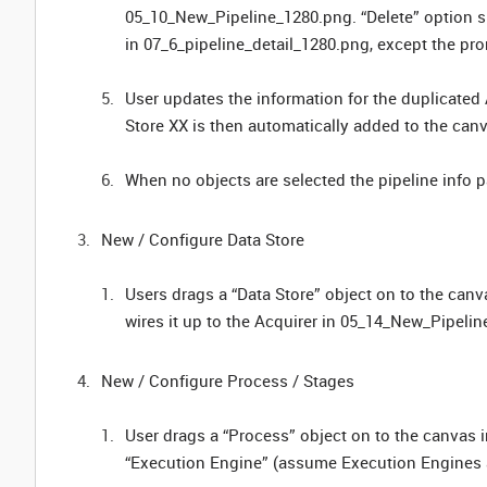
05_10_New_Pipeline_1280.png. “Delete” option sh
in 07_6_pipeline_detail_1280.png, except the pro
User updates the information for the duplicated
Store XX is then automatically added to the ca
When no objects are selected the pipeline info
New / Configure Data Store
Users drags a “Data Store” object on to the can
wires it up to the Acquirer in 05_14_New_Pipel
New / Configure Process / Stages
User drags a “Process” object on to the canvas
“Execution Engine” (assume Execution Engines a