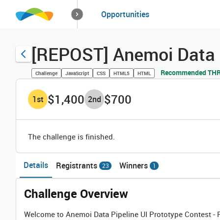
How it works
Opportunities
Solutions
Opportuniti
[REPOST] Anemoi Data Pi
Recommended THRI
Challenge
JavaScript
CSS
HTML5
HTML
$1,400
$700
1
st
2
nd
The challenge is finished.
Details
Registrants
Winners
23
1
Challenge Overview
Welcome to Anemoi Data Pipeline UI Prototype Contest - Par