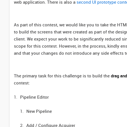
web application. There is also a
second UI prototype cont
As part of this contest, we would like you to take the HT
to build the screens that were created as part of the des
client. We expect your work to be significantly reduced si
scope for this contest. However, in the process, kindly ens
and that your changes do not introduce any side effects to
The primary task for this challenge is to build the
drag and
contest:
Pipeline Editor
New Pipeline
Add / Configure Acquirer