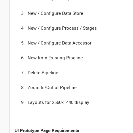
New / Configure Data Store
New / Configure Process / Stages
New / Configure Data Accessor
New from Existing Pipeline
Delete Pipeline
Zoom In/Out of Pipeline
Layouts for 2560x1440 display
UI Prototype Page Requirements