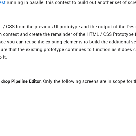
est
running in parallel this contest to build out another set of scr
ML / CSS from the previous UI prototype and the output of the Des
ign contest and create the remainder of the HTML / CSS Prototype 
nce you can reuse the existing elements to build the additional s
ure that the existing prototype continues to function as it does c
 it.
 drop Pipeline Editor
. Only the following screens are in scope for t