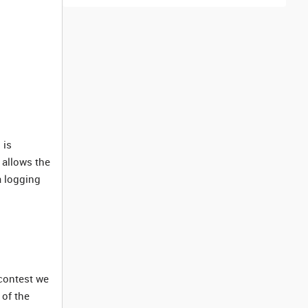
 is
 allows the
a logging
 contest we
 of the