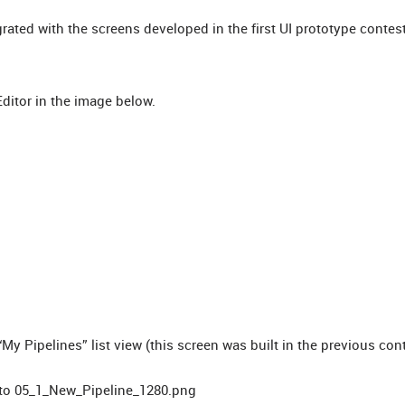
grated with the screens developed in the first UI prototype contest
Editor in the image below.
My Pipelines” list view (this screen was built in the previous con
er to 05_1_New_Pipeline_1280.png