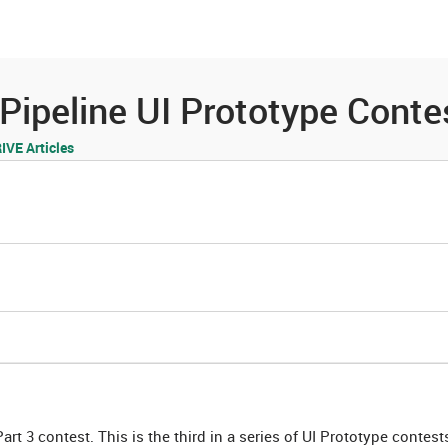
es
Community
Resources
peline UI Prototype Contes
VE Articles
t 3 contest. This is the third in a series of UI Prototype contes