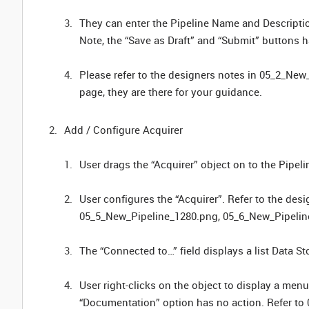
They can enter the Pipeline Name and Description
Note, the “Save as Draft” and “Submit” buttons h
Please refer to the designers notes in 05_2_New_
page, they are there for your guidance.
Add / Configure Acquirer
User drags the “Acquirer” object on to the Pipe
User configures the “Acquirer”. Refer to the de
05_5_New_Pipeline_1280.png, 05_6_New_Pipeli
The “Connected to…” field displays a list Data Sto
User right-clicks on the object to display a menu
“Documentation” option has no action. Refer t