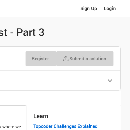
Sign Up
Login
t - Part 3
Register
Submit a solution
Learn
Topcoder Challenges Explained
ts where we