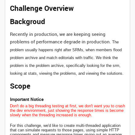
Challenge Overview
Backgroud
Recently in production, we are keeping seeing
problems of performance degrade in production.
The
problem usually happens right after SRMs, when members flood
problem archive and match editorials with traffic. We
think the
problem is the problem archive,
specifically looking for the srm,
looking at stats, viewing the problems, and viewing the solutions.
Scope
Important Notice
Don't do a big threading testing at first, we don't want you to crash
the dev environment, just showing the response times is become
slowly when the threading increased is enough.
For this challenge, we'd like to create
multi-threaded application
that can simulate requests to those pages, using simple HTTP
components and measure response times giving out an average