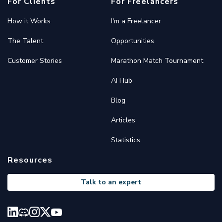
For Clients
For Freelancers
How it Works
I'm a Freelancer
The Talent
Opportunities
Customer Stories
Marathon Match Tournament
AI Hub
Blog
Articles
Statistics
Resources
Talk to an expert