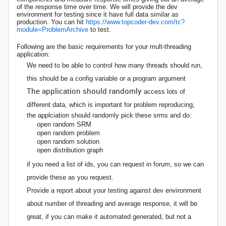
of the response time over time. We will provide the dev
environment for testing since it have full data similar as
production. You can hit
https://www.topcoder-dev.com/tc?
module=ProblemArchive
to test.
Following are the basic requirements for your mult-threading
application:
We need to be able to control how many threads should run,
this should be a config variable or a program argument
The application should randomly
access lots of
different data, which is important for problem reproducing,
the applciation should randomly pick these srms and do:
open random SRM
open random problem
open random solution
open distribution graph
if you need a list of ids, you can request in forum, so we can
provide these as you request.
Provide a report about your testing against dev environment
about number of threading and average response, it will be
great, if you can make it automated generated, but not a