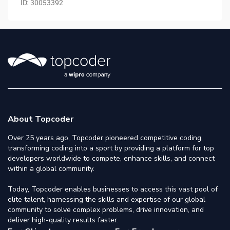
ID:
30053392
About Topcoder
Over 25 years ago, Topcoder pioneered competitive coding,
transforming coding into a sport by providing a platform for top
developers worldwide to compete, enhance skills, and connect
within a global community.
Today, Topcoder enables businesses to access this vast pool of
elite talent, harnessing the skills and expertise of our global
community to solve complex problems, drive innovation, and
deliver high-quality results faster.