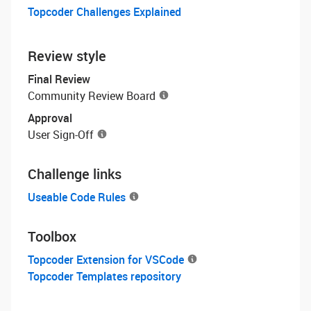
Topcoder Challenges Explained
Review style
Final Review
Community Review Board
Approval
User Sign-Off
Challenge links
Useable Code Rules
Toolbox
Topcoder Extension for VSCode
Topcoder Templates repository