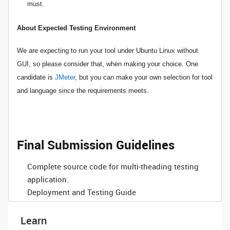
must.
About Expected Testing Environment
We are expecting to run your tool under Ubuntu Linux without
GUI, so please consider that, when making your choice. One
candidate is
JMeter
, but you can make your own selection for tool
and language since the requirements meets.
Final Submission Guidelines
Complete source code for multi-theading testing
application.
Deployment and Testing Guide
Learn