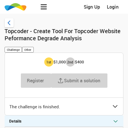
Sign Up
Login
Topcoder - Create Tool For Topcoder Website
Peformance Degrade Analysis
Challenge
Other
$1,000
$400
1
st
2
nd
Register
Submit a solution
The challenge is finished.
Details