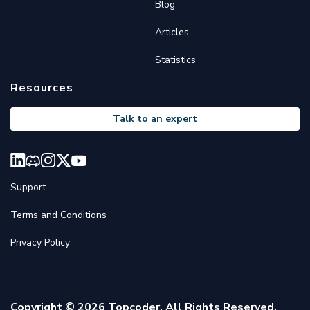
Blog
Articles
Statistics
Resources
Talk to an expert
Support
Terms and Conditions
Privacy Policy
Copyright © 2026 Topcoder. All Rights Reserved.