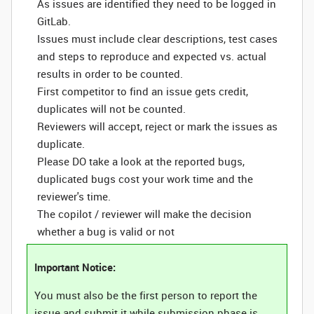
As issues are identified they need to be logged in
GitLab.
Issues must include clear descriptions, test cases
and steps to reproduce and expected vs. actual
results in order to be counted.
First competitor to find an issue gets credit,
duplicates will not be counted.
Reviewers will accept, reject or mark the issues as
duplicate.
Please DO take a look at the reported bugs,
duplicated bugs cost your work time and the
reviewer's time.
The copilot / reviewer will make the decision
whether a bug is valid or not
Important Notice:
You must also be the first person to report the
issue and submit it while submission phase is