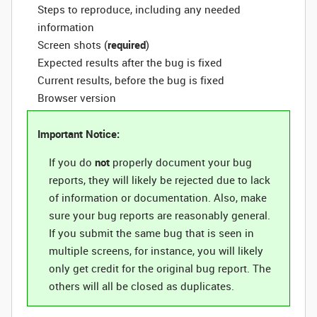
Steps to reproduce, including any needed
information
Screen shots (
required
)
Expected results after the bug is fixed
Current results, before the bug is fixed
Browser version
Important Notice:
If you do
not
properly document your bug
reports, they will likely be rejected due to lack
of information or documentation. Also, make
sure your bug reports are reasonably general.
If you submit the same bug that is seen in
multiple screens, for instance, you will likely
only get credit for the original bug report. The
others will all be closed as duplicates.