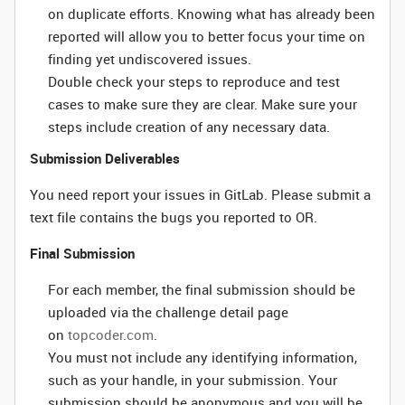
on duplicate efforts. Knowing what has already been
reported will allow you to better focus your time on
finding yet undiscovered issues.
Double check your steps to reproduce and test
cases to make sure they are clear. Make sure your
steps include creation of any necessary data.
Submission Deliverables
You need report your issues in GitLab. Please submit a
text file contains the bugs you reported to OR.
Final Submission
For each member, the final submission should be
uploaded via the challenge detail page
on
topcoder.com
.
You must not include any identifying information,
such as your handle, in your submission. Your
submission should be anonymous and you will be