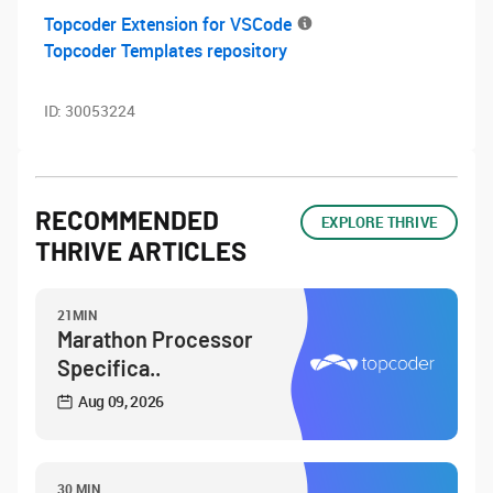
Topcoder Extension for VSCode
Topcoder Templates repository
ID:
30053224
RECOMMENDED
EXPLORE THRIVE
THRIVE ARTICLES
21MIN
Marathon Processor
Specifica..
Aug 09, 2026
30 MIN