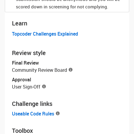
scored down in screening for not complying.
Learn
Topcoder Challenges Explained
Review style
Final Review
Community Review Board
Approval
User Sign-Off
Challenge links
Useable Code Rules
Toolbox