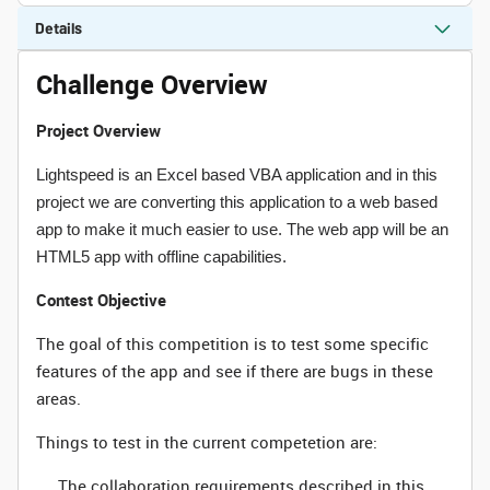
Details
Challenge Overview
Project Overview
Lightspeed is an Excel based VBA application and in this
project we are converting this application to a web based
app to make it much easier to use. The web app will be an
HTML5 app with offline capabilities.
Contest Objective
The goal of this competition is to test some specific
features of the app and see if there are bugs in these
areas.
Things to test in the current competetion are:
The collaboration requirements described in this