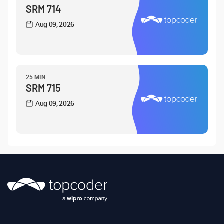
SRM 714
Aug 09, 2026
25 MIN
SRM 715
Aug 09, 2026