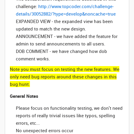
challenge:
http://www.topcoder.com/challenge-
details/30052882/?type=develop&noncache=true
EXPANDED VIEW - the expanded view has been
updated to match the new design.
ANNOUNCEMENT - we have added the feature for
admin to send announcements to all users.
DOB COMMENT - we have changed how dob
comment works.
Note you must focus on testing the new features. We
only need bug reports around these changes in this
bug hunt.
General Notes
Please focus on functionality testing, we don't need
reports of really trivial issues like typos, spelling
errors, etc...
No unexpected errors occur