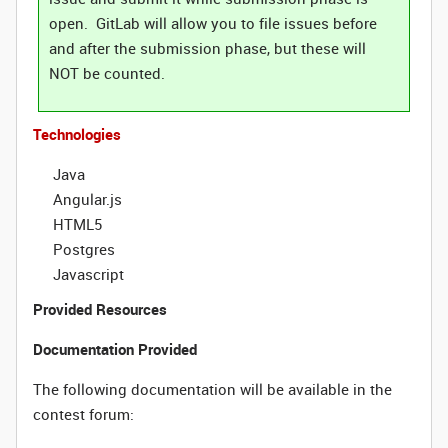
open. GitLab will allow you to file issues before
and after the submission phase, but these will
NOT be counted.
Technologies
Java
Angular.js
HTML5
Postgres
Javascript
Provided Resources
Documentation Provided
The following documentation will be available in the
contest forum: