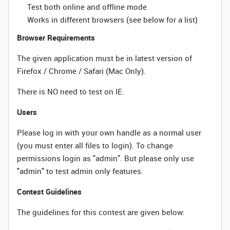
Test both online and offline mode
Works in different browsers (see below for a list)
Browser Requirements
The given application must be in latest version of
Firefox / Chrome / Safari (Mac Only).
There is NO need to test on IE.
Users
Please log in with your own handle as a normal user
(you must enter all files to login). To change
permissions login as "admin". But please only use
"admin" to test admin only features.
Contest Guidelines
The guidelines for this contest are given below: