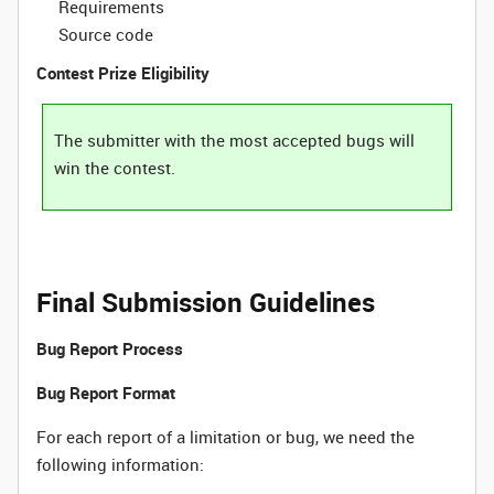
Requirements
Source code
Contest Prize Eligibility
The submitter with the most accepted bugs will
win the contest.
Final Submission Guidelines
Bug Report Process
Bug Report Format
For each report of a limitation or bug, we need the
following information: