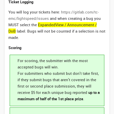
Ticket Logging
You will log your tickets here:
https://gitlab.com/tc-
emc/lightspeed/issues
and when creating a bug you
MUST select the
ExpandedView / Announcement /
DoB
label. Bugs will not be counted if a selection is not
made.
Scoring
For scoring, the submitter with the most
accepted bugs will win.
For submitters who submit but don't take first,
if they submit bugs that aren't covered in the
first or second place submission, they will
receive $5 for each unique bug reported
up to a
maximum of half of the 1st place prize
.