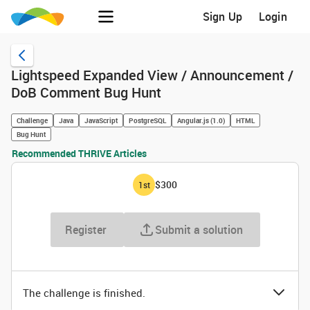
Sign Up
Login
Lightspeed Expanded View / Announcement /
DoB Comment Bug Hunt
Challenge
Java
JavaScript
PostgreSQL
Angular.js (1.0)
HTML
Bug Hunt
Recommended THRIVE Articles
$300
1
st
Register
Submit a solution
The challenge is finished.