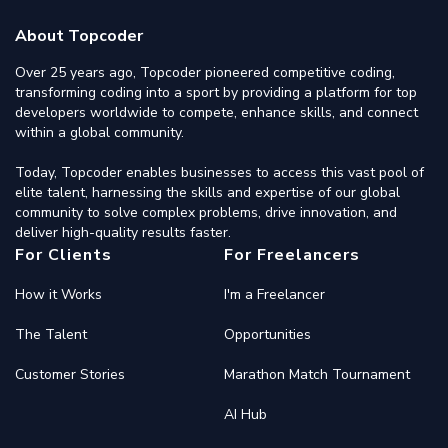
About Topcoder
Over 25 years ago, Topcoder pioneered competitive coding,
transforming coding into a sport by providing a platform for top
developers worldwide to compete, enhance skills, and connect
within a global community.
Today, Topcoder enables businesses to access this vast pool of
elite talent, harnessing the skills and expertise of our global
community to solve complex problems, drive innovation, and
deliver high-quality results faster.
For Clients
For Freelancers
How it Works
I'm a Freelancer
The Talent
Opportunities
Customer Stories
Marathon Match Tournament
AI Hub