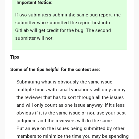
Important Notice:
If two submitters submit the same bug report, the
submitter who submitted the report first into
GitLab will get credit for the bug. The second
submitter will not.
Tips
Some of the tips helpful for the contest are:
Submitting what is obviously the same issue
multiple times with small variations will only annoy
the reviewer that has to sort through all the issues
and will only count as one issue anyway. If it's less
obvious if it is the same issue or not, use your best
judgment and the reviewers will do the same.
Put an eye on the issues being submitted by other
members to minimize the time you may be spending