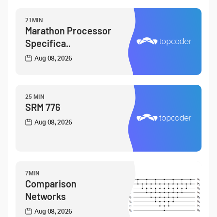
21MIN
Marathon Processor
Specifica..
Aug 08, 2026
25 MIN
SRM 776
Aug 08, 2026
7MIN
Comparison
Networks
Aug 08, 2026