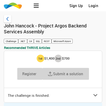
Sign Up
Login
John Hancock - Project Argos Backend
Services Assembly
Challenge
.NET
C#
SQL
REST
Microsoft Azure
Recommended THRIVE Articles
$1,400
$700
1
st
2
nd
Register
Submit a solution
The challenge is finished.