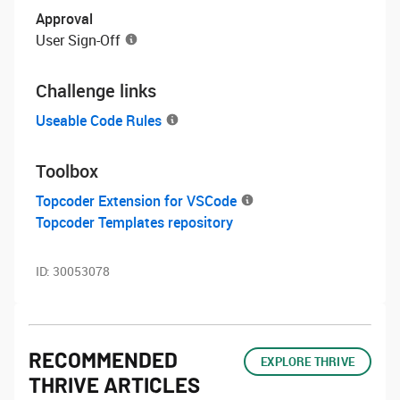
Approval
User Sign-Off
Challenge links
Useable Code Rules
Toolbox
Topcoder Extension for VSCode
Topcoder Templates repository
ID:
30053078
RECOMMENDED
EXPLORE THRIVE
THRIVE ARTICLES