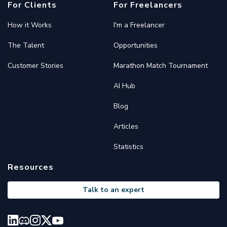
For Clients
For Freelancers
How it Works
I'm a Freelancer
The Talent
Opportunities
Customer Stories
Marathon Match Tournament
AI Hub
Blog
Articles
Statistics
Resources
Talk to an expert