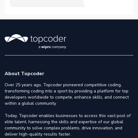
About Topcoder
Over 25 years ago, Topcoder pioneered competitive coding,
transforming coding into a sport by providing a platform for top
developers worldwide to compete, enhance skills, and connect
within a global community.
Today, Topcoder enables businesses to access this vast pool of
elite talent, harnessing the skills and expertise of our global
community to solve complex problems, drive innovation, and
deliver high-quality results faster.