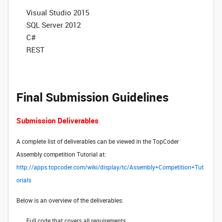
Visual Studio 2015
SQL Server 2012
C#
REST
Final Submission Guidelines
Submission Deliverables
A complete list of deliverables can be viewed in the TopCoder
Assembly competition Tutorial at:
http://apps.topcoder.com/wiki/display/tc/Assembly+Competition+Tut
orials
Below is an overview of the deliverables:
Full code that covers all requirements