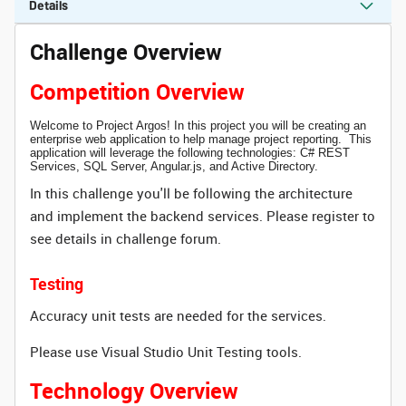
Details
Challenge Overview
Competition Overview
Welcome to Project Argos! In this project you will be creating an
enterprise web application to help manage project reporting. This
application will leverage the following technologies: C# REST
Services, SQL Server, Angular.js, and Active Directory.
In this challenge you'll be following the architecture
and implement the backend services. Please register to
see details in challenge forum.
Testing
Accuracy unit tests are needed for the services.
Please use Visual Studio Unit Testing tools.
Technology Overview