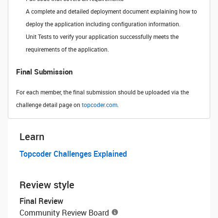
A complete and detailed deployment document explaining how to
deploy the application including configuration information.
Unit Tests to verify your application successfully meets the
requirements of the application.
Final Submission
For each member, the final submission should be uploaded via the
challenge detail page on
topcoder.com
.
Learn
Topcoder Challenges Explained
Review style
Final Review
Community Review Board