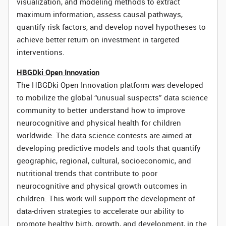
visualization, and modeling methods to extract
maximum information, assess causal pathways,
quantify risk factors, and develop novel hypotheses to
achieve better return on investment in targeted
interventions.
HBGDki Open Innovation
The HBGDki Open Innovation platform was developed
to mobilize the global “unusual suspects” data science
community to better understand how to improve
neurocognitive and physical health for children
worldwide. The data science contests are aimed at
developing predictive models and tools that quantify
geographic, regional, cultural, socioeconomic, and
nutritional trends that contribute to poor
neurocognitive and physical growth outcomes in
children. This work will support the development of
data-driven strategies to accelerate our ability to
promote healthy birth, growth, and development, in the