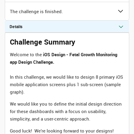
The challenge is finished.
Details
Challenge Summary
Welcome to the
iOS Design - Fetal Growth Monitoring
app Design Challenge.
In this challenge, we would like to design 8 primary iOS
mobile application screens plus 1 sub-screen (sample
graph).
We would like you to define the initial design direction
for these dashboards with a focus on usability,
simplicity, and a user-centric approach.
Good luck! We’re looking forward to your designs!