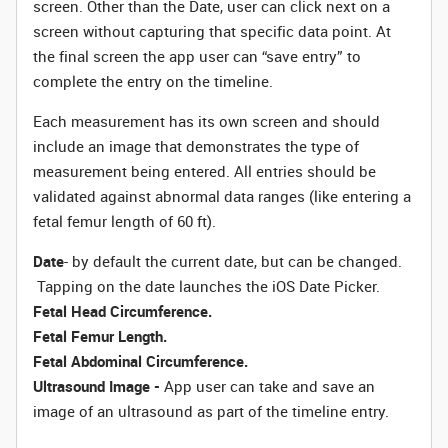
screen. Other than the Date, user can click next on a
screen without capturing that specific data point. At
the final screen the app user can “save entry” to
complete the entry on the timeline.
Each measurement has its own screen and should
include an image that demonstrates the type of
measurement being entered. All entries should be
validated against abnormal data ranges (like entering a
fetal femur length of 60 ft).
Date
- by default the current date, but can be changed.
Tapping on the date launches the iOS Date Picker.
Fetal Head Circumference.
Fetal Femur Length.
Fetal Abdominal Circumference.
Ultrasound Image -
App user can take and save an
image of an ultrasound as part of the timeline entry.