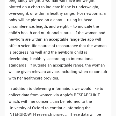
pregnancy weight, a woman will have her weight
plotted on a chart to indicate if she is underweight,
overweight, or within a healthy range. For newborns, a
baby will be plotted on a chart – using its head
circumference, length, and weight – to indicate the
child’s health and nutritional status. If the woman and
newborn are within an acceptable range the app will
offer a scientific source of reassurance that the woman
is progressing well and the newborn child is
developing ‘healthily’ according to international
standards. If outside an acceptable range, the woman
will be given relevant advice, including when to consult
with her healthcare provider.
In addition to delivering information, we would like to
collect data from women via Apple’s RESEARCHKIT
which, with her consent, can be returned to the
University of Oxford to continue informing the
INTERGROWTH research project. These data will be