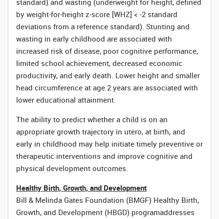
standard) and wasting (underweight for height, defined
by weight-for-height z-score [WHZ] < -2 standard
deviations from a reference standard). Stunting and
wasting in early childhood are associated with
increased risk of disease, poor cognitive performance,
limited school achievement, decreased economic
productivity, and early death. Lower height and smaller
head circumference at age 2 years are associated with
lower educational attainment.
The ability to predict whether a child is on an
appropriate growth trajectory in utero, at birth, and
early in childhood may help initiate timely preventive or
therapeutic interventions and improve cognitive and
physical development outcomes.
Healthy Birth, Growth, and Development
Bill & Melinda Gates Foundation (BMGF) Healthy Birth,
Growth, and Development (HBGD) program
addresses