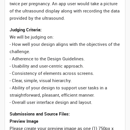
twice per pregnancy. An app user would take a picture
of the ultrasound display along with recording the data
provided by the ultrasound.
Judging Criteria:
We will be judging on:
- How well your design aligns with the objectives of the
challenge.
- Adherence to the Design Guidelines.
- Usability and user-centric approach.
- Consistency of elements across screens.
- Clear, simple, visual hierarchy.
- Ability of your design to support user tasks in a
straightforward, pleasant, efficient manner.
- Overall user interface design and layout.
Submissions and Source Files:
Preview Image
Please create your preview image as one (1) 750px x