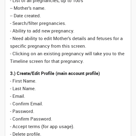
- List of all pregnancies, up to 100’s
-- Mother’s name.
-- Date created.
- Search/filter pregnancies.
- Ability to add new pregnancy.
- Need ability to edit Mother’s details and fetuses for a
specific pregnancy from this screen.
- Clicking on an existing pregnancy will take you to the
Timeline screen for that pregnancy.
3.) Create/Edit Profile (main account profile)
- First Name.
- Last Name.
- Email.
- Confirm Email.
- Password.
- Confirm Password.
- Accept terms (for app usage).
- Delete profile.