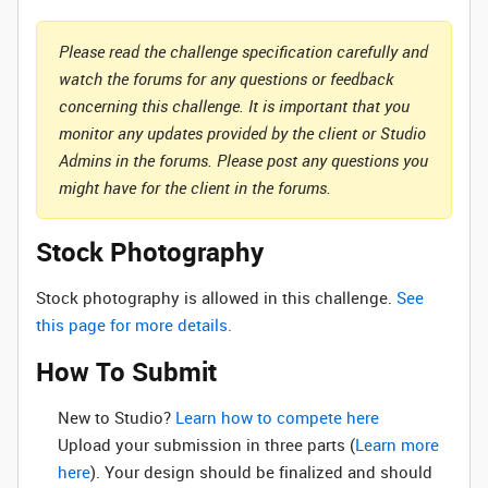
Please read the challenge specification carefully and
watch the forums for any questions or feedback
concerning this challenge. It is important that you
monitor any updates provided by the client or Studio
Admins in the forums. Please post any questions you
might have for the client in the forums.
Stock Photography
Stock photography is allowed in this challenge.
See
this page for more details.
How To Submit
New to Studio? ‌
Learn how to compete here
Upload your submission in three parts (
Learn more
here
). Your design should be finalized and should