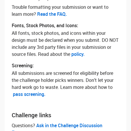
Trouble formatting your submission or want to
learn more? ‌
Read the FAQ.
Fonts, Stock Photos, and Icons:
All fonts, stock photos, and icons within your
design must be declared when you submit. DO NOT
include any 3rd party files in your submission or
source files. Read about the
policy.
Screening:
All submissions are screened for eligibility before
the challenge holder picks winners. Don't let your
hard work go to waste. Learn more about how to
pass screening.
Challenge links
Questions? ‌
Ask in the Challenge Discussion