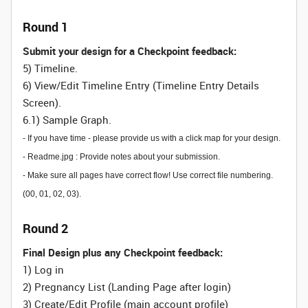
Round 1
Submit your design for a Checkpoint feedback:
5) Timeline.
6) View/Edit Timeline Entry (Timeline Entry Details
Screen).
6.1) Sample Graph.
- If you have time - please provide us with a click map for your design.
- Readme.jpg : Provide notes about your submission.
- Make sure all pages have correct flow! Use correct file numbering.
(00, 01, 02, 03).
Round 2
Final Design plus any Checkpoint feedback:
1) Log in
2) Pregnancy List (Landing Page after login)
3) Create/Edit Profile (main account profile)