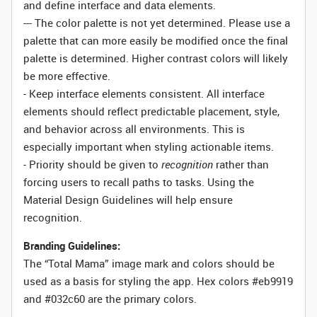
and define interface and data elements.
--- The color palette is not yet determined. Please use a
palette that can more easily be modified once the final
palette is determined. Higher contrast colors will likely
be more effective.
- Keep interface elements consistent. All interface
elements should reflect predictable placement, style,
and behavior across all environments. This is
especially important when styling actionable items.
- Priority should be given to
recognition
rather than
forcing users to recall paths to tasks. Using the
Material Design Guidelines will help ensure
recognition.
Branding Guidelines:
The “Total Mama” image mark and colors should be
used as a basis for styling the app. Hex colors #eb9919
and #032c60 are the primary colors.