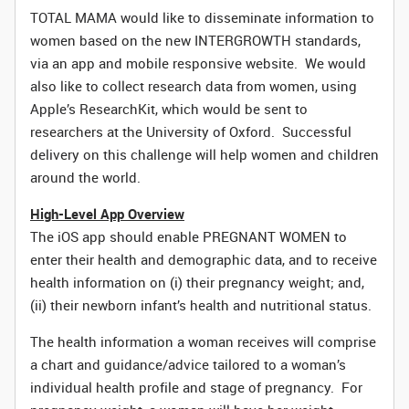
TOTAL MAMA would like to disseminate information to
women based on the new INTERGROWTH standards,
via an app and mobile responsive website. We would
also like to collect research data from women, using
Apple’s ResearchKit, which would be sent to
researchers at the University of Oxford. Successful
delivery on this challenge will help women and children
around the world.
High-Level App Overview
The iOS app should enable PREGNANT WOMEN to
enter their health and demographic data, and to receive
health information on (i) their pregnancy weight; and,
(ii) their newborn infant’s health and nutritional status.
The health information a woman receives will comprise
a chart and guidance/advice tailored to a woman’s
individual health profile and stage of pregnancy. For