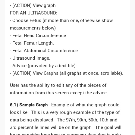
- (ACTION) View graph
FOR AN ULTRASOUND:
- Choose Fetus (if more than one, otherwise show
measurements below)
- Fetal Head Circumference.
- Fetal Femur Length.
- Fetal Abdominal Circumference.
- Ultrasound Image.
- Advice (provided by a text file).
- (ACTION) View Graphs (all graphs at once, scrollable).
User has the ability to edit any of the pieces of
information from this screen except the advice.
6.1) Sample Graph
- Example of what the graph could
look like. This is a very rough example of the type of
data being displayed. The 97th, 90th, 50th, 10th and
3rd percentile lines will be on the graph. The goal will
be to consider how best to represent data that is only