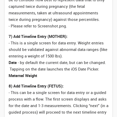
captured twice during pregnancy (the fetal
measurements, taken at ultrasound appointments
twice during pregnancy) against those percentiles.
- Please refer to
Screenshot.png.
7) Add Timeline Entry (MOTHER):
- This is a single screen for data entry. Weight entries
should be validated against abnormal data ranges (like
entering a weight of 1500 lbs).
Date
- by default the current date, but can be changed.
Tapping on the date launches the iOS Date Picker.
Maternal Weight
8) Add Timeline Entry (FETUS):
- This can be a single screen for data entry or a guided
process with a flow. The first screen displays and asks
for the date and 1-3 measurements. Clicking “next” (in a
guided process) will proceed to the next timeline entry