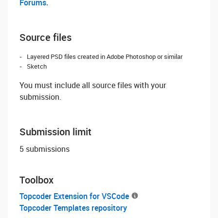
Forums.
Source files
Layered PSD files created in Adobe Photoshop or similar
Sketch
You must include all source files with your
submission.
Submission limit
5 submissions
Toolbox
Topcoder Extension for VSCode
Topcoder Templates repository