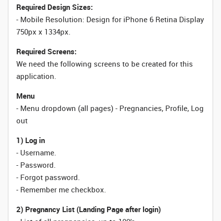
Required Design Sizes:
- Mobile Resolution: Design for iPhone 6 Retina Display
750px x 1334px.
Required Screens:
We need the following screens to be created for this
application.
Menu
- Menu dropdown (all pages) - Pregnancies, Profile, Log
out
1) Log in
- Username.
- Password.
- Forgot password.
- Remember me checkbox.
2) Pregnancy List (Landing Page after login)