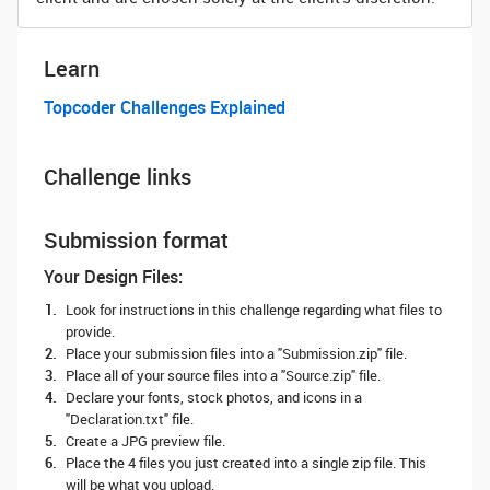
Learn
Topcoder Challenges Explained
Challenge links
Submission format
Your Design Files:
Look for instructions in this challenge regarding what files to
provide.
Place your submission files into a "Submission.zip" file.
Place all of your source files into a "Source.zip" file.
Declare your fonts, stock photos, and icons in a
"Declaration.txt" file.
Create a JPG preview file.
Place the 4 files you just created into a single zip file. This
will be what you upload.