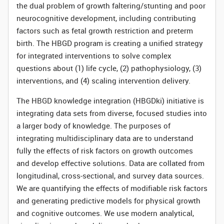
the dual problem of growth faltering/stunting and poor
neurocognitive development, including contributing
factors such as fetal growth restriction and preterm
birth. The HBGD program is creating a unified strategy
for integrated interventions to solve complex
questions about (1) life cycle, (2) pathophysiology, (3)
interventions, and (4) scaling intervention delivery.
The HBGD knowledge integration (HBGDki) initiative is
integrating data sets from diverse, focused studies into
a larger body of knowledge. The purposes of
integrating multidisciplinary data are to understand
fully the effects of risk factors on growth outcomes
and develop effective solutions. Data are collated from
longitudinal, cross-sectional, and survey data sources.
We are quantifying the effects of modifiable risk factors
and generating predictive models for physical growth
and cognitive outcomes. We use modern analytical,