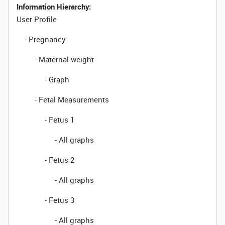
Information Hierarchy:
User Profile
- Pregnancy
- Maternal weight
- Graph
- Fetal Measurements
- Fetus 1
- All graphs
- Fetus 2
- All graphs
- Fetus 3
- All graphs