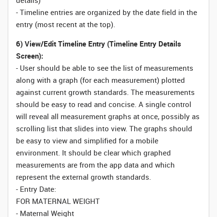
details)
- Timeline entries are organized by the date field in the
entry (most recent at the top).
6) View/Edit Timeline Entry (Timeline Entry Details
Screen):
- User should be able to see the list of measurements
along with a graph (for each measurement) plotted
against current growth standards. The measurements
should be easy to read and concise. A single control
will reveal all measurement graphs at once, possibly as
scrolling list that slides into view. The graphs should
be easy to view and simplified for a mobile
environment. It should be clear which graphed
measurements are from the app data and which
represent the external growth standards.
- Entry Date:
FOR MATERNAL WEIGHT
- Maternal Weight