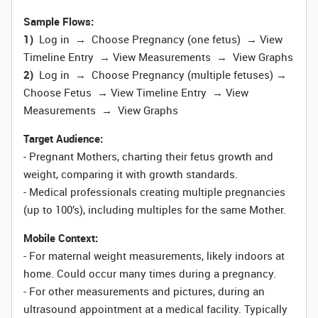
Sample Flows:
1)
Log in → Choose Pregnancy (one fetus) → View
Timeline Entry → View Measurements → View Graphs
2)
Log in → Choose Pregnancy (multiple fetuses) →
Choose Fetus → View Timeline Entry → View
Measurements → View Graphs
Target Audience:
- Pregnant Mothers, charting their fetus growth and
weight, comparing it with growth standards.
- Medical professionals creating multiple pregnancies
(up to 100’s), including multiples for the same Mother.
Mobile Context:
- For maternal weight measurements, likely indoors at
home. Could occur many times during a pregnancy.
- For other measurements and pictures, during an
ultrasound appointment at a medical facility. Typically