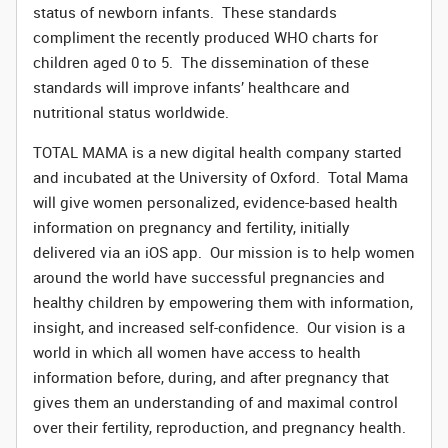
status of newborn infants. These standards
compliment
the recently produced WHO charts for
children aged 0 to 5. The dissemination of these
standards will improve infants’ healthcare and
nutritional status worldwide.
TOTAL MAMA is a new digital health company started
and incubated at the University of Oxford. Total Mama
will give women personalized, evidence-based health
information on pregnancy and fertility, initially
delivered via an iOS app. Our mission is to help women
around the world have successful pregnancies and
healthy children by empowering them with information,
insight, and increased self-confidence. Our vision is a
world in which all women have access to health
information before, during, and after pregnancy that
gives them an understanding of and maximal control
over their fertility, reproduction, and pregnancy health.