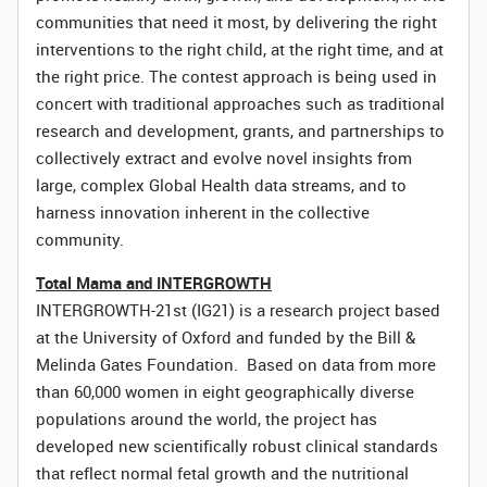
communities that need it most, by delivering the right
interventions to the right child, at the right time, and at
the right price. The contest approach is being used in
concert with traditional approaches such as traditional
research and development, grants, and partnerships to
collectively extract and evolve novel insights from
large, complex Global Health data streams, and to
harness innovation inherent in the collective
community.
Total Mama and INTERGROWTH
INTERGROWTH-21st (IG21) is a research project based
at the University of Oxford and funded by the Bill &
Melinda Gates Foundation. Based on data from more
than 60,000 women in eight geographically diverse
populations around the world, the project has
developed new scientifically robust clinical standards
that reflect normal fetal growth and the nutritional