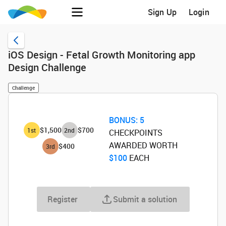
Sign Up
Login
iOS Design - Fetal Growth Monitoring app
Design Challenge
Challenge
BONUS:
5
$1,500
$700
1
st
2
nd
CHECKPOINTS
AWARDED WORTH
$400
3
rd
$100
‌ EACH
Register
Submit a solution