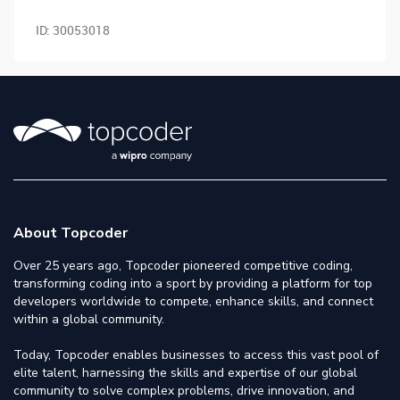
ID:
30053018
About Topcoder
Over 25 years ago, Topcoder pioneered competitive coding,
transforming coding into a sport by providing a platform for top
developers worldwide to compete, enhance skills, and connect
within a global community.
Today, Topcoder enables businesses to access this vast pool of
elite talent, harnessing the skills and expertise of our global
community to solve complex problems, drive innovation, and