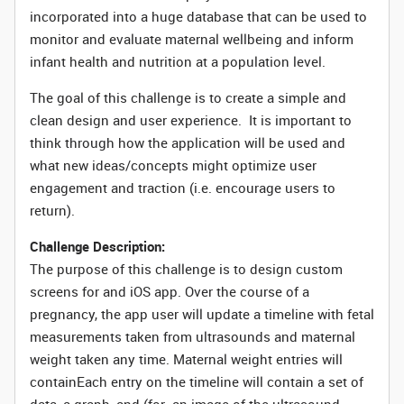
incorporated into a huge database that can be used to
monitor and evaluate maternal wellbeing and inform
infant health and nutrition at a population level.
The goal of this challenge is to create a simple and
clean design and user experience. It is important to
think through how the application will be used and
what new ideas/concepts might optimize user
engagement and traction (i.e. encourage users to
return).
Challenge Description:
The purpose of this challenge is to design custom
screens for and iOS app. Over the course of a
pregnancy, the app user will update a timeline with fetal
measurements taken from ultrasounds and maternal
weight taken any time. Maternal weight entries will
containEach entry on the timeline will contain a set of