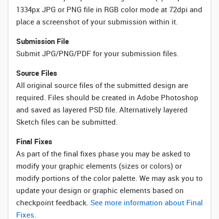
1334px JPG or PNG file in RGB color mode at 72dpi and
place a screenshot of your submission within it.
Submission File
Submit JPG/PNG/PDF for your submission files.
Source Files
All original source files of the submitted design are
required. Files should be created in Adobe Photoshop
and saved as layered PSD file. Alternatively layered
Sketch files can be submitted.
Final Fixes
As part of the final fixes phase you may be asked to
modify your graphic elements (sizes or colors) or
modify portions of the color palette. We may ask you to
update your design or graphic elements based on
checkpoint feedback.
See more information about Final
Fixes
.