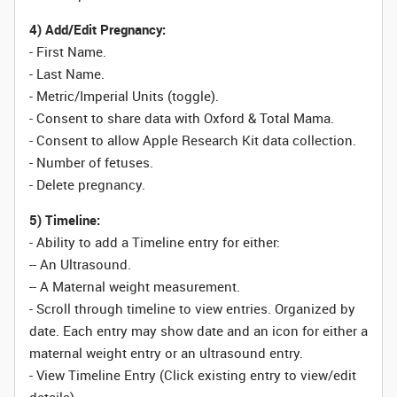
4) Add/Edit Pregnancy:
- First Name.
- Last Name.
- Metric/Imperial Units (toggle).
- Consent to share data with Oxford & Total Mama.
- Consent to allow Apple Research Kit data collection.
-
Number
of fetuses.
- Delete pregnancy.
5) Timeline:
- Ability to add a Timeline entry for either:
-- An Ultrasound.
-- A Maternal weight measurement.
- Scroll through timeline to view entries. Organized by
date. Each entry may show date and an icon for either a
maternal weight entry or an ultrasound entry.
- View Timeline Entry (Click existing entry to view/edit