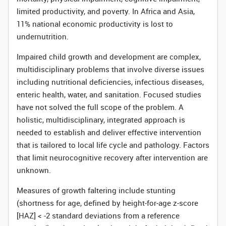
limited productivity, and poverty. In Africa and Asia,
11% national economic productivity is lost to
undernutrition.
Impaired child growth and development are complex,
multidisciplinary problems that involve diverse issues
including nutritional deficiencies, infectious diseases,
enteric health, water, and sanitation. Focused studies
have not solved the full scope of the problem. A
holistic, multidisciplinary, integrated approach is
needed to establish and deliver effective intervention
that is tailored to local life cycle and pathology. Factors
that limit neurocognitive recovery after intervention are
unknown.
Measures of growth faltering include stunting
(shortness for age, defined by height-for-age z-score
[HAZ] < -2 standard deviations from a reference