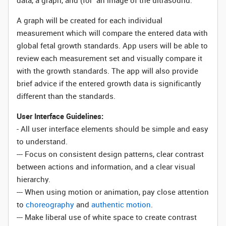
data, a graph, and (for an image of the ultrasound.
A graph will be created for each individual
measurement which will compare the entered data with
global fetal growth standards. App users will be able to
review each measurement set and visually compare it
with the growth standards. The app will also provide
brief advice if the entered growth data is significantly
different than the standards.
User Interface Guidelines:
- All user interface elements should be simple and easy
to understand.
--- Focus on consistent design patterns, clear contrast
between actions and information, and a clear visual
hierarchy.
--- When using motion or animation, pay close attention
to
choreography
and
authentic motion
.
--- Make liberal use of white space to create contrast