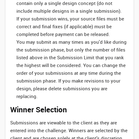
contain only a single design concept (do not
include multiple designs in a single submission).
If your submission wins, your source files must be
correct and final fixes (if applicable) must be
completed before payment can be released.
You may submit as many times as you'd like during
the submission phase, but only the number of files
listed above in the Submission Limit that you rank
the highest will be considered. You can change the
order of your submissions at any time during the
submission phase. If you make revisions to your
design, please delete submissions you are
replacing.
Winner Selection
Submissions are viewable to the client as they are
entered into the challenge. Winners are selected by the
client and are chosen solely at the client's discretion.