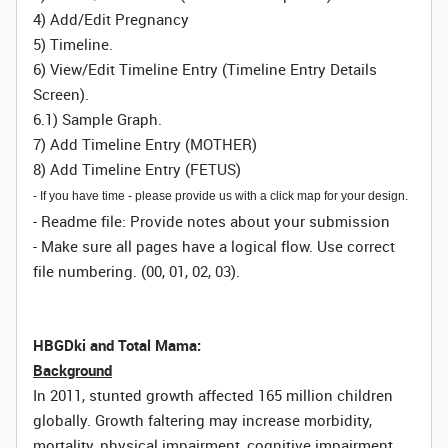
4) Add/Edit Pregnancy
5) Timeline.
6) View/Edit Timeline Entry (Timeline Entry Details
Screen).
6.1) Sample Graph.
7) Add Timeline Entry (MOTHER)
8) Add Timeline Entry (FETUS)
- If you have time - please provide us with a click map for your design.
- Readme file: Provide notes about your submission
- Make sure all pages have a logical flow. Use correct
file numbering. (00, 01, 02, 03).
HBGDki and Total Mama:
Background
In 2011, stunted growth affected 165 million children
globally. Growth faltering may increase morbidity,
mortality, physical impairment, cognitive impairment,