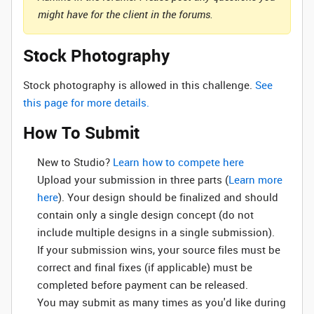
might have for the client in the forums.
Stock Photography
Stock photography is allowed in this challenge.
See
this page for more details.
How To Submit
New to Studio? ‌
Learn how to compete here
Upload your submission in three parts (
Learn more
here
). Your design should be finalized and should
contain only a single design concept (do not
include multiple designs in a single submission).
If your submission wins, your source files must be
correct and final fixes (if applicable) must be
completed before payment can be released.
You may submit as many times as you'd like during