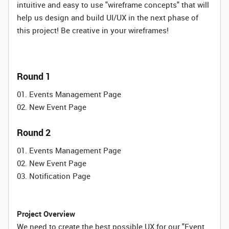
intuitive and easy to use "wireframe concepts" that will
help us design and build UI/UX in the next phase of
this project! Be creative in your wireframes!
Round 1
01. Events Management Page
02. New Event Page
Round 2
01. Events Management Page
02. New Event Page
03. Notification Page
Project Overview
We need to create the best possible UX for our "Event