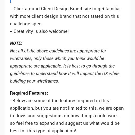
l
-- Click around Client Design Brand site to get familiar
with more client design brand that not stated on this
challenge spec.
-- Creativity is also welcome!
NOTE:
Not all of the above guidelines are appropriate for
wireframes, only those which you think would be
appropriate are applicable. It is best to go through the
guidelines to understand how it will impact the UX while
building your wireframes.
Required Features:
- Below are some of the features required in this
application, but you are not limited to this, we are open
to flows and suggestions on how things could work -
so feel free to expand and suggest us what would be
best for this type of application!