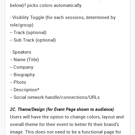
below)? picks colors automatically.
- Visiblity Toggle (for each sessions, determined by
role/group)
-- Track (optional)
-- Sub Track (optional)
- Speakers
-- Name (Title)
-- Company
-- Biography
-- Photo
-- Description*
-- Social network handle/connections/URLs
2C. Theme/Design (for Event Page shown to audience)
Users will have the option to change colors, layout and
overall theme for their event to better fit their brand's
image. This does not need to be a functional page for