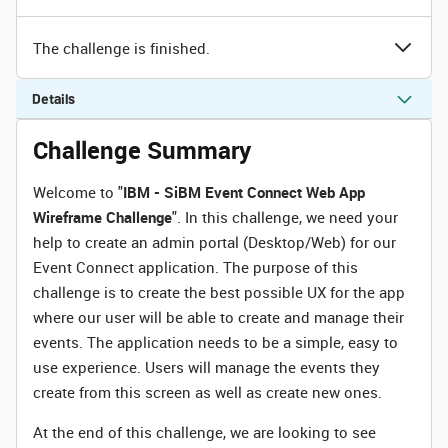
The challenge is finished.
Details
Challenge Summary
Welcome to "
IBM - SiBM Event Connect Web App
Wireframe Challenge
". In this challenge, we need your
help to create an admin portal (Desktop/Web) for our
Event Connect application. The purpose of this
challenge is to create the best possible UX for the app
where our user will be able to create and manage their
events. The application needs to be a simple, easy to
use experience. Users will manage the events they
create from this screen as well as create new ones.
At the end of this challenge, we are looking to see