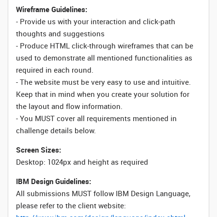
Wireframe Guidelines:
- Provide us with your interaction and click-path
thoughts and suggestions
- Produce HTML click-through wireframes that can be
used to demonstrate all mentioned functionalities as
required in each round.
- The website must be very easy to use and intuitive.
Keep that in mind when you create your solution for
the layout and flow information.
- You MUST cover all requirements mentioned in
challenge details below.
Screen Sizes:
Desktop: 1024px and height as required
IBM Design Guidelines:
All submissions MUST follow IBM Design Language,
please refer to the client website: