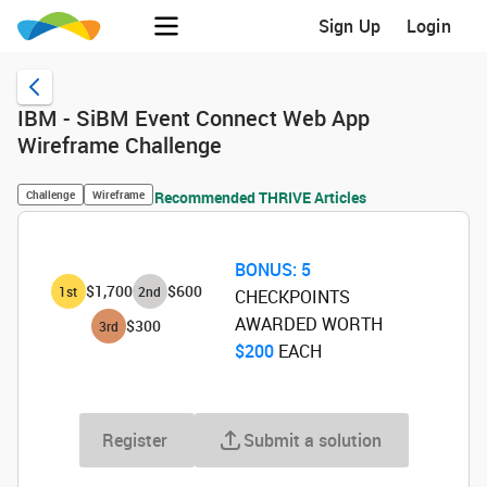
Sign Up
Login
IBM - SiBM Event Connect Web App
Wireframe Challenge
Challenge
Wireframe
Recommended THRIVE Articles
BONUS:
5
$1,700
$600
1
st
2
nd
CHECKPOINTS
AWARDED WORTH
$300
3
rd
$200
‌ EACH
Register
Submit a solution