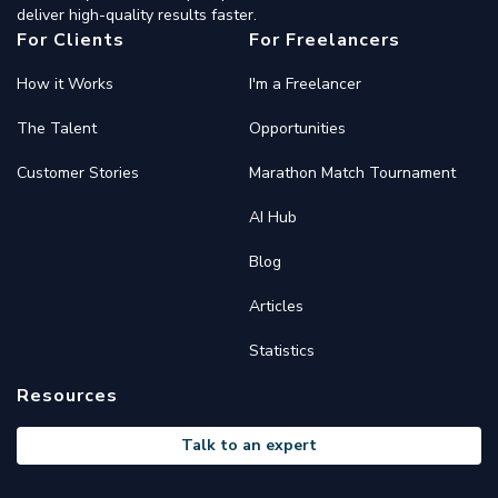
deliver high-quality results faster.
For Clients
For Freelancers
How it Works
I'm a Freelancer
The Talent
Opportunities
Customer Stories
Marathon Match Tournament
AI Hub
Blog
Articles
Statistics
Resources
Talk to an expert