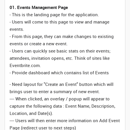
01. Events Management Page
- This is the landing page for the application.
- Users will come to this page to view and manage
events.
- From this page, they can make changes to existing
events or create a new event.
- Users can quickly see basic stats on their events;
attendees, invitation opens, etc. Think of sites like
Eventbrite.com.
- Provide dashboard which contains list of Events
- Need layout for "Create an Event" button which will
brings user to enter a summary of new event.
---- When clicked, an overlay / popup will appear to
capture the following data : Event Name, Description,
Location, and Date(s).
---- Users will then enter more information on Add Event
Page (redirect user to next steps)