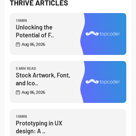
THRIVE ARTICLES
10MIN
Unlocking the
Potential of F..
Aug 06, 2026
5 MIN READ
Stock Artwork, Font,
and Ico..
Aug 06, 2026
10MIN
Prototyping in UX
design: A ..