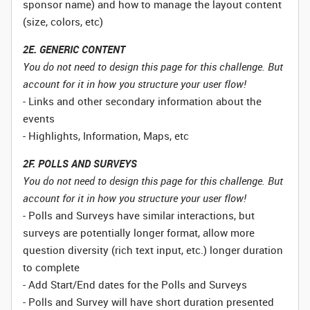
sponsor name) and how to manage the layout content
(size, colors, etc)
2E. GENERIC CONTENT
You do not need to design this page for this challenge. But
account for it in how you structure your user flow!
- Links and other secondary information about the
events
- Highlights, Information, Maps, etc
2F. POLLS AND SURVEYS
You do not need to design this page for this challenge. But
account for it in how you structure your user flow!
- Polls and Surveys have similar interactions, but
surveys are potentially longer format, allow more
question diversity (rich text input, etc.) longer duration
to complete
- Add Start/End dates for the Polls and Surveys
- Polls and Survey will have short duration presented