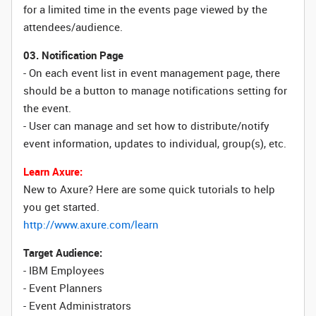
for a limited time in the events page viewed by the
attendees/audience.
03. Notification Page
- On each event list in event management page, there
should be a button to manage notifications setting for
the event.
- User can manage and set how to distribute/notify
event information, updates to individual, group(s), etc.
Learn Axure:
New to Axure? Here are some quick tutorials to help
you get started.
http://www.axure.com/learn
Target Audience:
- IBM Employees
- Event Planners
- Event Administrators