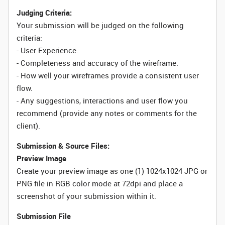
Judging Criteria:
Your submission will be judged on the following
criteria:
- User Experience.
- Completeness and accuracy of the wireframe.
- How well your wireframes provide a consistent user
flow.
- Any suggestions, interactions and user flow you
recommend (provide any notes or comments for the
client).
Submission & Source Files:
Preview Image
Create your preview image as one (1) 1024x1024 JPG or
PNG file in RGB color mode at 72dpi and place a
screenshot of your submission within it.
Submission File