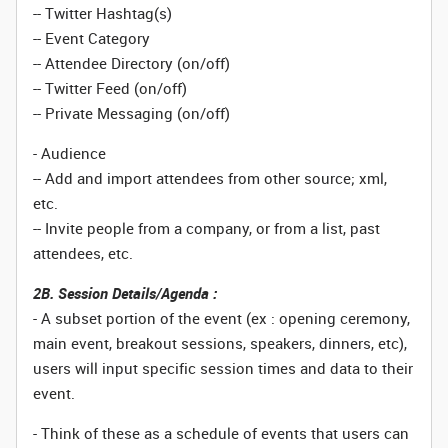
-- Twitter Hashtag(s)
-- Event Category
-- Attendee Directory (on/off)
-- Twitter Feed (on/off)
-- Private Messaging (on/off)
- Audience
-- Add and import attendees from other source; xml,
etc.
-- Invite people from a company, or from a list, past
attendees, etc.
2B. Session Details/Agenda :
- A subset portion of the event (ex : opening ceremony,
main event, breakout sessions, speakers, dinners, etc),
users will input specific session times and data to their
event.
- Think of these as a schedule of events that users can