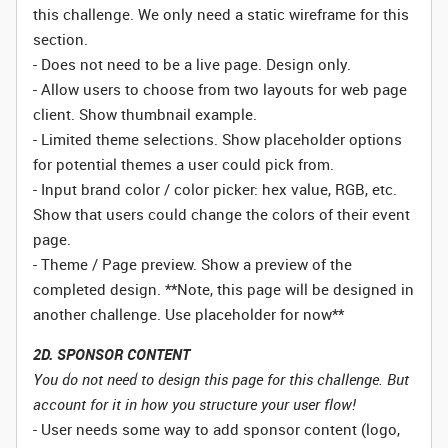
this challenge. We only need a static wireframe for this
section.
- Does not need to be a live page. Design only.
- Allow users to choose from two layouts for web page
client. Show thumbnail example.
- Limited theme selections. Show placeholder options
for potential themes a user could pick from.
- Input brand color / color picker: hex value, RGB, etc.
Show that users could change the colors of their event
page.
- Theme / Page preview. Show a preview of the
completed design. **Note, this page will be designed in
another challenge. Use placeholder for now**
2D. SPONSOR CONTENT
You do not need to design this page for this challenge. But
account for it in how you structure your user flow!
- User needs some way to add sponsor content (logo,