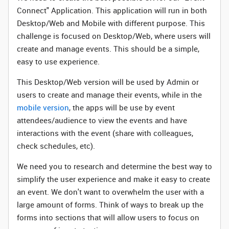
Connect" Application. This application will run in both
Desktop/Web and Mobile with different purpose. This
challenge is focused on Desktop/Web, where users will
create and manage events. This should be a simple,
easy to use experience.
This Desktop/Web version will be used by Admin or
users to create and manage their events, while in the
mobile version
, the apps will be use by event
attendees/audience to view the events and have
interactions with the event (share with colleagues,
check schedules, etc).
We need you to research and determine the best way to
simplify the user experience and make it easy to create
an event. We don't want to overwhelm the user with a
large amount of forms. Think of ways to break up the
forms into sections that will allow users to focus on