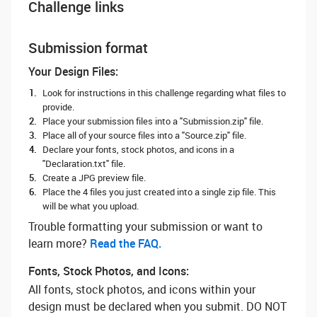
Challenge links
Submission format
Your Design Files:
Look for instructions in this challenge regarding what files to
provide.
Place your submission files into a "Submission.zip" file.
Place all of your source files into a "Source.zip" file.
Declare your fonts, stock photos, and icons in a
"Declaration.txt" file.
Create a JPG preview file.
Place the 4 files you just created into a single zip file. This
will be what you upload.
Trouble formatting your submission or want to
learn more? ‌
Read the FAQ.
Fonts, Stock Photos, and Icons:
All fonts, stock photos, and icons within your
design must be declared when you submit. DO NOT