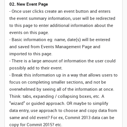
02. New Event Page
- Once user clicks create an event button and enters
the event summary information, user will be redirected
to this page to enter additional information about the
events on this page.
- Basic information eg: name, date(s) will be entered
and saved from Events Management Page and
imported to this page.
- There is a large amount of information the user could
possibly add to their event.
- Break this information up in a way that allows users to
focus on completing smaller sections, and not be
overwhelmed by seeing all of the information at once.
Think: tabs, expanding / collapsing boxes, etc. A
"wizard" or guided approach. OR maybe to simplify
data entry, use approach to choose and copy data from
same and old event? For ex, Commit 2013 data can be
copy for Commit 2015? etc.