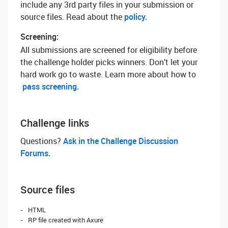
include any 3rd party files in your submission or
source files. Read about the
policy.
Screening:
All submissions are screened for eligibility before
the challenge holder picks winners. Don't let your
hard work go to waste. Learn more about how to
pass screening.
Challenge links
Questions? ‌
Ask in the Challenge Discussion
Forums.
Source files
HTML
RP file created with Axure