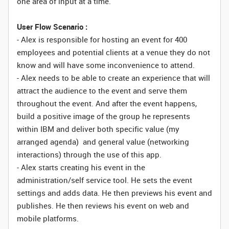
one area of input at a time.
User Flow Scenario :
- Alex is responsible for hosting an event for 400
employees and potential clients at a venue they do not
know and will have some inconvenience to attend.
- Alex needs to be able to create an experience that will
attract the audience to the event and serve them
throughout the event. And after the event happens,
build a positive image of the group he represents
within IBM and deliver both specific value (my
arranged agenda) and general value (networking
interactions) through the use of this app.
- Alex starts creating his event in the
administration/self service tool. He sets the event
settings and adds data. He then previews his event and
publishes. He then reviews his event on web and
mobile platforms.