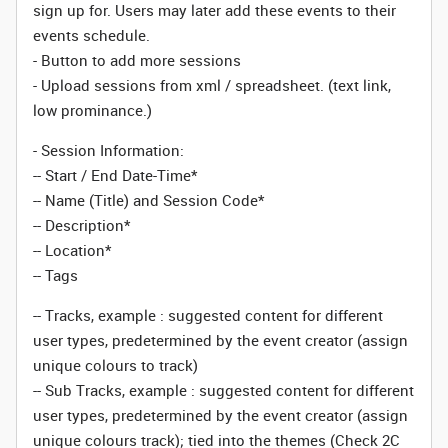
sign up for. Users may later add these events to their
events schedule.
- Button to add more sessions
- Upload sessions from xml / spreadsheet. (text link,
low prominance.)
- Session Information:
-- Start / End Date-Time*
-- Name (Title) and Session Code*
-- Description*
-- Location*
-- Tags
-- Tracks, example : suggested content for different
user types, predetermined by the event creator (assign
unique colours to track)
-- Sub Tracks, example : suggested content for different
user types, predetermined by the event creator (assign
unique colours track); tied into the themes (Check 2C