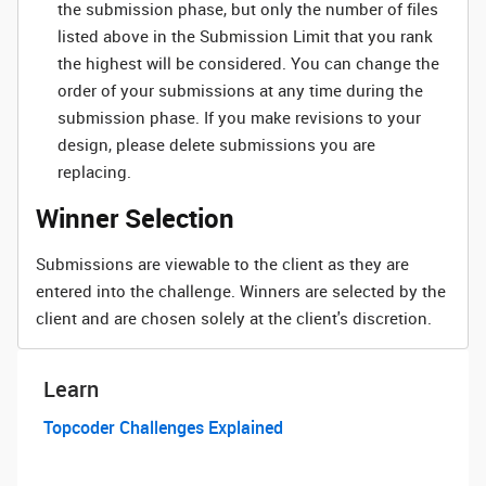
the submission phase, but only the number of files
listed above in the Submission Limit that you rank
the highest will be considered. You can change the
order of your submissions at any time during the
submission phase. If you make revisions to your
design, please delete submissions you are
replacing.
Winner Selection
Submissions are viewable to the client as they are
entered into the challenge. Winners are selected by the
client and are chosen solely at the client's discretion.
Learn
Topcoder Challenges Explained