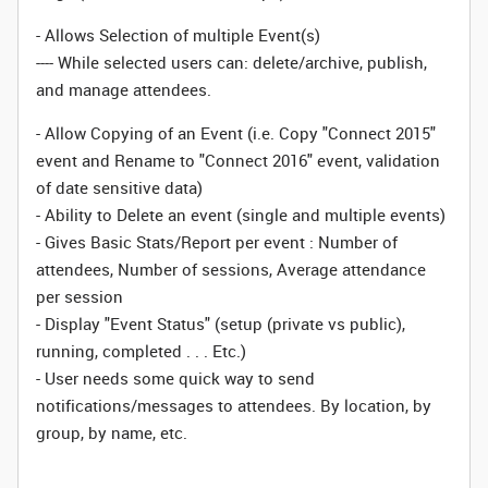
- Allows Selection of multiple Event(s)
---- While selected users can: delete/archive, publish,
and manage attendees.
- Allow Copying of an Event (i.e. Copy "Connect 2015"
event and Rename to "Connect 2016" event, validation
of date sensitive data)
- Ability to Delete an event (single and multiple events)
- Gives Basic Stats/Report per event : Number of
attendees, Number of sessions, Average attendance
per session
- Display "Event Status" (setup (private vs public),
running, completed . . . Etc.)
- User needs some quick way to send
notifications/messages to attendees. By location, by
group, by name, etc.