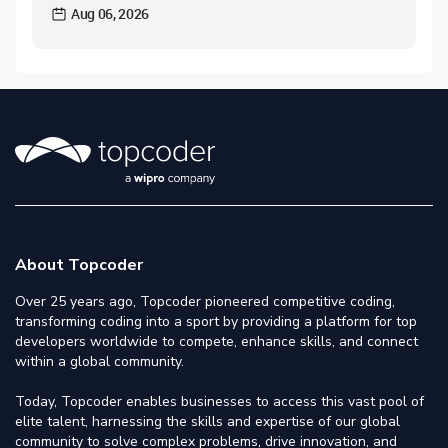
Aug 06, 2026
About Topcoder
Over 25 years ago, Topcoder pioneered competitive coding,
transforming coding into a sport by providing a platform for top
developers worldwide to compete, enhance skills, and connect
within a global community.
Today, Topcoder enables businesses to access this vast pool of
elite talent, harnessing the skills and expertise of our global
community to solve complex problems, drive innovation, and