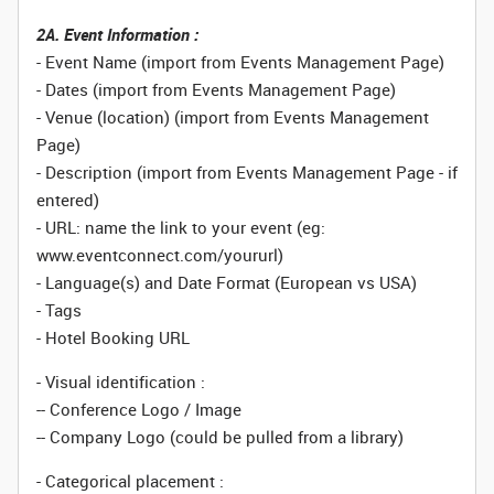
2A. Event Information :
- Event Name (import from Events Management Page)
- Dates (import from Events Management Page)
- Venue (location) (import from Events Management
Page)
- Description (import from Events Management Page - if
entered)
- URL: name the link to your event (eg:
www.eventconnect.com/yoururl)
- Language(s) and Date Format (European vs USA)
- Tags
- Hotel Booking URL
- Visual identification :
-- Conference Logo / Image
-- Company Logo (could be pulled from a library)
- Categorical placement :