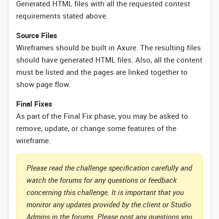
Generated HTML files with all the requested contest
requirements stated above.
Source Files
Wireframes should be built in Axure. The resulting files
should have generated HTML files. Also, all the content
must be listed and the pages are linked together to
show page flow.
Final Fixes
As part of the Final Fix phase, you may be asked to
remove, update, or change some features of the
wireframe.
Please read the challenge specification carefully and
watch the forums for any questions or feedback
concerning this challenge. It is important that you
monitor any updates provided by the client or Studio
Admins in the forums. Please post any questions you