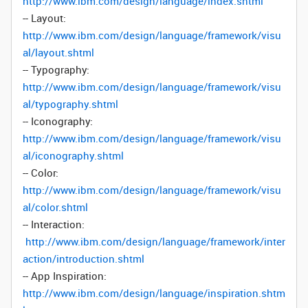
http://www.ibm.com/design/language/index.shtml
-- Layout:
http://www.ibm.com/design/language/framework/visu
al/layout.shtml
-- Typography:
http://www.ibm.com/design/language/framework/visu
al/typography.shtml
-- Iconography:
http://www.ibm.com/design/language/framework/visu
al/iconography.shtml
-- Color:
http://www.ibm.com/design/language/framework/visu
al/color.shtml
-- Interaction:
http://www.ibm.com/design/language/framework/inter
action/introduction.shtml
-- App Inspiration:
http://www.ibm.com/design/language/inspiration.shtm