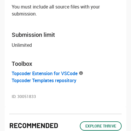
You must include all source files with your
submission.
Submission limit
Unlimited
Toolbox
Topcoder Extension for VSCode
Topcoder Templates repository
ID:
30051833
RECOMMENDED
EXPLORE THRIVE