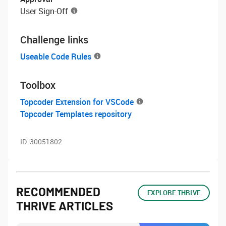
User Sign-Off
Challenge links
Useable Code Rules
Toolbox
Topcoder Extension for VSCode
Topcoder Templates repository
ID:
30051802
RECOMMENDED
EXPLORE THRIVE
THRIVE ARTICLES