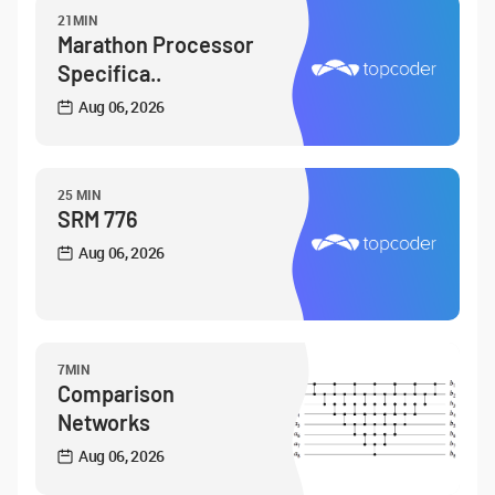
21MIN
Marathon Processor
Specifica..
Aug 06, 2026
25 MIN
SRM 776
Aug 06, 2026
7MIN
Comparison
Networks
Aug 06, 2026