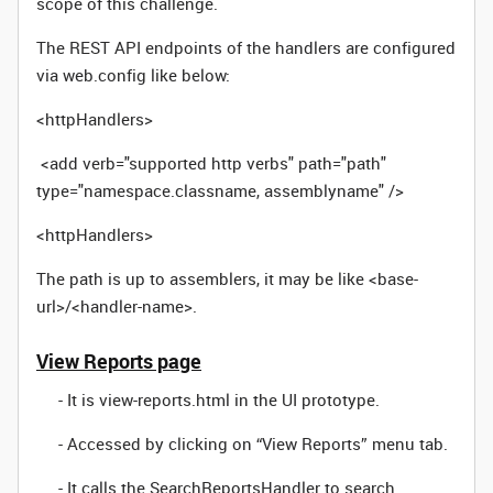
scope of this challenge.
The REST API endpoints of the handlers are configured
via web.config like below:
<httpHandlers>
<add verb="supported http verbs" path="path"
type="namespace.classname, assemblyname" />
<httpHandlers>
The path is up to assemblers, it may be like <base-
url>/<handler-name>.
View Reports page
- It is view-reports.html in the UI prototype.
- Accessed by clicking on “View Reports” menu tab.
- It calls the SearchReportsHandler to search