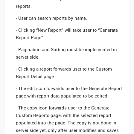
reports.
- User can search reports by name.
- Clicking “New Report” will take user to “Generate
Report Page”
- Pagination and Sorting must be implemented in
server side.
- Clicking a report forwards user to the Custom
Report Detail page.
- The edit icon forwards user to the Generate Report
page with report data populated to be edited.
- The copy icon forwards user to the Generate
Custom Reports page, with the selected report
populated into the page. The copy is not done in
server side yet, only after user modifies and saves