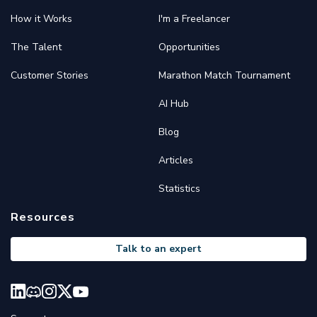
How it Works
I'm a Freelancer
The Talent
Opportunities
Customer Stories
Marathon Match Tournament
AI Hub
Blog
Articles
Statistics
Resources
Talk to an expert