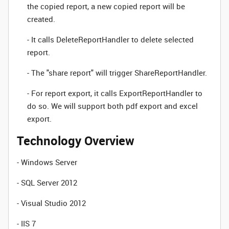
the copied report, a new copied report will be
created.
- It calls DeleteReportHandler to delete selected
report.
- The "share report" will trigger ShareReportHandler.
- For report export, it calls ExportReportHandler to
do so. We will support both pdf export and excel
export.
Technology Overview
- Windows Server
- SQL Server 2012
- Visual Studio 2012
- IIS 7