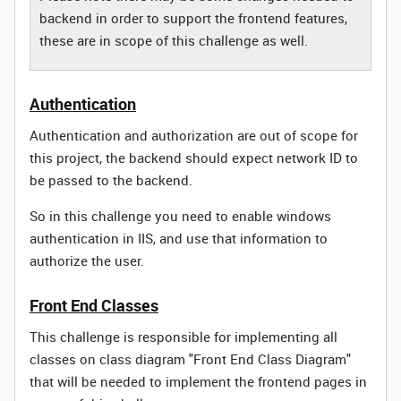
backend in order to support the frontend features,
these are in scope of this challenge as well.
Authentication
Authentication and authorization are out of scope for
this project, the backend should expect network ID to
be passed to the backend.
So in this challenge you need to enable windows
authentication in IIS, and use that information to
authorize the user.
Front End Classes
This challenge is responsible for implementing all
classes on class diagram "Front End Class Diagram"
that will be needed to implement the frontend pages in