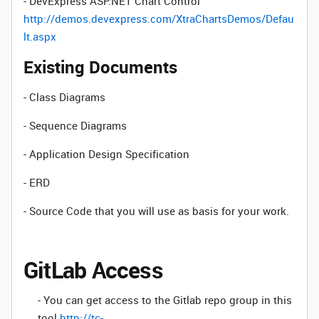
- DevExpress ASP.NET Chart Control
http://demos.devexpress.com/XtraChartsDemos/Defau
lt.aspx
Existing Documents
- Class Diagrams
- Sequence Diagrams
- Application Design Specification
- ERD
- Source Code that you will use as basis for your work.
GitLab Access
- You can get access to the Gitlab repo group in this
tool
http://tc-