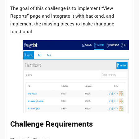
The goal of this challenge is to implement “View
Reports” page and integrate it with backend, and
implement the missing pieces to make that page
functional
Challenge Requirements