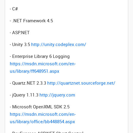
- C#
- .NET Framework 4.5
- ASP.NET
- Unity 3.5
http://unity.codeplex.com/
- Enterprise Library 6 Logging
https://msdn.microsoft.com/en-
us/library/ff648951.aspx
- Quartz.NET 2.3.3
http://quartznet.sourceforge.net/
- jQuery 1.11.3
http://jquery.com
- Microsoft OpenXML SDK 2.5
https://msdn.microsoft.com/en-
us/library/office/bb448854.aspx