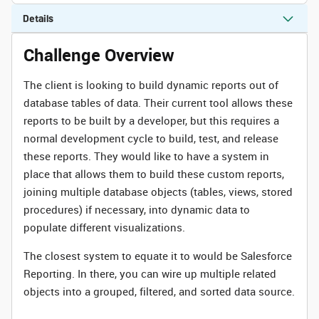
Details
Challenge Overview
The client is looking to build dynamic reports out of
database tables of data. Their current tool allows these
reports to be built by a developer, but this requires a
normal development cycle to build, test, and release
these reports. They would like to have a system in
place that allows them to build these custom reports,
joining multiple database objects (tables, views, stored
procedures) if necessary, into dynamic data to
populate different visualizations.
The closest system to equate it to would be Salesforce
Reporting. In there, you can wire up multiple related
objects into a grouped, filtered, and sorted data source.