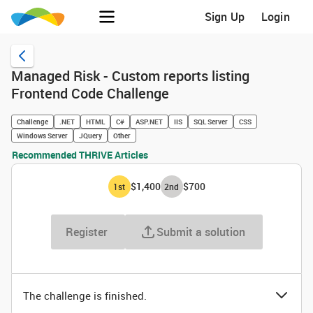
Sign Up
Login
Managed Risk - Custom reports listing
Frontend Code Challenge
Challenge
.NET
HTML
C#
ASP.NET
IIS
SQL Server
CSS
Windows Server
JQuery
Other
Recommended THRIVE Articles
$1,400
$700
1
st
2
nd
Register
Submit a solution
The challenge is finished.