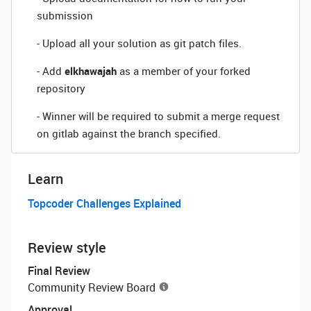
submission
- Upload all your solution as git patch files.
- Add
elkhawajah
as a member of your forked
repository
- Winner will be required to submit a merge request
on gitlab against the branch specified.
Learn
Topcoder Challenges Explained
Review style
Final Review
Community Review Board
Approval