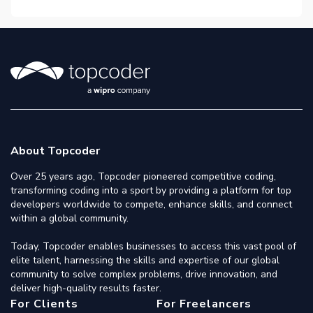
About Topcoder
Over 25 years ago, Topcoder pioneered competitive coding,
transforming coding into a sport by providing a platform for top
developers worldwide to compete, enhance skills, and connect
within a global community.
Today, Topcoder enables businesses to access this vast pool of
elite talent, harnessing the skills and expertise of our global
community to solve complex problems, drive innovation, and
deliver high-quality results faster.
For Clients
For Freelancers