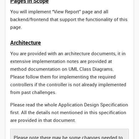
Pages in Scope
You will implement “View Report” page and all
backend/frontend that support the functionality of this
page.
Architecture
You are provided with an architecture documents, it in
extensive implementation notes are provided at
method documentation on UML Class Diagrams.
Please follow them for implementing the required
controllers if the controller is not already implemented
from past challenges.
Please read the whole Application Design Specification
first. All the details not mentioned in this specification
are provided in that document.
Please note there may be some changes needed to