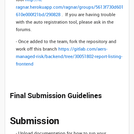
ragnar.herokuapp.com/ragnar/groups/5613f730d601
610e000f21bd/290828
. If you are having trouble
with the auto registration tool, please ask in the
forums.
- Once added to the team, fork the repository and
work off this branch
https://gitlab.com/aers-
managed-risk/backend/tree/30051802-report-listing-
frontend
Final Submission Guidelines
Submission
- Upload documentation for how to run your