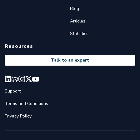
Blog
Articles
Statistics
Resources
Talk to an expert
Support
Terms and Conditions
Privacy Policy