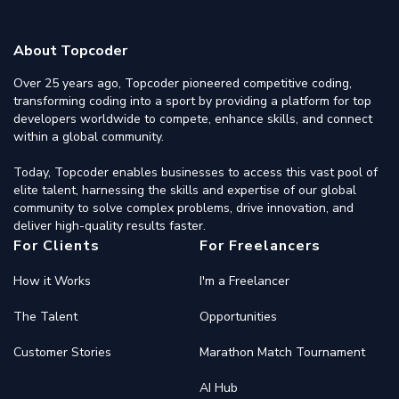
About Topcoder
Over 25 years ago, Topcoder pioneered competitive coding,
transforming coding into a sport by providing a platform for top
developers worldwide to compete, enhance skills, and connect
within a global community.
Today, Topcoder enables businesses to access this vast pool of
elite talent, harnessing the skills and expertise of our global
community to solve complex problems, drive innovation, and
deliver high-quality results faster.
For Clients
For Freelancers
How it Works
I'm a Freelancer
The Talent
Opportunities
Customer Stories
Marathon Match Tournament
AI Hub