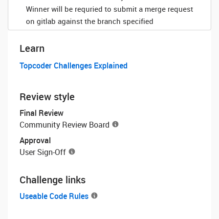
Winner will be requried to submit a merge request
on gitlab against the branch specified
Learn
Topcoder Challenges Explained
Review style
Final Review
Community Review Board
Approval
User Sign-Off
Challenge links
Useable Code Rules