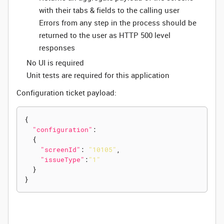
with their tabs & fields to the calling user
Errors from any step in the process should be
returned to the user as HTTP 500 level
responses
No UI is required
Unit tests are required for this application
Configuration ticket payload:
{
"configuration"
:
{
"screenId"
:
"10105"
,
"issueType"
:
"1"
}
}