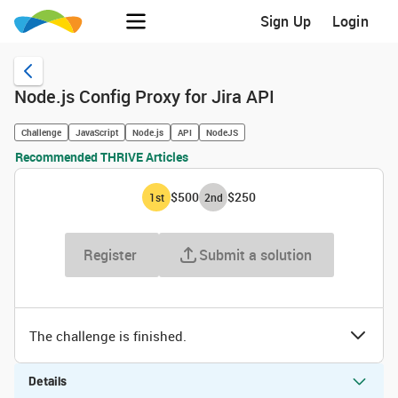
Sign Up
Login
Node.js Config Proxy for Jira API
Challenge
JavaScript
Node.js
API
NodeJS
Recommended THRIVE Articles
$500
$250
1
st
2
nd
Register
Submit a solution
The challenge is finished.
Details