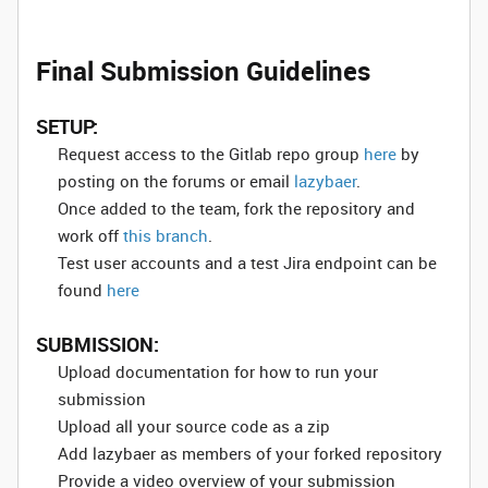
Final Submission Guidelines
SETUP:
Request access to the Gitlab repo group
here
by
posting on the forums or email
lazybaer
.
Once added to the team, fork the repository and
work off
this branch
.
Test user accounts and a test Jira endpoint can be
found
here
SUBMISSION:
Upload documentation for how to run your
submission
Upload all your source code as a zip
Add lazybaer as members of your forked repository
Provide a video overview of your submission