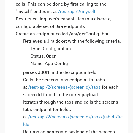
calls. This can be done by first calling to the
"myself" endpoint at
/rest/api/2/myself
Restrict calling user's capabilities to a discrete,
configurable set of Jira endpoints
Create an endpoint called /api/getConfig that
Retrieves a Jira ticket with the following criteria:
Type: Configuration
Status: Open
Name: App Config
parses JSON in the description field
Calls the screens tabs endpoint for tabs
at
/rest/api/2/screens/{screenId}/tabs
for each
screen Id found in the ticket payload
Iterates through the tabs and calls the screens
tabs endpoint for fields
at
/rest/api/2/screens/{screenId}/tabs/{tabId}/fie
lds
Returns an aggregate payload of the screens