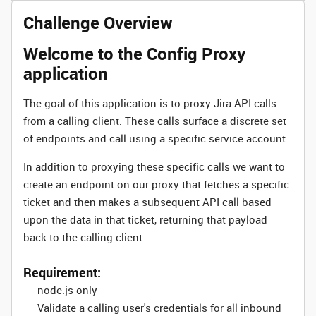
Challenge Overview
Welcome to the Config Proxy
application
The goal of this application is to proxy Jira API calls
from a calling client. These calls surface a discrete set
of endpoints and call using a specific service account.
In addition to proxying these specific calls we want to
create an endpoint on our proxy that fetches a specific
ticket and then makes a subsequent API call based
upon the data in that ticket, returning that payload
back to the calling client.
Requirement:
node.js only
Validate a calling user's credentials for all inbound