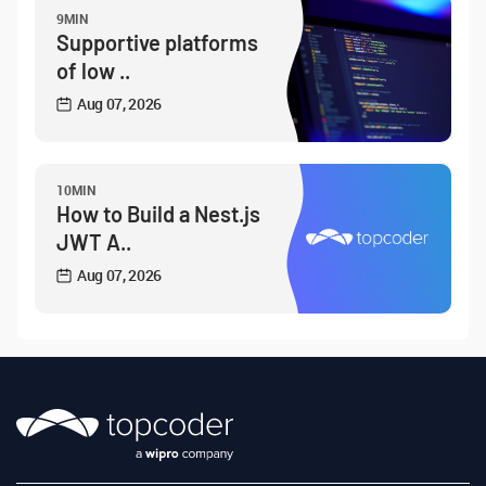
9MIN
Supportive platforms
of low ..
Aug 07, 2026
10MIN
How to Build a Nest.js
JWT A..
Aug 07, 2026