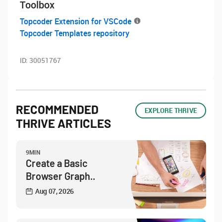
Toolbox
Topcoder Extension for VSCode
Topcoder Templates repository
ID:
30051767
RECOMMENDED
EXPLORE THRIVE
THRIVE ARTICLES
9MIN
Create a Basic
Browser Graph..
Aug 07, 2026