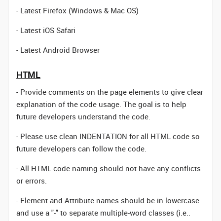
- Latest Firefox (Windows & Mac OS)
- Latest iOS Safari
- Latest Android Browser
HTML
- Provide comments on the page elements to give clear
explanation of the code usage. The goal is to help
future developers understand the code.
- Please use clean INDENTATION for all HTML code so
future developers can follow the code.
- All HTML code naming should not have any conflicts
or errors.
- Element and Attribute names should be in lowercase
and use a "-" to separate multiple-word classes (i.e..