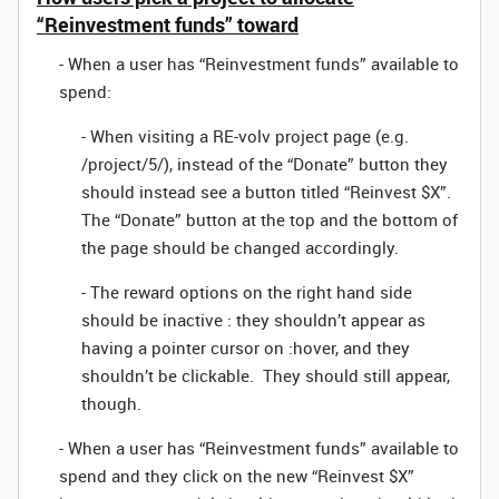
“Reinvestment funds” toward
- When a user has “Reinvestment funds” available to
spend:
- When visiting a RE-volv project page (e.g.
/project/5/), instead of the “Donate” button they
should instead see a button titled “Reinvest $X”.
The “Donate” button at the top and the bottom of
the page should be changed accordingly.
- The reward options on the right hand side
should be inactive : they shouldn’t appear as
having a pointer cursor on :hover, and they
shouldn’t be clickable. They should still appear,
though.
- When a user has “Reinvestment funds” available to
spend and they click on the new “Reinvest $X”