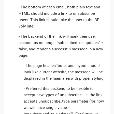
- The bottom of each email, both plain text and
HTML, should include a link to unsubscribe
users. This link should take the user to the RE-
volv site.
- The backend of the link will mark their user
account as no longer “subscribed_to_updates” =
false, and render a successful message in a new
page.
- The page header/footer and layout should
look like current website, the message will be
displayed in the main area with proper styling.
- Preferred this backend to be flexible to
accept new types of unsubscribe, i.e. the link
accepts unsubscribe_type parameter (for now
we will have single value =
“unsubscribed_to_updates”). For future we