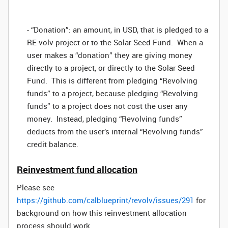
- “Donation”: an amount, in USD, that is pledged to a
RE-volv project or to the Solar Seed Fund. When a
user makes a “donation” they are giving money
directly to a project, or directly to the Solar Seed
Fund. This is different from pledging “Revolving
funds” to a project, because pledging “Revolving
funds” to a project does not cost the user any
money. Instead, pledging “Revolving funds”
deducts from the user’s internal “Revolving funds”
credit balance.
Reinvestment fund allocation
Please see
https://github.com/calblueprint/revolv/issues/291
for
background on how this reinvestment allocation
process should work.