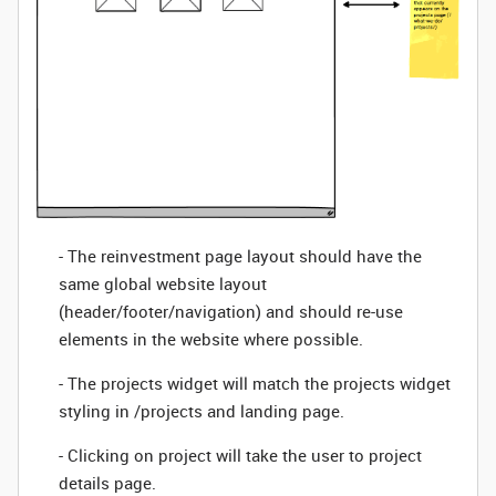
- The reinvestment page layout should have the
same global website layout
(header/footer/navigation) and should re-use
elements in the website where possible.
- The projects widget will match the projects widget
styling in /projects and landing page.
- Clicking on project will take the user to project
details page.