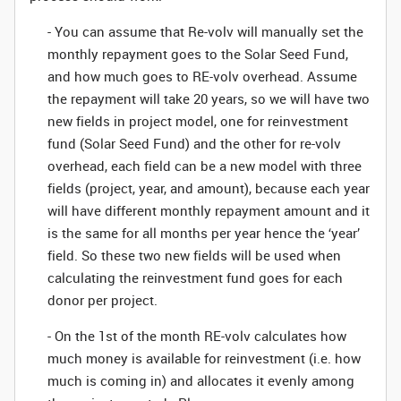
- You can assume that Re-volv will manually set the
monthly repayment goes to the Solar Seed Fund,
and how much goes to RE-volv overhead. Assume
the repayment will take 20 years, so we will have two
new fields in project model, one for reinvestment
fund (Solar Seed Fund) and the other for re-volv
overhead, each field can be a new model with three
fields (project, year, and amount), because each year
will have different monthly repayment amount and it
is the same for all months per year hence the ‘year’
field. So these two new fields will be used when
calculating the reinvestment fund goes for each
donor per project.
- On the 1st of the month RE-volv calculates how
much money is available for reinvestment (i.e. how
much is coming in) and allocates it evenly among