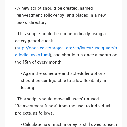
- A new script should be created, named
`reinvestment_rollover.py` and placed in a new
`tasks` directory.
- This script should be run periodically using a
celery periodic task
(
http://docs.celeryproject.org/en/latest/userguide/p
eriodic-tasks.html
), and should run once a month on
the 15th of every month.
- Again the schedule and scheduler options
should be configurable to allow flexibility in
testing.
- This script should move all users’ unused
“Reinvestment funds” from the user to individual
projects, as follows:
- Calculate how much money is still owed to each