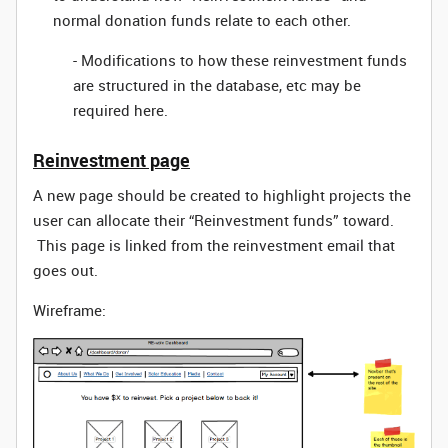
normal donation funds relate to each other.
- Modifications to how these reinvestment funds
are structured in the database, etc may be
required here.
Reinvestment page
A new page should be created to highlight projects the
user can allocate their “Reinvestment funds” toward.
This page is linked from the reinvestment email that
goes out.
Wireframe: