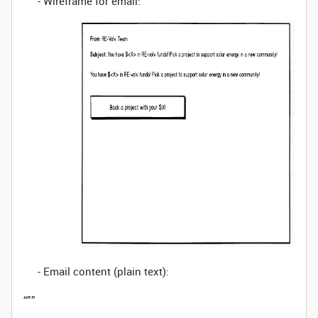
- Wireframe for email:
- Email content (plain text):
“””