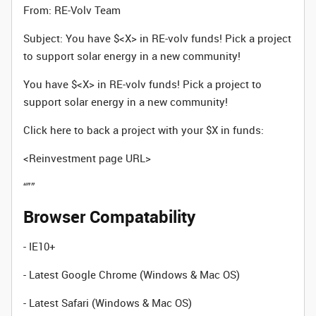
From: RE-Volv Team
Subject: You have $<X> in RE-volv funds! Pick a project
to support solar energy in a new community!
You have $<X> in RE-volv funds! Pick a project to
support solar energy in a new community!
Click here to back a project with your $X in funds:
<Reinvestment page URL>
“””
Browser Compatability
- IE10+
- Latest Google Chrome (Windows & Mac OS)
- Latest Safari (Windows & Mac OS)