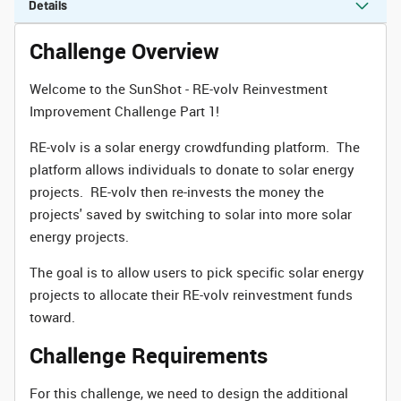
Details
Challenge Overview
Welcome to the SunShot - RE-volv Reinvestment
Improvement Challenge Part 1!
RE-volv is a solar energy crowdfunding platform. The
platform allows individuals to donate to solar energy
projects. RE-volv then re-invests the money the
projects' saved by switching to solar into more solar
energy projects.
The goal is to allow users to pick specific solar energy
projects to allocate their RE-volv reinvestment funds
toward.
Challenge Requirements
For this challenge, we need to design the additional