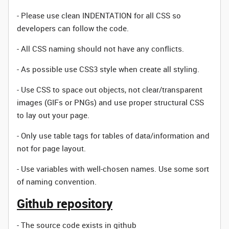
- Please use clean INDENTATION for all CSS so
developers can follow the code.
- All CSS naming should not have any conflicts.
- As possible use CSS3 style when create all styling.
- Use CSS to space out objects, not clear/transparent
images (GIFs or PNGs) and use proper structural CSS
to lay out your page.
- Only use table tags for tables of data/information and
not for page layout.
- Use variables with well-chosen names. Use some sort
of naming convention.
Github repository
- The source code exists in github