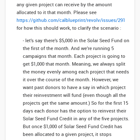
any given project can receive by the amount
allocated to it that month. Please see
https://github.com/calblueprint/revolv/issues/291
for how this should work, to clarify the scenario :
- let’s say there’s $5,000 in the Solar Seed Fund on
the first of the month. And we’re running 5
campaigns that month. Each project is going to
get $1,000 that month. Meaning, we always split
the money evenly among each project that needs
it over the course of the month. However, we
want past donors to have a say in which project
their reinvestment will fund (even though all the
projects get the same amount.) So for the first 15
days each donor has the option to reinvest their
Solar Seed Fund Credit in any of the five projects.
But once $1,000 of Solar Seed Fund Credit has
been allocated to a given project, it stops