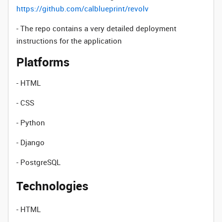
https://github.com/calblueprint/revolv
- The repo contains a very detailed deployment
instructions for the application
Platforms
- HTML
- CSS
- Python
- Django
- PostgreSQL
Technologies
- HTML