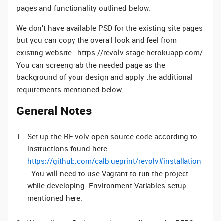
pages and functionality outlined below.
We don’t have available PSD for the existing site pages
but you can copy the overall look and feel from
existing website : https://revolv-stage.herokuapp.com/.
You can screengrab the needed page as the
background of your design and apply the additional
requirements mentioned below.
General Notes
Set up the RE-volv open-source code according to
instructions found here:
https://github.com/calblueprint/revolv#installation
You will need to use Vagrant to run the project
while developing. Environment Variables setup
mentioned here.