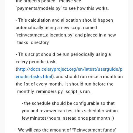
the projects posted. Please see
`payments/models.py` to see how this works.
- This calculation and allocation should happen
automatically using a new script named
`reinvestment_allocation.py` and placed in a new
`tasks` directory.
- This script should be run periodically using a
celery periodic task
(
http://docs.celeryproject.org/en/latest/userguide/p
eriodic-tasks.html
), and should run once a month on
the 1st of every month. It should run before the
`monthly_reminders.py` script is run.
- the schedule should be configurable so that
you and reviewer can test this scheduler within
few minutes/hours instead once per month :)
- We will cap the amount of “Reinvestment funds”