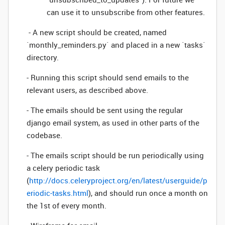
can use it to unsubscribe from other features.
- A new script should be created, named
`monthly_reminders.py` and placed in a new `tasks`
directory.
- Running this script should send emails to the
relevant users, as described above.
- The emails should be sent using the regular
django email system, as used in other parts of the
codebase.
- The emails script should be run periodically using
a celery periodic task
(
http://docs.celeryproject.org/en/latest/userguide/p
eriodic-tasks.html
), and should run once a month on
the 1st of every month.