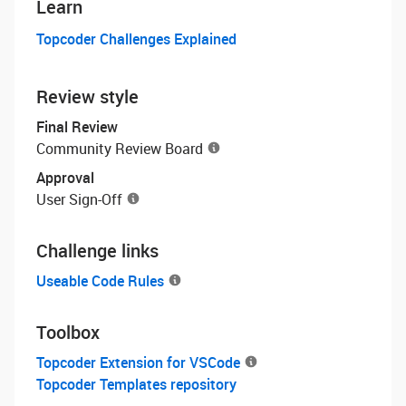
Learn
Topcoder Challenges Explained
Review style
Final Review
Community Review Board
Approval
User Sign-Off
Challenge links
Useable Code Rules
Toolbox
Topcoder Extension for VSCode
Topcoder Templates repository