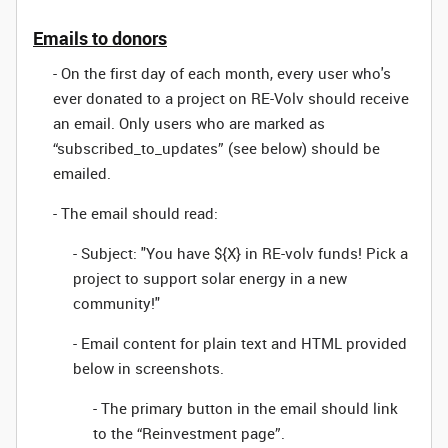
Emails to donors
- On the first day of each month, every user who's
ever donated to a project on RE-Volv should receive
an email. Only users who are marked as
“subscribed_to_updates” (see below) should be
emailed.
- The email should read:
- Subject: "You have ${X} in RE-volv funds! Pick a
project to support solar energy in a new
community!"
- Email content for plain text and HTML provided
below in screenshots.
- The primary button in the email should link
to the “Reinvestment page”.