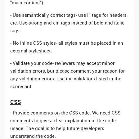
"main-content")
- Use semantically correct tags- use H tags for headers,
etc. Use strong and em tags instead of bold and italic
tags.
- No inline CSS styles- all styles must be placed in an
external stylesheet.
- Validate your code- reviewers may accept minor
validation errors, but please comment your reason for
any validation errors. Use the validators listed in the
scorecard.
CSS
- Provide comments on the CSS code. We need CSS
comments to give a clear explanation of the code
usage. The goal is to help future developers
understand the code.