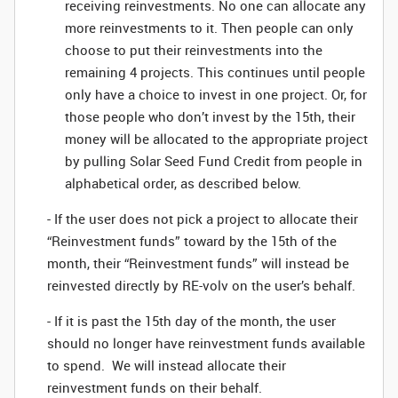
receiving reinvestments. No one can allocate any
more reinvestments to it. Then people can only
choose to put their reinvestments into the
remaining 4 projects. This continues until people
only have a choice to invest in one project. Or, for
those people who don’t invest by the 15th, their
money will be allocated to the appropriate project
by pulling Solar Seed Fund Credit from people in
alphabetical order, as described below.
- If the user does not pick a project to allocate their
“Reinvestment funds” toward by the 15th of the
month, their “Reinvestment funds” will instead be
reinvested directly by RE-volv on the user’s behalf.
- If it is past the 15th day of the month, the user
should no longer have reinvestment funds available
to spend. We will instead allocate their
reinvestment funds on their behalf.