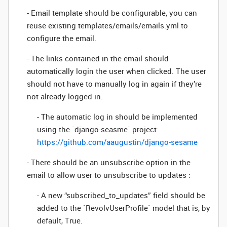
- Email template should be configurable, you can
reuse existing templates/emails/emails.yml to
configure the email.
- The links contained in the email should
automatically login the user when clicked. The user
should not have to manually log in again if they’re
not already logged in.
- The automatic log in should be implemented
using the `django-seasme` project:
https://github.com/aaugustin/django-sesame
- There should be an unsubscribe option in the
email to allow user to unsubscribe to updates :
- A new “subscribed_to_updates” field should be
added to the `RevolvUserProfile` model that is, by
default, True.