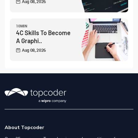
Aug 08, 2026
10MIN
4C Skills To Become
A Graphi..
Aug 08, 2026
About Topcoder