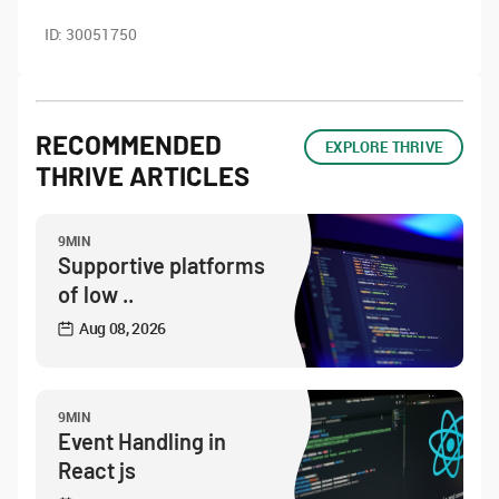
ID:
30051750
RECOMMENDED
EXPLORE THRIVE
THRIVE ARTICLES
9MIN
Supportive platforms
of low ..
Aug 08, 2026
9MIN
Event Handling in
React js