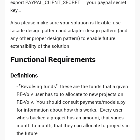
export PAYPAL_CLIENT_SECRET=...your paypal secret
key...
Also please make sure your solution is flexible, use
facade design pattern and adapter design pattern (and
any other proper design pattern) to enable future
extensibility of the solution.
Functional Requirements
Definitions
- "Revolving funds": these are the funds that a given
RE-Volv user has to to allocate to new projects on
RE-Volv. You should consult payments/models.py
for information about how this works. Every user
who's backed a project has an amount, that varies
month to month, that they can allocate to projects in
the future.