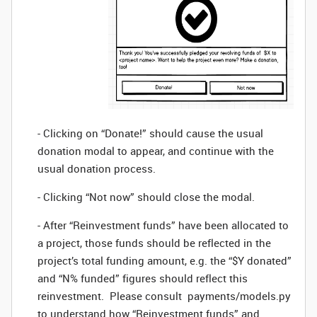
- Clicking on “Donate!” should cause the usual
donation modal to appear, and continue with the
usual donation process.
- Clicking “Not now” should close the modal.
- After “Reinvestment funds” have been allocated to
a project, those funds should be reflected in the
project’s total funding amount, e.g. the “$Y donated”
and “N% funded” figures should reflect this
reinvestment. Please consult payments/models.py
to understand how “Reinvestment funds” and