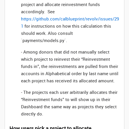
project and allocate reinvestment funds
accordingly. See
https://github.com/calblueprint/revolv/issues/29
1
for instructions on how this calculation this
should work. Also consult
`payments/models.py`.
- Among donors that did not manually select
which project to reinvest their “Reinvestment
funds in”, the reinvestments are pulled from their
accounts in Alphabetical order by last name until
each project has received its allocated amount.
- The projects each user arbitrarily allocates their
“Reinvestment funds” to will show up in their
Dashboard the same way as projects they select
directly do.
How users pick a project to allocate