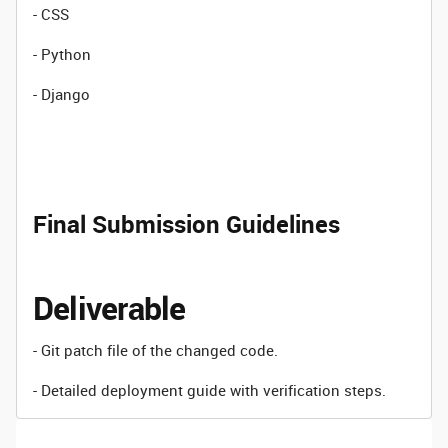
- CSS
- Python
- Django
Final Submission Guidelines
Deliverable
- Git patch file of the changed code.
- Detailed deployment guide with verification steps.