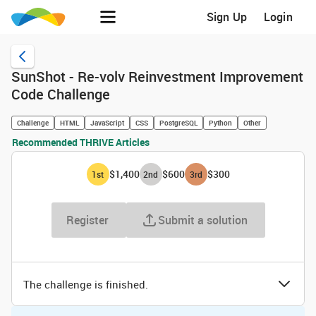
Sign Up
Login
SunShot - Re-volv Reinvestment Improvement
Code Challenge
Challenge
HTML
JavaScript
CSS
PostgreSQL
Python
Other
Recommended THRIVE Articles
$1,400
$600
$300
1
st
2
nd
3
rd
Register
Submit a solution
The challenge is finished.