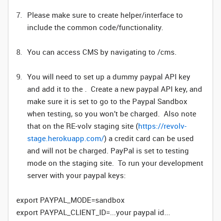
Please make sure to create helper/interface to
include the common code/functionality.
You can access CMS by navigating to /cms.
You will need to set up a dummy paypal API key
and add it to the . Create a new paypal API key, and
make sure it is set to go to the Paypal Sandbox
when testing, so you won’t be charged. Also note
that on the RE-volv staging site (
https://revolv-
stage.herokuapp.com/
) a credit card can be used
and will not be charged. PayPal is set to testing
mode on the staging site. To run your development
server with your paypal keys:
export PAYPAL_MODE=sandbox
export PAYPAL_CLIENT_ID=...your paypal id...