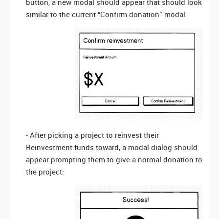
button, a new modal should appear that should look
similar to the current “Confirm donation” modal:
- After picking a project to reinvest their
Reinvestment funds toward, a modal dialog should
appear prompting them to give a normal donation to
the project: