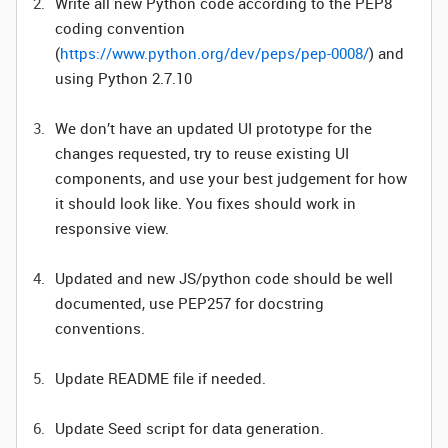
Write all new Python code according to the PEP8
coding convention
(
https://www.python.org/dev/peps/pep-0008/
) and
using Python 2.7.10
We don’t have an updated UI prototype for the
changes requested, try to reuse existing UI
components, and use your best judgement for how
it should look like. You fixes should work in
responsive view.
Updated and new JS/python code should be well
documented, use PEP257 for docstring
conventions.
Update README file if needed.
Update Seed script for data generation.