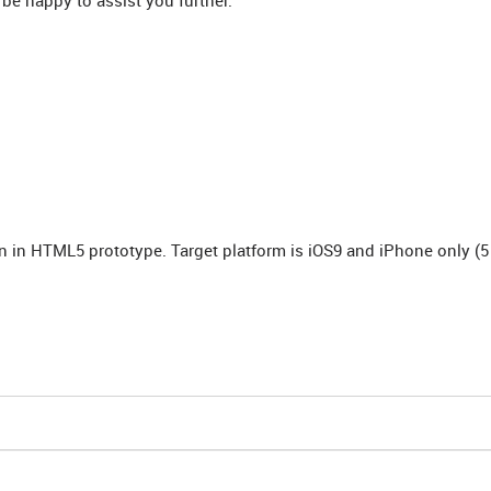
 be happy to assist you further.
n in HTML5 prototype. Target platform is iOS9 and iPhone only (5