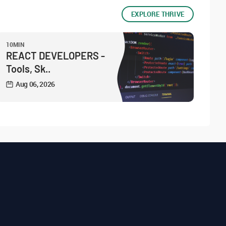
EXPLORE THRIVE
10MIN
REACT DEVELOPERS -
Tools, Sk..
Aug 06, 2026