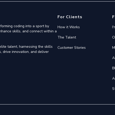
For Clients
F
forming coding into a sport by
How it Works
I
nhance skills, and connect within a
The Talent
O
ite talent, harnessing the skills
Customer Stories
M
 drive innovation, and deliver
A
B
A
S