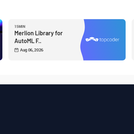
15MIN
Merlion Library for
AutoML F..
Aug 06, 2026