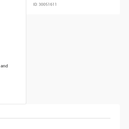
ID:
30051611
 and