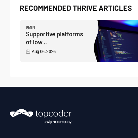
RECOMMENDED THRIVE ARTICLES
9MIN
Supportive platforms
of low ..
Aug 06, 2026