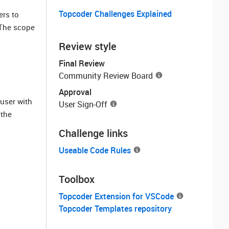
Topcoder Challenges Explained
ers to
The scope
Review style
Final Review
Community Review Board
Approval
user with
User Sign-Off
 the
Challenge links
Useable Code Rules
Toolbox
Topcoder Extension for VSCode
Topcoder Templates repository