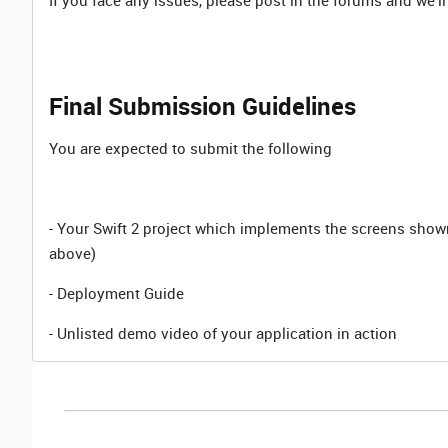
If you face any issues, please post in the forums and we'll
Final Submission Guidelines
You are expected to submit the following
- Your Swift 2 project which implements the screens show
above)
- Deployment Guide
- Unlisted demo video of your application in action