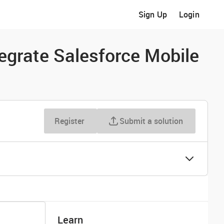
Sign Up
Login
tegrate Salesforce Mobile
Register
Submit a solution
Learn