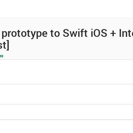
es
Community
Resources
prototype to Swift iOS + In
t]
es