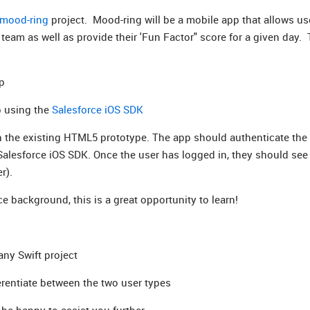
mood-ring
project. Mood-ring will be a mobile app that allows us
team as well as provide their 'Fun Factor" score for a given day.
pp
pp using the
Salesforce iOS SDK
n the existing HTML5 prototype. The app should authenticate the 
Salesforce iOS SDK. Once the user has logged in, they should see
r).
ce background, this is a great opportunity to learn!
any Swift project
erentiate between the two user types