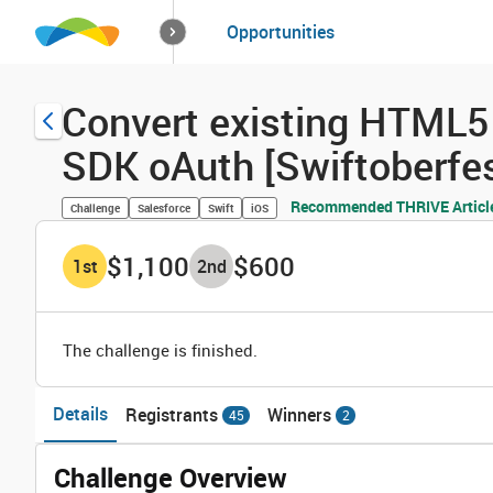
How it works
Opportunities
Solutions
Opportuniti
Convert existing HTML5 
SDK oAuth [Swiftoberfes
Recommended THRIVE Articl
Challenge
Salesforce
Swift
iOS
$1,100
$600
1
st
2
nd
The challenge is finished.
Details
Registrants
Winners
45
2
Challenge Overview