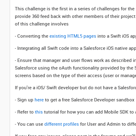
This challenge is the first in a series of challenges for the
provide 360 feed back with other members of their project 
of this challenge involves
- Converting the
existing HTML5 pages
into a Swift iOS a
- Integrating all Swift code into a Salesforce iOS native a
- Ensure that manager and user flows work as described i
Salesforce using the oAuth functionality provided by the 
screens based on the type of their access (user or manage
If you're a iOS/ Swift developer but do not have a Salesfor
- Sign up
here
to get a free Salesforce Developer sandbox
- Refer to
this
tutorial for how you can add Mobile SDK to 
- You can use
different profiles
for User and Admin to diff