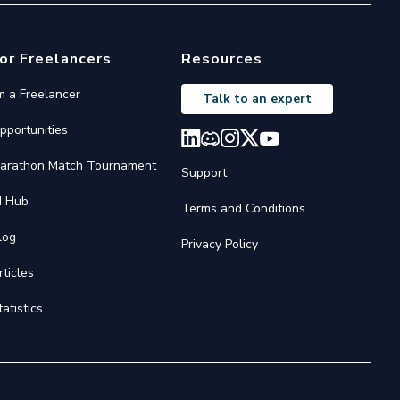
or Freelancers
Resources
'm a Freelancer
Talk to an expert
pportunities
arathon Match Tournament
Support
I Hub
Terms and Conditions
log
Privacy Policy
rticles
tatistics