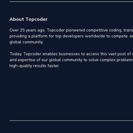
About Topcoder
Over 25 years ago, Topcoder pioneered competitive coding, trans
providing a platform for top developers worldwide to compete, e
global community.
Today, Topcoder enables businesses to access this vast pool of el
and expertise of our global community to solve complex problems,
high-quality results faster.