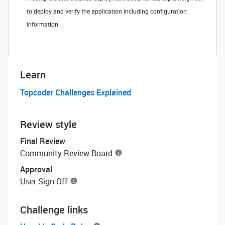
to deploy and verify the application including configuration
information.
Learn
Topcoder Challenges Explained
Review style
Final Review
Community Review Board
Approval
User Sign-Off
Challenge links