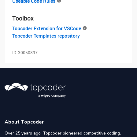
Useable Code Rules
Toolbox
Topcoder Extension for VSCode
Topcoder Templates repository
ID:
30050897
About Topcoder
Over 25 years ago, Topcoder pioneered competitive coding,