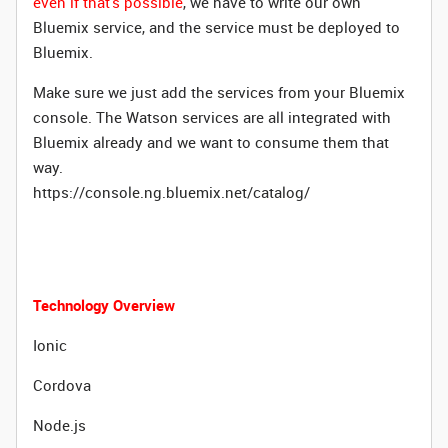
even if that's possible
, we have to write our own
Bluemix service, and the service must be deployed to
Bluemix.
Make sure we just add the services from your Bluemix
console. The Watson services are all integrated with
Bluemix already and we want to consume them that
way.
https://console.ng.bluemix.net/catalog/
Technology Overview
Ionic
Cordova
Node.js