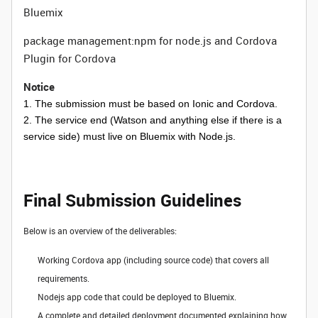
Bluemix
package management:npm for node.js and Cordova
Plugin for Cordova
Notice
1. The submission must be based on Ionic and Cordova.
2. The service end (Watson and anything else if there is a
service side) must live on Bluemix with Node.js.
Final Submission Guidelines
Below is an overview of the deliverables:
Working Cordova app (including source code) that covers all
requirements.
Nodejs app code that could be deployed to Bluemix.
A complete and detailed deployment documented explaining how