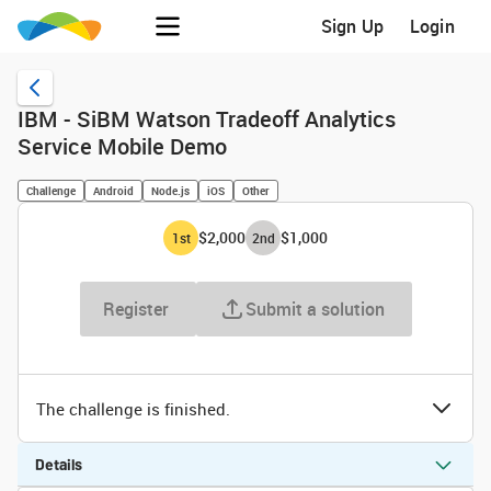
Sign Up
Login
IBM - SiBM Watson Tradeoff Analytics
Service Mobile Demo
Challenge
Android
Node.js
iOS
Other
$2,000
$1,000
1
st
2
nd
Register
Submit a solution
The challenge is finished.
Details