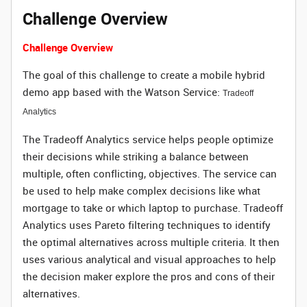
Challenge Overview
Challenge Overview
The goal of this challenge to create a mobile hybrid
demo app based with the Watson Service:
Tradeoff
Analytics
The Tradeoff Analytics service helps people optimize
their decisions while striking a balance between
multiple, often conflicting, objectives. The service can
be used to help make complex decisions like what
mortgage to take or which laptop to purchase. Tradeoff
Analytics uses Pareto filtering techniques to identify
the optimal alternatives across multiple criteria. It then
uses various analytical and visual approaches to help
the decision maker explore the pros and cons of their
alternatives.