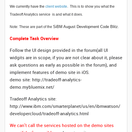
We currently have the
client website
.
This is to show you what the
Tradeoff Analytics service is and what it does.
SiBM August Development Code Blitz.
Note: These are part of the
Complete Task Overview
Follow the UI design provided in the forum(all UI
widgits are in scope, if you are not clear about it, please
ask questions as early as possible in the forum), and
implement features of demo site in iOS.
demo site: http://tradeoff-analytics-
demo.mybluemix.net/
Tradeoff Analytics site:
http://www.ibm.com/smarterplanet/us/en/ibmwatson/
developercloud/tradeoff-analytics.html
We can't call the services hosted on the demo sites