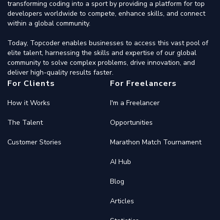
transforming coding into a sport by providing a platform for top
developers worldwide to compete, enhance skills, and connect
within a global community.
Today, Topcoder enables businesses to access this vast pool of
elite talent, harnessing the skills and expertise of our global
community to solve complex problems, drive innovation, and
deliver high-quality results faster.
For Clients
For Freelancers
How it Works
I'm a Freelancer
The Talent
Opportunities
Customer Stories
Marathon Match Tournament
AI Hub
Blog
Articles