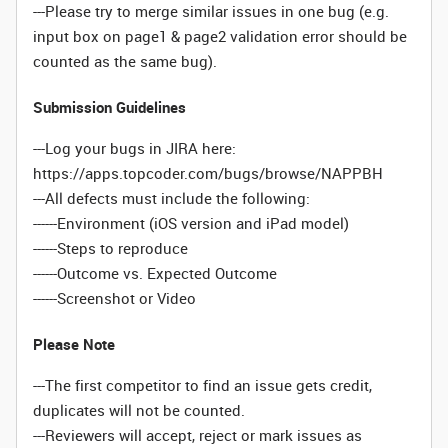
---Please try to merge similar issues in one bug (e.g.
input box on page1 & page2 validation error should be
counted as the same bug).
Submission Guidelines
---Log your bugs in JIRA here:
https://apps.topcoder.com/bugs/browse/NAPPBH
---All defects must include the following:
------Environment (iOS version and iPad model)
------Steps to reproduce
------Outcome vs. Expected Outcome
------Screenshot or Video
Please Note
---The first competitor to find an issue gets credit,
duplicates will not be counted.
---Reviewers will accept, reject or mark issues as