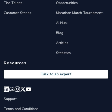
The Talent
Opportunities
Customer Stories
Marathon Match Tournament
AI Hub
Blog
Articles
Statistics
Resources
Talk to an expert
Support
Terms and Conditions