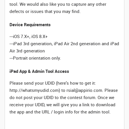
tool. We would also like you to capture any other
defects or issues that you may find.
Device Requirements
---iOS 7.X+, iOS 8.X+
---iPad 3rd generation, iPad Air 2nd generation and iPad
Air 3rd generation
---Portrait orientation only.
iPad App & Admin Tool Access
Please send your UDID (here's how to get it:
http://whatsmyudid.com) to rsial@appirio.com. Please
do not post your UDID to the contest forum. Once we
receive your UDID, we will give you a link to download
the app and the URL / login info for the admin tool.