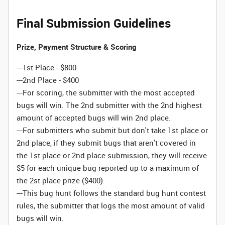
Final Submission Guidelines
Prize, Payment Structure & Scoring
---1st Place - $800
---2nd Place - $400
---For scoring, the submitter with the most accepted
bugs will win. The 2nd submitter with the 2nd highest
amount of accepted bugs will win 2nd place.
---For submitters who submit but don't take 1st place or
2nd place, if they submit bugs that aren't covered in
the 1st place or 2nd place submission, they will receive
$5 for each unique bug reported up to a maximum of
the 2st place prize ($400).
---This bug hunt follows the standard bug hunt contest
rules, the submitter that logs the most amount of valid
bugs will win.