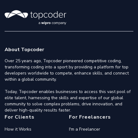
About Topcoder
Over 25 years ago, Topcoder pioneered competitive coding,
transforming coding into a sport by providing a platform for top
developers worldwide to compete, enhance skills, and connect
within a global community.
Today, Topcoder enables businesses to access this vast pool of
elite talent, harnessing the skills and expertise of our global
community to solve complex problems, drive innovation, and
deliver high-quality results faster.
For Clients
For Freelancers
How it Works
I'm a Freelancer