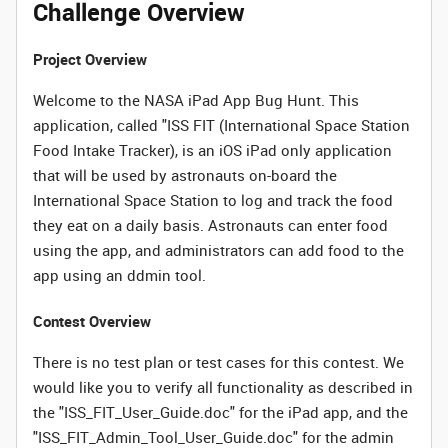
Challenge Overview
Project Overview
Welcome to the NASA iPad App Bug Hunt. This
application, called "ISS FIT (International Space Station
Food Intake Tracker), is an iOS iPad only application
that will be used by astronauts on-board the
International Space Station to log and track the food
they eat on a daily basis. Astronauts can enter food
using the app, and administrators can add food to the
app using an ddmin tool.
Contest Overview
There is no test plan or test cases for this contest. We
would like you to verify all functionality as described in
the "ISS_FIT_User_Guide.doc" for the iPad app, and the
"ISS_FIT_Admin_Tool_User_Guide.doc" for the admin