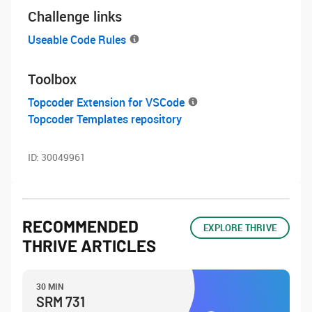
Challenge links
Useable Code Rules
Toolbox
Topcoder Extension for VSCode
Topcoder Templates repository
ID:
30049961
RECOMMENDED
EXPLORE THRIVE
THRIVE ARTICLES
30 MIN
SRM 731