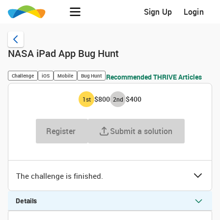
Sign Up
Login
NASA iPad App Bug Hunt
Challenge
iOS
Mobile
Bug Hunt
Recommended THRIVE Articles
$800
$400
1
st
2
nd
Register
Submit a solution
The challenge is finished.
Details