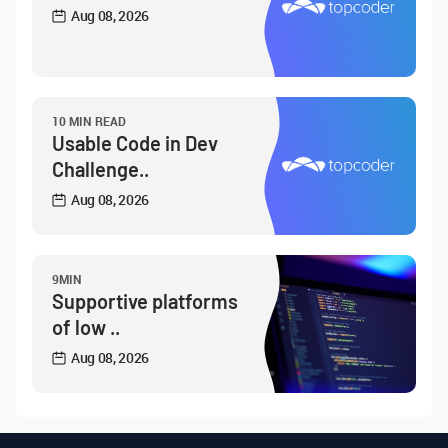
Aug 08, 2026
10 MIN READ
Usable Code in Dev
Challenge..
Aug 08, 2026
9MIN
Supportive platforms
of low ..
Aug 08, 2026