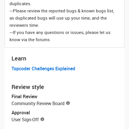
duplicates.
---Please review the reported bugs & known bugs list,
as duplicated bugs will use up your time, and the
reviewers time.
---If you have any questions or issues, please let us
know via the forums
Learn
Topcoder Challenges Explained
Review style
Final Review
Community Review Board
Approval
User Sign-Off