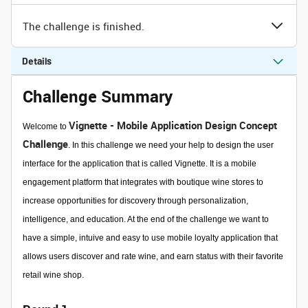
The challenge is finished.
Details
Challenge Summary
Vignette - Mobile Application Design Concept
Welcome to
Challenge
. In this challenge we need your help to design the user
interface for the application that is called Vignette. It is
a mobile
engagement platform that integrates with boutique wine stores to
increase opportunities for discovery through personalization,
intelligence, and education. At the end of the challenge we want to
have a simple, intuive and easy to use mobile loyalty application that
allows users discover and rate wine, and earn status with their favorite
retail wine shop.