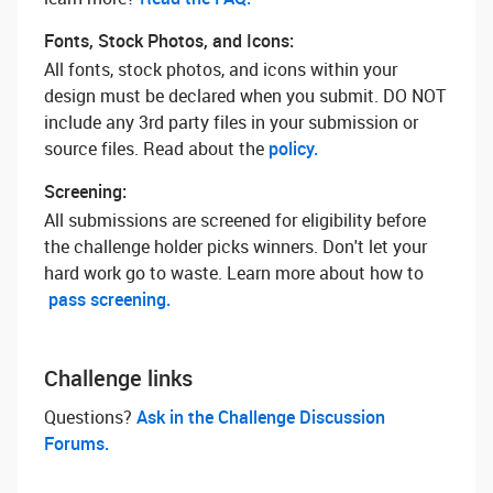
Fonts, Stock Photos, and Icons:
All fonts, stock photos, and icons within your
design must be declared when you submit. DO NOT
include any 3rd party files in your submission or
source files. Read about the
policy.
Screening:
All submissions are screened for eligibility before
the challenge holder picks winners. Don't let your
hard work go to waste. Learn more about how to
pass screening.
Challenge links
Questions? ‌
Ask in the Challenge Discussion
Forums.