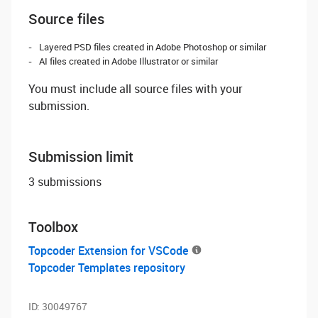
Source files
Layered PSD files created in Adobe Photoshop or similar
AI files created in Adobe Illustrator or similar
You must include all source files with your
submission.
Submission limit
3 submissions
Toolbox
Topcoder Extension for VSCode
Topcoder Templates repository
ID:
30049767