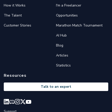
How it Works
I'm a Freelancer
The Talent
Opportunities
Customer Stories
Marathon Match Tournament
AI Hub
Blog
Articles
Statistics
Resources
Talk to an expert
Support