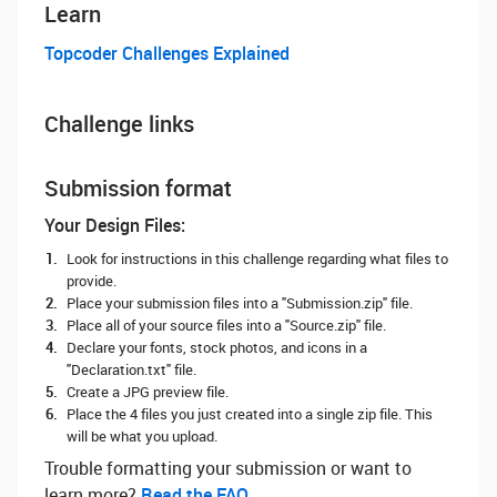
Learn
Topcoder Challenges Explained
Challenge links
Submission format
Your Design Files:
Look for instructions in this challenge regarding what files to
provide.
Place your submission files into a "Submission.zip" file.
Place all of your source files into a "Source.zip" file.
Declare your fonts, stock photos, and icons in a
"Declaration.txt" file.
Create a JPG preview file.
Place the 4 files you just created into a single zip file. This
will be what you upload.
Trouble formatting your submission or want to
learn more? ‌
Read the FAQ.