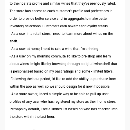
to their palate profile and similar wines that they've previously rated.
The store has access to each customer’s profile and preferences in
order to provide better service and, in aggregate, to make better
inventory selections. Customers earn rewards for loyalty status.
- As a user in a retail store, I need to learn more about wines on the
shelf.
- As a user at home, I need to rate a wine that I'm drinking.
- As a user on my morning commute, I'd like to pre-shop and learn
about wines I might like by browsing through a digital wine shelf that
is personalized based on my past ratings and some - limited filters.
Following the beta period, I'd like to add the ability to purchase from
within the app as well, so we should design for it now if possible.
- As a store owner, I need a simple way to be able to pull up user
profiles of any user who has registered my store as their home store.
Perhaps by default, I see a limited list based on who has checked into
the store within the last hour.