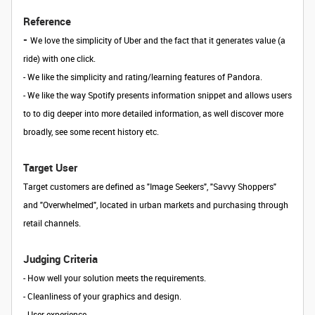
Reference
-
We love the simplicity of Uber and the fact that it generates value (a
ride) with one click.
- We like the simplicity and rating/learning features of Pandora.
- We like the way Spotify presents information snippet and allows users
to to dig deeper into more detailed information, as well discover more
broadly, see some recent history etc.
Target User
Target customers are defined as "Image Seekers", "Savvy Shoppers"
and "Overwhelmed", located in urban markets and purchasing through
retail channels.
Judging Criteria
- How well your solution meets the requirements.
- Cleanliness of your graphics and design.
- User experience.