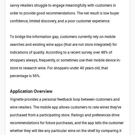
savvy retailers struggle to engage meaningfully with customers in
order to provide good recommendations. The net result is low buyer
confidence, limited discovery, and a poor customer experience.
To bridge the information gap, customers currently rely on mobile
searches and existing wine apps (that are not store integrated) for
indications of quality. According to a recent survey, over 48% of
shoppers always, frequently, or sometimes use their mobile device in-
store to research wine. For shoppers under 40 years old, that
percentage is 56%.
Application Overview
Vignette provides a personal feedback loop between customers and
wine retailers. The mobile app allows customers to rate wines they’ve
purchased from a participating store. Ratings and preferences drive
recommendations for future purchases, and the app tells the customer
whether they will like any particular wine on the shelf by comparing it