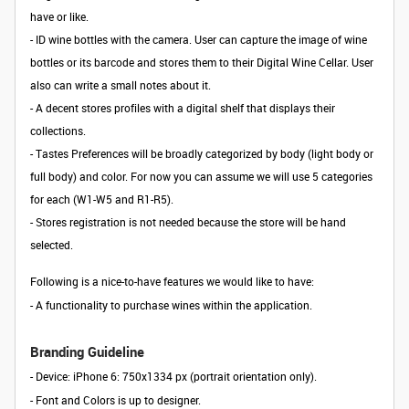
have or like.
-
ID wine bottles with the camera. User can capture the image of wine
bottles or its barcode and stores them to their Digital Wine Cellar. User
also can write a small notes about it.
- A decent stores profiles with a digital shelf that displays their
collections.
- Tastes Preferences will be broadly categorized by body (light body or
full body) and color. For now you can assume we will use 5 categories
for each (W1-W5 and R1-R5).
- Stores registration is not needed because the store will be hand
selected.
Following is a nice-to-have features we would like to have:
- A functionality to purchase wines within the application.
Branding Guideline
- Device: iPhone 6: 750x1334 px (portrait orientation only).
- Font and Colors is up to designer.