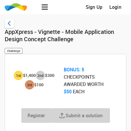
Sign Up
Login
AppXpress - Vignette - Mobile Application
Design Concept Challenge
Challenge
BONUS:
5
$1,400
$300
1
st
2
nd
CHECKPOINTS
AWARDED WORTH
$100
3
rd
$50
‌ EACH
Register
Submit a solution