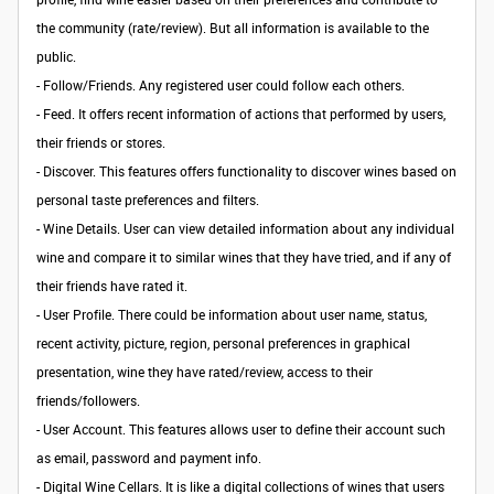
the community (rate/review). But all information is available to the
public.
-
Follow/Friends.
Any registered user could follow each others.
- Feed. It offers recent information of actions that performed by users,
their friends or stores.
-
Discover
. This features offers functionality to discover wines based on
personal taste preferences and filters.
-
Wine Details
. User can view detailed information about any individual
wine and compare it to similar wines that they have tried, and if any of
their friends have rated it.
-
User Profile
. There could be information about user name, status,
recent activity, picture, region, personal preferences in graphical
presentation, wine they have rated/review, access to their
friends/followers.
- User Account. This features allows user to define their account such
as email, password and payment info.
-
Digital Wine Cellars
. It is like a digital collections of wines that users