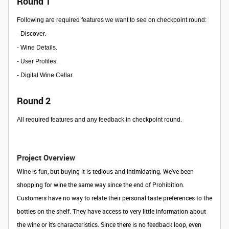
Round 1
Following are required features we want to see on checkpoint round:
- Discover.
- Wine Details.
- User Profiles.
- Digital Wine Cellar.
Round 2
All required features and any feedback in checkpoint round.
Project Overview
Wine is fun, but buying it is tedious and intimidating. We've been
shopping for wine the same way since the end of Prohibition.
Customers have no way to relate their personal taste preferences to the
bottles on the shelf. They have access to very little information about
the wine or it’s characteristics. Since there is no feedback loop, even