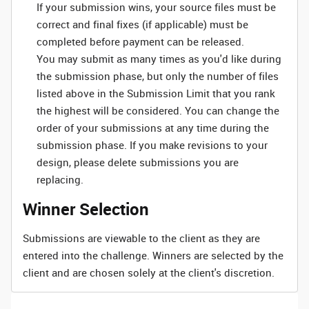
If your submission wins, your source files must be
correct and final fixes (if applicable) must be
completed before payment can be released.
You may submit as many times as you'd like during
the submission phase, but only the number of files
listed above in the Submission Limit that you rank
the highest will be considered. You can change the
order of your submissions at any time during the
submission phase. If you make revisions to your
design, please delete submissions you are
replacing.
Winner Selection
Submissions are viewable to the client as they are
entered into the challenge. Winners are selected by the
client and are chosen solely at the client's discretion.