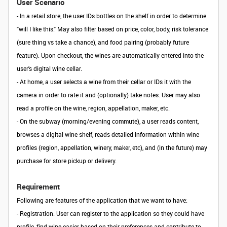
User Scenario
- In a retail store, the user IDs bottles on the shelf in order to determine
"will I like this." May also filter based on price, color, body, risk tolerance
(sure thing vs take a chance), and food pairing (probably future
feature). Upon checkout, the wines are automatically entered into the
user's digital wine cellar.
- At home, a user selects a wine from their cellar or IDs it with the
camera in order to rate it and (optionally) take notes. User may also
read a profile on the wine, region, appellation, maker, etc.
- On the subway (morning/evening commute), a user reads content,
browses a digital wine shelf, reads detailed information within wine
profiles (region, appellation, winery, maker, etc), and (in the future) may
purchase for store pickup or delivery.
Requirement
Following are features of the application that we want to have:
-
Registration
. User can register to the application so they could have
profile, find wine easier based on their preferences and contribute to