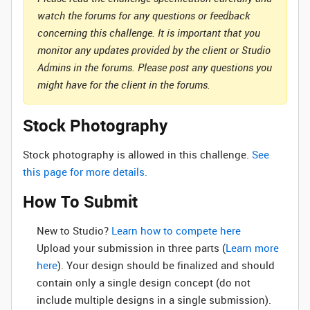
watch the forums for any questions or feedback
concerning this challenge. It is important that you
monitor any updates provided by the client or Studio
Admins in the forums. Please post any questions you
might have for the client in the forums.
Stock Photography
Stock photography is allowed in this challenge.
See
this page for more details.
How To Submit
New to Studio? ‌
Learn how to compete here
Upload your submission in three parts (
Learn more
here
). Your design should be finalized and should
contain only a single design concept (do not
include multiple designs in a single submission).