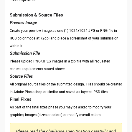
Submission & Source Files
Preview Image
Create your preview image as one (1) 1024x1024 JPG or PNG file in
RGB color mode at 72dpi and place a screenshot of your submission
within it.
Submission File
Please upload PNG/JPEG images in a zip file with all requested
contest requirements stated above.
Source Files
All original source files of the submitted design. Files should be created
in Adobe Photoshop or similar and saved as layered PSD files.
Final Fixes
As part of the final fixes phase you may be asked to modify your
graphics, images (sizes or colors) or modify overall colors.
Please read the challenge specification carefully and