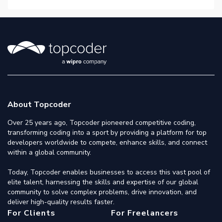
About Topcoder
Over 25 years ago, Topcoder pioneered competitive coding,
transforming coding into a sport by providing a platform for top
developers worldwide to compete, enhance skills, and connect
within a global community.
Today, Topcoder enables businesses to access this vast pool of
elite talent, harnessing the skills and expertise of our global
community to solve complex problems, drive innovation, and
deliver high-quality results faster.
For Clients
For Freelancers