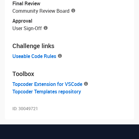
Final Review
Community Review Board
Approval
User Sign-Off
Challenge links
Useable Code Rules
Toolbox
Topcoder Extension for VSCode
Topcoder Templates repository
ID:
30049721