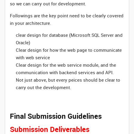
so we can carry out for development.
Followings are the key point need to be clearly covered
in your architecture.
clear design for database (Microsoft SQL Server and
Oracle)
Clear design for how the web page to communicate
with web service
Clear design for the web service module, and the
communication with backend services and API.
Not just above, but every peices should be clear to
carry out the development.
Final Submission Guidelines
Submission Deliverables