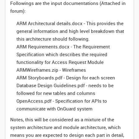
Followings are the input documentations (Attached in
forum):
ARM Architectural details.docx - This provides the
general information and high level breakdown that
this architecture should following.
ARM Requirements.docx - The Requirement
Specification which describes the required
functionality for Access Request Module
ARMWireframes.zip - Wireframes
ARM Storyboards.pdf - Design for each screen
Database Design Guidelines.pdf - needs to be
followed for new tables and columns
OpenAccess.pdf - Specification for APIs to
communicate with OnGuard system
Notes, this will be considered as a mixture of the
system architecture and module architecture, which
means you are expected to design each part in detail,