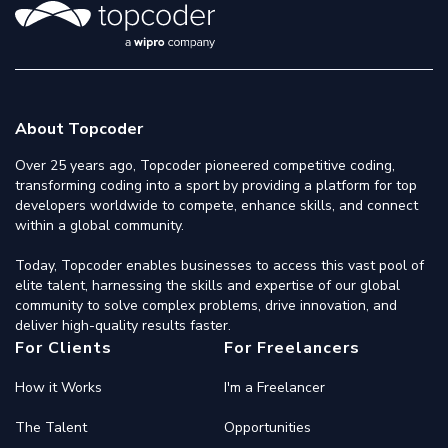
About Topcoder
Over 25 years ago, Topcoder pioneered competitive coding,
transforming coding into a sport by providing a platform for top
developers worldwide to compete, enhance skills, and connect
within a global community.
Today, Topcoder enables businesses to access this vast pool of
elite talent, harnessing the skills and expertise of our global
community to solve complex problems, drive innovation, and
deliver high-quality results faster.
For Clients
For Freelancers
How it Works
I'm a Freelancer
The Talent
Opportunities