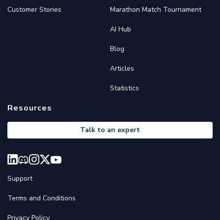
Customer Stories
Marathon Match Tournament
AI Hub
Blog
Articles
Statistics
Resources
Talk to an expert
Support
Terms and Conditions
Privacy Policy