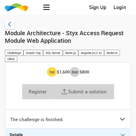
Sign Up
Login
Module Architecture - Styx Access Request
Module Web Application
Challenge
Oracle 10g
SQL Server
Node.js
Angular.js (1.0)
NodeJS
Other
$1,600
$800
1
st
2
nd
Register
Submit a solution
The challenge is finished.
Details