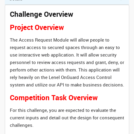
Challenge Overview
Project Overview
The Access Request Module will allow people to
request access to secured spaces through an easy to
use interactive web application. It will allow security
personnel to review access requests and grant, deny, or
perform other actions with them. This application will
rely heavily on the Lenel OnGuard Access Control
system and utilize our API to make business decisions.
Competition Task Overview
For this challenge, you are expected to evaluate the
current inputs and detail out the design for consequent
challenges.