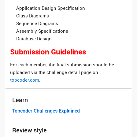
Application Design Specification
Class Diagrams
Sequence Diagrams
Assembly Specifications
Database Design
Submission Guidelines
For each member, the final submission should be
uploaded via the challenge detail page on
topcoder.com
.
Learn
Topcoder Challenges Explained
Review style