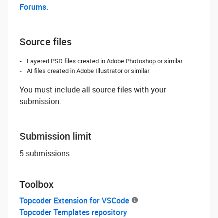
Forums.
Source files
Layered PSD files created in Adobe Photoshop or similar
AI files created in Adobe Illustrator or similar
You must include all source files with your
submission.
Submission limit
5 submissions
Toolbox
Topcoder Extension for VSCode
Topcoder Templates repository