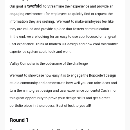
twofold
Our goal is
: to Streamline their experience and provide an
engaging environment for employees to quickly find or request the
information they are seeking. We want to make employees feel like
they are valued and provide a place that fosters communication.
In the end, we are looking for an easy to use app, focused on a great
user experience. Think of modern UX design and how cool this worker
experience system could look and work.
Valley Computer is the codename of the challenge
We want to showcase how easy it is to engage the [topcoder] design
studio community and demonstrate how well you can take ideas and
turn them into great design and user experience concepts! Cash in on
this great opportunity to prove your design skills and get a great
portfolio piece in the process. Best of luck to you all!
Round 1