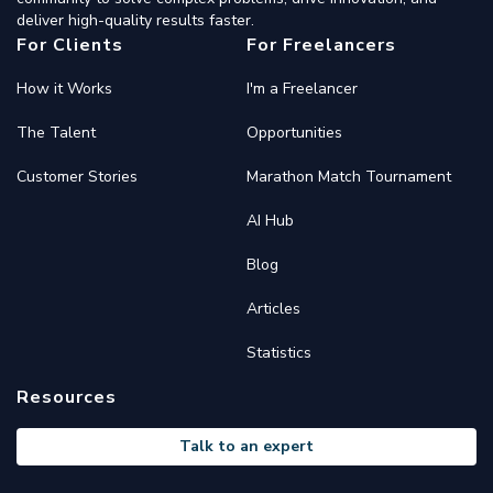
deliver high-quality results faster.
For Clients
For Freelancers
How it Works
I'm a Freelancer
The Talent
Opportunities
Customer Stories
Marathon Match Tournament
AI Hub
Blog
Articles
Statistics
Resources
Talk to an expert