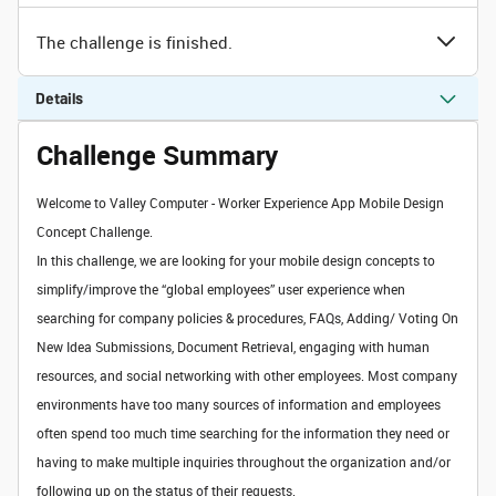
The challenge is finished.
Details
Challenge Summary
Welcome to Valley Computer - Worker Experience App Mobile Design
Concept Challenge.
In this challenge, we are looking for your mobile design concepts to
simplify/improve the “global employees” user experience when
searching for company policies & procedures, FAQs, Adding/ Voting On
New Idea Submissions, Document Retrieval, engaging with human
resources, and social networking with other employees. Most company
environments have too many sources of information and employees
often spend too much time searching for the information they need or
having to make multiple inquiries throughout the organization and/or
following up on the status of their requests.