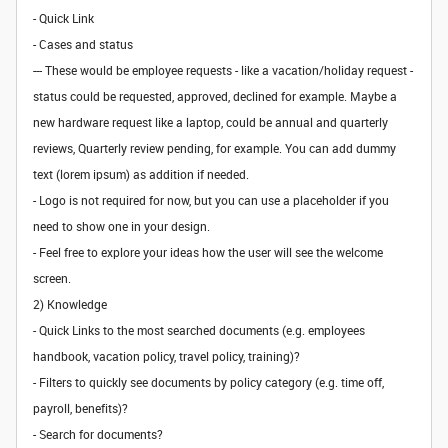
- Quick Link
- Cases and status
--- These would be employee requests - like a vacation/holiday request -
status could be requested, approved, declined for example. Maybe a
new hardware request like a laptop, could be annual and quarterly
reviews, Quarterly review pending, for example. You can add dummy
text (lorem ipsum) as addition if needed.
- Logo is not required for now, but you can use a placeholder if you
need to show one in your design.
- Feel free to explore your ideas how the user will see the welcome
screen.
2) Knowledge
- Quick Links to the most searched documents (e.g. employees
handbook, vacation policy, travel policy, training)?
- Filters to quickly see documents by policy category (e.g. time off,
payroll, benefits)?
- Search for documents?