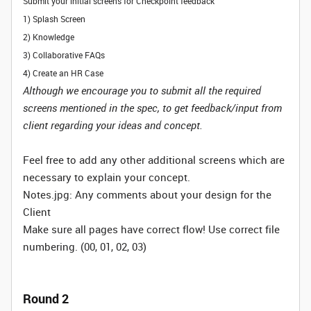
Submit your initial screens for Checkpoint feedback
1) Splash Screen
2) Knowledge
3) Collaborative FAQs
4) Create an HR Case
Although we encourage you to submit all the required
screens mentioned in the spec, to get feedback/input from
client regarding your ideas and concept.
Feel free to add any other additional screens which are
necessary to explain your concept.
Notes.jpg: Any comments about your design for the
Client
Make sure all pages have correct flow! Use correct file
numbering. (00, 01, 02, 03)
Round 2