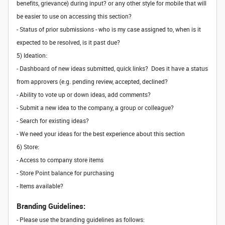
benefits, grievance) during input? or any other style for mobile that will
be easier to use on accessing this section?
- Status of prior submissions - who is my case assigned to, when is it
expected to be resolved, is it past due?
5) Ideation:
- Dashboard of new ideas submitted, quick links? Does it have a status
from approvers (e.g. pending review, accepted, declined?
- Ability to vote up or down ideas, add comments?
- Submit a new idea to the company, a group or colleague?
- Search for existing ideas?
- We need your ideas for the best experience about this section
6) Store:
- Access to company store items
- Store Point balance for purchasing
- Items available?
Branding Guidelines:
- Please use the branding guidelines as follows: