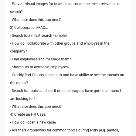
- Provide visual images for favorite status, or document relevance to
search?
- What else does this app need?
3) Collaboration/FAQs:
- Search (plain text search - simple)
- How do I collaborate with other groups and employes in the
company?
- Find employees and message them?
- Shootouts to awesome employees?
- Quickly find Groups I belong to and have ability to see the threads on
the topics?
- Search for topics and see if other colleagues have gotten answers I
am looking for?
- What else does this app need?
4) Create an HR Case:
- How do I open a new case?
- Are there dropdowns for common topics during entry (e.g. payroll,