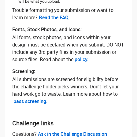
will be what you upload.
Trouble formatting your submission or want to
learn more? ‌
Read the FAQ.
Fonts, Stock Photos, and Icons:
All fonts, stock photos, and icons within your
design must be declared when you submit. DO NOT
include any 3rd party files in your submission or
source files. Read about the
policy.
Screening:
All submissions are screened for eligibility before
the challenge holder picks winners. Don't let your
hard work go to waste. Learn more about how to
pass screening.
Challenge links
Questions? ‌
Ask in the Challenge Discussion