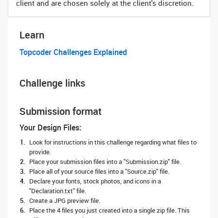
client and are chosen solely at the client's discretion.
Learn
Topcoder Challenges Explained
Challenge links
Submission format
Your Design Files:
Look for instructions in this challenge regarding what files to
provide.
Place your submission files into a "Submission.zip" file.
Place all of your source files into a "Source.zip" file.
Declare your fonts, stock photos, and icons in a
"Declaration.txt" file.
Create a JPG preview file.
Place the 4 files you just created into a single zip file. This