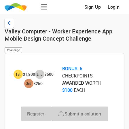
Sign Up
Login
Valley Computer - Worker Experience App
Mobile Design Concept Challenge
Challenge
BONUS:
5
$1,800
$500
1
st
2
nd
CHECKPOINTS
AWARDED WORTH
$250
3
rd
$100
‌ EACH
Register
Submit a solution