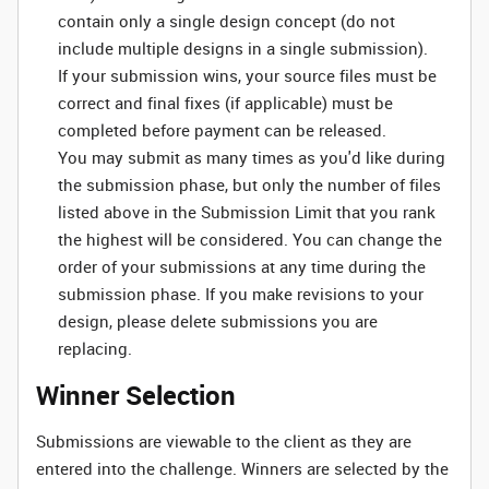
contain only a single design concept (do not
include multiple designs in a single submission).
If your submission wins, your source files must be
correct and final fixes (if applicable) must be
completed before payment can be released.
You may submit as many times as you'd like during
the submission phase, but only the number of files
listed above in the Submission Limit that you rank
the highest will be considered. You can change the
order of your submissions at any time during the
submission phase. If you make revisions to your
design, please delete submissions you are
replacing.
Winner Selection
Submissions are viewable to the client as they are
entered into the challenge. Winners are selected by the