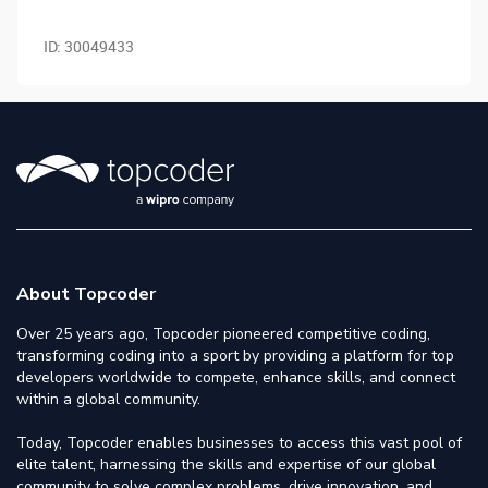
ID:
30049433
About Topcoder
Over 25 years ago, Topcoder pioneered competitive coding,
transforming coding into a sport by providing a platform for top
developers worldwide to compete, enhance skills, and connect
within a global community.
Today, Topcoder enables businesses to access this vast pool of
elite talent, harnessing the skills and expertise of our global
community to solve complex problems, drive innovation, and