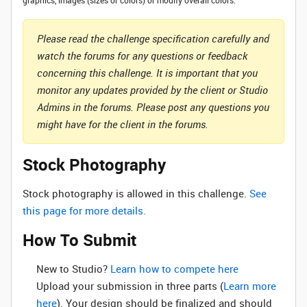
graphics, images (sizes or colors) or modify overall colors.
Please read the challenge specification carefully and
watch the forums for any questions or feedback
concerning this challenge. It is important that you
monitor any updates provided by the client or Studio
Admins in the forums. Please post any questions you
might have for the client in the forums.
Stock Photography
Stock photography is allowed in this challenge.
See
this page for more details.
How To Submit
New to Studio? ‌
Learn how to compete here
Upload your submission in three parts (
Learn more
here
). Your design should be finalized and should