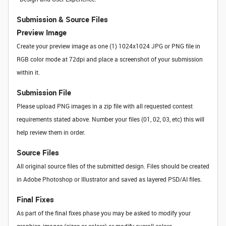
Submission & Source Files
Preview Image
Create your preview image as one (1) 1024x1024 JPG or PNG file in
RGB color mode at 72dpi and place a screenshot of your submission
within it.
Submission File
Please upload PNG images in a zip file with all requested contest
requirements stated above. Number your files (01, 02, 03, etc) this will
help review them in order.
Source Files
All original source files of the submitted design. Files should be created
in Adobe Photoshop or Illustrator and saved as layered PSD/AI files.
Final Fixes
As part of the final fixes phase you may be asked to modify your