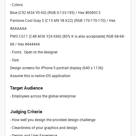
- Colors:
Blue (C92 M34 Y0 K0) (RGB 0-133-195) / Hex #0085C3
Pantone Cool Gray 5 (C15 M9 Y8 K22) (RGB 170-170-170) / Hex
#AAAAAA
PMS CG11 (C48 M36 Y24 K66) (85% K is also acceptable) RGB 68-68-
68 / Hex #444444
- Fonts: Open to the designer
- Size:
Design screens for iPhone 5 portrait display (640 x 1136)
Assume this is native iOS application
Target Audience
- Employees across the global enterprise
Judging Criteria
- How well you design the provided design challenge
- Cleanliness of your graphics and design.
- Design and User Experience.