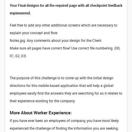
Your Final designs for all the required page with all checkpoint feedback
implemented.
Feel free to add any other additional screens which are necessary to
explain your concept and flow
Notes.jpg: Any comments about your design for the Client
Make sure all pages have correct flow! Use correct file numbering. (00,
01, 02, 03)
The purpose of this challenge is to come up with the initial design
directions for this mobile based application that will help a global
employees easily find the answers they are searching for as it relates to
their experience working for the company.
More About Worker Experience:
if you have ever been an employees of company, you have most likely
experienced the challenge of finding the information you are seeking.