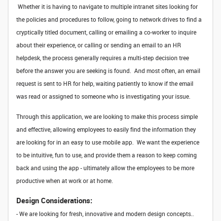
Whether it is having to navigate to multiple intranet sites looking for
the policies and procedures to follow, going to network drives to find a
cryptically titled document, calling or emailing a co-worker to inquire
about their experience, or calling or sending an email to an HR
helpdesk, the process generally requires a multi-step decision tree
before the answer you are seeking is found. And most often, an email
request is sent to HR for help, waiting patiently to know if the email
was read or assigned to someone who is investigating your issue.
Through this application, we are looking to make this process simple
and effective, allowing employees to easily find the information they
are looking for in an easy to use mobile app. We want the experience
to be intuitive, fun to use, and provide them a reason to keep coming
back and using the app - ultimately allow the employees to be more
productive when at work or at home.
Design Considerations:
- We are looking for fresh, innovative and modern design concepts..