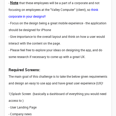
Note
-
that these employees will be a part of a corporate and not
focusing on employees at the "Valley Computer" (client), so
think
corporate in your designs!!
- Focus on the design being a great mobile experience - the application
should be designed for iPhone
- Give importance to the overall layout and think on how a user would
interact with the content on the page.
- Please feel free to explore your ideas on designing the app, and do
some research if necessary to come up with a great UX.
Required Screens:
The main goal of this challenge is to take the below given requirements
and design an easy to use app and have great user experience (UX)!
1)Splash Screen (basically a dashboard of everything you would need
access to )
- User Landing Page
- Company news