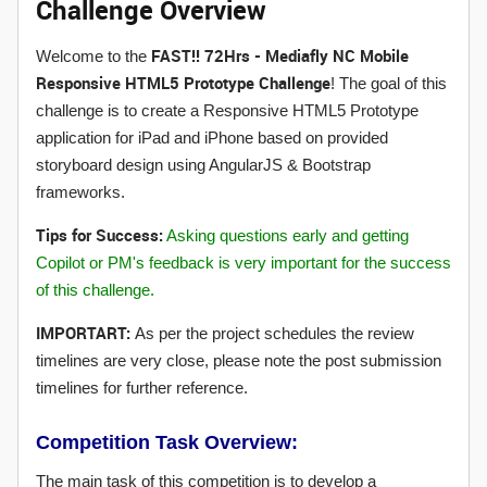
Challenge Overview
FAST!! 72Hrs - Mediafly NC Mobile
Welcome to the
Responsive HTML5 Prototype Challenge
! The goal of this
challenge is to create a Responsive HTML5 Prototype
application for iPad and iPhone based on provided
storyboard design using AngularJS & Bootstrap
frameworks.
Tips for Success:
Asking questions early and getting
Copilot or PM's feedback is very important for the success
of this challenge.
IMPORTART:
As per the project schedules the review
timelines are very close, please note the post submission
timelines for further reference.
Competition Task Overview:
The main task of this competition is to develop a