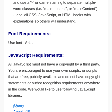
and use a "-" or camel naming to separate multiple-
word classes (i.e. "main-content", or "mainContent")
-Label all CSS, JavaScript, or HTML hacks with
explanations so others will understand.
Font Requirements:
Use font - Arial.
JavaScript Requirements:
All JavaScript must not have a copyright by a third party.
You are encouraged to use your own scripts, or scripts
that are free, publicly available and do not have copyright
statements or author recognition requirements anywhere
in the code. We would like to use following JavaScript
libraries:
jQuery
AngularJS