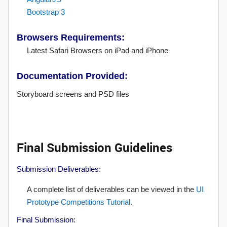
Bootstrap 3
Browsers Requirements:
Latest Safari Browsers on iPad and iPhone
Documentation Provided:
Storyboard screens and PSD files
Final Submission Guidelines
Submission Deliverables:
A complete list of deliverables can be viewed in the
UI
Prototype Competitions Tutorial
.
Final Submission: