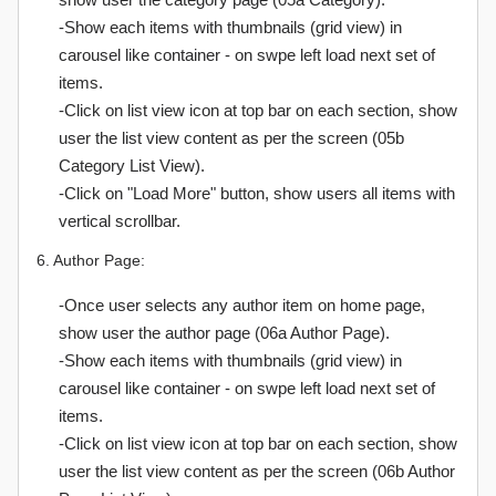
-Show each items with thumbnails (grid view) in
carousel like container - on swpe left load next set of
items.
-Click on list view icon at top bar on each section, show
user the list view content as per the screen (05b
Category List View).
-Click on "Load More" button, show users all items with
vertical scrollbar.
6. Author Page:
-Once user selects any author item on home page,
show user the author page (06a Author Page).
-Show each items with thumbnails (grid view) in
carousel like container - on swpe left load next set of
items.
-Click on list view icon at top bar on each section, show
user the list view content as per the screen (06b Author