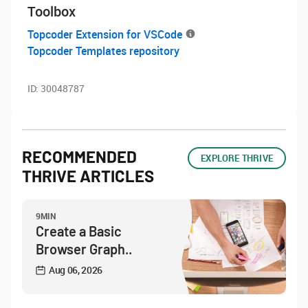
Toolbox
Topcoder Extension for VSCode
Topcoder Templates repository
ID:
30048787
RECOMMENDED
EXPLORE THRIVE
THRIVE ARTICLES
9MIN
Create a Basic
Browser Graph..
Aug 06, 2026