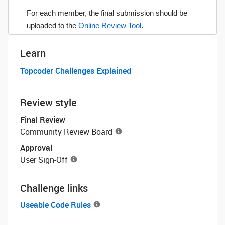
For each member, the final submission should be
uploaded to the
Online Review Tool
.
Learn
Topcoder Challenges Explained
Review style
Final Review
Community Review Board
Approval
User Sign-Off
Challenge links
Useable Code Rules