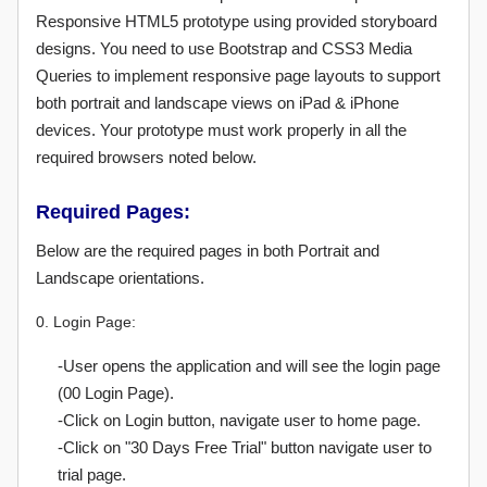
Responsive HTML5 prototype using provided storyboard
designs. You need to use Bootstrap and CSS3 Media
Queries to implement responsive page layouts to support
both portrait and landscape views on iPad & iPhone
devices. Your prototype must work properly in all the
required browsers noted below.
Required Pages:
Below are the required pages in both Portrait and
Landscape orientations.
0. Login Page:
-User opens the application and will see the login page
(00 Login Page).
-Click on Login button, navigate user to home page.
-Click on "30 Days Free Trial" button navigate user to
trial page.