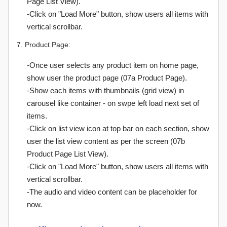
Page List View).
-Click on "Load More" button, show users all items with
vertical scrollbar.
7. Product Page:
-Once user selects any product item on home page,
show user the product page (07a Product Page).
-Show each items with thumbnails (grid view) in
carousel like container - on swpe left load next set of
items.
-Click on list view icon at top bar on each section, show
user the list view content as per the screen (07b
Product Page List View).
-Click on "Load More" button, show users all items with
vertical scrollbar.
-The audio and video content can be placeholder for
now.