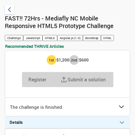
FAST!! 72Hrs - Mediafly NC Mobile
Responsive HTML5 Prototype Challenge
Challenge
JavaScript
HTML5
Angular.js (1.0)
Bootstrap
HTML
Recommended THRIVE Articles
$1,200
$600
1
st
2
nd
Register
Submit a solution
The challenge is finished.
Details