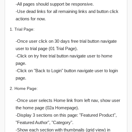
-All pages should support be responsive.
-Use dead links for all remaining links and button click
actions for now.
1. Trial Page:
-Once user click on 30 days free trial button navigate
user to trial page (01 Trial Page).
-Click on try free trial button navigate user to home
page.
-Click on "Back to Login" button navigate user to login
page.
2. Home Page:
-Once user selects Home link from left nav, show user
the home page (02a Homepage).
-Display 3 sections on this page: "Featured Product",
"Featured Author", "Category".
-Show each section with thumbnails (grid view) in