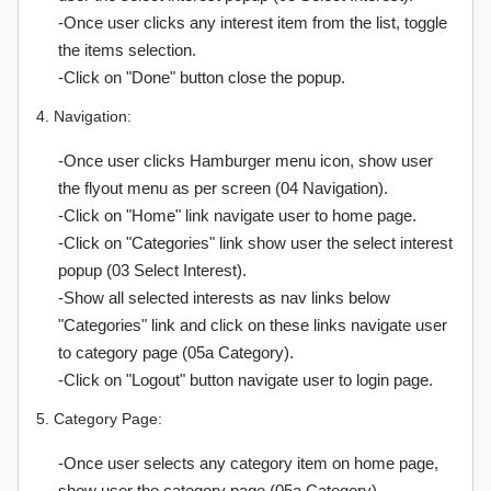
-Once user clicks any interest item from the list, toggle
the items selection.
-Click on "Done" button close the popup.
4. Navigation:
-Once user clicks Hamburger menu icon, show user
the flyout menu as per screen (04 Navigation).
-Click on "Home" link navigate user to home page.
-Click on "Categories" link show user the select interest
popup (03 Select Interest).
-Show all selected interests as nav links below
"Categories" link and click on these links navigate user
to category page (05a Category).
-Click on "Logout" button navigate user to login page.
5. Category Page:
-Once user selects any category item on home page,
show user the category page (05a Category).