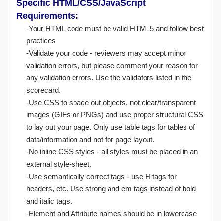
Specific HTML/CSS/JavaScript
Requirements:
-Your HTML code must be valid HTML5 and follow best
practices
-Validate your code - reviewers may accept minor
validation errors, but please comment your reason for
any validation errors. Use the validators listed in the
scorecard.
-Use CSS to space out objects, not clear/transparent
images (GIFs or PNGs) and use proper structural CSS
to lay out your page. Only use table tags for tables of
data/information and not for page layout.
-No inline CSS styles - all styles must be placed in an
external style-sheet.
-Use semantically correct tags - use H tags for
headers, etc. Use strong and em tags instead of bold
and italic tags.
-Element and Attribute names should be in lowercase