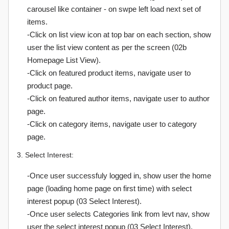
carousel like container - on swpe left load next set of
items.
-Click on list view icon at top bar on each section, show
user the list view content as per the screen (02b
Homepage List View).
-Click on featured product items, navigate user to
product page.
-Click on featured author items, navigate user to author
page.
-Click on category items, navigate user to category
page.
3. Select Interest:
-Once user successfuly logged in, show user the home
page (loading home page on first time) with select
interest popup (03 Select Interest).
-Once user selects Categories link from levt nav, show
user the select interest popup (03 Select Interest).