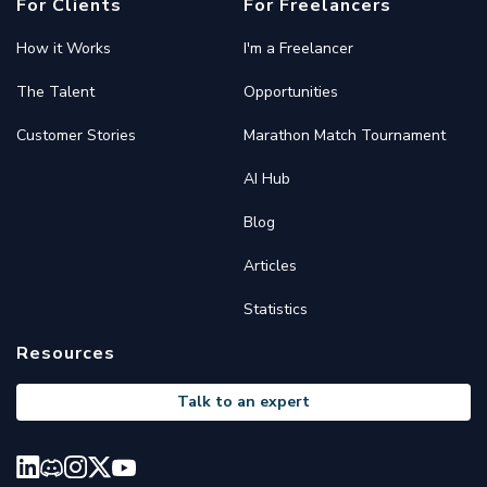
For Clients
For Freelancers
How it Works
I'm a Freelancer
The Talent
Opportunities
Customer Stories
Marathon Match Tournament
AI Hub
Blog
Articles
Statistics
Resources
Talk to an expert