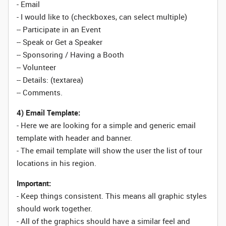
- Email
- I would like to (checkboxes, can select multiple)
-- Participate in an Event
-- Speak or Get a Speaker
-- Sponsoring / Having a Booth
-- Volunteer
-- Details: (textarea)
-- Comments.
4) Email Template:
- Here we are looking for a simple and generic email
template with header and banner.
- The email template will show the user the list of tour
locations in his region.
Important:
- Keep things consistent. This means all graphic styles
should work together.
- All of the graphics should have a similar feel and