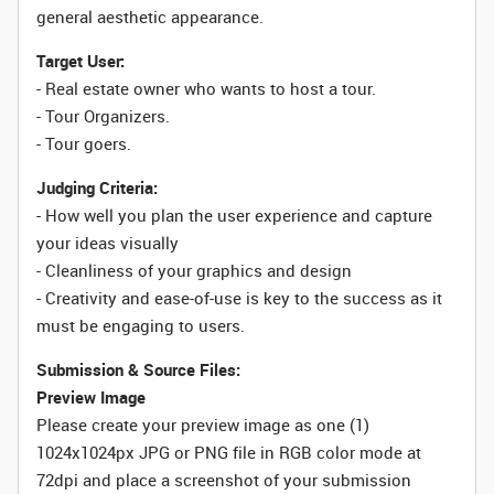
general aesthetic appearance.
Target User:
- Real estate owner who wants to host a tour.
- Tour Organizers.
- Tour goers.
Judging Criteria:
- How well you plan the user experience and capture
your ideas visually
- Cleanliness of your graphics and design
- Creativity and ease-of-use is key to the success as it
must be engaging to users.
Submission & Source Files:
Preview Image
Please create your preview image as one (1)
1024x1024px JPG or PNG file in RGB color mode at
72dpi and place a screenshot of your submission