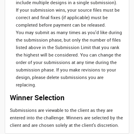
include multiple designs in a single submission).
If your submission wins, your source files must be
correct and final fixes (if applicable) must be
completed before payment can be released.
You may submit as many times as you'd like during
the submission phase, but only the number of files
listed above in the Submission Limit that you rank
the highest will be considered. You can change the
order of your submissions at any time during the
submission phase. If you make revisions to your
design, please delete submissions you are
replacing.
Winner Selection
Submissions are viewable to the client as they are
entered into the challenge. Winners are selected by the
client and are chosen solely at the client's discretion.