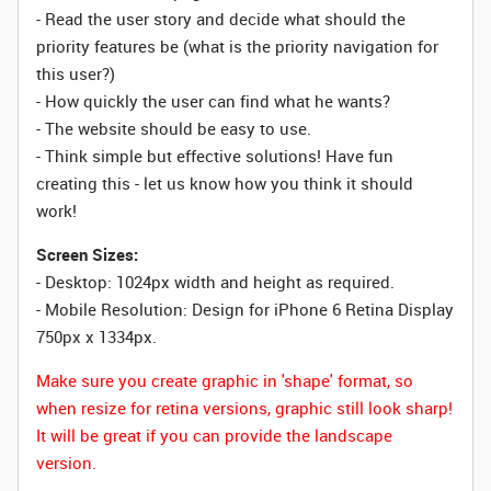
- Read the user story and decide what should the
priority features be (what is the priority navigation for
this user?)
- How quickly the user can find what he wants?
- The website should be easy to use.
- Think simple but effective solutions! Have fun
creating this - let us know how you think it should
work!
Screen Sizes:
- Desktop: 1024px width and height as required.
- Mobile Resolution: Design for iPhone 6 Retina Display
750px x 1334px.
Make sure you create graphic in 'shape' format, so
when resize for retina versions, graphic still look sharp!
It will be great if you can provide the landscape
version.