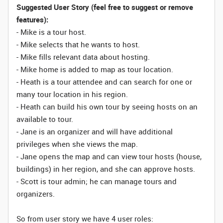
Suggested User Story (feel free to suggest or remove
features):
- Mike is a tour host.
- Mike selects that he wants to host.
- Mike fills relevant data about hosting.
- Mike home is added to map as tour location.
- Heath is a tour attendee and can search for one or
many tour location in his region.
- Heath can build his own tour by seeing hosts on an
available to tour.
- Jane is an organizer and will have additional
privileges when she views the map.
- Jane opens the map and can view tour hosts (house,
buildings) in her region, and she can approve hosts.
- Scott is tour admin; he can manage tours and
organizers.
So from user story we have 4 user roles: