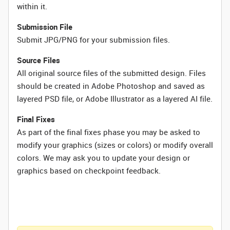
within it.
Submission File
Submit JPG/PNG for your submission files.
Source Files
All original source files of the submitted design. Files
should be created in Adobe Photoshop and saved as
layered PSD file, or Adobe Illustrator as a layered AI file.
Final Fixes
As part of the final fixes phase you may be asked to
modify your graphics (sizes or colors) or modify overall
colors. We may ask you to update your design or
graphics based on checkpoint feedback.