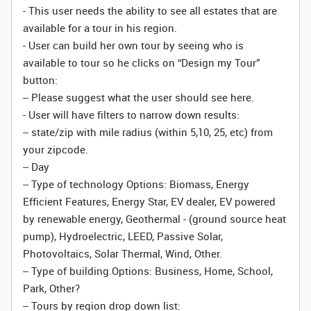
- This user needs the ability to see all estates that are
available for a tour in his region.
- User can build her own tour by seeing who is
available to tour so he clicks on “Design my Tour”
button:
-- Please suggest what the user should see here.
- User will have filters to narrow down results:
-- state/zip with mile radius (within 5,10, 25, etc) from
your zipcode.
-- Day
-- Type of technology Options: Biomass, Energy
Efficient Features, Energy Star, EV dealer, EV powered
by renewable energy, Geothermal - (ground source heat
pump), Hydroelectric, LEED, Passive Solar,
Photovoltaics, Solar Thermal, Wind, Other.
-- Type of building.Options: Business, Home, School,
Park, Other?
-- Tours by region drop down list: