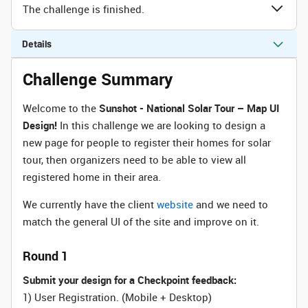
The challenge is finished.
Details
Challenge Summary
Welcome to the
Sunshot -
National Solar Tour – Map UI
Design
!
In this challenge we are looking to design a
new page for people to register their homes for solar
tour, then organizers need to be able to view all
registered home in their area.
We currently have the client
website
and we need to
match the general UI of the site and improve on it.
Round 1
Submit your design for a Checkpoint feedback:
1) User Registration.
(Mobile + Desktop)