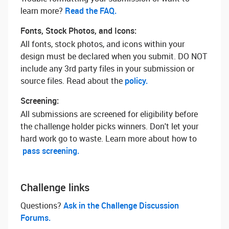
learn more? ‌
Read the FAQ.
Fonts, Stock Photos, and Icons:
All fonts, stock photos, and icons within your
design must be declared when you submit. DO NOT
include any 3rd party files in your submission or
source files. Read about the
policy.
Screening:
All submissions are screened for eligibility before
the challenge holder picks winners. Don't let your
hard work go to waste. Learn more about how to
pass screening.
Challenge links
Questions? ‌
Ask in the Challenge Discussion
Forums.