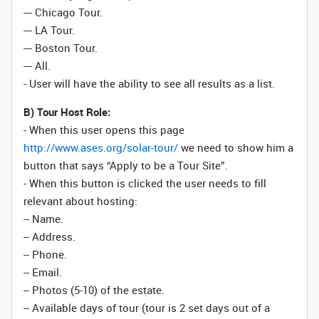
--- Chicago Tour.
--- LA Tour.
--- Boston Tour.
--- All.
- User will have the ability to see all results as a list.
B) Tour Host Role:
- When this user opens this page
http://www.ases.org/solar-tour/
we need to show him a
button that says “Apply to be a Tour Site”.
- When this button is clicked the user needs to fill
relevant about hosting:
-- Name.
-- Address.
-- Phone.
-- Email.
-- Photos (5-10) of the estate.
-- Available days of tour (tour is 2 set days out of a