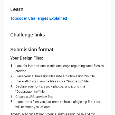
Learn
Topcoder Challenges Explained
Challenge links
Submission format
Your Design Files:
Look for instructions in this challenge regarding what files to
provide.
Place your submission files into a "Submission.zip" file.
Place all of your source files into a "Source.zip" file.
Declare your fonts, stock photos, and icons in a
"Declaration.txt" file.
Create a JPG preview file.
Place the 4 files you just created into a single zip file. This
will be what you upload.
Trouble formatting your submission or want to