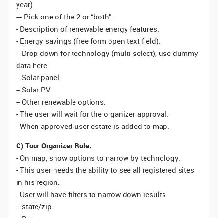
year)
--- Pick one of the 2 or “both”.
- Description of renewable energy features.
- Energy savings (free form open text field).
-- Drop down for technology (multi-select), use dummy
data here.
-- Solar panel.
-- Solar PV.
-- Other renewable options.
- The user will wait for the organizer approval.
- When approved user estate is added to map.
C) Tour Organizer Role:
- On map, show options to narrow by technology.
- This user needs the ability to see all registered sites
in his region.
- User will have filters to narrow down results:
-- state/zip.