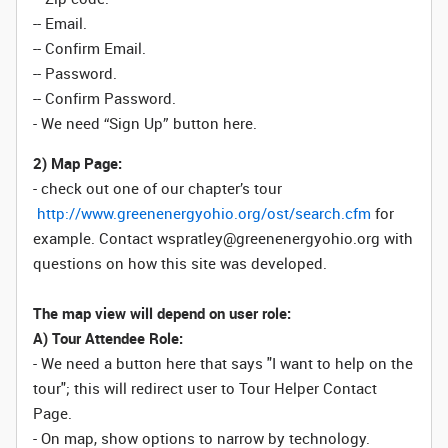
-- Email.
-- Confirm Email.
-- Password.
-- Confirm Password.
- We need “Sign Up” button here.
2) Map Page:
- check out one of our chapter’s tour
http://www.greenenergyohio.org/ost/search.cfm
for
example. Contact wspratley@greenenergyohio.org with
questions on how this site was developed.
The map view will depend on user role:
A) Tour Attendee Role:
- We need a button here that says "I want to help on the
tour"; this will redirect user to Tour Helper Contact
Page.
- On map, show options to narrow by technology.