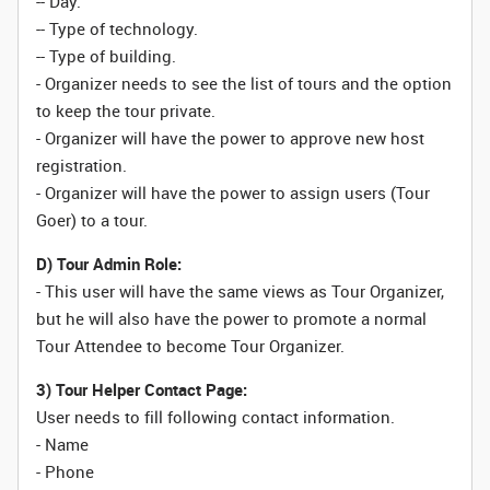
-- Day.
-- Type of technology.
-- Type of building.
- Organizer needs to see the list of tours and the option
to keep the tour private.
- Organizer will have the power to approve new host
registration.
- Organizer will have the power to assign users (Tour
Goer) to a tour.
D) Tour Admin Role:
- This user will have the same views as Tour Organizer,
but he will also have the power to promote a normal
Tour Attendee to become Tour Organizer.
3) Tour Helper Contact Page:
User needs to fill following contact information.
- Name
- Phone