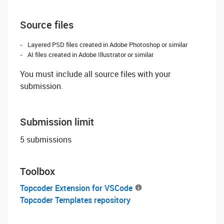
Source files
Layered PSD files created in Adobe Photoshop or similar
AI files created in Adobe Illustrator or similar
You must include all source files with your
submission.
Submission limit
5 submissions
Toolbox
Topcoder Extension for VSCode
Topcoder Templates repository