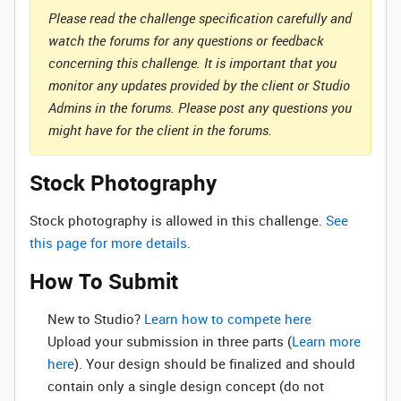
Please read the challenge specification carefully and
watch the forums for any questions or feedback
concerning this challenge. It is important that you
monitor any updates provided by the client or Studio
Admins in the forums. Please post any questions you
might have for the client in the forums.
Stock Photography
Stock photography is allowed in this challenge.
See
this page for more details.
How To Submit
New to Studio? ‌
Learn how to compete here
Upload your submission in three parts (
Learn more
here
). Your design should be finalized and should
contain only a single design concept (do not