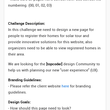
numbering. (00, 01, 02, 03)
Challenge Description:
In this challenge we need to design a new page for
people to register their homes for solar tour and
provide innovative solutions for this website, also
organizers need to be able to view registered homes in
their area.
We are looking for the
[topcoder]
design Community to
help us with planning our new "user experience" (UX).
Branding Guidelines:
- Please refer the client website
here
for branding
guidelines.
Design Goals:
- How should this page need to look?