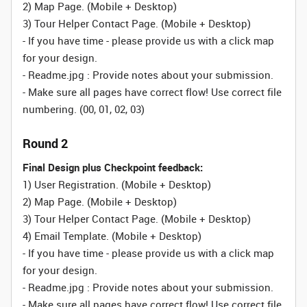
2) Map Page.
(Mobile + Desktop)
3) Tour Helper Contact Page.
(Mobile + Desktop)
- If you have time - please provide us with a click map
for your design.
- Readme.jpg : Provide notes about your submission.
- Make sure all pages have correct flow! Use correct file
numbering. (00, 01, 02, 03)
Round 2
Final Design plus Checkpoint feedback:
1) User Registration.
(Mobile + Desktop)
2) Map Page.
(Mobile + Desktop)
3) Tour Helper Contact Page.
(Mobile + Desktop)
4) Email Template.
(Mobile + Desktop)
- If you have time - please provide us with a click map
for your design.
- Readme.jpg : Provide notes about your submission.
- Make sure all pages have correct flow! Use correct file