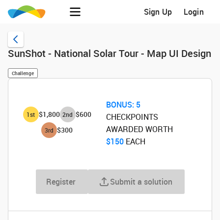
Sign Up
Login
SunShot - National Solar Tour - Map UI Design
Challenge
BONUS:
5
$1,800
$600
1
st
2
nd
CHECKPOINTS
AWARDED WORTH
$300
3
rd
$150
‌ EACH
Register
Submit a solution