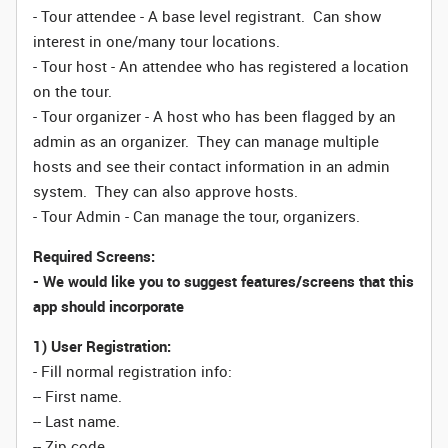
- Tour attendee - A base level registrant. Can show
interest in one/many tour locations.
- Tour host - An attendee who has registered a location
on the tour.
- Tour organizer - A host who has been flagged by an
admin as an organizer. They can manage multiple
hosts and see their contact information in an admin
system. They can also approve hosts.
- Tour Admin - Can manage the tour, organizers.
Required Screens:
- We would like you to suggest features/screens that this
app should incorporate
1) User Registration:
- Fill normal registration info:
-- First name.
-- Last name.
-- Zip code.