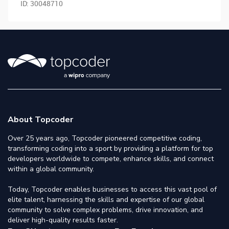
ID:
30048710
About Topcoder
Over 25 years ago, Topcoder pioneered competitive coding,
transforming coding into a sport by providing a platform for top
developers worldwide to compete, enhance skills, and connect
within a global community.
Today, Topcoder enables businesses to access this vast pool of
elite talent, harnessing the skills and expertise of our global
community to solve complex problems, drive innovation, and
deliver high-quality results faster.