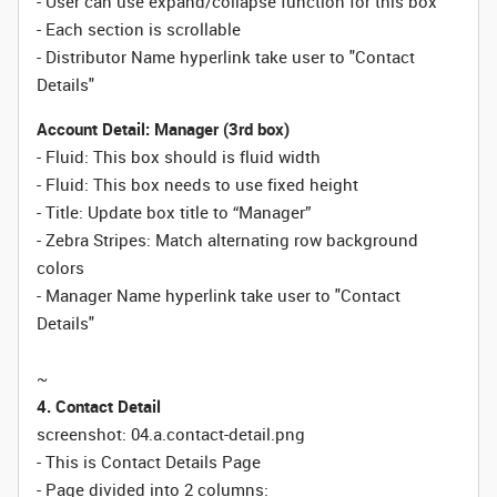
- User can use expand/collapse function for this box
- Each section is scrollable
- Distributor Name hyperlink take user to "Contact
Details"
Account Detail: Manager (3rd box)
- Fluid: This box should is fluid width
-
Fluid:
This box needs to use fixed height
- Title: Update box title to “Manager”
- Zebra Stripes: Match alternating row background
colors
- Manager Name hyperlink take user to "Contact
Details"
~
4. Contact Detail
screenshot: 04.a.contact-detail.png
- This is Contact Details Page
- Page divided into 2 columns: