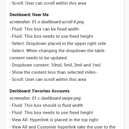
- Scroll: User can scroll within this area
Dashboard: Near Me
screenshot: 01.n.dashboard-scroll-4.png
- Fluid: This box can be fixed width
- Fluid: This box needs to use fixed height
- Select: Dropdown placed in the upper right side
- Select: When changing the dropdown the table
content needs to be updated
- Dropdown content: 10mil, 5mil, 2mil and 1mil
- Show the content less than selected miles
-
- Scroll: User can scroll within this area
Dashboard: Favorites Accounts
screenshot: 01.c.dashboard-swipe.png
- Fluid: This box should is fluid width
-
Fluid:
This box needs to use fixed height
- View All: Hyperlink is placed in the top right
- View All and Customer hyperlink take the user to the