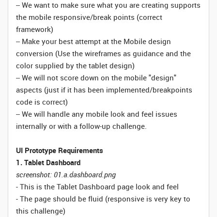
-- We want to make sure what you are creating supports
the mobile responsive/break points (correct
framework)
-- Make your best attempt at the Mobile design
conversion (Use the wireframes as guidance and the
color supplied by the tablet design)
-- We will not score down on the mobile "design"
aspects (just if it has been implemented/breakpoints
code is correct)
-- We will handle any mobile look and feel issues
internally or with a follow-up challenge.
UI Prototype Requirements
1. Tablet Dashboard
screenshot: 01.a.dashboard.png
- This is the Tablet Dashboard page look and feel
- The page should be fluid (responsive is very key to
this challenge)