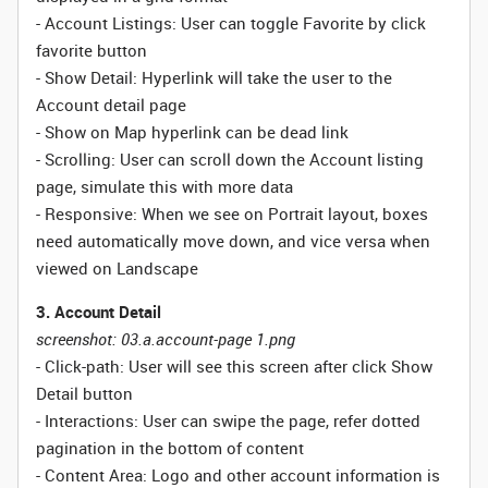
- Account Listings: User can toggle Favorite by click
favorite button
- Show Detail: Hyperlink will take the user to the
Account detail page
- Show on Map hyperlink can be dead link
- Scrolling: User can scroll down the Account listing
page, simulate this with more data
- Responsive: When we see on Portrait layout, boxes
need automatically move down, and vice versa when
viewed on Landscape
3. Account Detail
screenshot: 03.a.account-page 1.png
- Click-path: User will see this screen after click Show
Detail button
- Interactions: User can swipe the page, refer dotted
pagination in the bottom of content
- Content Area: Logo and other account information is