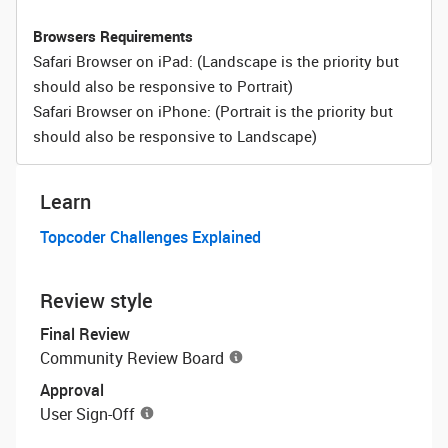
Browsers Requirements
Safari Browser on iPad: (Landscape is the priority but
should also be responsive to Portrait)
Safari Browser on iPhone: (Portrait is the priority but
should also be responsive to Landscape)
Learn
Topcoder Challenges Explained
Review style
Final Review
Community Review Board
Approval
User Sign-Off