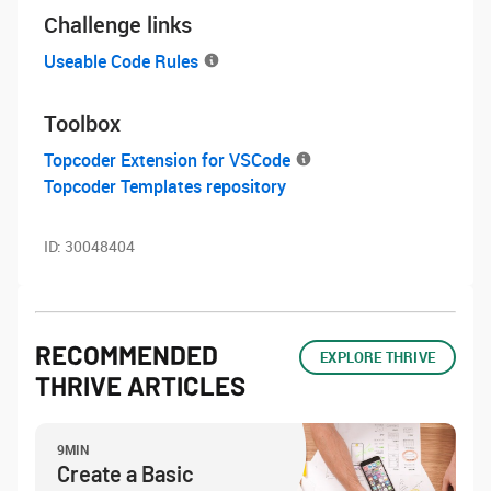
Challenge links
Useable Code Rules
Toolbox
Topcoder Extension for VSCode
Topcoder Templates repository
ID:
30048404
RECOMMENDED
EXPLORE THRIVE
THRIVE ARTICLES
9MIN
Create a Basic