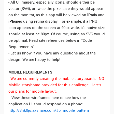
- All UI imagery, especially icons, should either be
vector (SVG), or twice the pixel size they would appear
on the monitor, as this app will be viewed on
iPads
and
iPhones
using retina display. For example, if a PNG
icon appears on the screen at 40px wide, it's native size
should at least be 80px. Of course, using an SVG would
be optimal. Read site references below in "Code
Requirements"
- Let us know if you have any questions about the
design. We are happy to help!
MOBILE REQUIREMENTS
- We are currently creating the mobile storyboards - NO
Mobile storyboard provided for this challenge. Here's
our plans for mobile layout:
-- View these wireframes here to see how the
application UI should respond on a phone:
http://3nk0jo.axshare.com/#p=mobile_pattern