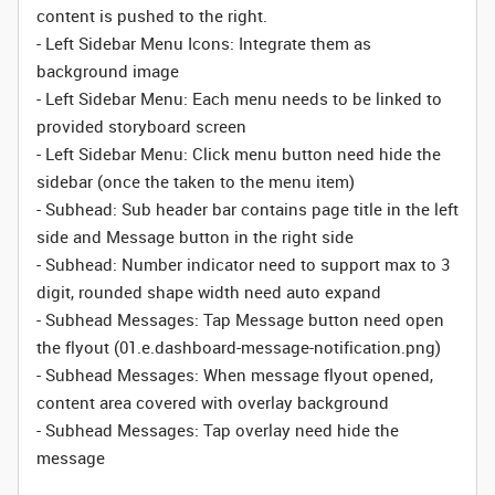
content is pushed to the right.
-
Left Sidebar
Menu Icons: Integrate them as
background image
-
Left Sidebar
Menu: Each menu needs to be linked to
provided storyboard screen
-
Left Sidebar
Menu: Click menu button need hide the
sidebar (once the taken to the menu item)
- Subhead: Sub header bar contains page title in the left
side and Message button in the right side
- Subhead: Number indicator need to support max to 3
digit, rounded shape width need auto expand
-
Subhead
Messages: Tap Message button need open
the flyout (01.e.dashboard-message-notification.png)
-
Subhead
Messages: When message flyout opened,
content area covered with overlay background
-
Subhead
Messages: Tap overlay need hide the
message