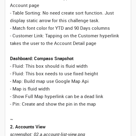
Account page
- Table Sorting: No need create sort function. Just
display static arrow for this challenge task.
- Match font color for YTD and 90 Days columns
- Customer Link: Tapping on the Customer hyperlink
takes the user to the Account Detail page
Dashboard: Compass Snapshot
- Fluid: This box should is fluid width
-
Fluid:
This box needs to use fixed height
- Map: Build map use Google Map Api
- Map is fluid width
- Show Full Map hyperlink can be a dead link
- Pin: Create and show the pin in the map
~
2. Accounts View
screenshot: 02.a.account-list-view.png