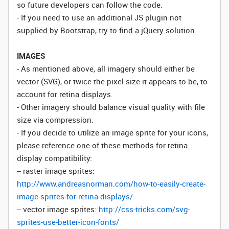
so future developers can follow the code.
- If you need to use an additional JS plugin not
supplied by Bootstrap, try to find a jQuery solution.
IMAGES
- As mentioned above, all imagery should either be
vector (SVG), or twice the pixel size it appears to be, to
account for retina displays.
- Other imagery should balance visual quality with file
size via compression.
- If you decide to utilize an image sprite for your icons,
please reference one of these methods for retina
display compatibility:
-- raster image sprites:
http://www.andreasnorman.com/how-to-easily-create-
image-sprites-for-retina-displays/
-- vector image sprites:
http://css-tricks.com/svg-
sprites-use-better-icon-fonts/