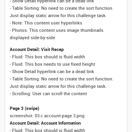
- Show Detail hyperlink can be a dead link
- Table Sorting:
No need to create the sort function.
Just display static arrow for this challenge task.
- Note: This content user hyperlinks
- Photos: This content uses image thumbnails
displayed side-by-side
Account Detail: Visit Recap
- Fluid: This box should is fluid width
-
Fluid:
This box needs to use fixed height
- Show Detail hyperlink can be a dead link
- Table Sorting:
No need to create the sort function.
Just display static arrow for this challenge task.
- Scrolling: User can scroll the content
Page 3 (swipe)
screenshot: 03.c.account-page 3.png
Account Detail: Account Information
- Fluid: This box should is fluid width