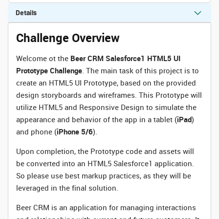
Details
Challenge Overview
Welcome ot the
Beer CRM Salesforce1 HTML5 UI
Prototype Challenge
. The main task of this project is to
create an HTML5 UI Prototype, based on the provided
design storyboards and wireframes. This Prototype will
utilize HTML5 and Responsive Design to simulate the
appearance and behavior of the app in a tablet (
iPad
)
and phone (
iPhone 5/6
).
Upon completion, the Prototype code and assets will
be converted into an HTML5 Salesforce1 application.
So please use best markup practices, as they will be
leveraged in the final solution.
Beer CRM is an application for managing interactions