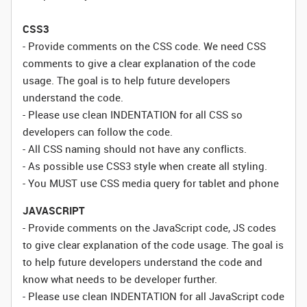
CSS3
- Provide comments on the CSS code. We need CSS
comments to give a clear explanation of the code
usage. The goal is to help future developers
understand the code.
- Please use clean INDENTATION for all CSS so
developers can follow the code.
- All CSS naming should not have any conflicts.
- As possible use CSS3 style when create all styling.
- You MUST use CSS media query for tablet and phone
JAVASCRIPT
- Provide comments on the JavaScript code, JS codes
to give clear explanation of the code usage. The goal is
to help future developers understand the code and
know what needs to be developer further.
- Please use clean INDENTATION for all JavaScript code