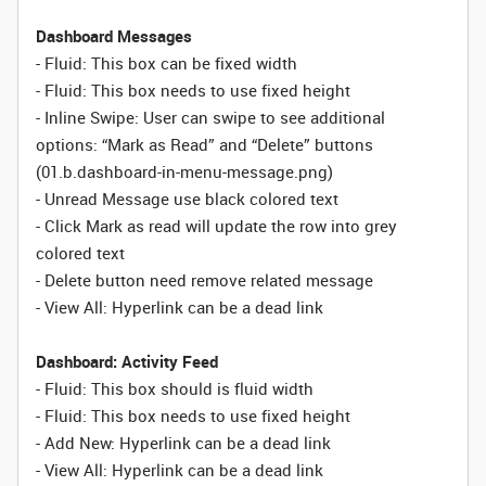
Dashboard Messages
- Fluid: This box can be fixed width
- Fluid: This box needs to use fixed height
- Inline Swipe: User can swipe to see additional
options: “Mark as Read” and “Delete” buttons
(01.b.dashboard-in-menu-message.png)
- Unread Message use black colored text
- Click Mark as read will update the row into grey
colored text
- Delete button need remove related message
- View All: Hyperlink can be a dead link
Dashboard: Activity Feed
- Fluid: This box should is fluid width
-
Fluid:
This box needs to use fixed height
- Add New: Hyperlink can be a dead link
- View All: Hyperlink can be a dead link