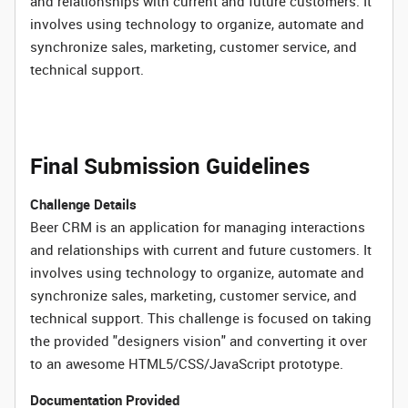
and relationships with current and future customers. It
involves using technology to organize, automate and
synchronize sales, marketing, customer service, and
technical support.
Final Submission Guidelines
Challenge Details
Beer CRM is an application for managing interactions
and relationships with current and future customers. It
involves using technology to organize, automate and
synchronize sales, marketing, customer service, and
technical support. This challenge is focused on taking
the provided "designers vision" and converting it over
to an awesome HTML5/CSS/JavaScript prototype.
Documentation Provided