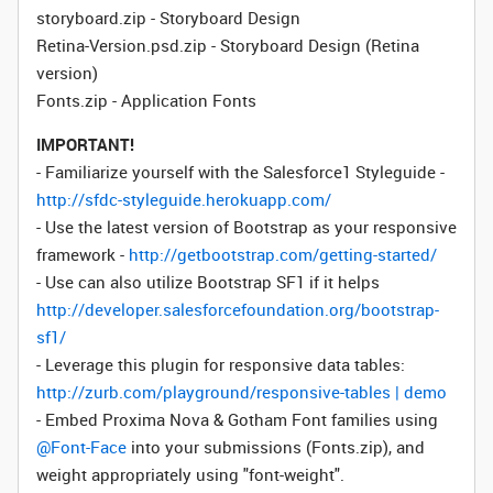
storyboard.zip - Storyboard Design
Retina-Version.psd.zip - Storyboard Design (Retina
version)
Fonts.zip - Application Fonts
IMPORTANT!
- Familiarize yourself with the Salesforce1 Styleguide -
http://sfdc-styleguide.herokuapp.com/
- Use the latest version of Bootstrap as your responsive
framework -
http://getbootstrap.com/getting-started/
- Use can also utilize Bootstrap SF1 if it helps
http://developer.salesforcefoundation.org/bootstrap-
sf1/
- Leverage this plugin for responsive data tables:
http://zurb.com/playground/responsive-tables | demo
- Embed Proxima Nova & Gotham Font families using
@Font-Face
into your submissions (Fonts.zip), and
weight appropriately using "font-weight".