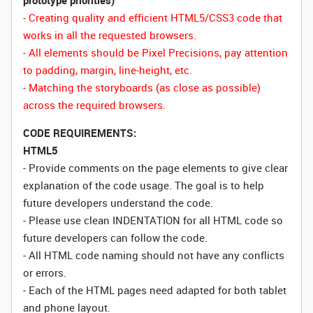
prototype priorities)
- Creating quality and efficient HTML5/CSS3 code that
works in all the requested browsers.
- All elements should be Pixel Precisions, pay attention
to padding, margin, line-height, etc.
- Matching the storyboards (as close as possible)
across the required browsers.
CODE REQUIREMENTS:
HTML5
- Provide comments on the page elements to give clear
explanation of the code usage. The goal is to help
future developers understand the code.
- Please use clean INDENTATION for all HTML code so
future developers can follow the code.
- All HTML code naming should not have any conflicts
or errors.
- Each of the HTML pages need adapted for both tablet
and phone layout.