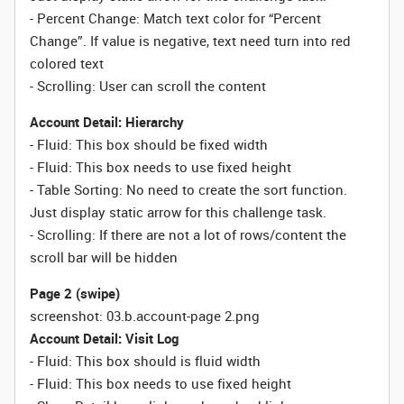
- Percent Change: Match text color for “Percent
Change”. If value is negative, text need turn into red
colored text
- Scrolling: User can scroll the content
Account Detail: Hierarchy
- Fluid: This box should be fixed width
-
Fluid:
This box needs to use fixed height
- Table Sorting:
No need to create the sort function.
Just display static arrow for this challenge task.
- Scrolling: If there are not a lot of rows/content the
scroll bar will be hidden
Page 2 (swipe)
screenshot: 03.b.account-page 2.png
Account Detail: Visit Log
- Fluid: This box should is fluid width
-
Fluid:
This box needs to use fixed height