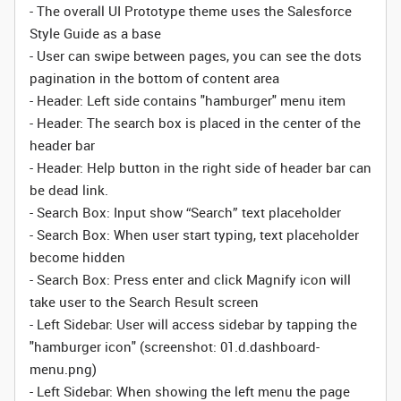
- The overall UI Prototype theme uses the Salesforce
Style Guide as a base
- User can swipe between pages, you can see the dots
pagination in the bottom of content area
- Header: Left side contains "hamburger" menu item
- Header: The search box is placed in the center of the
header bar
- Header: Help button in the right side of header bar can
be dead link.
- Search Box: Input show “Search” text placeholder
- Search Box: When user start typing, text placeholder
become hidden
- Search Box: Press enter and click Magnify icon will
take user to the Search Result screen
- Left Sidebar: User will access sidebar by tapping the
"hamburger icon" (screenshot: 01.d.dashboard-
menu.png)
- Left Sidebar: When showing the left menu the page