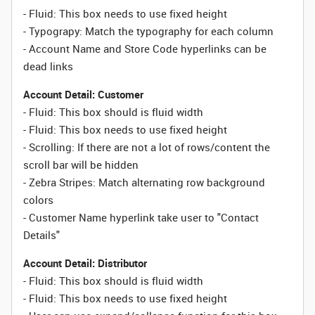
-
Fluid:
This box needs to use fixed height
- Typograpy: Match the typography for each column
- Account Name and Store Code hyperlinks can be
dead links
Account Detail: Customer
- Fluid: This box should is fluid width
-
Fluid:
This box needs to use fixed height
- Scrolling: If there are not a lot of rows/content the
scroll bar will be hidden
- Zebra Stripes: Match alternating row background
colors
- Customer Name hyperlink take user to "Contact
Details"
Account Detail: Distributor
- Fluid: This box should is fluid width
-
Fluid:
This box needs to use fixed height