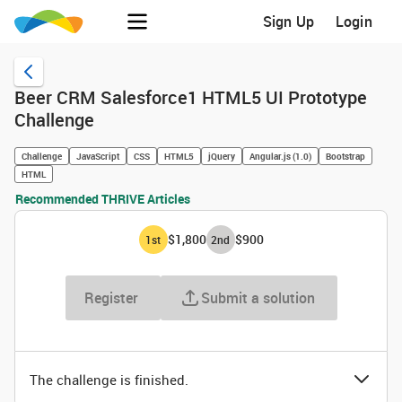
Sign Up
Login
Beer CRM Salesforce1 HTML5 UI Prototype
Challenge
Challenge
JavaScript
CSS
HTML5
jQuery
Angular.js (1.0)
Bootstrap
HTML
Recommended THRIVE Articles
$1,800
$900
1
st
2
nd
Register
Submit a solution
The challenge is finished.