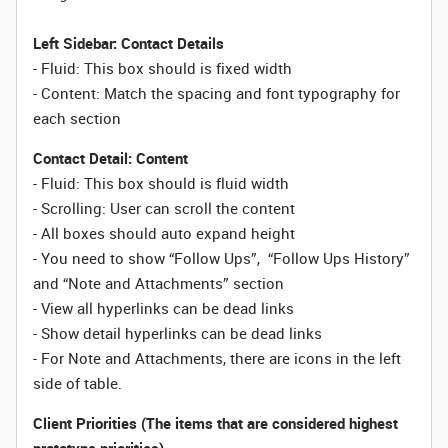
Left Sidebar: Contact Details
- Fluid: This box should is fixed width
- Content: Match the spacing and font typography for
each section
Contact Detail: Content
- Fluid: This box should is fluid width
- Scrolling: User can scroll the content
- All boxes should auto expand height
- You need to show “Follow Ups”, “Follow Ups History”
and “Note and Attachments” section
- View all hyperlinks can be dead links
- Show detail hyperlinks can be dead links
- For Note and Attachments, there are icons in the left
side of table.
Client Priorities (The items that are considered highest