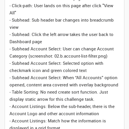
- Click-path: User lands on this page after click "View
All"
- Subhead: Sub header bar changes into breadcrumb
view
-
Subhead:
Click the left arrow takes the user back to
Dashboard page
-
Subhead Account Select:
User can change Account
Category (screenshot: 02.b.account-list-filter.png)
-
Subhead Account Select:
Selected option with
checkmark icon and green colored text
-
Subhead
Account Select
:
When “All Accounts” option
opened, content area covered with overlay background
- Table Sorting: No need create sort function. Just
display static arrow for this challenge task.
- Account Listings: Below the sub-header, there is the
Account Logo and other account information
-
Account Listings:
Match how the information is
displayed in a grid format