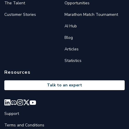
The Talent
Opportunities
Customer Stories
Marathon Match Tournament
AI Hub
Blog
Articles
Statistics
Resources
Talk to an expert
Support
Terms and Conditions