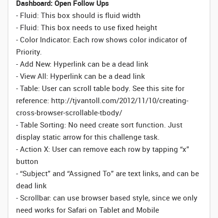
Dashboard: Open Follow Ups
- Fluid: This box should is fluid width
-
Fluid:
This box needs to use fixed height
- Color Indicator: Each row shows color indicator of
Priority.
- Add New: Hyperlink can be a dead link
- View All: Hyperlink can be a dead link
- Table: User can scroll table body. See this site for
reference: http://tjvantoll.com/2012/11/10/creating-
cross-browser-scrollable-tbody/
- Table Sorting:
No need create sort function. Just
display static arrow for this challenge task.
- Action X: User can remove each row by tapping “x”
button
- “Subject” and “Assigned To” are text links, and can be
dead link
- Scrollbar: can use browser based style, since we only
need works for Safari on Tablet and Mobile