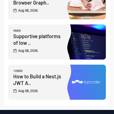
Browser Graph..
Aug 08, 2026
9MIN
Supportive platforms
of low ..
Aug 08, 2026
10MIN
How to Build a Nest.js
JWT A..
Aug 08, 2026