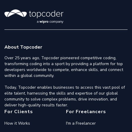
About Topcoder
Over 25 years ago, Topcoder pioneered competitive coding,
transforming coding into a sport by providing a platform for top
developers worldwide to compete, enhance skills, and connect
within a global community.
Today, Topcoder enables businesses to access this vast pool of
elite talent, harnessing the skills and expertise of our global
community to solve complex problems, drive innovation, and
deliver high-quality results faster.
For Clients
For Freelancers
How it Works
I'm a Freelancer