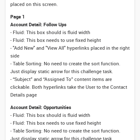
placed on this screen.
Page 1
Account Detail: Follow Ups
- Fluid: This box should is fluid width
-
Fluid:
This box needs to use fixed height
- "Add New" and "View All" hyperlinks placed in the right
side
- Table Sorting:
No need to create the sort function.
Just display static arrow for this challenge task.
- “Subject” and “Assigned To” content items are
clickable. Both hyperlinks take the User to the Contact
Details page
Account Detail: Opportunities
- Fluid: This box should is fluid width
-
Fluid:
This box needs to use fixed height
- Table Sorting:
No need to create the sort function.
Just display static arrow for this challenge task.