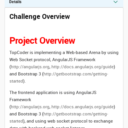
Details
Challenge Overview
Project Overview
TopCoder is implementing a Web-based Arena by using
Web Socket protocol, AngularJS Framework
(
http://angularjs.org
,
http://docs.angularjs.org/guide
)
and Bootstrap 3 (
http://getbootstrap.com/getting-
started
).
The frontend application is using AngularJS
Framework
(
http://angularjs.org
,
http://docs.angularjs.org/guide
)
and Bootstrap 3 (
http://getbootstrap.com/getting-
started
), and using web socket protocol to exchange