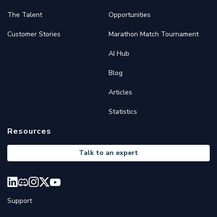
The Talent
Opportunities
Customer Stories
Marathon Match Tournament
AI Hub
Blog
Articles
Statistics
Resources
Talk to an expert
Support