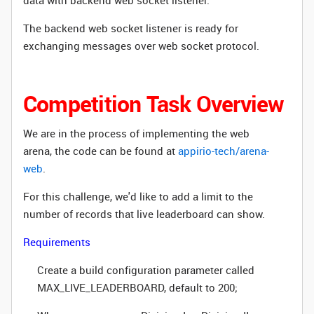
data with backend web socket listener.
The backend web socket listener is ready for
exchanging messages over web socket protocol.
Competition Task Overview
We are in the process of implementing the web
arena, the code can be found at
appirio-tech/arena-
web
.
For this challenge, we'd like to add a limit to the
number of records that live leaderboard can show.
Requirements
Create a build configuration parameter called
MAX_LIVE_LEADERBOARD, default to 200;