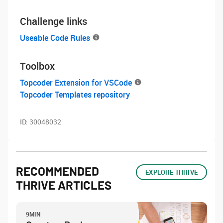
Challenge links
Useable Code Rules
Toolbox
Topcoder Extension for VSCode
Topcoder Templates repository
ID:
30048032
RECOMMENDED
EXPLORE THRIVE
THRIVE ARTICLES
9MIN