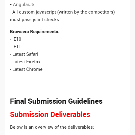
-
AngularJS
- All custom javascript (written by the competitors)
must pass jslint checks
Browsers Requirements:
- IE10
- IE11
- Latest Safari
- Latest Firefox
- Latest Chrome
Final Submission Guidelines
Submission Deliverables
Below is an overview of the deliverables: