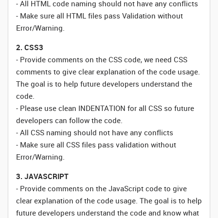
- All HTML code naming should not have any conflicts
- Make sure all HTML files pass Validation without
Error/Warning.
2. CSS3
- Provide comments on the CSS code, we need CSS
comments to give clear explanation of the code usage.
The goal is to help future developers understand the
code.
- Please use clean INDENTATION for all CSS so future
developers can follow the code.
- All CSS naming should not have any conflicts
- Make sure all CSS files pass validation without
Error/Warning.
3. JAVASCRIPT
- Provide comments on the JavaScript code to give
clear explanation of the code usage. The goal is to help
future developers understand the code and know what