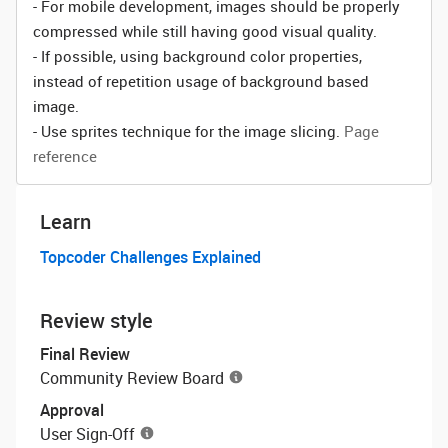
- For mobile development, images should be properly
compressed while still having good visual quality.
- If possible, using background color properties,
instead of repetition usage of background based
image.
- Use sprites technique for the image slicing.
Page
reference
Learn
Topcoder Challenges Explained
Review style
Final Review
Community Review Board
Approval
User Sign-Off