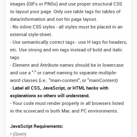
images (GIFs or PNGs) and use proper structural CSS
to layout your page. Only use table tags for tables of
data/information and not for page layout.
- No inline CSS styles - all styles must be placed in an
external style-sheet.
- Use semantically correct tags - use H tags for headers,
etc. Use strong and em tags instead of bold and italic
tags.
- Element and Attribute names should be in lowercase
and use a "-" or camel naming to separate multiple-
word classes (i.e.. "main-content", or "mainContent)
-
Label all CSS, JavaScript, or HTML hacks with
explanations so others will understand.
- Your code must render properly in all browsers listed
in the scorecard in both Mac and PC environments.
JavaScript Requirements:
-
jQuery