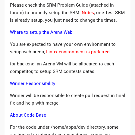
Please check the SRM Problem Guide (attached in
forum) to properly setup the SRM.
Notes
, one Test SRM
is already setup, you just need to change the times.
Where to setup the Arena Web
You are expected to have your own environment to
setup web arena,
Linux environment is preferred.
for backend, an Arena VM will be allocated to each
competitor, to setup SRM contests datas.
Winner Responsibility
Winner will be responsible to create pull request in final
fix and help with merge.
About Code Base
For the code under /home/apps/dev directory, some
are hosted in internal svn repositories, some are