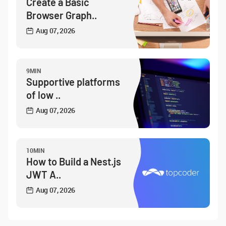
Create a Basic
Browser Graph..
Aug 07, 2026
9MIN
Supportive platforms
of low ..
Aug 07, 2026
10MIN
How to Build a Nest.js
JWT A..
Aug 07, 2026