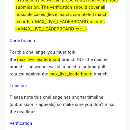
submission. The verification should cover all
possible cases (lieve match, completed match,
records > MAX_LIVE_LEADERBOARD, records
<= MAX_LIVE_LEADERBOARD, etc...)
Code branch
For this challenge, you must fork
the
max_live_leaderboard
branch NOT the master
branch. The winner will also need to submit pull
request against the
max_live_leaderboard
branch.
Timeline
Please note this challenge has shorter timeline
(submission / appeals) so make sure you don't miss
the deadlines.
Verification