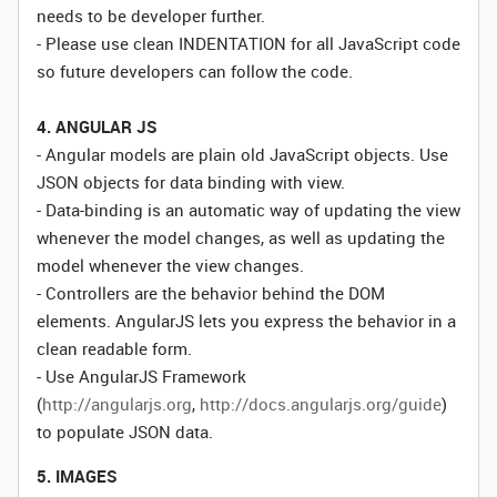
needs to be developer further.
- Please use clean INDENTATION for all JavaScript code
so future developers can follow the code.
4. ANGULAR JS
- Angular models are plain old JavaScript objects. Use
JSON objects for data binding with view.
- Data-binding is an automatic way of updating the view
whenever the model changes, as well as updating the
model whenever the view changes.
- Controllers are the behavior behind the DOM
elements. AngularJS lets you express the behavior in a
clean readable form.
- Use AngularJS Framework
(
http://angularjs.org
,
http://docs.angularjs.org/guide
)
to populate JSON data.
5. IMAGES