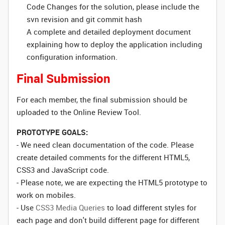
Code Changes for the solution, please include the
svn revision and git commit hash
A complete and detailed deployment document
explaining how to deploy the application including
configuration information.
Final Submission
For each member, the final submission should be
uploaded to the Online Review Tool.
PROTOTYPE GOALS:
- We need clean documentation of the code. Please
create detailed comments for the different HTML5,
CSS3 and JavaScript code.
- Please note, we are expecting the HTML5 prototype to
work on mobiles.
- Use
CSS3 Media Queries
to load different styles for
each page and don't build different page for different