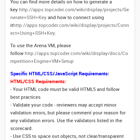
You can find more details on how to generate a
key
http://apps.topcoder.com/wiki/display/projects/Ge
nerate+SSH+Key
and how to connect using
it
http://apps.topcoder.com/wiki/display/projects/Conn
ect+Using+SSH+Key
.
To use the Arena VM, please
follow
http://apps.topcoder.com/wiki/display/docs/Co
mpetition+Engine+VM+Setup
Specific HTML/CSS/JavaScript Requirements:
HTML/CSS Requirements:
- Your HTML code must be valid HTML5 and follow
best practices
- Validate your code - reviewers may accept minor
validation errors, but please comment your reason for
any validation errors. Use the validators listed in the
scorecard.
- Use CSS to space out objects, not clear/transparent