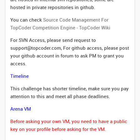
hosted in private repositories in github.
You can check
Source Code Management For
TopCoder Competition Engine - TopCoder Wiki
For SVN Access, please send request to
support@topcoder.com, For github access, please post
your github account in forum to ask PM to grant you
access.
Timeline
This challenge has shorter timeline, make sure you pay
attention to this and meet all phase deadlines.
Arena VM
Before asking your own VM, you need to have a public
key on your profile before asking for the VM.