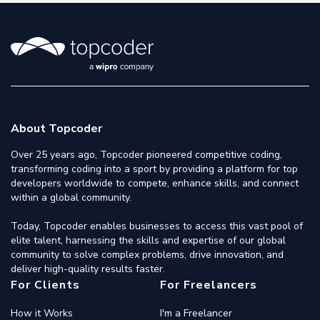
About Topcoder
Over 25 years ago, Topcoder pioneered competitive coding,
transforming coding into a sport by providing a platform for top
developers worldwide to compete, enhance skills, and connect
within a global community.
Today, Topcoder enables businesses to access this vast pool of
elite talent, harnessing the skills and expertise of our global
community to solve complex problems, drive innovation, and
deliver high-quality results faster.
For Clients
For Freelancers
How it Works
I'm a Freelancer