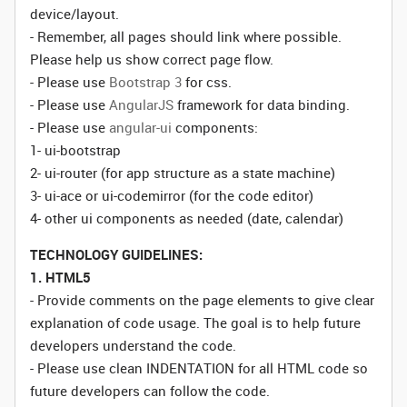
device/layout.
- Remember, all pages should link where possible.
Please help us show correct page flow.
- Please use
Bootstrap 3
for css.
- Please use
AngularJS
framework for data binding.
- Please use
angular-ui
components:
1- ui-bootstrap
2- ui-router (for app structure as a state machine)
3- ui-ace or ui-codemirror (for the code editor)
4- other ui components as needed (date, calendar)
TECHNOLOGY GUIDELINES:
1. HTML5
- Provide comments on the page elements to give clear
explanation of code usage. The goal is to help future
developers understand the code.
- Please use clean INDENTATION for all HTML code so
future developers can follow the code.