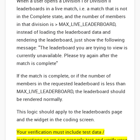
When a user opens a Division I or Division II
leaderboards in a live match, i.e. a match that is not
in the Complete state, and the number of members
in that division is > MAX_LIVE_LEADERBOARD,
instead of loading the leaderboard data and
rendering the leaderboard, just show the following
message: "The leaderboard you are trying to view is
currently unavailable. Please try again after the
match is complete"
If the match is complete, or if the number of
members in the requested leaderboard is less than
MAX_LIVE_LEADERBOARD, the leaderboard should
be rendered normally.
This logic should apply to the leaderboards page
and the widget in the coding screen.
Your verification must include test data /
instructions so we can properly test and verify your