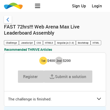
Sign Up
Login
FAST 72hrs!!! Web Arena Max Live
Leaderboard Assembly
Challenge
JavaScript
CSS
HTML5
Angular.js (1.0)
Bootstrap
HTML
Recommended THRIVE Articles
$400
$200
1
st
2
nd
Register
Submit a solution
The challenge is finished.