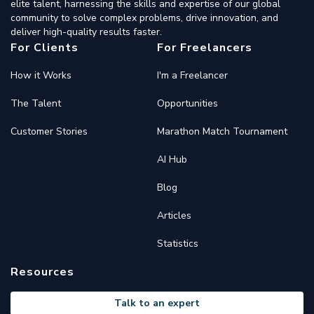
elite talent, harnessing the skills and expertise of our global
community to solve complex problems, drive innovation, and
deliver high-quality results faster.
For Clients
For Freelancers
How it Works
I'm a Freelancer
The Talent
Opportunities
Customer Stories
Marathon Match Tournament
AI Hub
Blog
Articles
Statistics
Resources
Talk to an expert