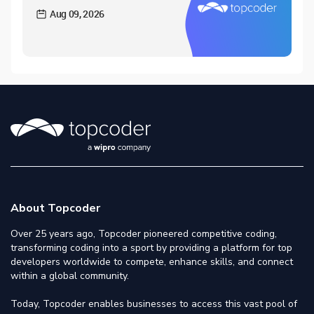
Aug 09, 2026
About Topcoder
Over 25 years ago, Topcoder pioneered competitive coding,
transforming coding into a sport by providing a platform for top
developers worldwide to compete, enhance skills, and connect
within a global community.
Today, Topcoder enables businesses to access this vast pool of