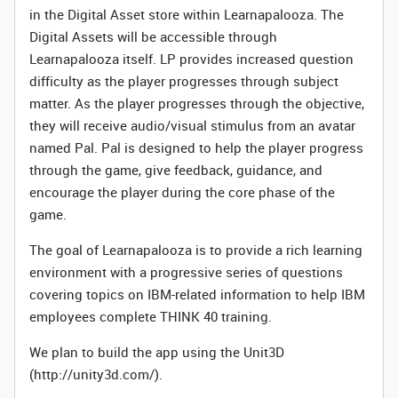
in the Digital Asset store within Learnapalooza. The
Digital Assets will be accessible through
Learnapalooza itself. LP provides increased question
difficulty as the player progresses through subject
matter. As the player progresses through the objective,
they will receive audio/visual stimulus from an avatar
named Pal. Pal is designed to help the player progress
through the game, give feedback, guidance, and
encourage the player during the core phase of the
game.
The goal of Learnapalooza is to provide a rich learning
environment with a progressive series of questions
covering topics on IBM-related information to help IBM
employees complete THINK 40 training.
We plan to build the app using the Unit3D
(http://unity3d.com/).