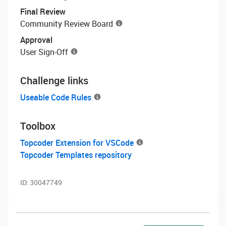
Final Review
Community Review Board
Approval
User Sign-Off
Challenge links
Useable Code Rules
Toolbox
Topcoder Extension for VSCode
Topcoder Templates repository
ID:
30047749