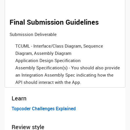
Final Submission Guidelines
Submission Deliverable
TCUML - Interface/Class Diagram, Sequence
Diagram, Assembly Diagram
Application Design Specification
Assembly Specification(s)
- You should also provide
an Integration Assembly Spec indicating how the
API should interact with the App.
Learn
Topcoder Challenges Explained
Review style