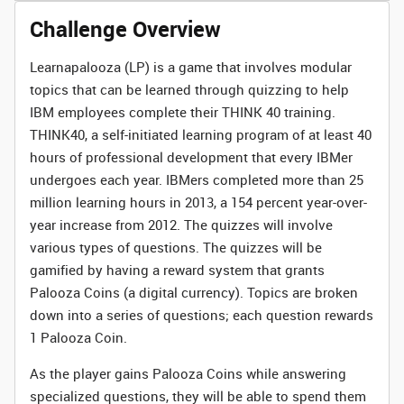
Challenge Overview
Learnapalooza (LP) is a game that involves modular
topics that can be learned through quizzing to help
IBM employees complete their THINK 40 training.
THINK40, a self-initiated learning program of at least 40
hours of professional development that every IBMer
undergoes each year. IBMers completed more than 25
million learning hours in 2013, a 154 percent year-over-
year increase from 2012. The quizzes will involve
various types of questions. The quizzes will be
gamified by having a reward system that grants
Palooza Coins (a digital currency). Topics are broken
down into a series of questions; each question rewards
1 Palooza Coin.
As the player gains Palooza Coins while answering
specialized questions, they will be able to spend them