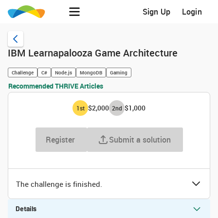
Sign Up
Login
IBM Learnapalooza Game Architecture
Challenge
C#
Node.js
MongoDB
Gaming
Recommended THRIVE Articles
$2,000
$1,000
1
st
2
nd
Register
Submit a solution
The challenge is finished.
Details