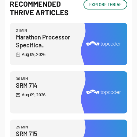
RECOMMENDED
EXPLORE THRIVE
THRIVE ARTICLES
21MIN
Marathon Processor
Specifica..
Aug 09, 2026
30 MIN
SRM 714
Aug 09, 2026
25 MIN
SRM 715