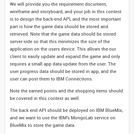
We will provide you the requirement document,
wireframe and storyboard, and your job in this contest
is to
design the back-end API, and the most important
part is how the game data should be stored and
retrieved. Note that the game data should be
stored
server-side so that this minimizes the size of the
application on the users device. This allows the our
client to easily update and expand the game and only
requires a small app data update from the user. The
user progress data should be stored in app, and the
user can post them to IBM Connections.
Note the earned points and the shopping items should
be covered in this contest as well.
The back end API should be deployed on IBM BlueMix,
and we want to use the IBM's MongoLab service on
BlueMix to store the game data.