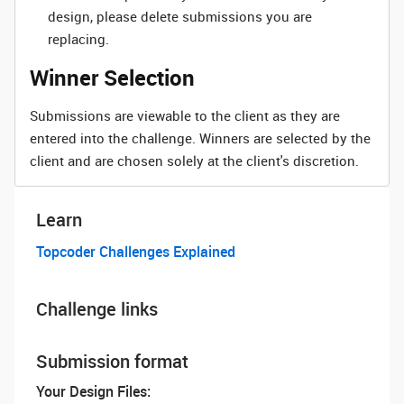
design, please delete submissions you are
replacing.
Winner Selection
Submissions are viewable to the client as they are
entered into the challenge. Winners are selected by the
client and are chosen solely at the client's discretion.
Learn
Topcoder Challenges Explained
Challenge links
Submission format
Your Design Files: