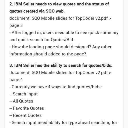
2. IBM Seller needs to view quotes and the status of
quotes created via SQO web.
document: SQO Mobile slides for TopCoder v2.pdf >
page 3
- After logged in, users need able to see quick summary
and quick search for Quotes/Bid.
- How the landing page should designed? Any other
information should added to the page?
3. IBM Seller has the ability to search for quotes/bids.
document: SQO Mobile slides for TopCoder v2.pdf >
page 4
- Currently we have 4 ways to find quotes/bids:
-- Search Input
-- All Quotes
-- Favorite Quotes
-- Recent Quotes
- Search input need ability for type ahead searching for