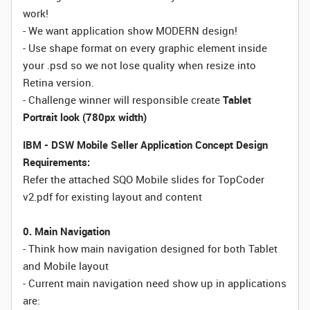
work!
- We want application show MODERN design!
- Use shape format on every graphic element inside
your .psd so we not lose quality when resize into
Retina version.
- Challenge winner will responsible create
Tablet
Portrait look (780px width)
IBM - DSW Mobile Seller Application Concept Design
Requirements:
Refer the attached SQO Mobile slides for TopCoder
v2.pdf for existing layout and content
0. Main Navigation
- Think how main navigation designed for both Tablet
and Mobile layout
- Current main navigation need show up in applications
are: