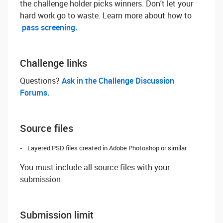
the challenge holder picks winners. Don't let your
hard work go to waste. Learn more about how to
pass screening.
Challenge links
Questions? ‌
Ask in the Challenge Discussion
Forums.
Source files
Layered PSD files created in Adobe Photoshop or similar
You must include all source files with your
submission.
Submission limit