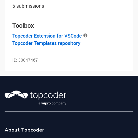
5 submissions
Toolbox
Topcoder Extension for VSCode
Topcoder Templates repository
ID:
30047467
About Topcoder