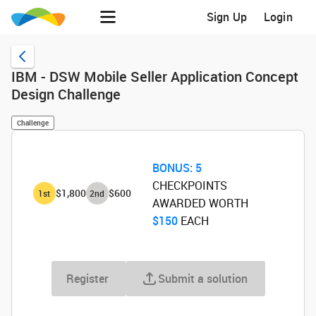
Sign Up
Login
IBM - DSW Mobile Seller Application Concept
Design Challenge
Challenge
BONUS:
5
CHECKPOINTS
$1,800
$600
1
st
2
nd
AWARDED WORTH
$150
‌ EACH
Register
Submit a solution