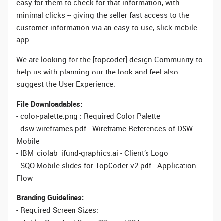
easy for them to check for that information, with
minimal clicks -- giving the seller fast access to the
customer information via an easy to use, slick mobile
app.
We are looking for the [topcoder] design Community to
help us with planning our the look and feel also
suggest the User Experience.
File Downloadables:
- color-palette.png : Required Color Palette
- dsw-wireframes.pdf - Wireframe References of DSW
Mobile
- IBM_ciolab_ifund-graphics.ai - Client’s Logo
- SQO Mobile slides for TopCoder v2.pdf - Application
Flow
Branding Guidelines:
- Required Screen Sizes: