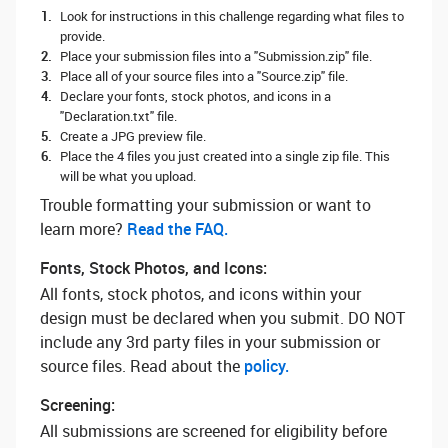
Look for instructions in this challenge regarding what files to
provide.
Place your submission files into a "Submission.zip" file.
Place all of your source files into a "Source.zip" file.
Declare your fonts, stock photos, and icons in a
"Declaration.txt" file.
Create a JPG preview file.
Place the 4 files you just created into a single zip file. This
will be what you upload.
Trouble formatting your submission or want to
learn more? ‌
Read the FAQ.
Fonts, Stock Photos, and Icons:
All fonts, stock photos, and icons within your
design must be declared when you submit. DO NOT
include any 3rd party files in your submission or
source files. Read about the
policy.
Screening:
All submissions are screened for eligibility before