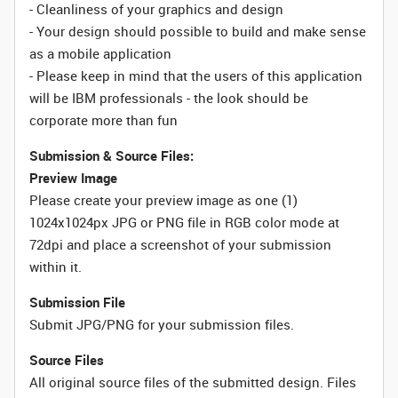
- Cleanliness of your graphics and design
- Your design should possible to build and make sense
as a mobile application
- Please keep in mind that the users of this application
will be IBM professionals - the look should be
corporate more than fun
Submission & Source Files:
Preview Image
Please create your preview image as one (1)
1024x1024px JPG or PNG file in RGB color mode at
72dpi and place a screenshot of your submission
within it.
Submission File
Submit JPG/PNG for your submission files.
Source Files
All original source files of the submitted design. Files