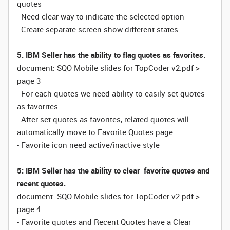
quotes
- Need clear way to indicate the selected option
- Create separate screen show different states
5. IBM Seller has the ability to flag quotes as favorites.
document: SQO Mobile slides for TopCoder v2.pdf >
page 3
- For each quotes we need ability to easily set quotes
as favorites
- After set quotes as favorites, related quotes will
automatically move to Favorite Quotes page
- Favorite icon need active/inactive style
5: IBM Seller has the ability to clear favorite quotes and
recent quotes.
document: SQO Mobile slides for TopCoder v2.pdf >
page 4
- Favorite quotes and Recent Quotes have a Clear