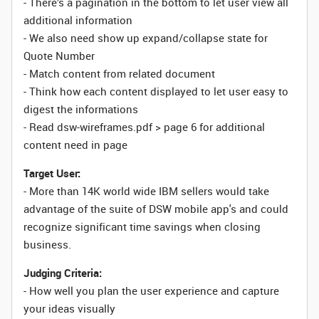
- There’s a pagination in the bottom to let user view all
additional information
- We also need show up expand/collapse state for
Quote Number
- Match content from related document
- Think how each content displayed to let user easy to
digest the informations
- Read dsw-wireframes.pdf > page 6 for additional
content need in page
Target User:
- More than 14K world wide IBM sellers would take
advantage of the suite of DSW mobile app's and could
recognize significant time savings when closing
business.
Judging Criteria:
- How well you plan the user experience and capture
your ideas visually