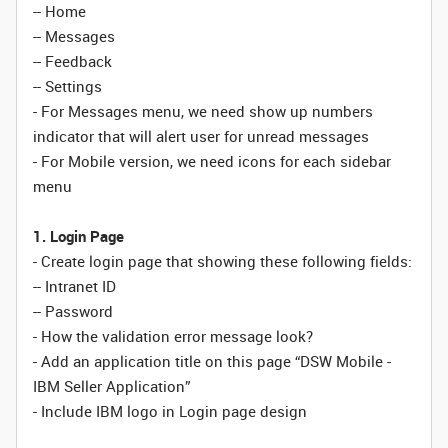
-- Home
-- Messages
-- Feedback
-- Settings
- For Messages menu, we need show up numbers
indicator that will alert user for unread messages
- For Mobile version, we need icons for each sidebar
menu
1. Login Page
- Create login page that showing these following fields:
-- Intranet ID
-- Password
- How the validation error message look?
- Add an application title on this page “DSW Mobile -
IBM Seller Application”
- Include IBM logo in Login page design