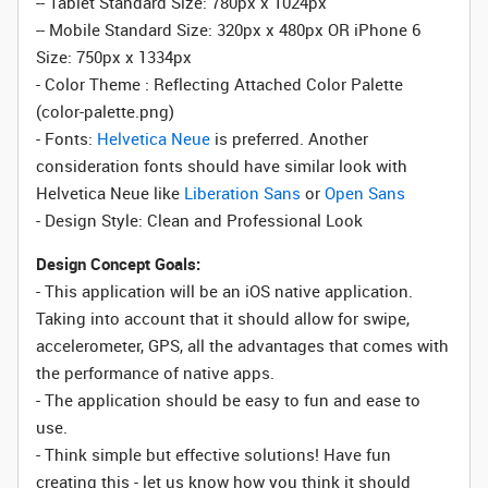
-- Tablet Standard Size: 780px x 1024px
-- Mobile Standard Size: 320px x 480px OR iPhone 6
Size: 750px x 1334px
- Color Theme : Reflecting Attached Color Palette
(color-palette.png)
- Fonts:
Helvetica Neue
is preferred. Another
consideration fonts should have similar look with
Helvetica Neue like
Liberation Sans
or
Open Sans
- Design Style: Clean and Professional Look
Design Concept Goals:
- This application will be an iOS native application.
Taking into account that it should allow for swipe,
accelerometer, GPS, all the advantages that comes with
the performance of native apps.
- The application should be easy to fun and ease to
use.
- Think simple but effective solutions! Have fun
creating this - let us know how you think it should