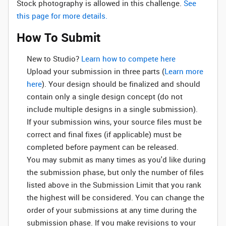
Stock photography is allowed in this challenge.
See
this page for more details.
How To Submit
New to Studio? ‌
Learn how to compete here
Upload your submission in three parts (
Learn more
here
). Your design should be finalized and should
contain only a single design concept (do not
include multiple designs in a single submission).
If your submission wins, your source files must be
correct and final fixes (if applicable) must be
completed before payment can be released.
You may submit as many times as you'd like during
the submission phase, but only the number of files
listed above in the Submission Limit that you rank
the highest will be considered. You can change the
order of your submissions at any time during the
submission phase. If you make revisions to your