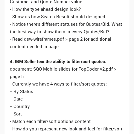
Customer and Quote Number value
- How the type ahead design look?
- Show us how Search Result should designed.
- Notice there’s different statuses for Quotes/Bid. What
the best way to show them in every Quotes/Bid?
- Read dsw-wireframes.pdf > page 2 for additional
content needed in page
4. IBM Seller has the ability to filter/sort quotes.
document: SQO Mobile slides for TopCoder v2.pdf >
page 5
- Currently we have 4 ways to filter/sort quotes:
-- By Status
-- Date
-- Country
-- Sort
- Match each filter/sort options content
- How do you represent new look and feel for filter/sort