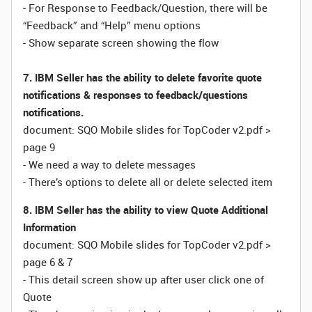
- For Response to Feedback/Question, there will be
“Feedback” and “Help” menu options
- Show separate screen showing the flow
7. IBM Seller has the ability to delete favorite quote
notifications & responses to feedback/questions
notifications.
document: SQO Mobile slides for TopCoder v2.pdf >
page 9
- We need a way to delete messages
- There’s options to delete all or delete selected item
8. IBM Seller has the ability to view Quote Additional
Information
document: SQO Mobile slides for TopCoder v2.pdf >
page 6 & 7
- This detail screen show up after user click one of
Quote