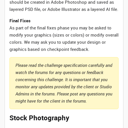
should be created in Adobe Photoshop and saved as
layered PSD file, or Adobe Illustrator as a layered AI file.
Final Fixes
As part of the final fixes phase you may be asked to
modify your graphics (sizes or colors) or modify overall
colors. We may ask you to update your design or
graphics based on checkpoint feedback.
Please read the challenge specification carefully and
watch the forums for any questions or feedback
concerning this challenge. It is important that you
monitor any updates provided by the client or Studio
Admins in the forums. Please post any questions you
might have for the client in the forums.
Stock Photography