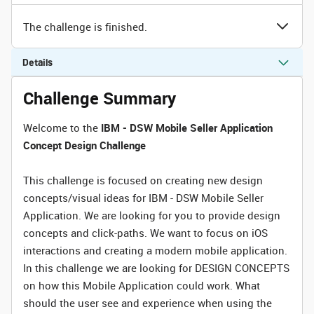
The challenge is finished.
Details
Challenge Summary
Welcome to the
IBM - DSW Mobile Seller Application
Concept Design Challenge
This challenge is focused on creating new design
concepts/visual ideas for IBM - DSW Mobile Seller
Application. We are looking for you to provide design
concepts and click-paths. We want to focus on iOS
interactions and creating a modern mobile application.
In this challenge we are looking for DESIGN CONCEPTS
on how this Mobile Application could work. What
should the user see and experience when using the