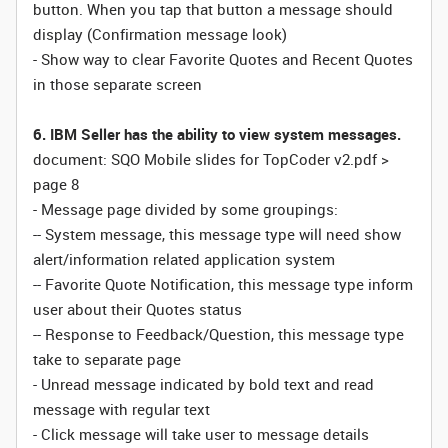
button. When you tap that button a message should
display (Confirmation message look)
- Show way to clear Favorite Quotes and Recent Quotes
in those separate screen
6. IBM Seller has the ability to view system messages.
document: SQO Mobile slides for TopCoder v2.pdf >
page 8
- Message page divided by some groupings:
-- System message, this message type will need show
alert/information related application system
-- Favorite Quote Notification, this message type inform
user about their Quotes status
-- Response to Feedback/Question, this message type
take to separate page
- Unread message indicated by bold text and read
message with regular text
- Click message will take user to message details