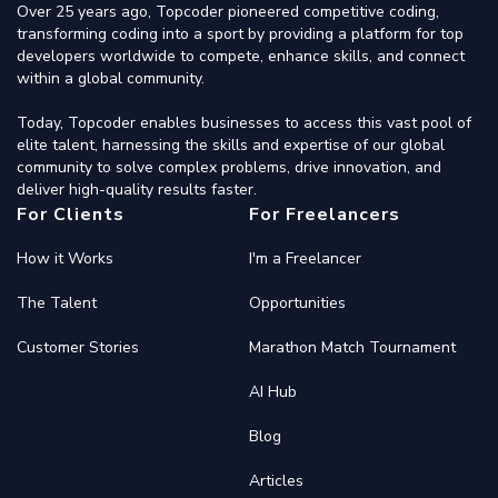
Over 25 years ago, Topcoder pioneered competitive coding,
transforming coding into a sport by providing a platform for top
developers worldwide to compete, enhance skills, and connect
within a global community.
Today, Topcoder enables businesses to access this vast pool of
elite talent, harnessing the skills and expertise of our global
community to solve complex problems, drive innovation, and
deliver high-quality results faster.
For Clients
For Freelancers
How it Works
I'm a Freelancer
The Talent
Opportunities
Customer Stories
Marathon Match Tournament
AI Hub
Blog
Articles