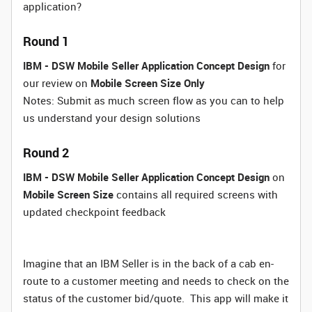
application?
Round 1
IBM - DSW Mobile Seller Application Concept Design
for
our review on
Mobile Screen Size Only
Notes: Submit as much screen flow as you can to help
us understand your design solutions
Round 2
IBM - DSW Mobile Seller Application Concept Design
on
Mobile Screen Size
contains all required screens with
updated checkpoint feedback
Imagine that an IBM Seller is in the back of a cab en-
route to a customer meeting and needs to check on the
status of the customer bid/quote. This app will make it