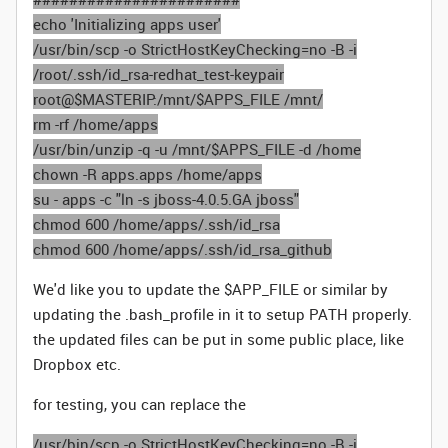
echo 'Initializing apps user'
/usr/bin/scp -o StrictHostKeyChecking=no -B -i
/root/.ssh/id_rsa-redhat_test-keypair
root@$MASTERIP:/mnt/$APPS_FILE /mnt/
rm -rf /home/apps
/usr/bin/unzip -q -u /mnt/$APPS_FILE -d /home
chown -R apps.apps /home/apps
su - apps -c "ln -s jboss-4.0.5.GA jboss"
chmod 600 /home/apps/.ssh/id_rsa
chmod 600 /home/apps/.ssh/id_rsa_github
We'd like you to update the $APP_FILE or similar by
updating the .bash_profile in it to setup PATH properly.
the updated files can be put in some public place, like
Dropbox etc.
for testing, you can replace the
/usr/bin/scp -o StrictHostKeyChecking=no -B -i