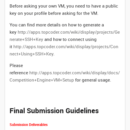
Before asking your own VM, you need to have a public
key on your profile before asking for the VM.
You can find more details on how to generate a
key
http://apps.topcoder.com/wiki/display/projects/Ge
nerate+SSH+Key
and how to connect using
it
http://apps.topcoder.com/wiki/display/projects/Con
nect+Using+SSH+Key
.
Please
reference
http://apps.topcoder.com/wiki/display/docs/
Competition+Engine+VM+Setup
for general usage.
Final Submission Guidelines
Submission Deliverables