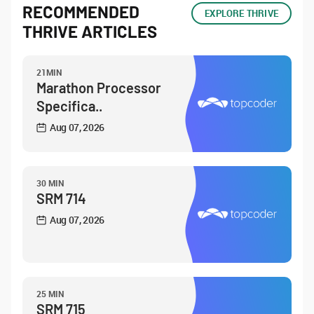
RECOMMENDED
EXPLORE THRIVE
THRIVE ARTICLES
21MIN
Marathon Processor
Specifica..
Aug 07, 2026
30 MIN
SRM 714
Aug 07, 2026
25 MIN
SRM 715