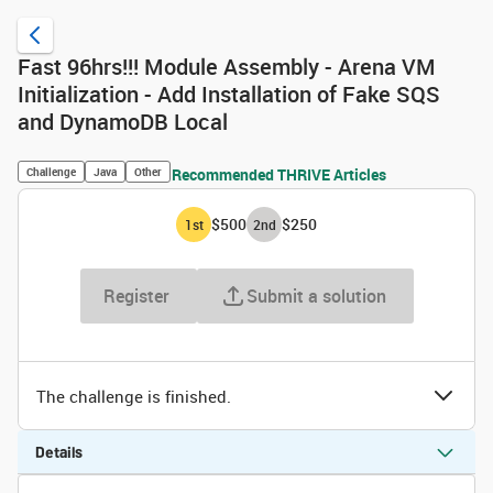
Fast 96hrs!!! Module Assembly - Arena VM
Initialization - Add Installation of Fake SQS
and DynamoDB Local
Challenge
Java
Other
Recommended THRIVE Articles
$500
$250
1
st
2
nd
Register
Submit a solution
The challenge is finished.
Details