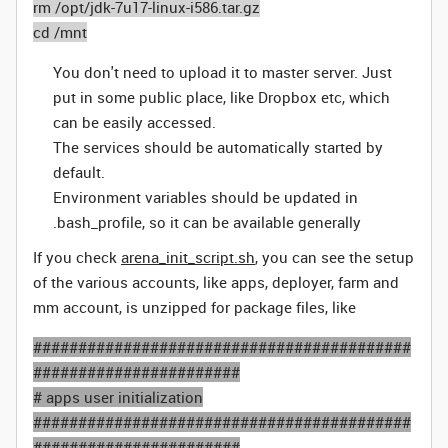
rm /opt/jdk-7u17-linux-i586.tar.gz
cd /mnt
You don't need to upload it to master server. Just
put in some public place, like Dropbox etc, which
can be easily accessed.
The services should be automatically started by
default.
Environment variables should be updated in
.bash_profile, so it can be available generally
If you check
arena_init_script.sh
, you can see the setup
of the various accounts, like apps, deployer, farm and
mm account, is unzipped for package files, like
##########################################
#######################
# apps user initialization
##########################################
#######################