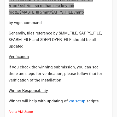
/root/.ssh/id_rsa-redhat_test-keypair
root@$MASTERIP:/mnt/$APPS_FILE /mnt/
by wget command.
Generally, files reference by $MM_FILE, $APPS_FILE,
$FARM_FILE and $DEPLOYER_FILE should be all
updated.
Verification
if you check the winning submission, you can see
there are steps for verification, please follow that for
verification of the installation.
Winner Responsibility
Winner will help with updating of
vm-setup
scripts.
Arena VM Usage