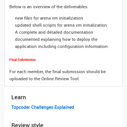
Below is an overview of the deliverables:
new files for arena vm initialization
updated shell scripts for arena vm initialization
A complete and detailed documentation
documented explaining how to deploy the
application including configuration information.
Final Submission
For each member, the final submission should be
uploaded to the Online Review Tool.
Learn
Topcoder Challenges Explained
Review style