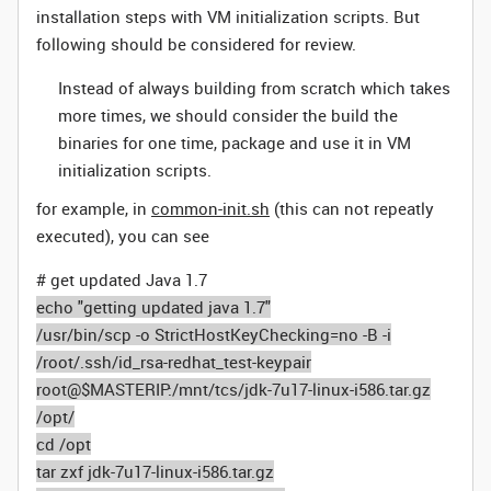
installation steps with VM initialization scripts. But
following should be considered for review.
Instead of always building from scratch which takes
more times, we should consider the build the
binaries for one time, package and use it in VM
initialization scripts.
for example, in
common-init.sh
(this can not repeatly
executed), you can see
# get updated Java 1.7
echo "getting updated java 1.7"
/usr/bin/scp -o StrictHostKeyChecking=no -B -i
/root/.ssh/id_rsa-redhat_test-keypair
root@$MASTERIP:/mnt/tcs/jdk-7u17-linux-i586.tar.gz
/opt/
cd /opt
tar zxf jdk-7u17-linux-i586.tar.gz