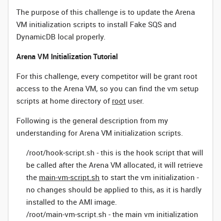
The purpose of this challenge is to update the Arena
VM initialization scripts to install
Fake SQS and
DynamicDB local
properly.
Arena VM Initialization Tutorial
For this challenge, every competitor will be grant root
access to the Arena VM, so you can find the vm setup
scripts at home directory of
root
user.
Following is the general description from my
understanding for Arena VM initialization scripts.
/root/hook-script.sh - this is the hook script that will
be called after the Arena VM allocated, it will retrieve
the
main-vm-script.sh
to start the vm initialization -
no changes should be applied to this, as it is hardly
installed to the AMI image.
/root/main-vm-script.sh - the main vm initialization