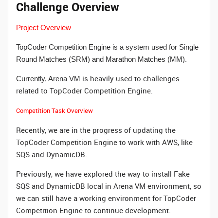
Challenge Overview
Project Overview
TopCoder Competition Engine is a system used for Single
Round Matches (SRM) and Marathon Matches (MM).
is heavily used to challenges
Currently, Arena VM
related to TopCoder Competition Engine.
Competition Task Overview
Recently, we are in the progress of updating the
TopCoder Competition Engine to work with AWS, like
SQS and DynamicDB.
Previously, we have explored the way to install Fake
SQS and DynamicDB local in Arena VM environment, so
we can still have a working environment for TopCoder
Competition Engine to continue development.