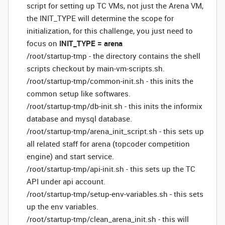
script for setting up TC VMs, not just the Arena VM,
the INIT_TYPE will determine the scope for
initialization, for this challenge, you just need to
focus on
INIT_TYPE = arena
/root/startup-tmp - the directory contains the shell
scripts checkout by main-vm-scripts.sh.
/root/startup-tmp/common-init.sh - this inits the
common setup like softwares.
/root/startup-tmp/db-init.sh - this inits the informix
database and mysql database.
/root/startup-tmp/arena_init_script.sh - this sets up
all related staff for arena (topcoder competition
engine) and start service.
/root/startup-tmp/api-init.sh - this sets up the TC
API under api account.
/root/startup-tmp/setup-env-variables.sh - this sets
up the env variables.
/root/startup-tmp/clean_arena_init.sh - this will