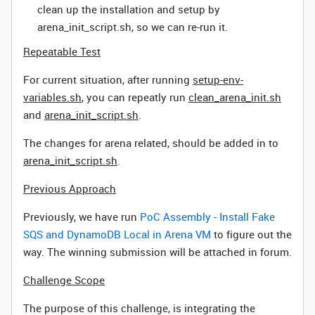
clean up the installation and setup by
arena_init_script.sh, so we can re-run it.
Repeatable Test
For current situation, after running
setup-env-
variables.sh
, you can repeatly run
clean_arena_init.sh
and
arena_init_script.sh
.
The changes for arena related, should be added in to
arena_init_script.sh
.
Previous Approach
Previously, we have run
PoC Assembly - Install Fake
SQS and DynamoDB Local in Arena VM
to figure out the
way. The winning submission will be attached in forum.
Challenge Scope
The purpose of this challenge, is integrating the