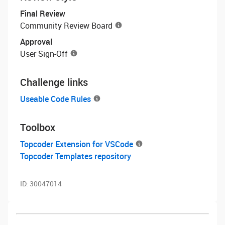
Final Review
Community Review Board
Approval
User Sign-Off
Challenge links
Useable Code Rules
Toolbox
Topcoder Extension for VSCode
Topcoder Templates repository
ID:
30047014