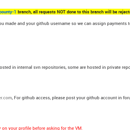
bounty-1
branch, all requests NOT done to this branch will be reject
es you made and your github username so we can assign payments t
osted in internal svn repositories, some are hosted in private repo
er.com
, For github access, please post your github account in fo
on your profile before asking for the VM.