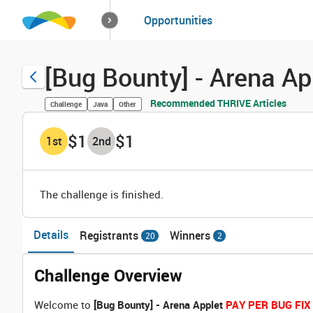
How it works
Opportunities
Solutions
Opportuniti
[Bug Bounty] - Arena A
Recommended THRIVE Articles
Challenge
Java
Other
$1
$1
1
st
2
nd
The challenge is finished.
Details
Registrants
Winners
20
2
Challenge Overview
Welcome to
[Bug Bounty] - Arena Applet
PAY PER BUG FIX