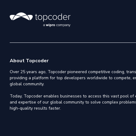
About Topcoder
Over 25 years ago, Topcoder pioneered competitive coding, trans
providing a platform for top developers worldwide to compete, e
global community.
Today, Topcoder enables businesses to access this vast pool of el
and expertise of our global community to solve complex problems,
high-quality results faster.