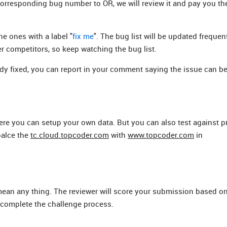
corresponding bug number to OR, we will review it and pay you th
e ones with a label "
fix me
". The bug list will be updated frequen
r competitors, so keep watching the bug list.
eady fixed, you can report in your comment saying the issue can b
ere you can setup your own data. But you can also test against 
palce the
tc.cloud.topcoder.com
with
www.topcoder.com
in
 mean any thing. The reviewer will score your submission based o
 complete the challenge process.