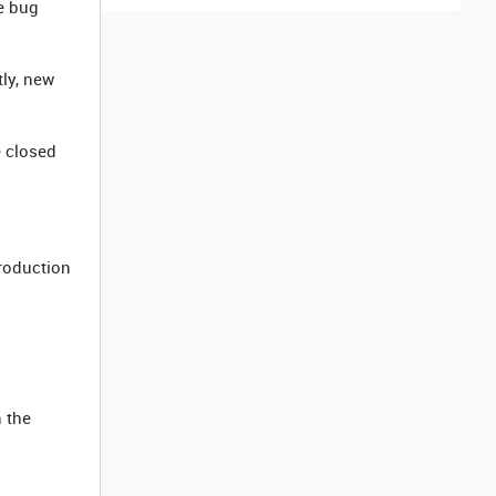
e bug
tly, new
e closed
production
n the