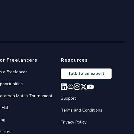
or Freelancers
Resources
'm a Freelancer
Talk to an expert
pportunities
arathon Match Tournament
Support
I Hub
Terms and Conditions
log
Privacy Policy
rticles