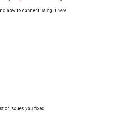
nd how to connect using it
here
.
st of issues you fixed