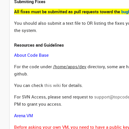
Submiting Fixes
All fixes must be submitted as pull requests toward the
bug
You should also submit a text file to OR listing the fix
the system.
Resources and Guidelines
About Code Base
For the code under
/home/apps/dev
directory, some are h
github.
You can check
this wiki
for details.
For SVN Access, please send request to
support@topcod
PM to grant you access.
Arena VM
Before asking your own VM, you need to have a public key 