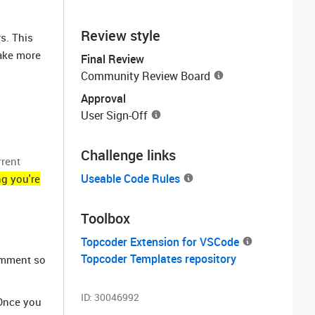
Review style
s. This
take more
Final Review
Community Review Board
Approval
User Sign-Off
Challenge links
rrent
Useable Code Rules
ng you're
Toolbox
Topcoder Extension for VSCode
Topcoder Templates repository
comment so
ID:
30046992
 Once you