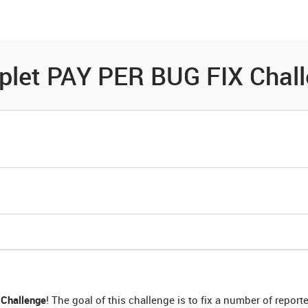
es
Community
Resources
pplet PAY PER BUG FIX Chal
Challenge
! The goal of this challenge is to fix a number of repor