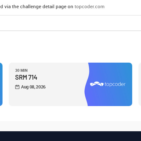
d via the challenge detail page on
topcoder.com
30 MIN
SRM 714
Aug 08, 2026