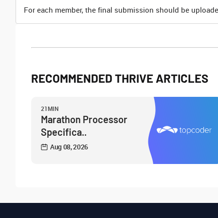
For each member, the final submission should be uploade
RECOMMENDED THRIVE ARTICLES
21MIN
Marathon Processor
Specifica..
Aug 08, 2026