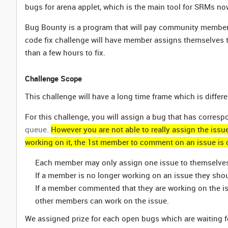
bugs for arena applet, which is the main tool for SRMs no
Bug Bounty is a program that will pay community members
code fix challenge will have member assigns themselves to
than a few hours to fix.
Challenge Scope
This challenge will have a long time frame which is differ
For this challenge, you will assign a bug that has corres
queue
.
However you are not able to really assign the issu
working on it, the 1st member to comment on an issue is 
Each member may only assign one issue to themselves a
If a member is no longer working on an issue they sh
If a member commented that they are working on the is
other members can work on the issue.
We assigned prize for each open bugs which are waiting f