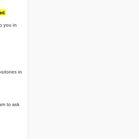
ed.
o you in
sitories in
rum to ask