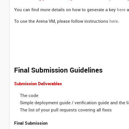
You can find more details on how to generate a key
here
a
To use the Arena VM, please follow instructions
here
.
Final Submission Guidelines
Submission Deliverables
The code
Simple deployment guide / verification guide and the li
The list of your pull requests
covering all fixes
Final Submission