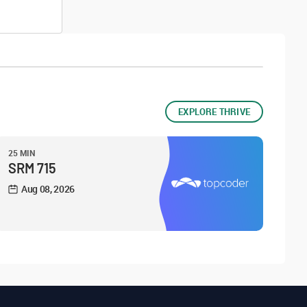
EXPLORE THRIVE
25 MIN
SRM 715
Aug 08, 2026