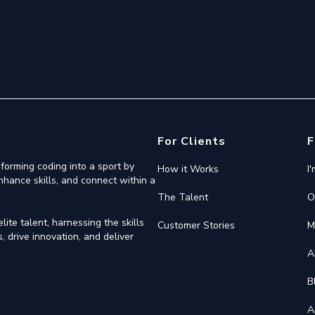
For Clients
F
forming coding into a sport by
How it Works
I
nhance skills, and connect within a
The Talent
O
ite talent, harnessing the skills
Customer Stories
M
 drive innovation, and deliver
A
B
A