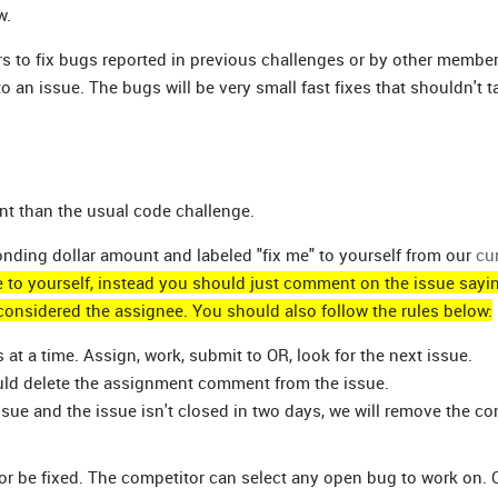
w.
 to fix bugs reported in previous challenges or by other member
 an issue. The bugs will be very small fast fixes that shouldn't 
ent than the usual code challenge.
ponding dollar amount and labeled "fix me" to yourself from our
cu
e to yourself, instead you should just comment on the issue sayi
considered the assignee. You should also follow the rules below:
t a time. Assign, work, submit to OR, look for the next issue.
ould delete the assignment comment from the issue.
sue and the issue isn't closed in two days, we will remove the 
or be fixed. The competitor can select any open bug to work on.