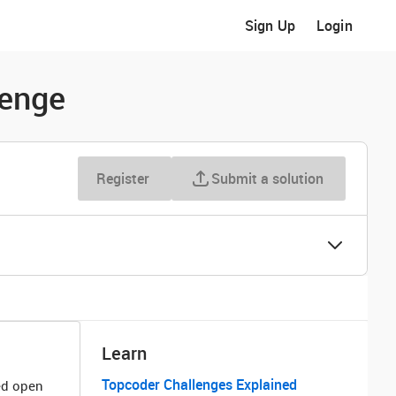
Sign Up
Login
lenge
Register
Submit a solution
Learn
Topcoder Challenges Explained
ted open