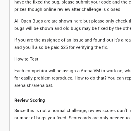
have the fixed the bug, please submit your code and the 
prizes though online review after challenge is closed.
All Open Bugs are are shown
here
but please only check th
bugs will be shown and old bugs may be fixed by the othe
If you are the assignee of an issue and found out it's alr
and you'll also be paid $25 for verifying the fix.
How to Test
Each competitor will be assign a Arena VM to work on, wh
for easily problem reproduce. How to do that? You can re
arena.sh/arena.bat.
Review Scoring
Since this is not a normal challenge, review scores don't
number of bugs you fixed. Scorecards are only needed to