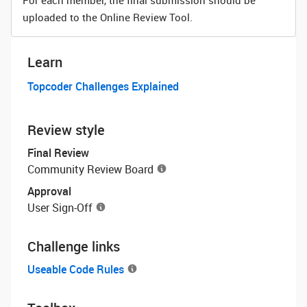
For each member, the final submission should be
uploaded to the Online Review Tool.
Learn
Topcoder Challenges Explained
Review style
Final Review
Community Review Board
Approval
User Sign-Off
Challenge links
Useable Code Rules