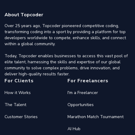
About Topcoder
Over 25 years ago, Topcoder pioneered competitive coding,
transforming coding into a sport by providing a platform for top
developers worldwide to compete, enhance skills, and connect
within a global community.
Today, Topcoder enables businesses to access this vast pool of
elite talent, harnessing the skills and expertise of our global
community to solve complex problems, drive innovation, and
deliver high-quality results faster.
For Clients
For Freelancers
How it Works
I'm a Freelancer
The Talent
Opportunities
Customer Stories
Marathon Match Tournament
AI Hub