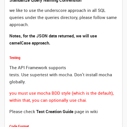
Standarize Query Naming Convension
we like to use the underscore approach in all SQL
queries under the queries directory, please follow same
approach.
Notes, for the JSON data returned, we will use
camelCase approach.
Testing
The API Framework supports
tests.
Use
supertest
with
mocha
. Don't install mocha
globally.
you must use mocha BDD style (which is the default),
within that, you can optionally use chai.
Please check
Test Creation Guide
page in
wiki
Code Format