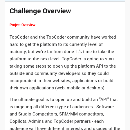
Challenge Overview
Project Overview
TopCoder and the TopCoder community have worked
hard to get the platform to its currently level of
maturity, but we're far from done. It's time to take the
platform to the next level. TopCoder is going to start
taking some steps to open up the platform API to the
outside and community developers so they could
incorporate it in their websites, applications or build
their own applications (web, mobile or desktop).
The ultimate goal is to open up and build an "API" that
is targeting all different type of audiences - Software
and Studio Competitors, SRM/MM competitors,
Copilots, Admins and TopCoder partners - each
audience will have different interests and usages of the