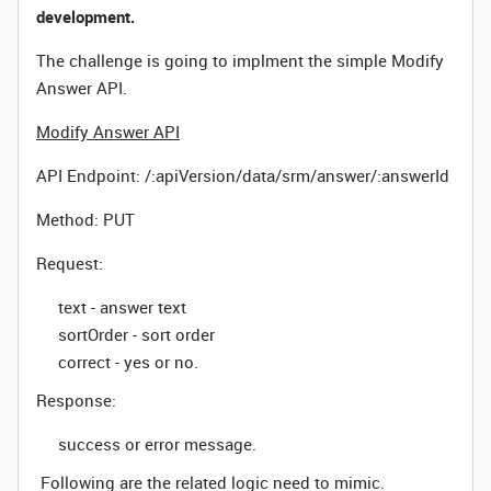
development.
The challenge is going to implment the simple Modify
Answer API.
Modify Answer API
API Endpoint:
/:apiVersion/data/srm/answer/:answerId
Method: PUT
Request:
text - answer text
sortOrder - sort order
correct - yes or no.
Response:
success or error message.
Following are the related logic need to mimic.