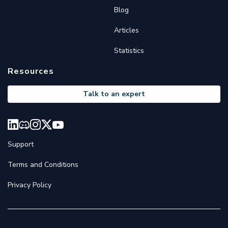
Blog
Articles
Statistics
Resources
Talk to an expert
Support
Terms and Conditions
Privacy Policy