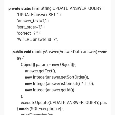
 String UPDATE_ANSWER_QUERY =

private
static
final
        "UPDATE answer SET " +

        "answer_text=?," +

        "sort_order=?," +

        "correct=? " +

        "WHERE answer_id=?";

 modifyAnswer(AnswerData answer) 
 S
public
void
throws
 {

try
            Object[] param = 
 Object[]{

new
                answer.getText(),

 Integer(answer.getSortOrder()),

new
 Integer(answer.isCorrect() ? 1 : 0),

new
 Integer(answer.getId())

new
            };

            executeUpdate(UPDATE_ANSWER_QUERY, param);

        } 
 (SQLException e) {

catch