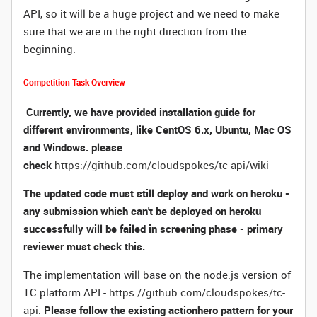
API, so it will be a huge project and we need to make
sure that we are in the right direction from the
beginning.
Competition Task Overview
Currently, we have provided installation guide for
different environments, like CentOS 6.x, Ubuntu, Mac OS
and Windows. please
check
https://github.com/cloudspokes/tc-api/wiki
The updated code must still deploy and work on heroku -
any submission which can't be deployed on heroku
successfully will be failed in screening phase - primary
reviewer must check this.
The implementation will base on the node.js version of
TC platform API -
https://github.com/cloudspokes/tc-
api
.
Please follow the existing actionhero pattern for your