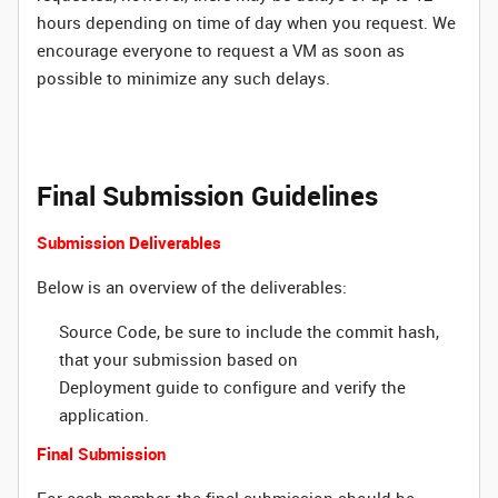
hours depending on time of day when you request. We
encourage everyone to request a VM as soon as
possible to minimize any such delays.
Final Submission Guidelines
Submission Deliverables
Below is an overview of the deliverables:
Source Code, be sure to include the commit hash,
that your submission based on
Deployment guide to configure and verify the
application.
Final Submission