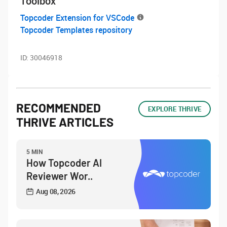
Toolbox
Topcoder Extension for VSCode
Topcoder Templates repository
ID:
30046918
RECOMMENDED
EXPLORE THRIVE
THRIVE ARTICLES
5 MIN
How Topcoder AI
Reviewer Wor..
Aug 08, 2026