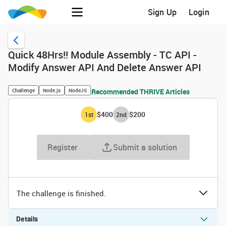
Sign Up
Login
Quick 48Hrs!! Module Assembly - TC API -
Modify Answer API And Delete Answer API
Challenge
Node.js
NodeJS
Recommended THRIVE Articles
$400
$200
1
st
2
nd
Register
Submit a solution
The challenge is finished.
Details