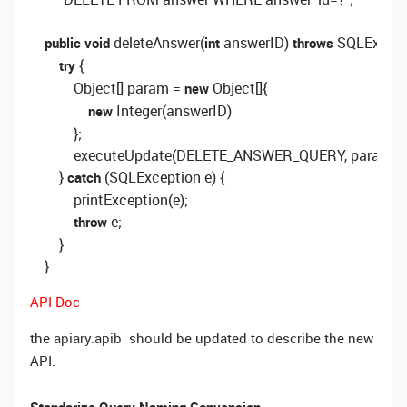
 deleteAnswer(
 answerID) 
 SQLExcepti
public
void
int
throws
 {

try
            Object[] param = 
 Object[]{

new
 Integer(answerID)

new
            };

            executeUpdate(DELETE_ANSWER_QUERY, param);

        } 
 (SQLException e) {

catch
            printException(e);

 e;

throw
        }

    }
API Doc
the
apiary.apib
should be updated to describe the new
API.