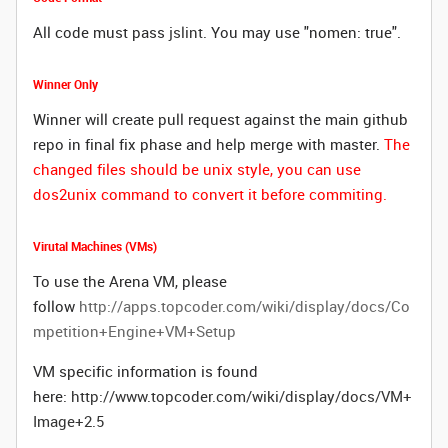
All code must pass
jslint
. You may use "nomen: true".
Winner Only
Winner will create pull request against the main github
repo in final fix phase and help merge with master.
The
changed files should be unix style, you can use
dos2unix command to convert it before commiting.
Virutal Machines (VMs)
To use the Arena VM, please
follow
http://apps.topcoder.com/wiki/display/docs/Co
mpetition+Engine+VM+Setup
VM specific information is found
here:
http://www.topcoder.com/wiki/display/docs/VM+
Image+2.5