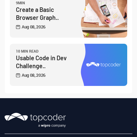
9MIN
Create a Basic
Browser Graph..
Aug 08, 2026
10 MIN READ
Usable Code in Dev
Challenge..
Aug 08, 2026