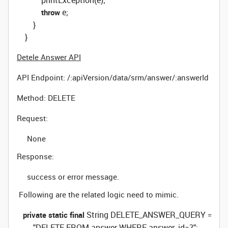
            printException(e);

 e;

throw
        }

    }
Detele Answer API
API Endpoint:
/:apiVersion/data/srm/answer/:answerId
Method: DELETE
Request:
None
Response:
success or error message.
Following are the related logic need to mimic.
 String DELETE_ANSWER_QUERY =

private
static
final
        "DELETE FROM answer WHERE answer_id=?";
