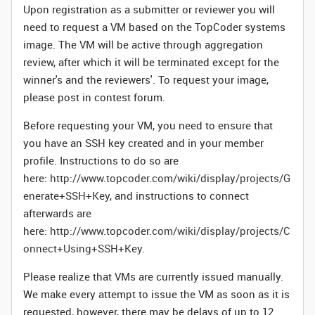
Upon registration as a submitter or reviewer you will
need to request a VM based on the TopCoder systems
image. The VM will be active through aggregation
review, after which it will be terminated except for the
winner's and the reviewers'. To request your image,
please post in contest forum.
Before requesting your VM, you need to ensure that
you have an SSH key created and in your member
profile. Instructions to do so are
here:
http://www.topcoder.com/wiki/display/projects/G
enerate+SSH+Key
, and instructions to connect
afterwards are
here:
http://www.topcoder.com/wiki/display/projects/C
onnect+Using+SSH+Key
.
Please realize that VMs are currently issued manually.
We make every attempt to issue the VM as soon as it is
requested, however, there may be delays of up to 12