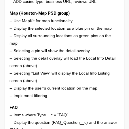
-- ADD cusine type, business URL, reviews URL
Map (Houston-Map PSD group)
-- Use MapKit for map functionality
-- Display the selected location as a blue pin on the map
-- Display all surrounding locations as green pins on the
map
-- Selecting a pin will show the detail overlay
-- Selecting the detail overlay will load the Local Info Detail
screen (above)
-- Selecting “List View” will display the Local Info Listing
screen (above)
-- Display the user’s current location on the map
-- Implement filtering
FAQ
-- Items where Type__c = “FAQ”
-- Display the question (FAQ_Question__c) and the answer