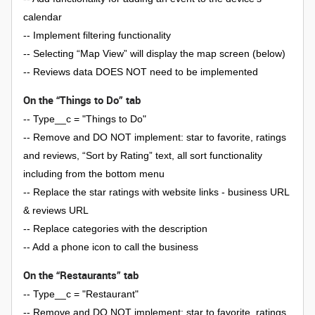
calendar
-- Implement filtering functionality
-- Selecting “Map View” will display the map screen (below)
-- Reviews data DOES NOT need to be implemented
On the “Things to Do” tab
-- Type__c = "Things to Do"
-- Remove and DO NOT implement: star to favorite, ratings
and reviews, “Sort by Rating” text, all sort functionality
including from the bottom menu
-- Replace the star ratings with website links - business URL
& reviews URL
-- Replace categories with the description
-- Add a phone icon to call the business
On the “Restaurants” tab
-- Type__c = "Restaurant"
-- Remove and DO NOT implement: star to favorite, ratings