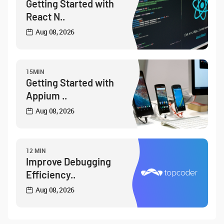
Getting Started with
React N..
Aug 08, 2026
15MIN
Getting Started with
Appium ..
Aug 08, 2026
12 MIN
Improve Debugging
Efficiency..
Aug 08, 2026