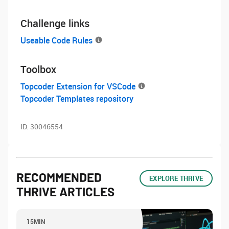
Challenge links
Useable Code Rules
Toolbox
Topcoder Extension for VSCode
Topcoder Templates repository
ID:
30046554
RECOMMENDED
EXPLORE THRIVE
THRIVE ARTICLES
15MIN