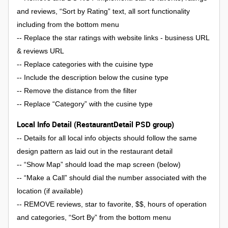
and reviews, “Sort by Rating” text, all sort functionality
including from the bottom menu
-- Replace the star ratings with website links - business URL
& reviews URL
-- Replace categories with the cuisine type
-- Include the description below the cusine type
-- Remove the distance from the filter
-- Replace “Category” with the cusine type
Local Info Detail (RestaurantDetail PSD group)
-- Details for all local info objects should follow the same
design pattern as laid out in the restaurant detail
-- “Show Map” should load the map screen (below)
-- “Make a Call” should dial the number associated with the
location (if available)
-- REMOVE reviews, star to favorite, $$, hours of operation
and categories, “Sort By” from the bottom menu