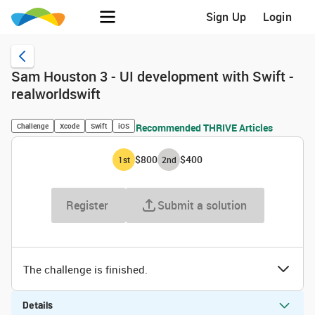
Sign Up
Login
Sam Houston 3 - UI development with Swift -
realworldswift
Challenge
Xcode
Swift
iOS
Recommended THRIVE Articles
$800
$400
1
st
2
nd
Register
Submit a solution
The challenge is finished.
Details