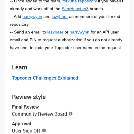
-- Once added to the team,
fork the repository
if you haven’t
already and work off of the
SamHouston3
branch
-- Add
harrywynn
and
lazybaer
as members of your forked
repository.
-- Send an email to
lazybaer
or
harrywynn
for an API user
email and PIN to request authorization if you do not already
have one. Include your Topcoder user name in the request.
Learn
Topcoder Challenges Explained
Review style
Final Review
Community Review Board
Approval
User Sign-Off