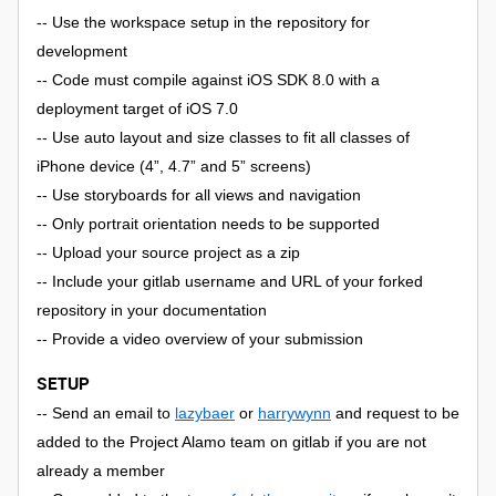
-- Use the workspace setup in the repository for
development
-- Code must compile against iOS SDK 8.0 with a
deployment target of iOS 7.0
-- Use auto layout and size classes to fit all classes of
iPhone device (4”, 4.7” and 5” screens)
-- Use storyboards for all views and navigation
-- Only portrait orientation needs to be supported
-- Upload your source project as a zip
-- Include your gitlab username and URL of your forked
repository in your documentation
-- Provide a video overview of your submission
SETUP
-- Send an email to
lazybaer
or
harrywynn
and request to be
added to the Project Alamo team on gitlab if you are not
already a member