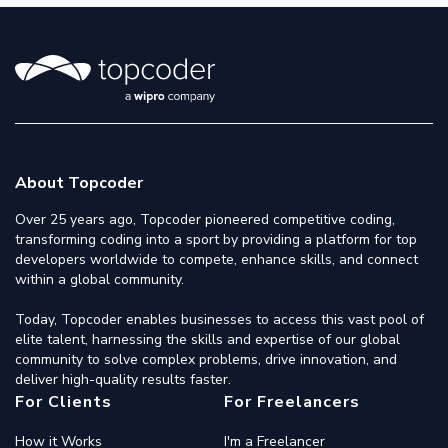
About Topcoder
Over 25 years ago, Topcoder pioneered competitive coding,
transforming coding into a sport by providing a platform for top
developers worldwide to compete, enhance skills, and connect
within a global community.
Today, Topcoder enables businesses to access this vast pool of
elite talent, harnessing the skills and expertise of our global
community to solve complex problems, drive innovation, and
deliver high-quality results faster.
For Clients
For Freelancers
How it Works
I'm a Freelancer