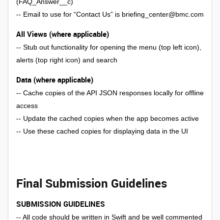
(FAQ_Answer__c)
-- Email to use for “Contact Us” is briefing_center@bmc.com
All Views (where applicable)
-- Stub out functionality for opening the menu (top left icon),
alerts (top right icon) and search
Data (where applicable)
-- Cache copies of the API JSON responses locally for offline
access
-- Update the cached copies when the app becomes active
-- Use these cached copies for displaying data in the UI
Final Submission Guidelines
SUBMISSION GUIDELINES
-- All code should be written in Swift and be well commented