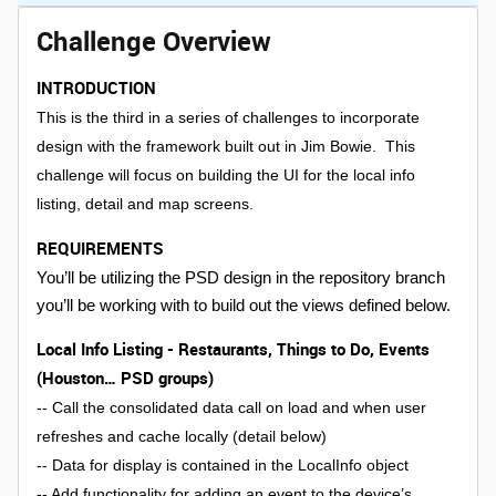
Challenge Overview
INTRODUCTION
This is the third in a series of challenges to incorporate
design with the framework built out in Jim Bowie. This
challenge will focus on building the UI for the local info
listing, detail and map screens.
REQUIREMENTS
You’ll be utilizing the PSD design in the repository branch
you’ll be working with to build out the views defined below.
Local Info Listing - Restaurants, Things to Do, Events
(Houston… PSD groups)
-- Call the consolidated data call on load and when user
refreshes and cache locally (detail below)
-- Data for display is contained in the LocalInfo object
-- Add functionality for adding an event to the device’s