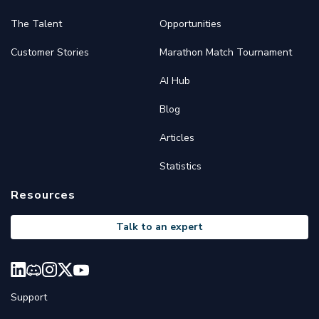
The Talent
Opportunities
Customer Stories
Marathon Match Tournament
AI Hub
Blog
Articles
Statistics
Resources
Talk to an expert
Support