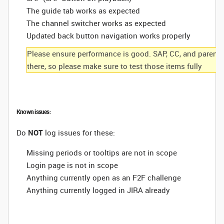
The guide tab works as expected
The channel switcher works as expected
Updated back button navigation works properly
Please ensure performance is good. SAP, CC, and parental c
there, so please make sure to test those items fully
Known issues:
Do
NOT
log issues for these:
Missing periods or tooltips are not in scope
Login page is not in scope
Anything currently open as an F2F challenge
Anything currently logged in JIRA already