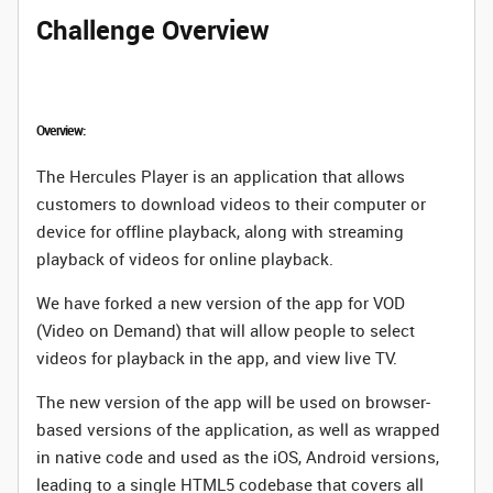
Challenge Overview
Overview:
The Hercules Player is an application that allows
customers to download videos to their computer or
device for offline playback, along with streaming
playback of videos for online playback.
We have forked a new version of the app for VOD
(Video on Demand) that will allow people to select
videos for playback in the app, and view live TV.
The new version of the app will be used on browser-
based versions of the application, as well as wrapped
in native code and used as the iOS, Android versions,
leading to a single HTML5 codebase that covers all