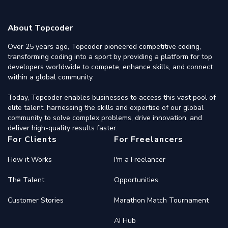
About Topcoder
Over 25 years ago, Topcoder pioneered competitive coding,
transforming coding into a sport by providing a platform for top
developers worldwide to compete, enhance skills, and connect
within a global community.
Today, Topcoder enables businesses to access this vast pool of
elite talent, harnessing the skills and expertise of our global
community to solve complex problems, drive innovation, and
deliver high-quality results faster.
For Clients
For Freelancers
How it Works
I'm a Freelancer
The Talent
Opportunities
Customer Stories
Marathon Match Tournament
AI Hub