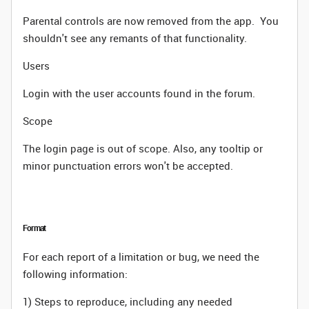
Parental controls are now removed from the app. You
shouldn't see any remants of that functionality.
Users
Login with the user accounts found in the forum.
Scope
The login page is out of scope. Also, any tooltip or
minor punctuation errors won't be accepted.
Format
For each report of a limitation or bug, we need the
following information:
1) Steps to reproduce, including any needed