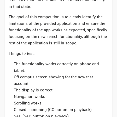
in that state.
The goal of this competition is to clearly identify the
limitations of the provided application and ensure the
functionality of the app works as expected, specifically
focusing on the new search functionality, although the
rest of the application is still in scope.
Things to test:
The functionality works correctly on phone and
tablet.
Off campus screen showing for the new test
account
The display is correct
Navigation works
Scrolling works
Closed captioning (CC button on playback)
SAP (SAP button on playback)