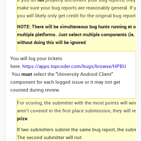
make sure your bug reports are reasonably general. If you
you will likely only get credit for the original bug report. 
NOTE: There will be simultaneous bug hunts running at once
multiple platforms. Just select multiple components (ie. Wi
without doing this will be ignored
.
You will log your tickets
here:
https://apps.topcoder.com/bugs/browse/HPBU
You
must
select the "University Android Client"
component for each logged issue or it may not get
counted during review.
For scoring, the submitter with the most points will win. 
aren't covered in the first place submission, they will re
prize
If two submitters submit the same bug report, the submitte
The second submitter will not.