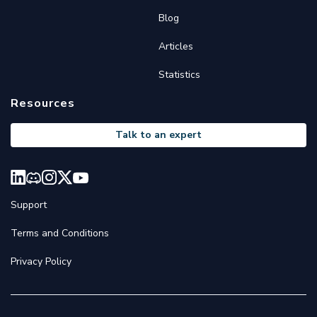
Blog
Articles
Statistics
Resources
Talk to an expert
Support
Terms and Conditions
Privacy Policy