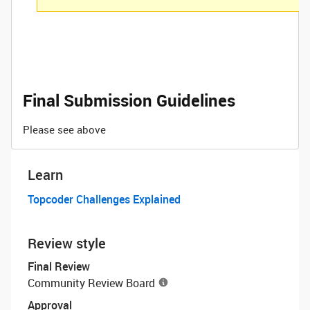
Final Submission Guidelines
Please see above
Learn
Topcoder Challenges Explained
Review style
Final Review
Community Review Board
Approval