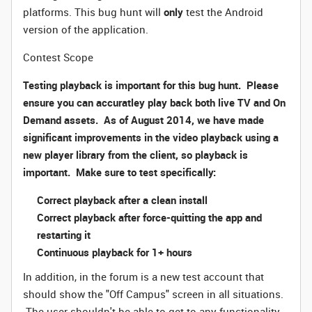
platforms. This bug hunt will
only
test the Android
version of the application.
Contest Scope
Testing playback is important for this bug hunt. Please
ensure you can accuratley play back both live TV and On
Demand assets. As of August 2014, we have made
significant improvements in the video playback using a
new player library from the client, so playback is
important. Make sure to test specifically:
Correct playback after a clean install
Correct playback after force-quitting the app and
restarting it
Continuous playback for 1+ hours
In addition, in the forum is a new test account that
should show the "Off Campus" screen in all situations.
The user shouldn't be able to get to any functionality