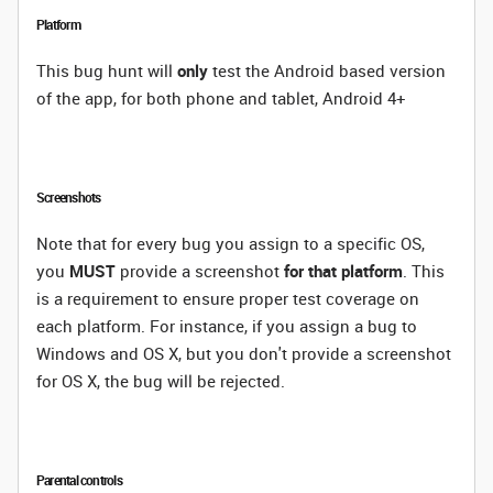
Platform
This bug hunt will
only
test the Android based version
of the app, for both phone and tablet, Android 4+
Screenshots
Note that for every bug you assign to a specific OS,
you
MUST
provide a screenshot
for that platform
. This
is a requirement to ensure proper test coverage on
each platform. For instance, if you assign a bug to
Windows and OS X, but you don't provide a screenshot
for OS X, the bug will be rejected.
Parental controls