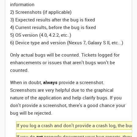
information
2) Screenshots (if applicable)
3) Expected results after the bug is fixed
4) Current results, before the bug is fixed
5) OS version (4.0, 4.2.2, etc..)
6) Device type and version (Nexus 7, Galaxy S II, etc...)
Only actual bugs will be counted. Tickets logged for
enhancements or issues that aren't bugs won't be
counted.
When in doubt,
always
provide a screenshot.
Screenshots are very helpful due to the graphical
nature of the application and help clarify bugs. If you
don't provide a screenshot, there's a good chance your
bug will be rejected.
If you log a crash and don't provide a crash log, the bug w
If you do
not
properly document your bug reports, they wil