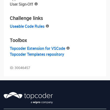
User Sign-Off
Challenge links
Useable Code Rules
Toolbox
Topcoder Extension for VSCode
Topcoder Templates repository
ID:
30046457