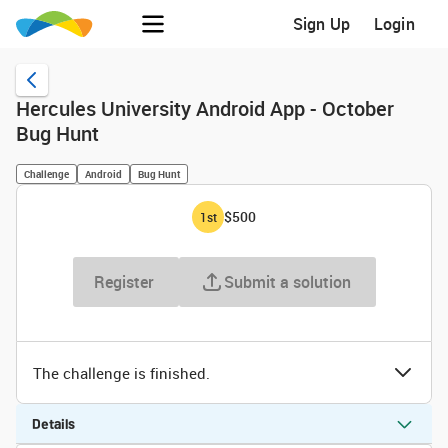
Sign Up
Login
Hercules University Android App - October
Bug Hunt
Challenge
Android
Bug Hunt
$500
1
st
Register
Submit a solution
The challenge is finished.
Details