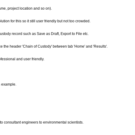
me, project location and so on).
on for this so it still user friendly but not too crowded.
ustody record such as Save as Draft, Export to File etc.
ce the header 'Chain of Custody' between tab 'Home' and 'Results'.
fessional and user friendly.
s example.
to consultant engineers to environmental scientists.