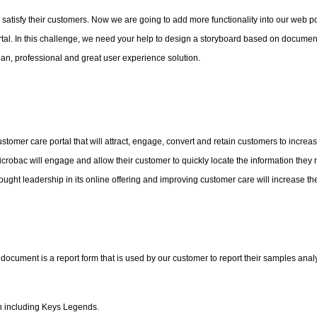
 satisfy their customers. Now we are going to add more functionality into our web po
rtal. In this challenge, we need your help to design a storyboard based on document
lean, professional and great user experience solution.
ustomer care portal that will attract, engage, convert and retain customers to increas
robac will engage and allow their customer to quickly locate the information they 
ought leadership in its online offering and improving customer care will increase th
cument is a report form that is used by our customer to report their samples anal
ion including Keys Legends.