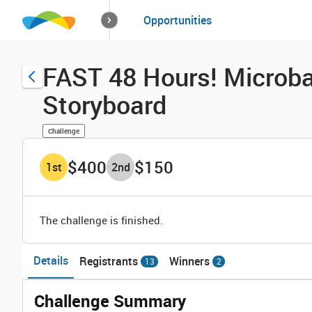
How it works
Opportunities
Solutions
Opportuniti
FAST 48 Hours! Microba
Storyboard
Challenge
$400
$150
1
st
2
nd
The challenge is finished.
Details
Registrants
Winners
13
2
Challenge Summary