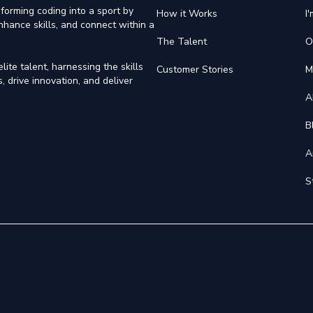
forming coding into a sport by
How it Works
I
nhance skills, and connect within a
The Talent
O
ite talent, harnessing the skills
Customer Stories
M
 drive innovation, and deliver
A
B
A
S