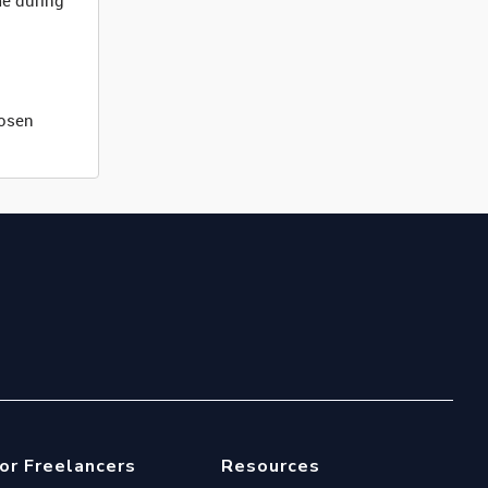
me during
hosen
or Freelancers
Resources