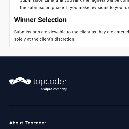
Submission Limit that you rank the highest will be co
the submission phase. If you make revisions to your d
Winner Selection
Submissions are viewable to the client as they are entered
solely at the client's discretion.
About Topcoder