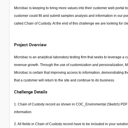
Microbac is keeping to bring more values into their customer web portal to
customer could fill and submit samples analysis and information in our po
called Chain of Custody. At the end of this challenge we are looking for c
Project Overview
Microbac is an analytical laboratory testing firm that seeks to leverage a c
revenue growth. Through the use of customization and personalization, Mic
Microbac is certain that improving access to information, demonstrating th
that a customer will return to the site and continue to do business.
Challenge Details
1. Chain of Custody record as shown in COC_Enviromental (Sketch) PDF do
information.
2. All fields in Chain of Custody record have to be included in your solut