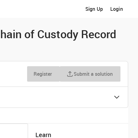
Sign Up
Login
Chain of Custody Record
Register
Submit a solution
Learn