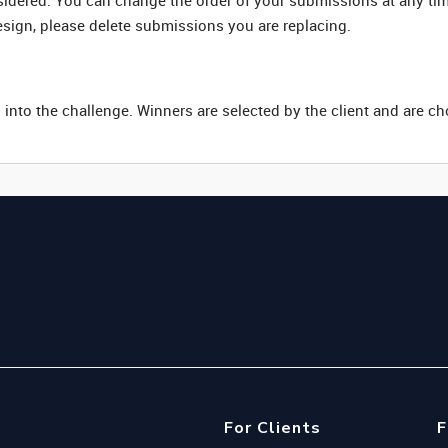
nsidered. You can change the order of your submissions at any ti
esign, please delete submissions you are replacing.
 into the challenge. Winners are selected by the client and are c
For Clients
F