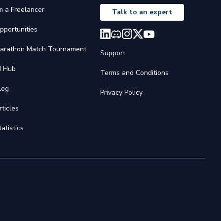
'm a Freelancer
Talk to an expert
pportunities
arathon Match Tournament
Support
I Hub
Terms and Conditions
log
Privacy Policy
rticles
tatistics