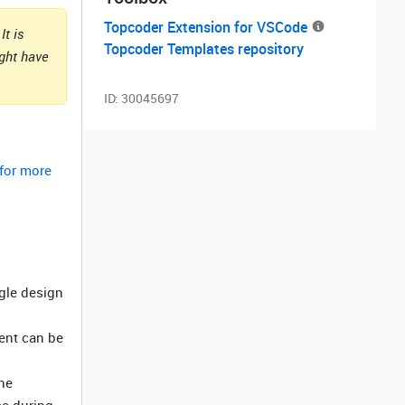
Topcoder Extension for VSCode
It is
Topcoder Templates repository
ight have
ID:
30045697
 for more
ngle design
ment can be
he