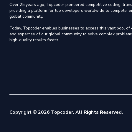
Over 25 years ago, Topcoder pioneered competitive coding, trans
providing a platform for top developers worldwide to compete, e
global community.
Today, Topcoder enables businesses to access this vast pool of el
and expertise of our global community to solve complex problems,
high-quality results faster.
Copyright © 2026 Topcoder. All Rights Reserved.