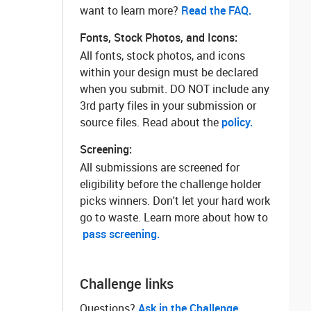
want to learn more? ‌
Read the FAQ.
Fonts, Stock Photos, and Icons:
All fonts, stock photos, and icons
within your design must be declared
when you submit. DO NOT include any
3rd party files in your submission or
source files. Read about the
policy.
Screening:
All submissions are screened for
eligibility before the challenge holder
picks winners. Don't let your hard work
go to waste. Learn more about how to
pass screening.
Challenge links
Questions? ‌
Ask in the Challenge