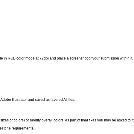
 in RGB color mode at 72dpi and place a screenshot of your submission within it.
 Adobe Illustrator and saved as layered AI files.
izes or colors) or modify overall colors. As part of final fixes you may be asked to f
lestone requirements.