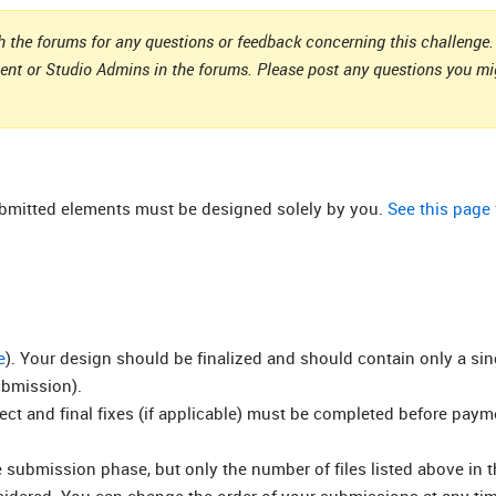
 the forums for any questions or feedback concerning this challenge. 
ient or Studio Admins in the forums. Please post any questions you m
submitted elements must be designed solely by you.
See this page
e
). Your design should be finalized and should contain only a si
ubmission).
rect and final fixes (if applicable) must be completed before pay
submission phase, but only the number of files listed above in t