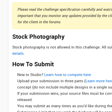
Please read the challenge specification carefully and watch
important that you monitor any updates provided by the cl
for the client in the forums.
Stock Photography
Stock photography is not allowed in this challenge. All 
details.
How To Submit
New to Studio? ‌
Learn how to compete here
Upload your submission in three parts (
Learn more her
concept (do not include multiple designs in a single s
If your submission wins, your source files must be cor
released.
You may submit as many times as you'd like during the 