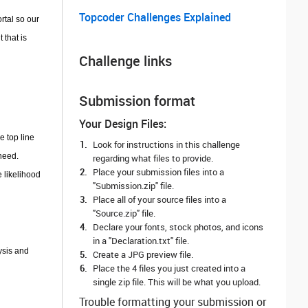
Topcoder Challenges Explained
rtal so our
 that is
Challenge links
Submission format
Your Design Files:
e top line
Look for instructions in this challenge
need.
regarding what files to provide.
Place your submission files into a
e likelihood
"Submission.zip" file.
Place all of your source files into a
"Source.zip" file.
Declare your fonts, stock photos, and icons
in a "Declaration.txt" file.
ysis and
Create a JPG preview file.
Place the 4 files you just created into a
single zip file. This will be what you upload.
Trouble formatting your submission or