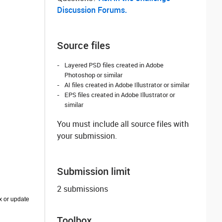
Discussion Forums.
Source files
Layered PSD files created in Adobe
Photoshop or similar
AI files created in Adobe Illustrator or similar
EPS files created in Adobe Illustrator or
similar
You must include all source files with
your submission.
Submission limit
2 submissions
ix or update
Toolbox