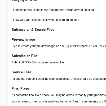
- Completeness, cleanliness and graphic design of your solution.
- How well your solution follow the design guidelines.
Submission & Source Files
Preview Image
Please create your preview image as one (1) 1024x1024px JPG or PNG file
Submission File
Submit JPG/PNG for your submission file.
Source Files
All original source files of the submitted design. Files should be created in
Final Fixes
As part of the final fixes phase you may be asked to modify your graphics (s
your screens to meet any missed requirements, forum requirements or mi