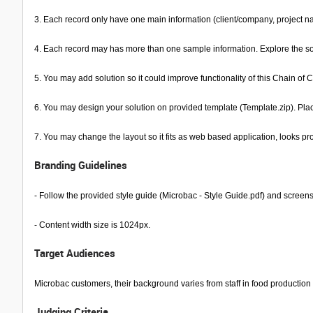
3. Each record only have one main information (client/company, project na
4. Each record may has more than one sample information. Explore the soluti
5. You may add solution so it could improve functionality of this Chain of C
6. You may design your solution on provided template (Template.zip). Pla
7. You may change the layout so it fits as web based application, looks pro
Branding Guidelines
- Follow the provided style guide (Microbac - Style Guide.pdf) and screen
- Content width size is 1024px.
Target Audiences
Microbac customers, their background varies from staff in food production 
Judging Criteria