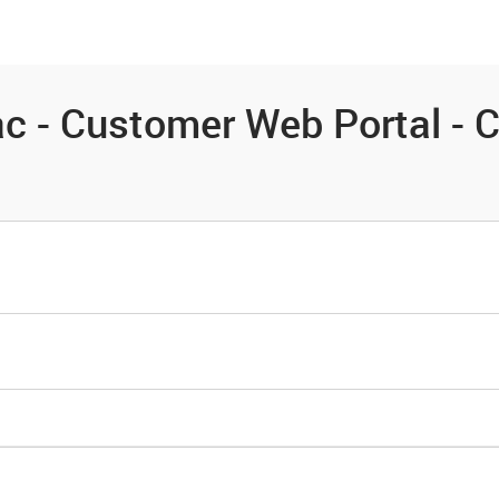
es
Community
Resources
c - Customer Web Portal - 