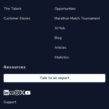
The Talent
Opportunities
Customer Stories
Marathon Match Tournament
AI Hub
Blog
Articles
Statistics
Resources
Talk to an expert
Support