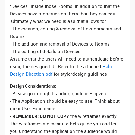
“Devices” inside those Rooms. In addition to that the
Devices have properties on them that they can edit.
Ultimately what we need is a UI that allows for:
- The creation, editing & removal of Environments and
Rooms
- The addition and removal of Devices to Rooms
- The editing of details on Devices
Assume that the users will need to authenticate before
using the designed UI Refer to the attached
Halo-
Design-Direction.pdf
for style/design guidlines
Design Considerations:
- Please go through branding guidelines given.
- The Application should be easy to use. Think about
great User Experience.
-
REMEMBER: DO NOT COPY
the wireframes exactly.
The wireframes are meant to help guide you and let
you understand the application the audience would