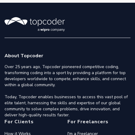
About Topcoder
Over 25 years ago, Topcoder pioneered competitive coding,
transforming coding into a sport by providing a platform for top
developers worldwide to compete, enhance skills, and connect
within a global community.
Today, Topcoder enables businesses to access this vast pool of
elite talent, harnessing the skills and expertise of our global
community to solve complex problems, drive innovation, and
deliver high-quality results faster.
For Clients
For Freelancers
How it Works
I'm a Freelancer