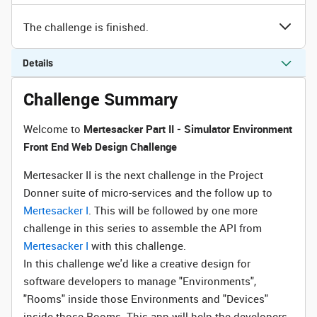
The challenge is finished.
Details
Challenge Summary
Welcome to
Mertesacker Part II - Simulator Environment
Front End Web Design Challenge
Mertesacker II is the next challenge in the Project
Donner suite of micro-services and the follow up to
Mertesacker I
. This will be followed by one more
challenge in this series to assemble the API from
Mertesacker I
with this challenge.
In this challenge we'd like a creative design for
software developers to manage "Environments",
"Rooms" inside those Environments and "Devices"
inside those Rooms. This app will help the developers