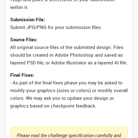
within it.
Submission File:
Submit JPG/PNG for your submission files.
Source Files:
All original source files of the submitted design. Files
should be created in Adobe Photoshop and saved as
layered PSD file, or Adobe Illustrator as a layered AI file.
Final Fixes:
- As part of the final fixes phase you may be asked to
modify your graphics (sizes or colors) or modify overall
colors. We may ask you to update your design or
graphics based on checkpoint feedback.
Please read the challenge specification carefully and