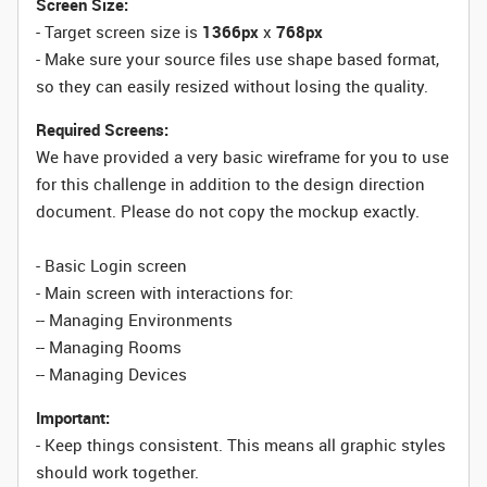
Screen Size:
- Target screen size is
1366px
x
768px
- Make sure your source files use shape based format,
so they can easily resized without losing the quality.
Required Screens:
We have provided a very basic wireframe for you to use
for this challenge in addition to the design direction
document. Please do not copy the mockup exactly.
- Basic Login screen
- Main screen with interactions for
:
-- Managing Environments
-- Managing Rooms
-- Managing Devices
Important:
- Keep things consistent. This means all graphic styles
should work together.