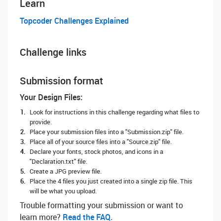
Learn
Topcoder Challenges Explained
Challenge links
Submission format
Your Design Files:
Look for instructions in this challenge regarding what files to
provide.
Place your submission files into a "Submission.zip" file.
Place all of your source files into a "Source.zip" file.
Declare your fonts, stock photos, and icons in a
"Declaration.txt" file.
Create a JPG preview file.
Place the 4 files you just created into a single zip file. This
will be what you upload.
Trouble formatting your submission or want to
learn more? ‌
Read the FAQ.