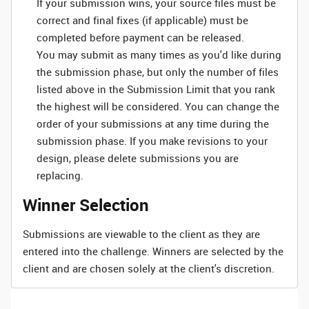
If your submission wins, your source files must be
correct and final fixes (if applicable) must be
completed before payment can be released.
You may submit as many times as you'd like during
the submission phase, but only the number of files
listed above in the Submission Limit that you rank
the highest will be considered. You can change the
order of your submissions at any time during the
submission phase. If you make revisions to your
design, please delete submissions you are
replacing.
Winner Selection
Submissions are viewable to the client as they are
entered into the challenge. Winners are selected by the
client and are chosen solely at the client's discretion.