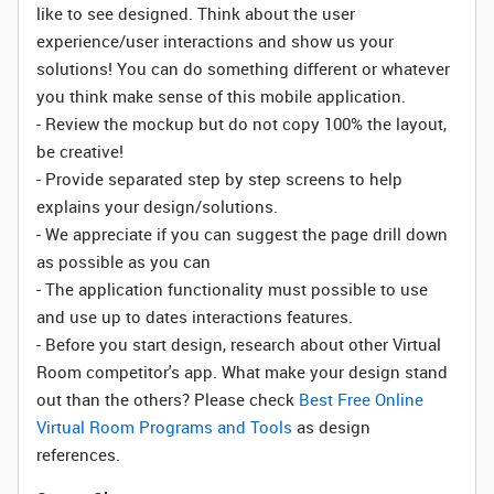
like to see designed. Think about the user
experience/user interactions and show us your
solutions! You can do something different or whatever
you think make sense of this mobile application.
- Review the mockup but do not copy 100% the layout,
be creative!
- Provide separated step by step screens to help
explains your design/solutions.
- We appreciate if you can suggest the page drill down
as possible as you can
- The application functionality must possible to use
and use up to dates interactions features.
- Before you start design, research about other Virtual
Room competitor's app. What make your design stand
out than the others? Please check
Best Free Online
Virtual Room Programs and Tools
as design
references.