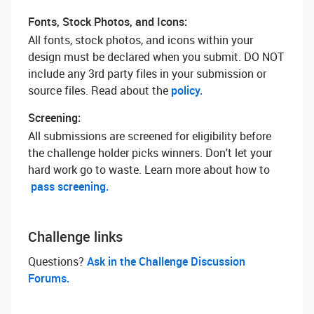
Fonts, Stock Photos, and Icons:
All fonts, stock photos, and icons within your
design must be declared when you submit. DO NOT
include any 3rd party files in your submission or
source files. Read about the
policy.
Screening:
All submissions are screened for eligibility before
the challenge holder picks winners. Don't let your
hard work go to waste. Learn more about how to
pass screening.
Challenge links
Questions? ‌
Ask in the Challenge Discussion
Forums.