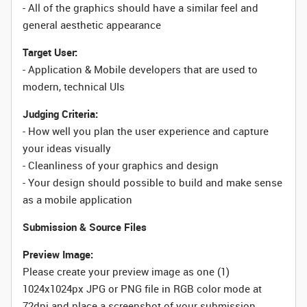
- All of the graphics should have a similar feel and
general aesthetic appearance
Target User:
- Application & Mobile developers that are used to
modern, technical UIs
Judging Criteria:
- How well you plan the user experience and capture
your ideas visually
- Cleanliness of your graphics and design
- Your design should possible to build and make sense
as a mobile application
Submission & Source Files
Preview Image:
Please create your preview image as one (1)
1024x1024px JPG or PNG file in RGB color mode at
72dpi and place a screenshot of your submission