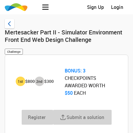
Sign Up
Login
Mertesacker Part II - Simulator Environment
Front End Web Design Challenge
Challenge
BONUS:
3
CHECKPOINTS
$800
$300
1
st
2
nd
AWARDED WORTH
$50
‌ EACH
Register
Submit a solution