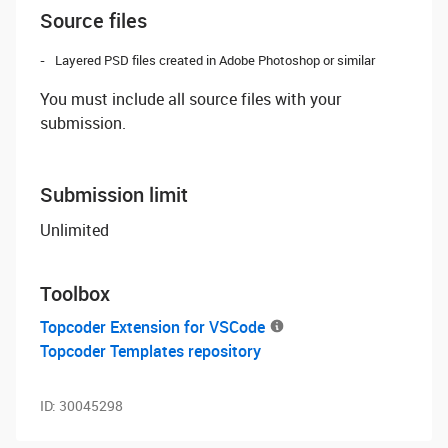
Source files
Layered PSD files created in Adobe Photoshop or similar
You must include all source files with your
submission.
Submission limit
Unlimited
Toolbox
Topcoder Extension for VSCode
Topcoder Templates repository
ID:
30045298