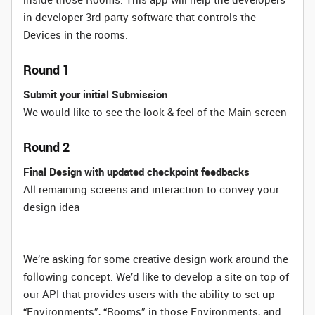
in developer 3rd party software that controls the
Devices in the rooms.
Round 1
Submit your initial Submission
We would like to see the look & feel of the Main screen
Round 2
Final Design with updated checkpoint feedbacks
All remaining screens and interaction to convey your
design idea
We’re asking for some creative design work around the
following concept. We’d like to develop a site on top of
our API that provides users with the ability to set up
“Environments”, “Rooms” in those Environments, and