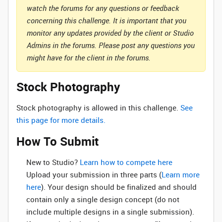
watch the forums for any questions or feedback
concerning this challenge. It is important that you
monitor any updates provided by the client or Studio
Admins in the forums. Please post any questions you
might have for the client in the forums.
Stock Photography
Stock photography is allowed in this challenge.
See
this page for more details.
How To Submit
New to Studio? ‌
Learn how to compete here
Upload your submission in three parts (
Learn more
here
). Your design should be finalized and should
contain only a single design concept (do not
include multiple designs in a single submission).