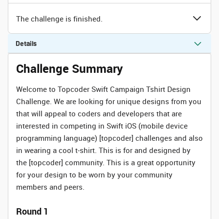
The challenge is finished.
Details
Challenge Summary
Welcome to Topcoder Swift Campaign Tshirt Design
Challenge. We are looking for unique designs from you
that will appeal to coders and developers that are
interested in competing in Swift iOS (mobile device
programming language) [topcoder] challenges and also
in wearing a cool t-shirt. This is for and designed by
the [topcoder] community. This is a great opportunity
for your design to be worn by your community
members and peers.
Round 1