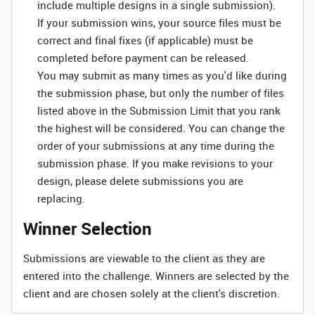
include multiple designs in a single submission).
If your submission wins, your source files must be
correct and final fixes (if applicable) must be
completed before payment can be released.
You may submit as many times as you'd like during
the submission phase, but only the number of files
listed above in the Submission Limit that you rank
the highest will be considered. You can change the
order of your submissions at any time during the
submission phase. If you make revisions to your
design, please delete submissions you are
replacing.
Winner Selection
Submissions are viewable to the client as they are
entered into the challenge. Winners are selected by the
client and are chosen solely at the client's discretion.