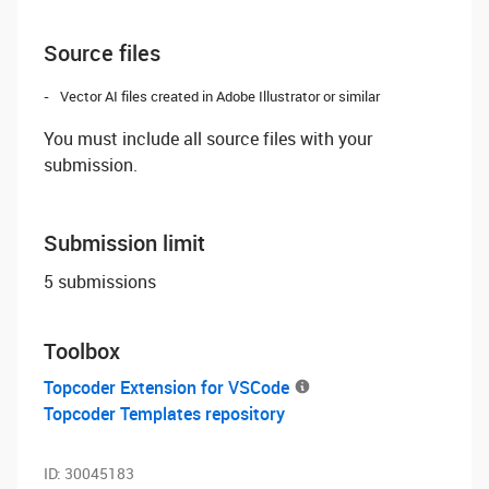
Source files
Vector AI files created in Adobe Illustrator or similar
You must include all source files with your
submission.
Submission limit
5 submissions
Toolbox
Topcoder Extension for VSCode
Topcoder Templates repository
ID:
30045183