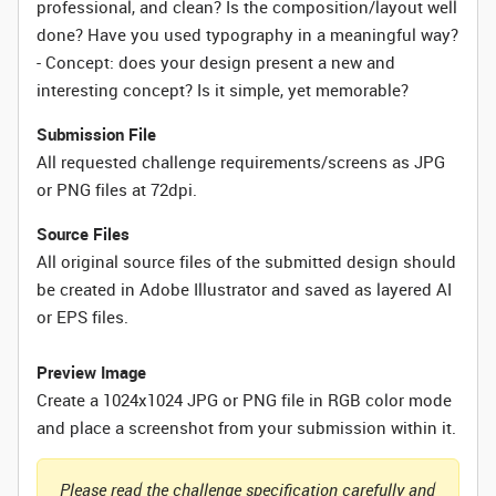
professional, and clean? Is the composition/layout well
done? Have you used typography in a meaningful way?
- Concept: does your design present a new and
interesting concept? Is it simple, yet memorable?
Submission File
All requested challenge requirements/screens as JPG
or PNG files at 72dpi.
Source Files
All original source files of the submitted design should
be created in Adobe Illustrator and saved as layered AI
or EPS files.
Preview Image
Create a 1024x1024 JPG or PNG file in RGB color mode
and place a screenshot from your submission within it.
Please read the challenge specification carefully and