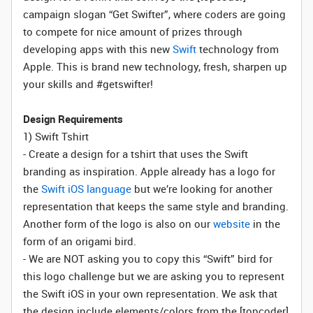
campaign slogan “Get Swifter”, where coders are going
to compete for nice amount of prizes through
developing apps with this new
Swift
technology from
Apple. This is brand new technology, fresh, sharpen up
your skills and #getswifter!
Design Requirements
1) Swift Tshirt
- Create a design for a tshirt that uses the Swift
branding as inspiration. Apple already has a logo for
the
Swift iOS language
but we’re looking for another
representation that keeps the same style and branding.
Another form of the logo is also on our
website
in the
form of an origami bird.
- We are NOT asking you to copy this “Swift” bird for
this logo challenge but we are asking you to represent
the Swift iOS in your own representation. We ask that
the design include elements/colors from the [topcoder]