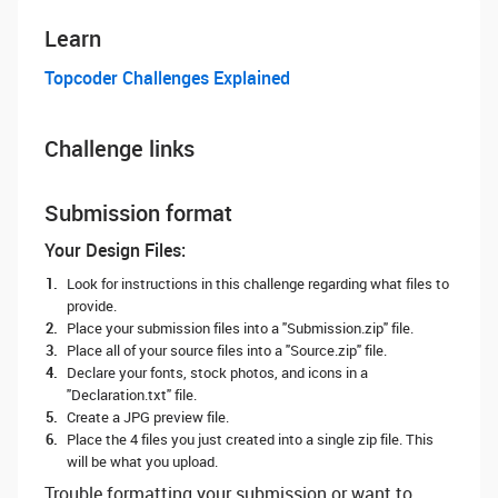
Learn
Topcoder Challenges Explained
Challenge links
Submission format
Your Design Files:
Look for instructions in this challenge regarding what files to
provide.
Place your submission files into a "Submission.zip" file.
Place all of your source files into a "Source.zip" file.
Declare your fonts, stock photos, and icons in a
"Declaration.txt" file.
Create a JPG preview file.
Place the 4 files you just created into a single zip file. This
will be what you upload.
Trouble formatting your submission or want to