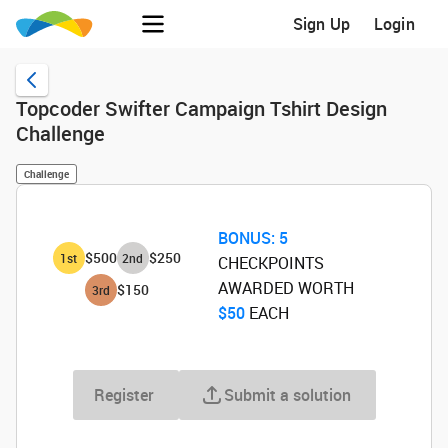
Sign Up
Login
Topcoder Swifter Campaign Tshirt Design
Challenge
Challenge
BONUS:
5
$500
$250
1
st
2
nd
CHECKPOINTS
AWARDED WORTH
$150
3
rd
$50
‌ EACH
Register
Submit a solution