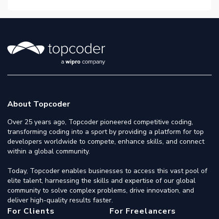
About Topcoder
Over 25 years ago, Topcoder pioneered competitive coding,
transforming coding into a sport by providing a platform for top
developers worldwide to compete, enhance skills, and connect
within a global community.
Today, Topcoder enables businesses to access this vast pool of
elite talent, harnessing the skills and expertise of our global
community to solve complex problems, drive innovation, and
deliver high-quality results faster.
For Clients
For Freelancers