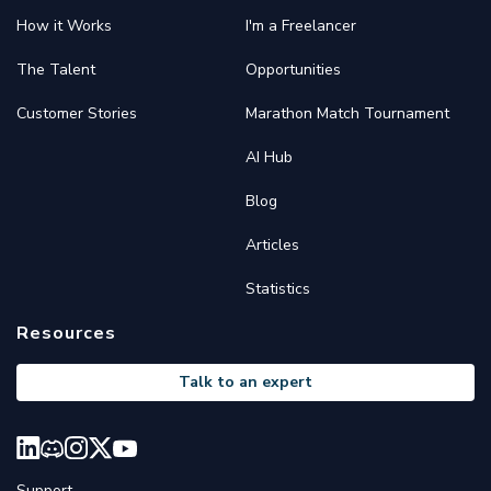
How it Works
I'm a Freelancer
The Talent
Opportunities
Customer Stories
Marathon Match Tournament
AI Hub
Blog
Articles
Statistics
Resources
Talk to an expert
Support