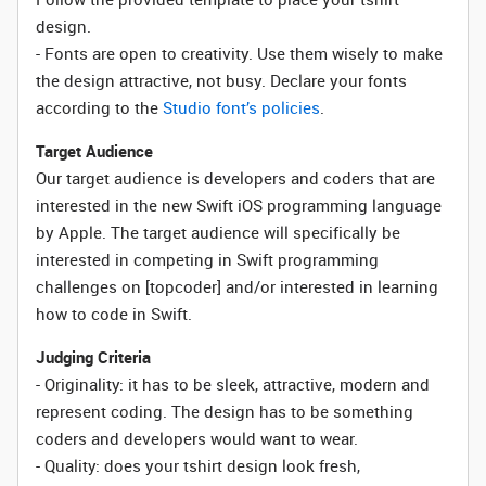
design.
- Fonts are open to creativity. Use them wisely to make
the design attractive, not busy. Declare your fonts
according to the
Studio font’s policies
.
Target Audience
Our target audience is developers and coders that are
interested in the new Swift iOS programming language
by Apple. The target audience will specifically be
interested in competing in Swift programming
challenges on [topcoder] and/or interested in learning
how to code in Swift.
Judging Criteria
- Originality: it has to be sleek, attractive, modern and
represent coding. The design has to be something
coders and developers would want to wear.
- Quality: does your tshirt design look fresh,