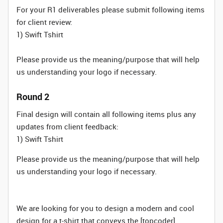
For your R1 deliverables please submit following items
for client review:
1) Swift Tshirt
Please provide us the meaning/purpose that will help
us understanding your logo if necessary.
Round 2
Final design will contain all following items plus any
updates from client feedback:
1) Swift Tshirt
Please provide us the meaning/purpose that will help
us understanding your logo if necessary.
We are looking for you to design a modern and cool
design for a t-shirt that conveys the [topcoder]