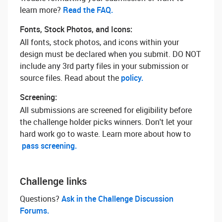
learn more? ‌
Read the FAQ.
Fonts, Stock Photos, and Icons:
All fonts, stock photos, and icons within your
design must be declared when you submit. DO NOT
include any 3rd party files in your submission or
source files. Read about the
policy.
Screening:
All submissions are screened for eligibility before
the challenge holder picks winners. Don't let your
hard work go to waste. Learn more about how to
pass screening.
Challenge links
Questions? ‌
Ask in the Challenge Discussion
Forums.