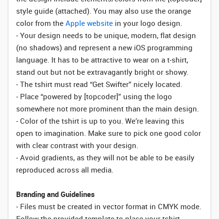
style guide (attached). You may also use the orange
color from the
Apple website
in your logo design.
- Your design needs to be unique, modern, flat design
(no shadows) and represent a new iOS programming
language. It has to be attractive to wear on a t-shirt,
stand out but not be extravagantly bright or showy.
- The tshirt must read “Get Swifter” nicely located.
- Place “powered by [topcoder]” using the logo
somewhere not more prominent than the main design.
- Color of the tshirt is up to you. We’re leaving this
open to imagination. Make sure to pick one good color
with clear contrast with your design.
- Avoid gradients, as they will not be able to be easily
reproduced across all media.
Branding and Guidelines
- Files must be created in vector format in CMYK mode.
Follow the provided template to place your tshirt