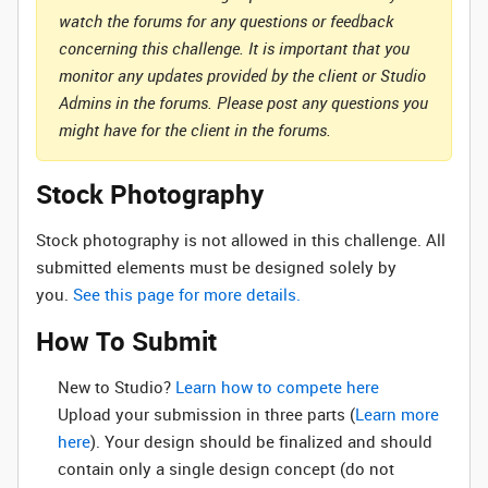
watch the forums for any questions or feedback
concerning this challenge. It is important that you
monitor any updates provided by the client or Studio
Admins in the forums. Please post any questions you
might have for the client in the forums.
Stock Photography
Stock photography is not allowed in this challenge. All
submitted elements must be designed solely by
you.
See this page for more details.
How To Submit
New to Studio? ‌
Learn how to compete here
Upload your submission in three parts (
Learn more
here
). Your design should be finalized and should
contain only a single design concept (do not