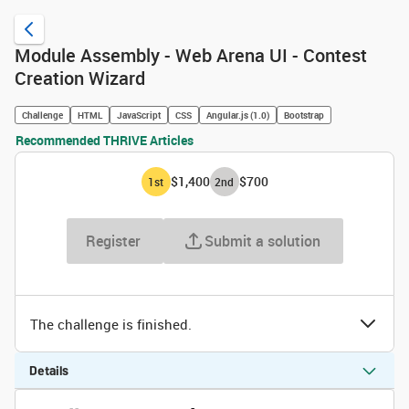
Module Assembly - Web Arena UI - Contest
Creation Wizard
Challenge
HTML
JavaScript
CSS
Angular.js (1.0)
Bootstrap
Recommended THRIVE Articles
$1,400
$700
1
st
2
nd
Register
Submit a solution
The challenge is finished.
Details