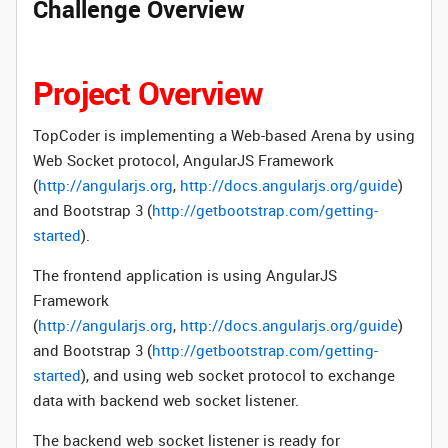
Challenge Overview
Project Overview
TopCoder is implementing a Web-based Arena by using
Web Socket protocol,
AngularJS Framework
(
http://angularjs.org
,
http://docs.angularjs.org/guide
)
and Bootstrap 3 (
http://getbootstrap.com/getting-
started
).
The frontend application is using
AngularJS
Framework
(
http://angularjs.org
,
http://docs.angularjs.org/guide
)
and Bootstrap 3 (
http://getbootstrap.com/getting-
started
), and using web socket protocol to exchange
data with backend web socket listener.
The backend web socket listener is ready for