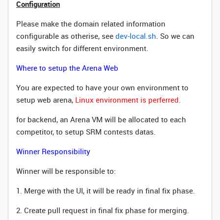
Configuration
Please make the domain related information
configurable as otherise, see
dev-local.sh
. So we can
easily switch for different environment.
Where to setup the Arena Web
You are expected to have your own environment to
setup web arena,
Linux environment is perferred.
for backend, an Arena VM wi
ll be allocated to each
competitor, to setup SRM contests datas.
Winner Responsibility
Winner will be responsible to:
1. Merge with the UI, it will be ready in final fix phase.
2. Create pull request in final fix phase for merging.