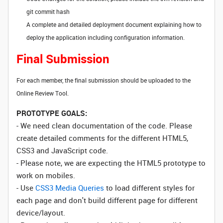
git commit hash
A complete and detailed deployment document explaining how to
deploy the application including configuration information.
Final Submission
For each member, the final submission should be uploaded to the
Online Review Tool.
PROTOTYPE GOALS:
- We need clean documentation of the code. Please
create detailed comments for the different HTML5,
CSS3 and JavaScript code.
- Please note, we are expecting the HTML5 prototype to
work on mobiles.
- Use
CSS3 Media Queries
to load different styles for
each page and don't build different page for different
device/layout.