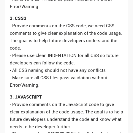
Error/Warning.
2. CSS3
- Provide comments on the CSS code, we need CSS
comments to give clear explanation of the code usage.
The goal is to help future developers understand the
code.
- Please use clean INDENTATION for all CSS so future
developers can follow the code.
- All CSS naming should not have any conflicts
- Make sure all CSS files pass validation without
Error/Warning.
3. JAVASCRIPT
- Provide comments on the JavaScript code to give
clear explanation of the code usage. The goal is to help
future developers understand the code and know what
needs to be developer further.