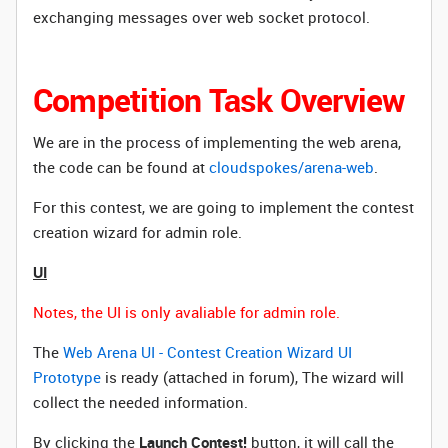
exchanging messages over web socket protocol.
Competition Task Overview
We are in the process of implementing the web arena,
the code can be found at
cloudspokes/arena-web
.
For this contest, we are going to implement the contest
creation wizard for admin role.
UI
Notes, the UI is only avaliable for admin role.
The
Web Arena UI - Contest Creation Wizard UI
Prototype
is ready (attached in forum), The wizard will
collect the needed information.
By clicking the
Launch Contest!
button, it will call the