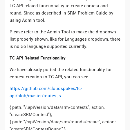
TC API related functionality to create contest and
round, Since as described in SRM Problem Guide by
using Admin tool.
Please refer to the Admin Tool to make the dropdown
list properly shown, like for Languages dropdown, there
is no Go language supported currently.
TC API Related Functionality
We have already ported the related functionality for
contest creation to TC API, you can see
https://github.com/cloudspokes/tc-
api/blob/master/routes.js
{
path
:
"/:apiVersion/data/srm/contests"
,
action
:
"createSRMContest"
},
{
path
:
"/:apiVersion/data/srm/rounds/create"
,
action
:
"createSRMContestRound"
},