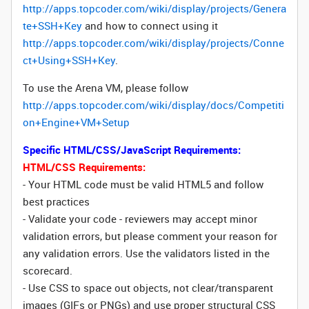
http://apps.topcoder.com/wiki/display/projects/Genera
te+SSH+Key
and how to connect using it
http://apps.topcoder.com/wiki/display/projects/Conne
ct+Using+SSH+Key
.
To use the Arena VM, please follow
http://apps.topcoder.com/wiki/display/docs/Competiti
on+Engine+VM+Setup
Specific HTML/CSS/JavaScript Requirements:
HTML/CSS Requirements:
- Your HTML code must be valid HTML5 and follow
best practices
- Validate your code - reviewers may accept minor
validation errors, but please comment your reason for
any validation errors. Use the validators listed in the
scorecard.
- Use CSS to space out objects, not clear/transparent
images (GIFs or PNGs) and use proper structural CSS