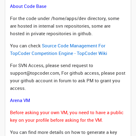
About Code Base
For the code under /home/apps/dev directory, some
are hosted in internal svn repositories, some are
hosted in private repositories in github.
You can check
Source Code Management For
TopCoder Competition Engine - TopCoder Wiki
For SVN Access, please send request to
support@topcoder.com, For github access, please post
your github account in forum to ask PM to grant you
access.
Arena VM
Before asking your own VM, you need to have a public
key on your profile before asking for the VM.
You can find more details on how to generate a key