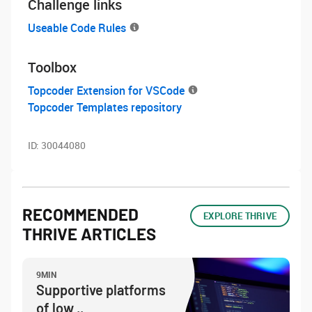
Challenge links
Useable Code Rules
Toolbox
Topcoder Extension for VSCode
Topcoder Templates repository
ID:
30044080
RECOMMENDED
EXPLORE THRIVE
THRIVE ARTICLES
9MIN
Supportive platforms
of low ..