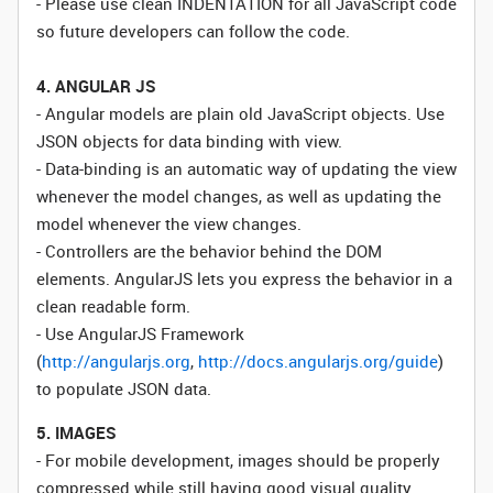
- Please use clean INDENTATION for all JavaScript code
so future developers can follow the code.
4. ANGULAR JS
- Angular models are plain old JavaScript objects. Use
JSON objects for data binding with view.
- Data-binding is an automatic way of updating the view
whenever the model changes, as well as updating the
model whenever the view changes.
- Controllers are the behavior behind the DOM
elements. AngularJS lets you express the behavior in a
clean readable form.
- Use AngularJS Framework
(
http://angularjs.org
,
http://docs.angularjs.org/guide
)
to populate JSON data.
5. IMAGES
- For mobile development, images should be properly
compressed while still having good visual quality.