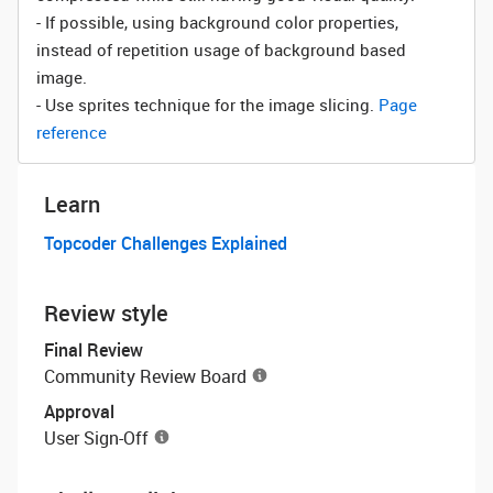
- If possible, using background color properties,
instead of repetition usage of background based
image.
- Use sprites technique for the image slicing.
Page
reference
Learn
Topcoder Challenges Explained
Review style
Final Review
Community Review Board
Approval
User Sign-Off