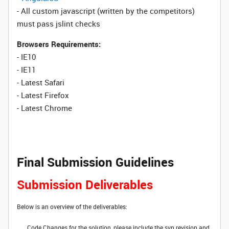
- All custom javascript (written by the competitors)
must pass jslint checks
Browsers Requirements:
- IE10
- IE11
- Latest Safari
- Latest Firefox
- Latest Chrome
Final Submission Guidelines
Submission Deliverables
Below is an overview of the deliverables:
Code Changes for the solution, please include the svn revision and