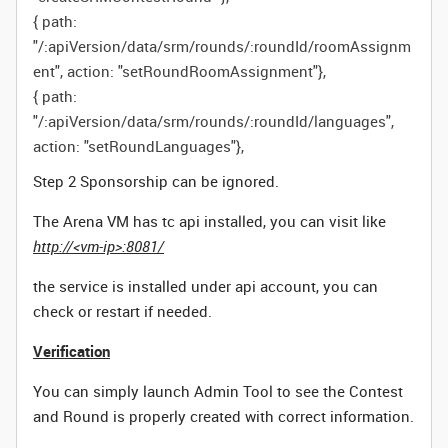
{
path
:
"/:apiVersion/data/srm/rounds/:roundId/roomAssignm
ent"
,
action
:
"setRoundRoomAssignment"
},
{
path
:
"/:apiVersion/data/srm/rounds/:roundId/languages"
,
action
:
"setRoundLanguages"
},
Step 2 Sponsorship can be ignored.
The Arena VM has tc api installed, you can visit like
http://<vm-ip>:8081/
the service is installed under api account, you can
check or restart if needed.
Verification
You can simply launch Admin Tool to see the Contest
and Round is properly created with correct information.