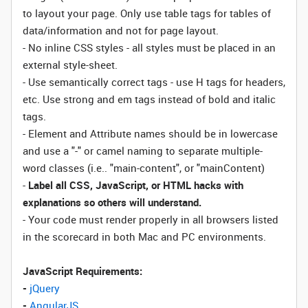
to layout your page. Only use table tags for tables of
data/information and not for page layout.
- No inline CSS styles - all styles must be placed in an
external style-sheet.
- Use semantically correct tags - use H tags for headers,
etc. Use strong and em tags instead of bold and italic
tags.
- Element and Attribute names should be in lowercase
and use a "-" or camel naming to separate multiple-
word classes (i.e.. "main-content", or "mainContent)
-
Label all CSS, JavaScript, or HTML hacks with
explanations so others will understand.
- Your code must render properly in all browsers listed
in the scorecard in both Mac and PC environments.
JavaScript Requirements:
-
jQuery
-
AngularJS