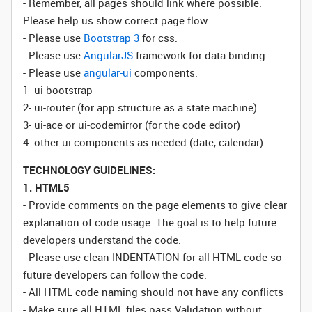
- Remember, all pages should link where possible.
Please help us show correct page flow.
- Please use
Bootstrap 3
for css.
- Please use
AngularJS
framework for data binding.
- Please use
angular-ui
components:
1- ui-bootstrap
2- ui-router (for app structure as a state machine)
3- ui-ace or ui-codemirror (for the code editor)
4- other ui components as needed (date, calendar)
TECHNOLOGY GUIDELINES:
1. HTML5
- Provide comments on the page elements to give clear
explanation of code usage. The goal is to help future
developers understand the code.
- Please use clean INDENTATION for all HTML code so
future developers can follow the code.
- All HTML code naming should not have any conflicts
- Make sure all HTML files pass Validation without