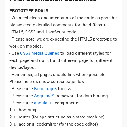
PROTOTYPE GOALS:
- We need clean documentation of the code as possible
please create detailed comments for the different
HTML5, CSS3 and JavaScript code.
- Please note, we are expecting the HTML5 prototype to
work on mobiles.
- Use
CSS3 Media Queries
to load different styles for
each page and don't build different page for different
device/layout.
- Remember, all pages should link where possible.
Please help us show correct page flow.
- Please use
Bootstrap 3
for css.
- Please use
AngularJS
framework for data binding.
- Please use
angular-ui
components:
1- ui-bootstrap
2- ui-router (for app structure as a state machine)
3- ui-ace or ui-codemirror (for the code editor)