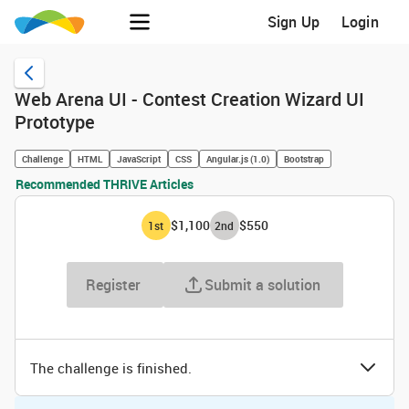
Sign Up
Login
Web Arena UI - Contest Creation Wizard UI
Prototype
Challenge
HTML
JavaScript
CSS
Angular.js (1.0)
Bootstrap
Recommended THRIVE Articles
$1,100
$550
1
st
2
nd
Register
Submit a solution
The challenge is finished.