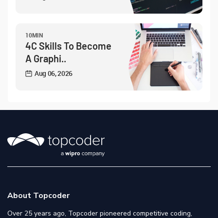
10MIN
4C Skills To Become
A Graphi..
Aug 06, 2026
About Topcoder
Over 25 years ago, Topcoder pioneered competitive coding,