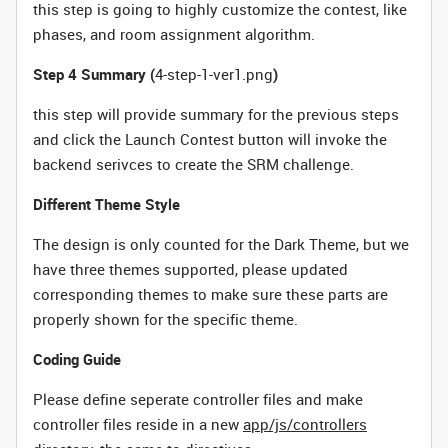
this step is going to highly customize the contest, like
phases, and room assignment algorithm.
Step 4 Summary (
4-step-1-ver1.png
)
this step will provide summary for the previous steps
and click the Launch Contest button will invoke the
backend serivces to create the SRM challenge.
Different Theme Style
The design is only counted for the Dark Theme, but we
have three themes supported, please updated
corresponding themes to make sure these parts are
properly shown for the specific theme.
Coding Guide
Please define seperate controller
files and make
controller files reside in a new
app/js/controllers