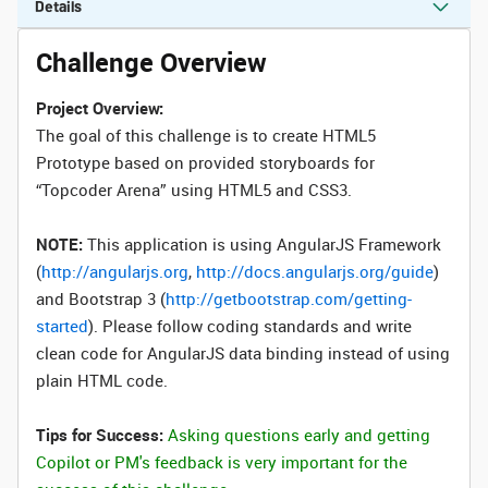
Details
Challenge Overview
Project Overview:
The goal of this challenge is to create HTML5
Prototype based on provided storyboards for
“Topcoder Arena” using HTML5 and CSS3.
NOTE:
This application is using AngularJS Framework
(
http://angularjs.org
,
http://docs.angularjs.org/guide
)
and Bootstrap 3 (
http://getbootstrap.com/getting-
started
). Please follow coding standards and write
clean code for AngularJS data binding instead of using
plain HTML code.
Tips for Success:
Asking questions early and getting
Copilot or PM's feedback is very important for the