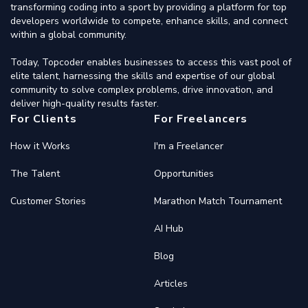
transforming coding into a sport by providing a platform for top
developers worldwide to compete, enhance skills, and connect
within a global community.
Today, Topcoder enables businesses to access this vast pool of
elite talent, harnessing the skills and expertise of our global
community to solve complex problems, drive innovation, and
deliver high-quality results faster.
For Clients
For Freelancers
How it Works
I'm a Freelancer
The Talent
Opportunities
Customer Stories
Marathon Match Tournament
AI Hub
Blog
Articles