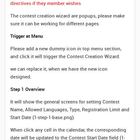
directives if they member wishes
The contest creation wizard are popups, please make
sure it can be working for different pages.
Trigger at Menu
Please add a new dummy icon in top menu section,
and click it will trigger the Contest Creation Wizard.
we can replace it, when we have the new icon
designed.
Step 1 Overview
It will show the general screens for setting Contest
Name, Allowed Languages, Type, Registration Limit and
Start Date (1-step-1-base.png).
When click any cell in the calendar, the corresponding
date will be updated to the Contest Start Date field (1-