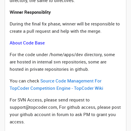
directory, the same to directives.
Winner Responsiblity
During the final fix phase, winner will
be responsible to
create a pull request and help with the merge.
About Code Base
For the code under /home/apps/dev directory, some
are hosted in internal svn repositories, some are
hosted in private repositories in github.
You can check
Source Code Management For
TopCoder Competition Engine - TopCoder Wiki
For SVN Access, please send request to
support@topcoder.com, For github access, please post
your github account in forum to ask PM to grant you
access.