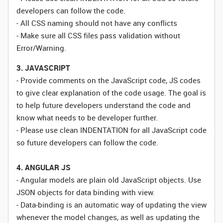
developers can follow the code.
- All CSS naming should not have any conflicts
- Make sure all CSS files pass validation without
Error/Warning.
3. JAVASCRIPT
- Provide comments on the JavaScript code, JS codes
to give clear explanation of the code usage. The goal is
to help future developers understand the code and
know what needs to be developer further.
- Please use clean INDENTATION for all JavaScript code
so future developers can follow the code.
4. ANGULAR JS
- Angular models are plain old JavaScript objects. Use
JSON objects for data binding with view.
- Data-binding is an automatic way of updating the view
whenever the model changes, as well as updating the