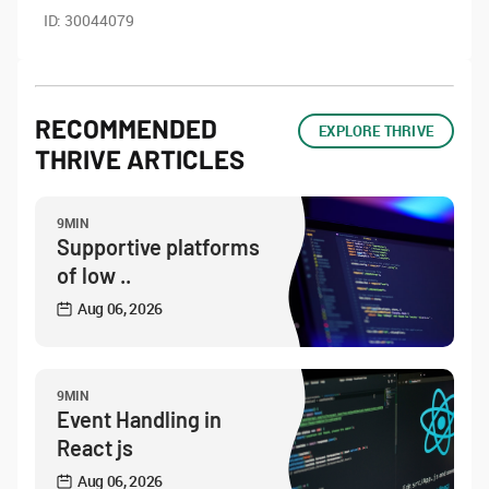
ID:
30044079
RECOMMENDED
EXPLORE THRIVE
THRIVE ARTICLES
9MIN
Supportive platforms
of low ..
Aug 06, 2026
9MIN
Event Handling in
React js
Aug 06, 2026