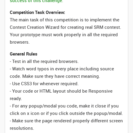
success of this challenge.
Competition Task Overview:
The main task of this competition is to implement the
Contest Creation Wizard for creating real SRM contest.
Your prototype must work properly in all the required
browsers.
General Rules
- Test in all the required browsers.
- Watch word typos in every place including source
code. Make sure they have correct meaning.
- Use CSS3 for whenever required.
- Your code or HTML layout should be Responsive
ready.
- For any popup/modal you code, make it close if you
click on x icon or if you click outside the popup/modal.
- Make sure the page rendered properly different screen
resolutions.