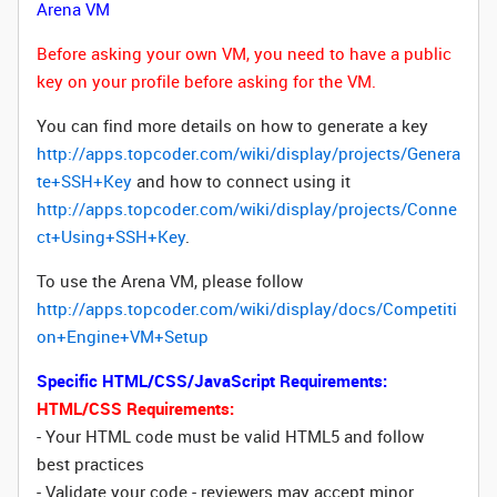
Arena VM
Before asking your own VM, you need to have a public
key on your profile before asking for the VM.
You can find more details on how to generate a key
http://apps.topcoder.com/wiki/display/projects/Genera
te+SSH+Key
and how to connect using it
http://apps.topcoder.com/wiki/display/projects/Conne
ct+Using+SSH+Key
.
To use the Arena VM, please follow
http://apps.topcoder.com/wiki/display/docs/Competiti
on+Engine+VM+Setup
Specific HTML/CSS/JavaScript Requirements:
HTML/CSS Requirements:
- Your HTML code must be valid HTML5 and follow
best practices
- Validate your code - reviewers may accept minor