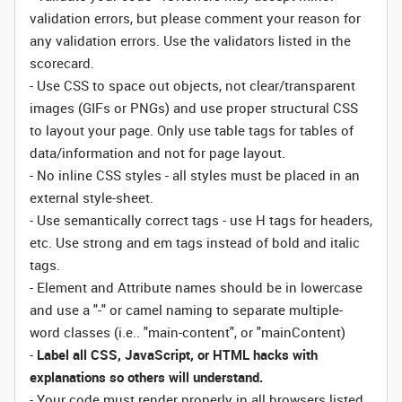
validation errors, but please comment your reason for
any validation errors. Use the validators listed in the
scorecard.
- Use CSS to space out objects, not clear/transparent
images (GIFs or PNGs) and use proper structural CSS
to layout your page. Only use table tags for tables of
data/information and not for page layout.
- No inline CSS styles - all styles must be placed in an
external style-sheet.
- Use semantically correct tags - use H tags for headers,
etc. Use strong and em tags instead of bold and italic
tags.
- Element and Attribute names should be in lowercase
and use a "-" or camel naming to separate multiple-
word classes (i.e.. "main-content", or "mainContent)
-
Label all CSS, JavaScript, or HTML hacks with
explanations so others will understand.
- Your code must render properly in all browsers listed