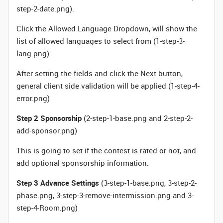
step-2-date.png).
Click the Allowed Language Dropdown, will show the
list of allowed languages to select from (1-step-3-
lang.png)
After setting the fields and click the Next button,
general client side validation will be applied (1-step-4-
error.png)
Step 2 Sponsorship
(2-step-1-base.png and 2-step-2-
add-sponsor.png)
This is going to set if the contest is rated or not, and
add optional sponsorship information.
Step 3 Advance Settings
(3-step-1-base.png, 3-step-2-
phase.png, 3-step-3-remove-intermission.png and 3-
step-4-Room.png)