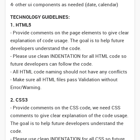
4- other ui components as needed (date, calendar)
TECHNOLOGY GUIDELINES:
1. HTML5
- Provide comments on the page elements to give clear
explanation of code usage. The goal is to help future
developers understand the code.
- Please use clean INDENTATION for all HTML code so
future developers can follow the code.
- All HTML code naming should not have any conflicts
- Make sure all HTML files pass Validation without
Error/Warning.
2. CSS3
- Provide comments on the CSS code, we need CSS
comments to give clear explanation of the code usage.
The goal is to help future developers understand the
code.
- Please use clean INDENTATION for all CSS so future