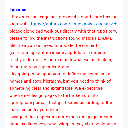
Important:
- Previous challenge has provided a good code base to
start with -
https://github.com/cloudspokes/arena-web
,
please clone and work out directly with that repository
.
please follow the instructions found inside README
file, then you will need to update the content
(css/js/images/html) inside app folder in order to
totally redo the styling to match what we are looking
for in the New Topcoder Arena.
- Its going to be up to you to define the actual state
names and state hierarchy, but you need to think of
something clear and extendable. We expect the
wireframe/design pages to be broken up into
appropriate partials that get loaded according to the
state hierarchy you define.
-
widgets that appear on more than one page must be
done as directives, other widgets may also be done as