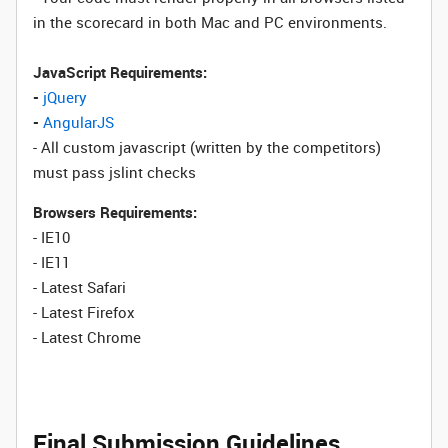
in the scorecard in both Mac and PC environments.
JavaScript Requirements:
-
jQuery
-
AngularJS
- All custom javascript (written by the competitors)
must pass jslint checks
Browsers Requirements:
- IE10
- IE11
- Latest Safari
- Latest Firefox
- Latest Chrome
Final Submission Guidelines