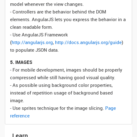
model whenever the view changes.
- Controllers are the behavior behind the DOM
elements. AngularJS lets you express the behavior in a
clean readable form.
- Use AngularJS Framework
(
http://angularjs.org
,
http://docs.angularjs.org/guide
)
to populate JSON data.
5. IMAGES
- For mobile development, images should be properly
compressed while still having good visual quality.
- As possible using background color properties,
instead of repetition usage of background based
image.
- Use sprites technique for the image slicing.
Page
reference
Learn