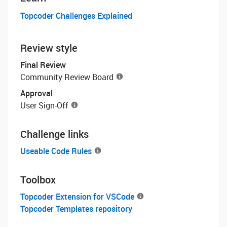
Topcoder Challenges Explained
Review style
Final Review
Community Review Board
Approval
User Sign-Off
Challenge links
Useable Code Rules
Toolbox
Topcoder Extension for VSCode
Topcoder Templates repository