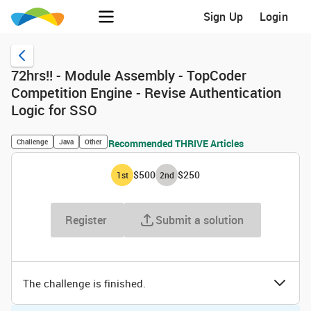
Sign Up
Login
72hrs!! - Module Assembly - TopCoder
Competition Engine - Revise Authentication
Logic for SSO
Challenge
Java
Other
Recommended THRIVE Articles
$500
$250
1
st
2
nd
Register
Submit a solution
The challenge is finished.