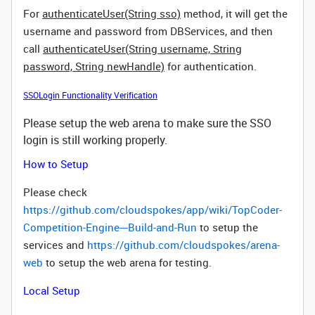
For
authenticateUser(String sso)
method, it will get the
username and password from DBServices, and then
call
authenticateUser(String username, String
password, String newHandle)
for authentication.
SSOLogin Functionality Verification
Please setup the web arena to make sure the SSO
login is still working properly.
How to Setup
Please check
https://github.com/cloudspokes/app/wiki/TopCoder-
Competition-Engine---Build-and-Run
to setup the
services and
https://github.com/cloudspokes/arena-
web
to setup the web arena for testing.
Local Setup