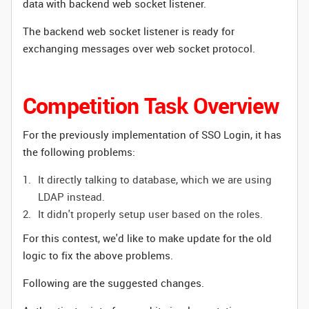
data with backend web socket listener.
The backend web socket listener is ready for
exchanging messages over web socket protocol.
Competition Task Overview
For the previously implementation of SSO Login, it has
the following problems
:
It directly talking to database, which we are using
LDAP instead.
It didn't properly setup user based on the roles.
For this contest, we'd like to make update for the old
logic to fix the above problems.
Following are the suggested changes.