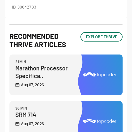
ID:
30042733
RECOMMENDED
EXPLORE THRIVE
THRIVE ARTICLES
21MIN
Marathon Processor
Specifica..
Aug 07, 2026
30 MIN
SRM 714
Aug 07, 2026