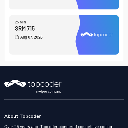
25 MIN
SRM 715
Aug 07, 2026
About Topcoder
Over 25 years ago, Topcoder pioneered competitive coding,