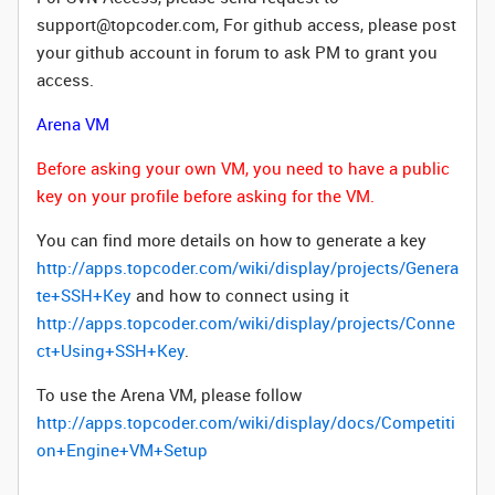
support@topcoder.com, For github access, please post
your github account in forum to ask PM to grant you
access.
Arena VM
Before asking your own VM, you need to have a public
key on your profile before asking for the VM.
You can find more details on how to generate a key
http://apps.topcoder.com/wiki/display/projects/Genera
te+SSH+Key
and how to connect using it
http://apps.topcoder.com/wiki/display/projects/Conne
ct+Using+SSH+Key
.
To use the Arena VM, please follow
http://apps.topcoder.com/wiki/display/docs/Competiti
on+Engine+VM+Setup