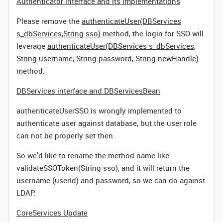
Authenticator interface and its implementations
Please remove the
authenticateUser(DBServices
s_dbServices,String sso)
method, the login for SSO will
leverage
authenticateUser(DBServices s_dbServices,
String username, String password, String newHandle)
method.
DBServices interface and DBServicesBean
authenticateUserSSO is wrongly implemented to
authenticate user against database, but the user role
can not be properly set then.
So we'd like to rename the method name like
validateSSOToken(String sso), and it will return the
username (userId) and password, so we can do against
LDAP.
CoreServices Update