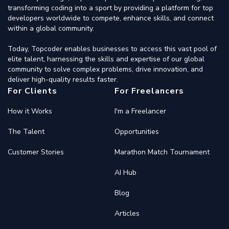
transforming coding into a sport by providing a platform for top
developers worldwide to compete, enhance skills, and connect
within a global community.
Today, Topcoder enables businesses to access this vast pool of
elite talent, harnessing the skills and expertise of our global
community to solve complex problems, drive innovation, and
deliver high-quality results faster.
For Clients
For Freelancers
How it Works
I'm a Freelancer
The Talent
Opportunities
Customer Stories
Marathon Match Tournament
AI Hub
Blog
Articles