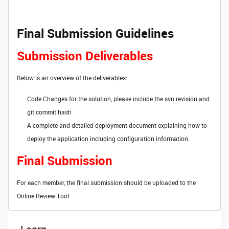
Final Submission Guidelines
Submission Deliverables
Below is an overview of the deliverables:
Code Changes for the solution, please include the svn revision and
git commit hash
A complete and detailed deployment document explaining how to
deploy the application including configuration information.
Final Submission
For each member, the final submission should be uploaded to the
Online Review Tool.