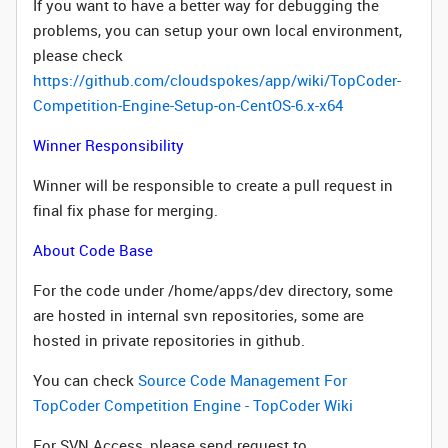
If you want to have a better way for debugging the
problems, you can setup your own local environment,
please check
https://github.com/cloudspokes/app/wiki/TopCoder-
Competition-Engine-Setup-on-CentOS-6.x-x64
Winner Responsibility
Winner will be responsible to create a pull request in
final fix phase for merging.
About Code Base
For the code under /home/apps/dev directory, some
are hosted in internal svn repositories, some are
hosted in private repositories in github.
You can check
Source Code Management For
TopCoder Competition Engine - TopCoder Wiki
For SVN Access, please send request to