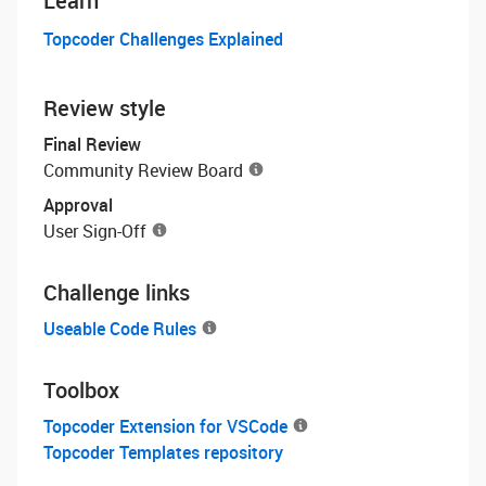
Learn
Topcoder Challenges Explained
Review style
Final Review
Community Review Board
Approval
User Sign-Off
Challenge links
Useable Code Rules
Toolbox
Topcoder Extension for VSCode
Topcoder Templates repository