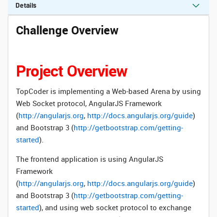
Details
Challenge Overview
Project Overview
TopCoder is implementing a Web-based Arena by using
Web Socket protocol,
AngularJS Framework
(
http://angularjs.org
,
http://docs.angularjs.org/guide
)
and Bootstrap 3 (
http://getbootstrap.com/getting-
started
).
The frontend application is using
AngularJS
Framework
(
http://angularjs.org
,
http://docs.angularjs.org/guide
)
and Bootstrap 3 (
http://getbootstrap.com/getting-
started
), and using web socket protocol to exchange