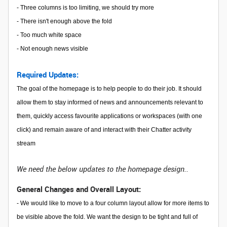
- Three columns is too limiting, we should try more
- There isn't enough above the fold
- Too much white space
- Not enough news visible
Required Updates:
The goal of the homepage is to help people to do their job. It should
allow them to stay informed of news and announcements relevant to
them, quickly access favourite applications or workspaces (with one
click) and remain aware of and interact with their Chatter activity
stream
We need the below updates to the homepage design..
General Changes and Overall Layout:
- We would like to move to a four column layout allow for more items to
be visible above the fold. We want the design to be tight and full of