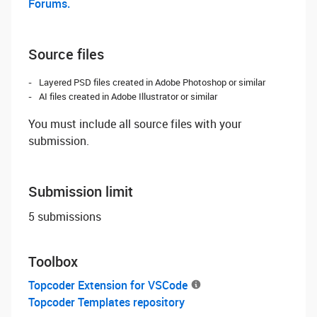
Forums.
Source files
Layered PSD files created in Adobe Photoshop or similar
AI files created in Adobe Illustrator or similar
You must include all source files with your
submission.
Submission limit
5 submissions
Toolbox
Topcoder Extension for VSCode
Topcoder Templates repository