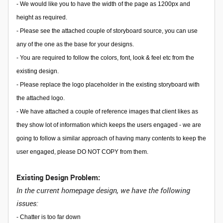
- We would like you to have the width of the page as 1200px and
height as required.
- Please see the attached couple of storyboard source, you can use
any of the one as the base for your designs.
- You are required to follow the colors, font, look & feel etc from the
existing design.
- Please replace the logo placeholder in the existing storyboard with
the attached logo.
- We have attached a couple of reference images that client likes as
they show lot of information which keeps the users engaged - we are
going to follow a similar approach of having many contents to keep the
user engaged, please DO NOT COPY from them.
Existing Design Problem:
In the current homepage design, we have the following
issues:
-
Chatter is too far down