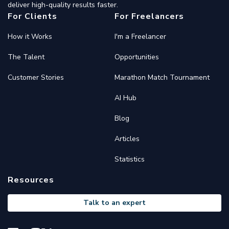
deliver high-quality results faster.
For Clients
For Freelancers
How it Works
I'm a Freelancer
The Talent
Opportunities
Customer Stories
Marathon Match Tournament
AI Hub
Blog
Articles
Statistics
Resources
Talk to an expert