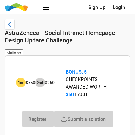
Sign Up
Login
AstraZeneca - Social Intranet Homepage
Design Update Challenge
Challenge
BONUS:
5
CHECKPOINTS
$750
$250
1
st
2
nd
AWARDED WORTH
$50
‌ EACH
Register
Submit a solution