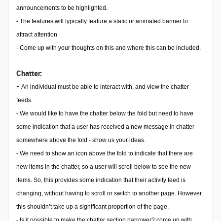
announcements to be highlighted.
- The features will typically feature a static or animated banner to
attract attention
- Come up with your thoughts on this and where this can be included.
Chatter:
-
An individual must be able to interact with, and view the chatter
feeds.
- We would like to have the chatter below the fold but need to have
some indication that a user has received a new message in chatter
somewhere above the fold - show us your ideas.
- We need to show an icon above the fold to indicate that there are
new items in the chatter, so a user will scroll below to see the new
items. So, this provides some indication that their activity feed is
changing, without having to scroll or switch to another page. However
this shouldn’t take up a significant proportion of the page.
- Is it possible to make the chatter section narrower? come up with