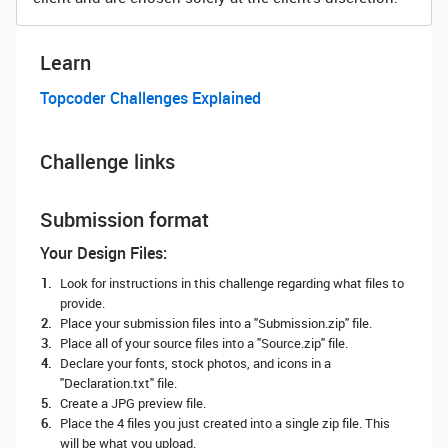
Learn
Topcoder Challenges Explained
Challenge links
Submission format
Your Design Files:
Look for instructions in this challenge regarding what files to
provide.
Place your submission files into a "Submission.zip" file.
Place all of your source files into a "Source.zip" file.
Declare your fonts, stock photos, and icons in a
"Declaration.txt" file.
Create a JPG preview file.
Place the 4 files you just created into a single zip file. This
will be what you upload.