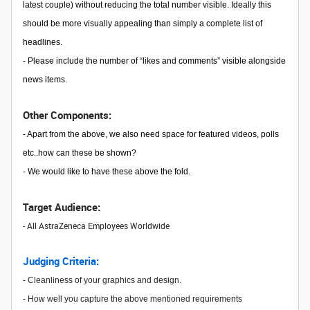
latest couple) without reducing the total number visible. Ideally this
should be more visually appealing than simply a complete list of
headlines.
- Please include the number of “likes and comments” visible alongside
news items.
Other Components:
- Apart from the above, we also need space for featured videos, polls
etc..how can these be shown?
- We would like to have these above the fold.
Target Audience:
- All AstraZeneca Employees Worldwide
Judging Criteria:
- Cleanliness of your graphics and design.
- How well you capture the above mentioned requirements