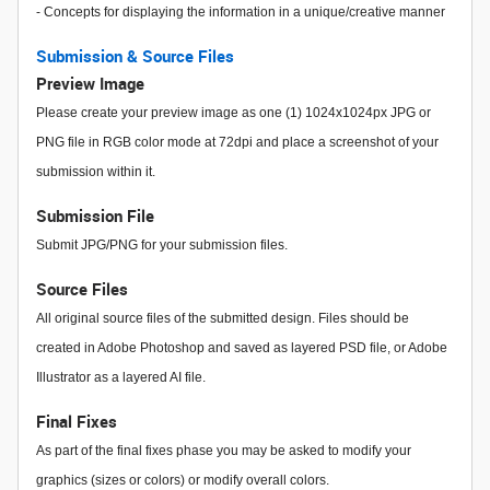
- Concepts for displaying the information in a unique/creative manner
Submission & Source Files
Preview Image
Please create your preview image as one (1) 1024x1024px JPG or
PNG file in RGB color mode at 72dpi and place a screenshot of your
submission within it.
Submission File
Submit JPG/PNG for your submission files.
Source Files
All original source files of the submitted design. Files should be
created in Adobe Photoshop and saved as layered PSD file, or Adobe
Illustrator as a layered AI file.
Final Fixes
As part of the final fixes phase you may be asked to modify your
graphics (sizes or colors) or modify overall colors.