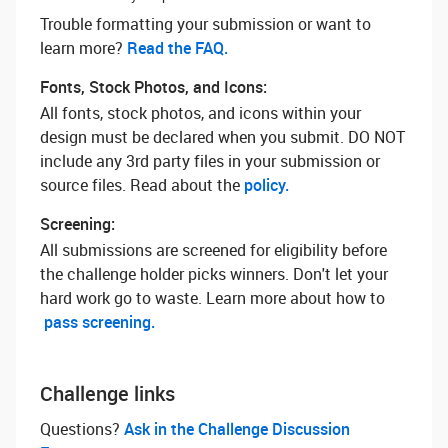
Trouble formatting your submission or want to
learn more? ‌
Read the FAQ.
Fonts, Stock Photos, and Icons:
All fonts, stock photos, and icons within your
design must be declared when you submit. DO NOT
include any 3rd party files in your submission or
source files. Read about the
policy.
Screening:
All submissions are screened for eligibility before
the challenge holder picks winners. Don't let your
hard work go to waste. Learn more about how to
pass screening.
Challenge links
Questions? ‌
Ask in the Challenge Discussion