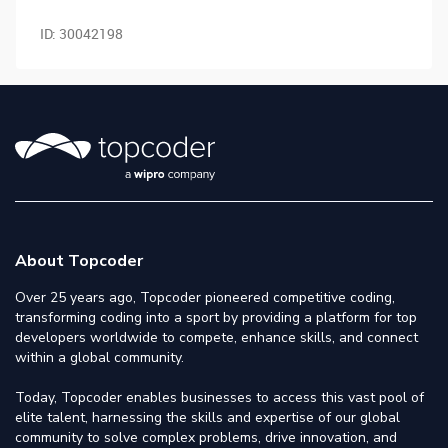
ID:
30042198
About Topcoder
Over 25 years ago, Topcoder pioneered competitive coding,
transforming coding into a sport by providing a platform for top
developers worldwide to compete, enhance skills, and connect
within a global community.
Today, Topcoder enables businesses to access this vast pool of
elite talent, harnessing the skills and expertise of our global
community to solve complex problems, drive innovation, and