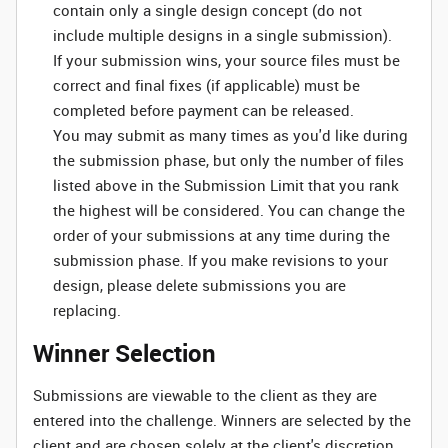
contain only a single design concept (do not
include multiple designs in a single submission).
If your submission wins, your source files must be
correct and final fixes (if applicable) must be
completed before payment can be released.
You may submit as many times as you'd like during
the submission phase, but only the number of files
listed above in the Submission Limit that you rank
the highest will be considered. You can change the
order of your submissions at any time during the
submission phase. If you make revisions to your
design, please delete submissions you are
replacing.
Winner Selection
Submissions are viewable to the client as they are
entered into the challenge. Winners are selected by the
client and are chosen solely at the client's discretion.