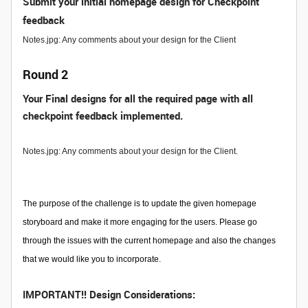
Submit your initial homepage design for Checkpoint
feedback
Notes.jpg: Any comments about your design for the Client
Round 2
Your Final designs for all the required page with all
checkpoint feedback implemented.
Notes.jpg: Any comments about your design for the Client.
The purpose of the challenge is to update the given homepage
storyboard and make it more engaging for the users. Please go
through the issues with the current homepage and also the changes
that we would like you to incorporate.
IMPORTANT!! Design Considerations: