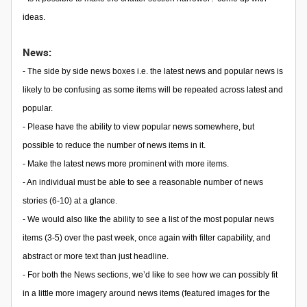
ideas.
News:
- The side by side news boxes i.e. the latest news and popular news is
likely to be confusing as some items will be repeated across latest and
popular.
- Please have the ability to view popular news somewhere, but
possible to reduce the number of news items in it.
- Make the latest news more prominent with more items.
- An individual must be able to see a reasonable number of news
stories (6-10) at a glance.
- We would also like the ability to see a list of the most popular news
items (3-5) over the past week, once again with filter capability, and
abstract or more text than just headline.
- For both the News sections, we’d like to see how we can possibly fit
in a little more imagery around news items (featured images for the