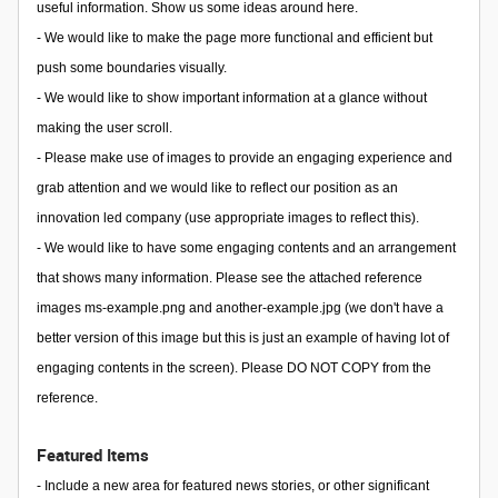
useful information. Show us some ideas around here.
- We would like to make the page more functional and efficient but
push some boundaries visually.
- We would like to show important information at a glance without
making the user scroll.
- Please make use of images to provide an engaging experience and
grab attention and we would like to reflect our position as an
innovation led company (use appropriate images to reflect this).
- We would like to have some engaging contents and an arrangement
that shows many information. Please see the attached reference
images ms-example.png and another-example.jpg (we don't have a
better version of this image but this is just an example of having lot of
engaging contents in the screen). Please DO NOT COPY from the
reference.
Featured Items
- Include a new area for featured news stories, or other significant