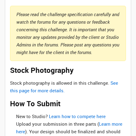
Please read the challenge specification carefully and
watch the forums for any questions or feedback
concerning this challenge. It is important that you
monitor any updates provided by the client or Studio
Admins in the forums. Please post any questions you
might have for the client in the forums.
Stock Photography
Stock photography is allowed in this challenge.
See
this page for more details.
How To Submit
New to Studio? ‌
Learn how to compete here
Upload your submission in three parts (
Learn more
here
). Your design should be finalized and should