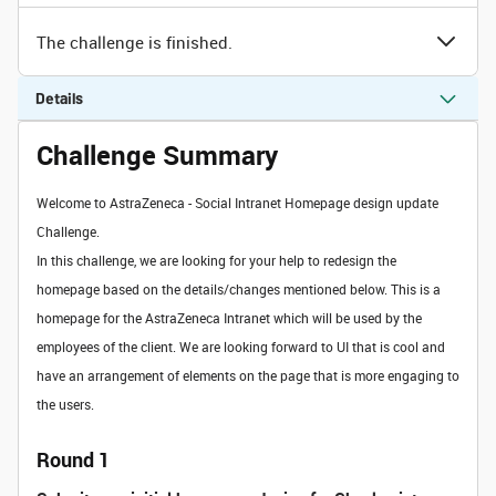
The challenge is finished.
Details
Challenge Summary
Welcome to AstraZeneca - Social Intranet Homepage design update
Challenge.
In this challenge, we are looking for your help to redesign the
homepage based on the details/changes mentioned below. This is a
homepage for the AstraZeneca Intranet which will be used by the
employees of the client. We are looking forward to UI that is cool and
have an arrangement of elements on the page that is more engaging to
the users.
Round 1