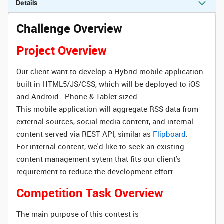
Details
Challenge Overview
Project Overview
Our client want to develop a Hybrid mobile application
built in HTML5/JS/CSS, which will be deployed to iOS
and Android - Phone & Tablet sized.
This mobile application will aggregate RSS data from
external sources, social media content, and internal
content served via REST API, similar as
Flipboard
.
For internal content, we'd like to seek an existing
content management sytem that fits our client's
requirement to reduce the development effort.
Competition Task Overview
The main purpose of this contest is