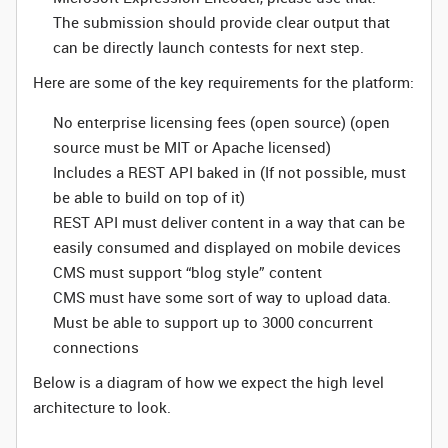
The submission should provide clear output that
can be directly launch contests for next step.
Here are some of the key requirements for the platform:
No enterprise licensing fees (open source) (open
source must be MIT or Apache licensed)
Includes a REST API baked in (If not possible, must
be able to build on top of it)
REST API must deliver content in a way that can be
easily consumed and displayed on mobile devices
CMS must support “blog style” content
CMS must have some sort of way to upload data.
Must be able to support up to 3000 concurrent
connections
Below is a diagram of how we expect the high level
architecture to look.