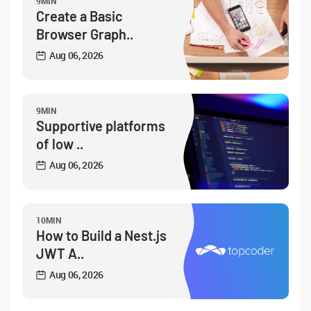
9MIN
Create a Basic
Browser Graph..
Aug 06, 2026
9MIN
Supportive platforms
of low ..
Aug 06, 2026
10MIN
How to Build a Nest.js
JWT A..
Aug 06, 2026