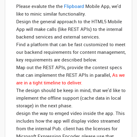
Please evalute the the
Flipboard
Mobile App, we'd
like to minic similar functionality.
Design the general approach to the HTML5 Mobile
App will make calls (like REST APIs) to the internal
backend services and external services.
Find a platform that can be fast customized to meet
our backend requirements for content management,
key requirements are described below.
Map out the REST APIs, provide the contest specs
that can implement the REST APIs in parallel,
As we
are in a tight timeline to deliver.
The design should be keep in mind, that we'd like to
implement the offline support (cache data in local
storage) in the next phase.
design the way to emged video inside the app. This
includes how the app will display video streamed
from the internal Pub. client has the licenses for
Microsoft Expression Encoder, please use that.