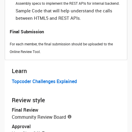
Assembly specs to implement the REST APIs for internal backend.
Sample Code that will help understand the calls
between HTML5 and REST APIs.
Final Submission
For each member, the final submission should be uploaded to the
Online Review Tool.
Learn
Topcoder Challenges Explained
Review style
Final Review
Community Review Board
Approval