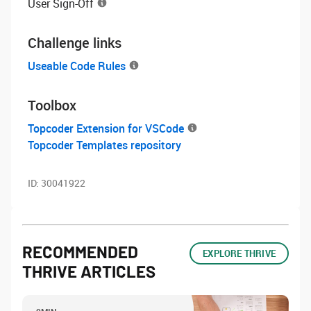
User Sign-Off
Challenge links
Useable Code Rules
Toolbox
Topcoder Extension for VSCode
Topcoder Templates repository
ID:
30041922
RECOMMENDED
EXPLORE THRIVE
THRIVE ARTICLES