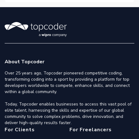
About Topcoder
Over 25 years ago, Topcoder pioneered competitive coding,
transforming coding into a sport by providing a platform for top
developers worldwide to compete, enhance skills, and connect
within a global community.
Today, Topcoder enables businesses to access this vast pool of
elite talent, harnessing the skills and expertise of our global
community to solve complex problems, drive innovation, and
deliver high-quality results faster.
For Clients
For Freelancers