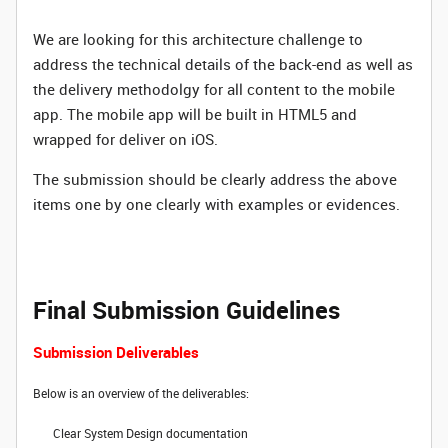
We are looking for this architecture challenge to
address the technical details of the back-end as well as
the delivery methodolgy for all content to the mobile
app. The mobile app will be built in HTML5 and
wrapped for deliver on iOS.
The submission should be clearly address the above
items one by one clearly with examples or evidences.
Final Submission Guidelines
Submission Deliverables
Below is an overview of the deliverables:
Clear System Design documentation