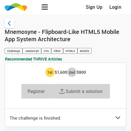
Sign Up
Login
Mnemosyne - Flipboard-Like HTML5 Mobile
App System Architecture
Challenge
JavaScript
CSS
Other
HTML5
Mobile
Recommended THRIVE Articles
$1,600
$800
1
st
2
nd
Register
Submit a solution
The challenge is finished.