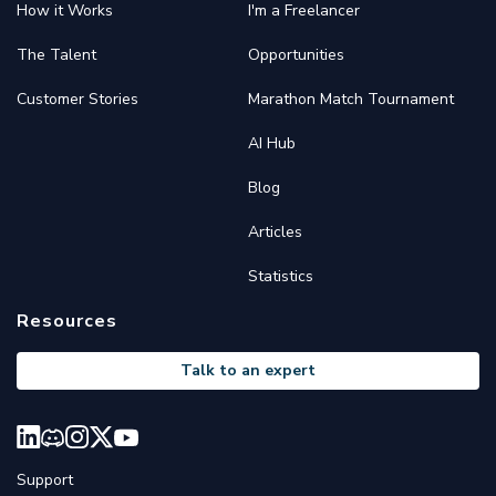
How it Works
I'm a Freelancer
The Talent
Opportunities
Customer Stories
Marathon Match Tournament
AI Hub
Blog
Articles
Statistics
Resources
Talk to an expert
Support