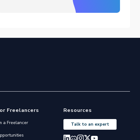
or Freelancers
Resources
'm a Freelancer
Talk to an expert
pportunities