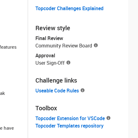
Topcoder Challenges Explained
Review style
Final Review
Community Review Board
features
Approval
User Sign-Off
Challenge links
Useable Code Rules
eak
Toolbox
Topcoder Extension for VSCode
Topcoder Templates repository
we have