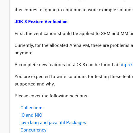
this contest is going to continue to write example solutio
JDK 8 Feature Verification
First, the verification should be applied to SRM and MM p
Currently, for the allocated Arena VM, there are problems
anymore.
A complete new features for JDK 8 can be found at
http:/
You are expected to write solutions for testing these fea
supported and why.
Please cover the following sections.
Collections
IO and NIO
java.lang and java.util Packages
Concurrency