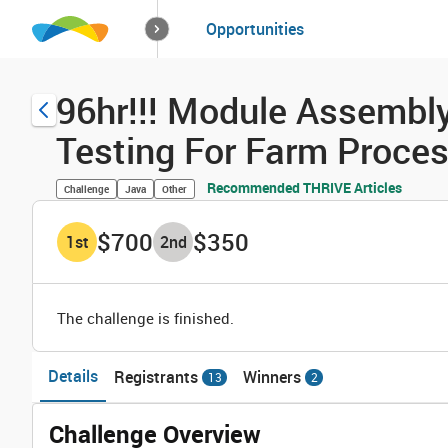
How it works
Opportunities
Solutions
Opportuniti
96hr!!! Module Assembly
Testing For Farm Proce
Recommended THRIVE Articles
Challenge
Java
Other
$700
$350
1
st
2
nd
The challenge is finished.
Details
Registrants
Winners
13
2
Challenge Overview