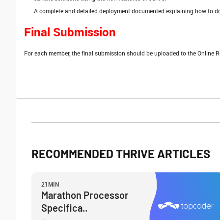
A complete and detailed deployment documented explaining how to d
Final Submission
For each member, the final submission should be uploaded to the Online R
RECOMMENDED THRIVE ARTICLES
21MIN
Marathon Processor
Specifica..