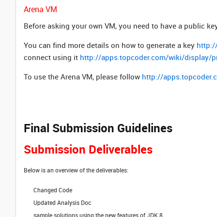
Arena VM
Before asking your own VM, you need to have a public key 
You can find more details on how to generate a key
http:
connect using it
http://apps.topcoder.com/wiki/display
To use the Arena VM, please follow
http://apps.topcoder
Final Submission Guidelines
Submission Deliverables
Below is an overview of the deliverables:
Changed Code
Updated Analysis Doc
sample solutions using the new features of JDK 8.