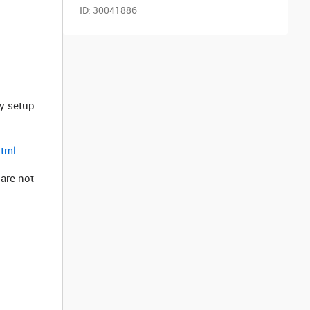
ID:
30041886
ly setup
html
 are not