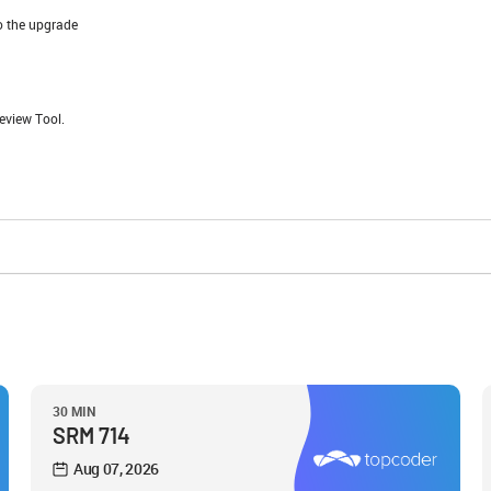
o the upgrade
eview Tool.
30 MIN
SRM 714
Aug 07, 2026