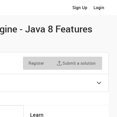
Sign Up
Login
gine - Java 8 Features
Register
Submit a solution
Learn