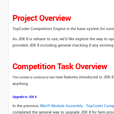
Project Overview
TopCoder Competition Engine is the base system for ru
As
JDK 8 is release to use, we'd like explore the way to u
provided JDK 8 including general checking if any existing 
Competition Task Overview
new features introduced in JDK 8 
This contest is continue to test
anything.
Upgrade to JDK 8
In the previous
96hr!!! Module Assembly - TopCoder Compe
completed the general way to upgrade JDK 8 for farm proc