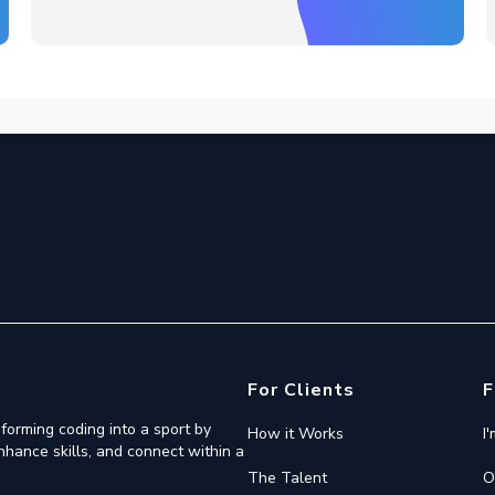
For Clients
F
forming coding into a sport by
How it Works
I
nhance skills, and connect within a
The Talent
O