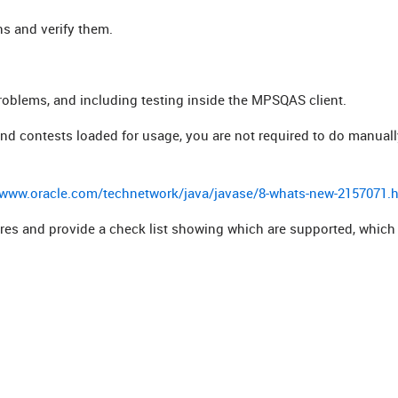
ns and verify them.
roblems, and including testing inside the MPSQAS client.
 and contests loaded for usage, you are not required to do manual
/www.oracle.com/technetwork/java/javase/8-whats-new-2157071.
tures and provide a check list showing which are supported, which