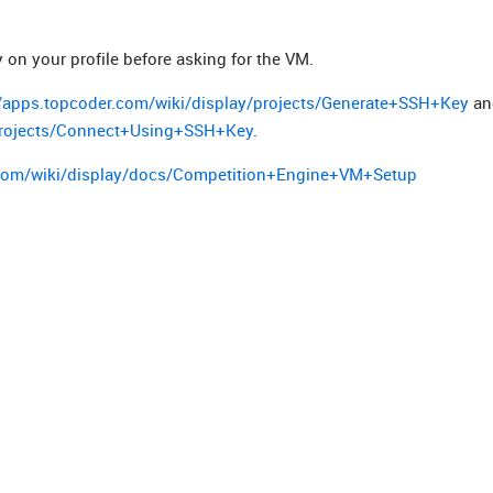
on your profile before asking for the VM.
//apps.topcoder.com/wiki/display/projects/Generate+SSH+Key
an
/projects/Connect+Using+SSH+Key
.
.com/wiki/display/docs/Competition+Engine+VM+Setup