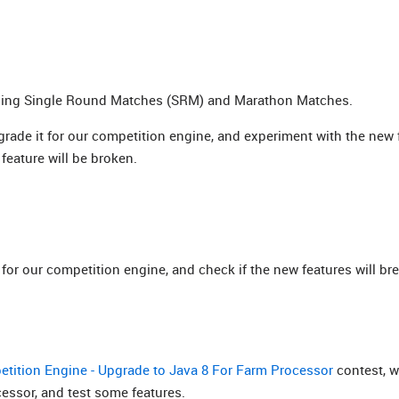
nning Single Round Matches (SRM) and Marathon Matches.
pgrade it for our competition engine, and experiment with the new 
feature will be broken.
for our competition engine, and check if the new features will br
tition Engine - Upgrade to Java 8 For Farm Processor
contest, 
essor, and test some features.