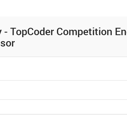
es
Community
Resources
 - TopCoder Competition En
ssor