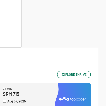
EXPLORE THRIVE
25 MIN
SRM 715
Aug 07, 2026