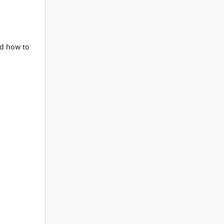
d how to