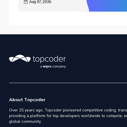
Aug 07, 2026
About Topcoder
Over 25 years ago, Topcoder pioneered competitive coding, trans
providing a platform for top developers worldwide to compete, e
global community.