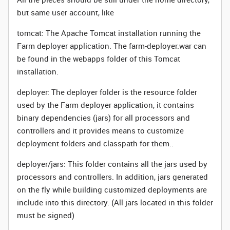
but same user account, like
tomcat: The Apache Tomcat installation running the
Farm deployer application. The farm-deployer.war can
be found in the webapps folder of this Tomcat
installation.
deployer: The deployer folder is the resource folder
used by the Farm deployer application, it contains
binary dependencies (jars) for all processors and
controllers and it provides means to customize
deployment folders and classpath for them..
deployer/jars: This folder contains all the jars used by
processors and controllers. In addition, jars generated
on the fly while building customized deployments are
include into this directory. (All jars located in this folder
must be signed)