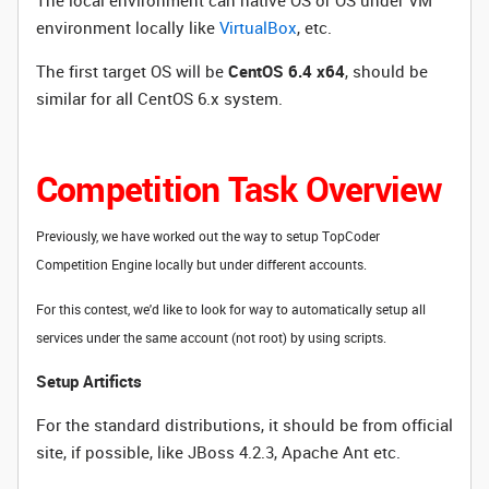
The local environment can native OS or OS under VM
environment locally like
VirtualBox
, etc.
The first target OS will be
CentOS 6.4 x64
, should be
similar for all CentOS 6.x system.
Competition Task Overview
Previously, we have worked out the way to setup TopCoder
Competition Engine locally but under different accounts.
For this contest, we'd like to look for way to automatically setup all
services under the same account (not root) by using scripts.
Setup Artificts
For the standard distributions, it should be from official
site, if possible, like JBoss 4.2.3, Apache Ant etc.