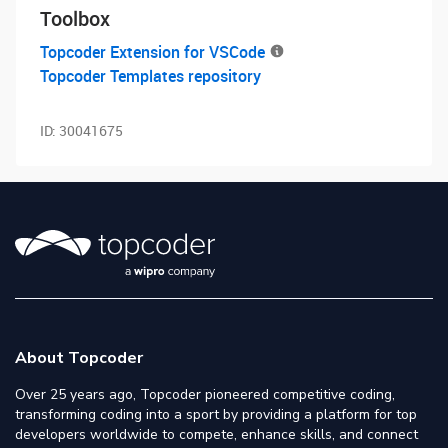
Toolbox
Topcoder Extension for VSCode
Topcoder Templates repository
ID:
30041675
About Topcoder
Over 25 years ago, Topcoder pioneered competitive coding,
transforming coding into a sport by providing a platform for top
developers worldwide to compete, enhance skills, and connect