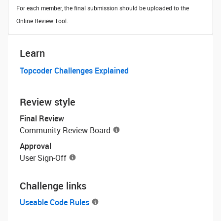
For each member, the final submission should be uploaded to the
Online Review Tool.
Learn
Topcoder Challenges Explained
Review style
Final Review
Community Review Board
Approval
User Sign-Off
Challenge links
Useable Code Rules