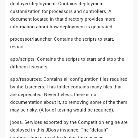
deployer/deployment: Contains deployment
customization for processors and controllers. A
document located in that directory provides more
information about how deployment is generated.
processor/launcher: Contains the scripts to start,
restart
app/scripts: Contains the scripts to start and stop the
different listeners.
app/resources: Contains all configuration files required
by the Listeners. This folder contains many files that
are deprecated. Nevertheless, there is no
documentation about it, so removing some of the them
may be risky. (A lot of testing would be required).
jboss: Services exported by the Competition engine are
deployed in this JBoss instance. The "default"
configuration is used to deploy the services