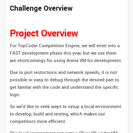
Challenge Overview
Project Overview
For TopCoder Competition Engine, we will enter into a
FAST development phase this year, but we see there
are shortcomings for using Arena VM for development.
Due to
port restrictions and network speeds
,
it is not
possible or easy to
debug through the desired part to
get familar with the code and understand the specific
logic.
So we'd like to seek ways to setup a local environment
to develop, build and testing, which makes our
competitiors more efficient.