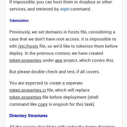
If impossible, you can host them in dropbox or other
services, and retrieved by
wget
command.
Tokenization
Previously, we set domains in hosts file, considering a
case that we don't have root access. it is impossible to
edit
/etc/hosts
file, so we'd like to tokenize them before
deploy. In the preivous contest, we have created
token.properties
under
app
project,
which covers this.
But please double check and test, if all covers.
You are expected to create a seperate
token.properties.ci
file, which will replace
token.properties
file before deployment (shell
command like
copy
is engouh for this task).
Directory Structures
All the pieces should be still under the home directory,