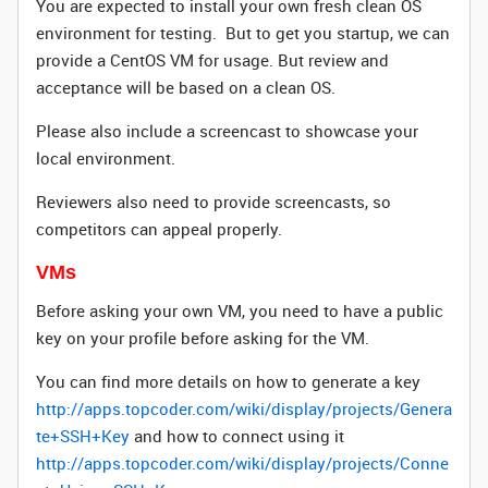
You are expected to install your own fresh clean OS
environment for testing. But to get you startup, we can
provide a CentOS VM for usage. But review and
acceptance will be based on a clean OS.
Please also include a screencast to showcase your
local environment.
Reviewers also need to provide screencasts, so
competitors can appeal properly.
VM
s
Before asking your own VM, you need to have a public
key on your profile before asking for the VM.
You can find more details on how to generate a key
http://apps.topcoder.com/wiki/display/projects/Genera
te+SSH+Key
and how to connect using it
http://apps.topcoder.com/wiki/display/projects/Conne