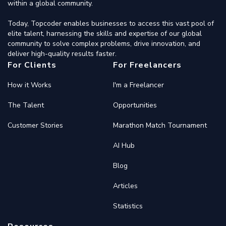
within a global community.
Today, Topcoder enables businesses to access this vast pool of
elite talent, harnessing the skills and expertise of our global
community to solve complex problems, drive innovation, and
deliver high-quality results faster.
For Clients
For Freelancers
How it Works
I'm a Freelancer
The Talent
Opportunities
Customer Stories
Marathon Match Tournament
AI Hub
Blog
Articles
Statistics