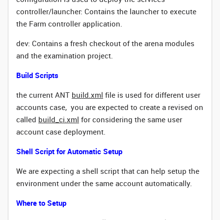
controller/launcher: Contains the launcher to execute
the Farm controller application.
dev: Contains a fresh checkout of the arena modules
and the examination project.
Build Scripts
the current ANT
build.xml
file is used for different user
accounts case, you are expected to create a revised on
called
build_ci.xml
for considering the same user
account case deployment.
Shell Script for Automatic Setup
We are expecting a shell script that can help setup the
environment under the same account automatically.
Where to Setup