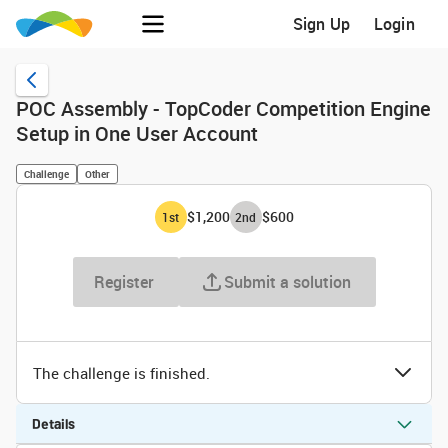
Sign Up
Login
POC Assembly - TopCoder Competition Engine
Setup in One User Account
Challenge
Other
$1,200
$600
1
st
2
nd
Register
Submit a solution
The challenge is finished.
Details