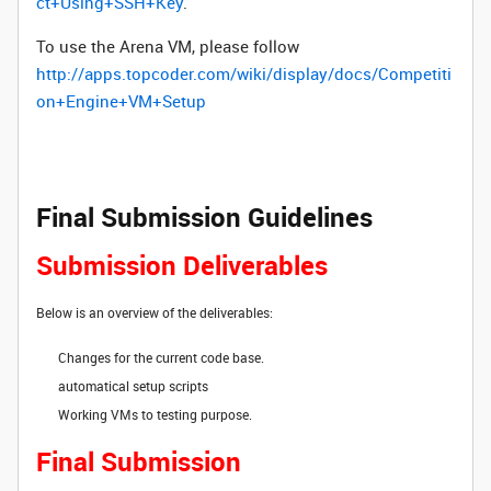
ct+Using+SSH+Key
.
To use the Arena VM, please follow
http://apps.topcoder.com/wiki/display/docs/Competiti
on+Engine+VM+Setup
Final Submission Guidelines
Submission Deliverables
Below is an overview of the deliverables:
Changes for the current code base.
automatical setup scripts
Working VMs to testing purpose.
Final Submission