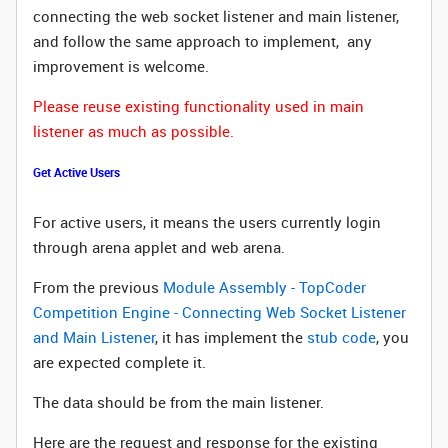
connecting the web socket listener and main listener,
and follow the same approach to implement, any
improvement is welcome.
Please reuse existing functionality used in main
listener as much as possible.
Get Active Users
For active users, it means the users currently login
through arena applet and web arena.
From the previous
Module Assembly - TopCoder
Competition Engine - Connecting Web Socket Listener
and Main Listener
, it has implement the
stub code
, you
are expected complete it.
The data should be from the main listener.
Here are the request and response for the existing