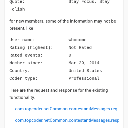
Quote: Stay Focus, Stay
Folish
for new members, some of the information may not be
present, like
User name: whocome
Rating (highest): Not Rated
Rated events: 0
Member since: Mar 29, 2014
Country: United States
Coder type: Professional
Here are the request and response for the existing
functionality.
com
.
topcoder
.
netCommon
.
contestantMessages
.
request
com
.
topcoder
.
netCommon
.
contestantMessages
.respons