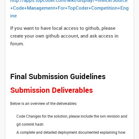
http://apps.topcoder.com/wiki/display/~fireice/Source
+Code+Management+For+TopCoder+Competition+Eng
ine
If you want to have local access to github, please
create your own github account, and ask access in
forum.
Final Submission Guidelines
Submission Deliverables
Below is an overview of the deliverables:
Code Changes for the solution, please include the svn revision and
git commit hash
A complete and detailed deployment documented explaining how