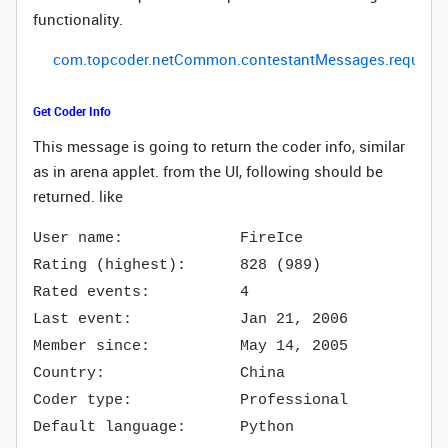
functionality.
com
.
topcoder
.
netCommon
.
contestantMessages
.
request
Get Coder Info
This message is going to return the coder info, similar
as in arena applet.
from the UI, following should be
returned. like
User name: FireIce
Rating (highest): 828 (989)
Rated events: 4
Last event: Jan 21, 2006
Member since: May 14, 2005
Country: China
Coder type: Professional
Default language: Python