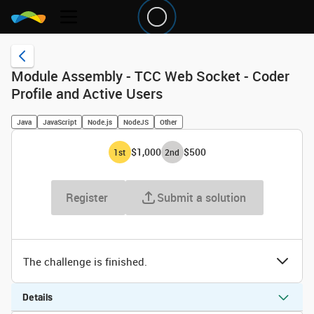
Module Assembly - TCC Web Socket - Coder
Profile and Active Users
Java
JavaScript
Node.js
NodeJS
Other
$1,000
$500
1
st
2
nd
Register
Submit a solution
The challenge is finished.
Details