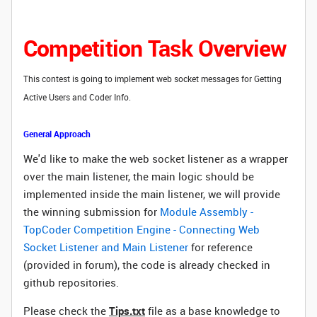
Competition Task Overview
This contest is going to implement web socket messages for Getting
Active Users and Coder Info.
General Approach
We'd like to make the web socket listener as a wrapper
over the main listener, the main logic should be
implemented inside the main listener, we will provide
the winning submission for
Module Assembly -
TopCoder Competition Engine - Connecting Web
Socket Listener and Main Listener
for reference
(provided in forum), the code is already checked in
github repositories.
Please check the
Tips.txt
file as a base knowledge to