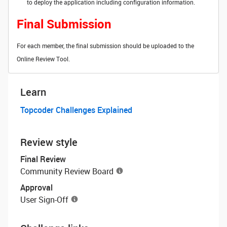
to deploy the application including configuration information.
Final Submission
For each member, the final submission should be uploaded to the
Online Review Tool.
Learn
Topcoder Challenges Explained
Review style
Final Review
Community Review Board
Approval
User Sign-Off