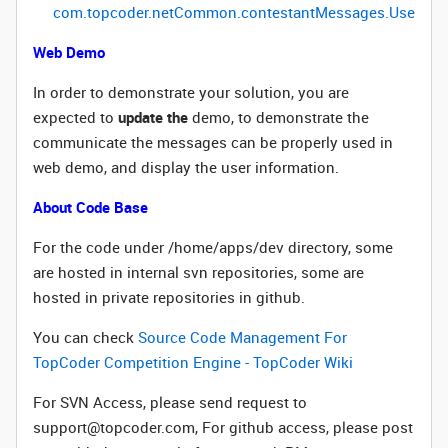
com
.
topcoder
.
netCommon
.
contestantMessages
.UserInfo
Web Demo
In order to demonstrate your solution, you are
expected to
update the
demo, to demonstrate the
communicate the messages can be properly used in
web demo, and display the user information.
About Code Base
For the code under /home/apps/dev directory, some
are hosted in internal svn repositories, some are
hosted in private repositories in github.
You can check
Source Code Management For
TopCoder Competition Engine - TopCoder Wiki
For SVN Access, please send request to
support@topcoder.com, For github access, please post