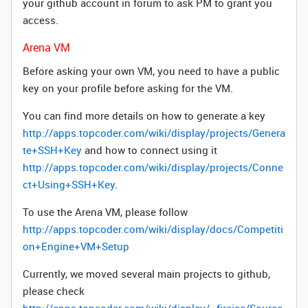
your github account in forum to ask PM to grant you
access.
Arena VM
Before asking your own VM, you need to have a public
key on your profile before asking for the VM.
You can find more details on how to generate a key
http://apps.topcoder.com/wiki/display/projects/Genera
te+SSH+Key
and how to connect using it
http://apps.topcoder.com/wiki/display/projects/Conne
ct+Using+SSH+Key
.
To use the Arena VM, please follow
http://apps.topcoder.com/wiki/display/docs/Competiti
on+Engine+VM+Setup
Currently, we moved several main projects to github,
please check