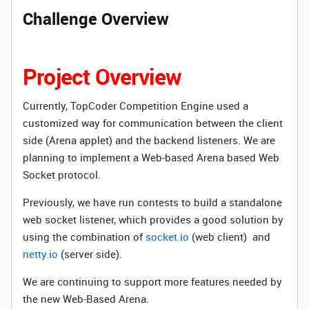
Challenge Overview
Project Overview
Currently, TopCoder Competition Engine used a
customized way for communication between the client
side (Arena applet) and the backend listeners. We are
planning to implement a Web-based Arena based Web
Socket protocol.
Previously, we have run contests to build a standalone
web socket listener, which provides a good solution by
using the combination of
socket.io
(web client) and
netty.io
(server side).
We are continuing to support more features needed by
the new Web-Based Arena.