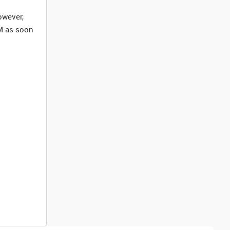
owever,
M as soon