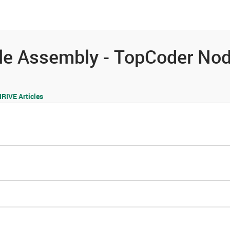
es
Community
Resources
le Assembly - TopCoder No
IVE Articles