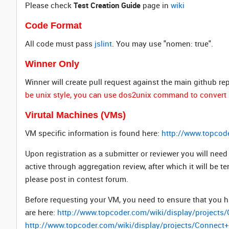
Please check
Test Creation Guide
page in
wiki
Code Format
All code must pass
jslint
. You may use "nomen: true".
Winner Only
Winner will create pull request against the main github re
be unix style, you can use dos2unix command to convert 
Virutal Machines (VMs)
VM specific information is found here:
http://www.topcod
Upon registration as a submitter or reviewer you will ne
active through aggregation review, after which it will be t
please post in contest forum.
Before requesting your VM, you need to ensure that you h
are here:
http://www.topcoder.com/wiki/display/project
http://www.topcoder.com/wiki/display/projects/Connec