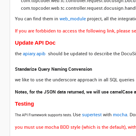
com.topcoder.web.tc.controller.request.docusign.Doc
com.topcoder.web.tc.controller.request.docusign.han
You can find them in
web_module
project, all the integrat
If you are forbbiden to access the following link, please
Update API Doc
the
apiary.apib
should be updated to describe the DocuSi
Standarize Query Naming Convension
we like to use the underscore approach in all SQL queries
Notes, for the JSON data returned, we will use camelCase 
Testing
Use
supertest
with
mocha
. Do
The API Framework supports tests.
you must use mocha BDD style (which is the default), withi