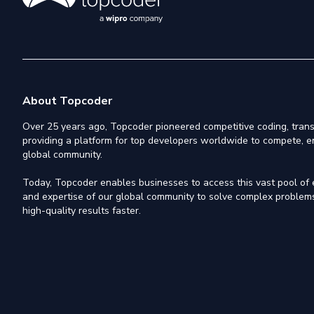
About Topcoder
Over 25 years ago, Topcoder pioneered competitive coding, trans
providing a platform for top developers worldwide to compete, e
global community.
Today, Topcoder enables businesses to access this vast pool of el
and expertise of our global community to solve complex problems,
high-quality results faster.