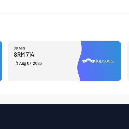
30 MIN
SRM 714
Aug 07, 2026