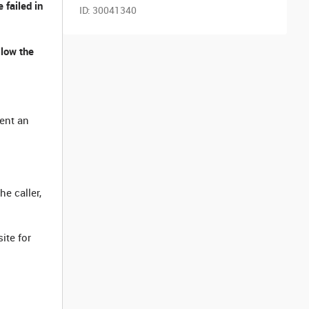
 failed in
ID:
30041340
llow the
ment an
he caller,
ite for