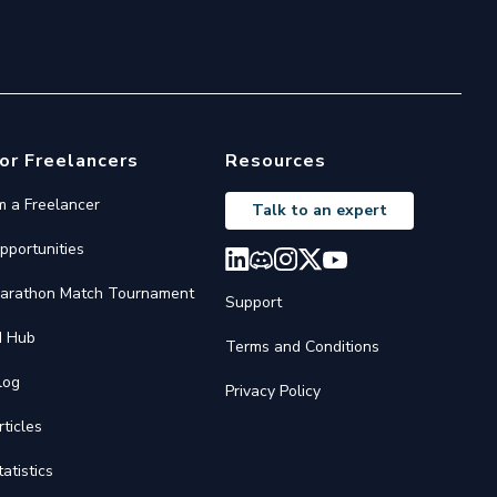
or Freelancers
Resources
'm a Freelancer
Talk to an expert
pportunities
arathon Match Tournament
Support
I Hub
Terms and Conditions
log
Privacy Policy
rticles
tatistics