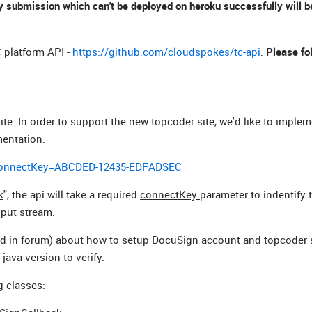
 submission which can't be deployed on heroku successfully will be
 platform API -
https://github.com/cloudspokes/tc-api
.
Please fo
ite. In order to support the new topcoder site, we'd like to imple
mentation.
&connectKey=ABCDED-12435-EDFADSEC
k
", the api will take a required
connectKey
parameter to indentify t
nput stream.
d in forum) about how to setup DocuSign account and topcoder s
java version to verify.
g classes: