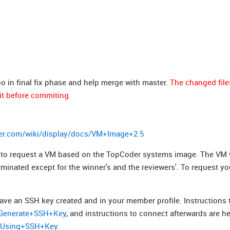
po in final fix phase and help merge with master.
The changed file
it before commiting.
er.com/wiki/display/docs/VM+Image+2.5
ed to request a VM based on the TopCoder systems image. The VM w
erminated except for the winner's and the reviewers'. To request y
ave an SSH key created and in your member profile. Instructions 
s/Generate+SSH+Key
, and instructions to connect afterwards are he
t+Using+SSH+Key
.