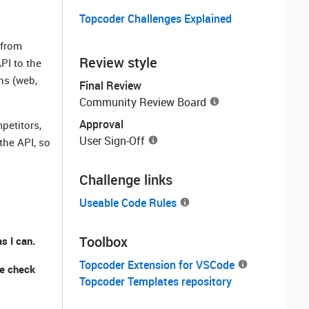
Topcoder Challenges Explained
 from
Review style
PI to the
ns (web,
Final Review
Community Review Board
Approval
petitors,
User Sign-Off
the API, so
Challenge links
Useable Code Rules
Toolbox
s I can.
Topcoder Extension for VSCode
se check
Topcoder Templates repository