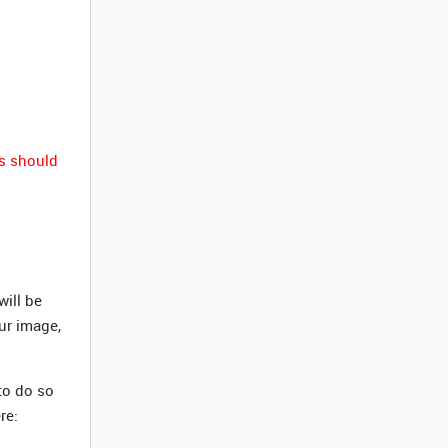
s should
ill be
our image,
to do so
re: