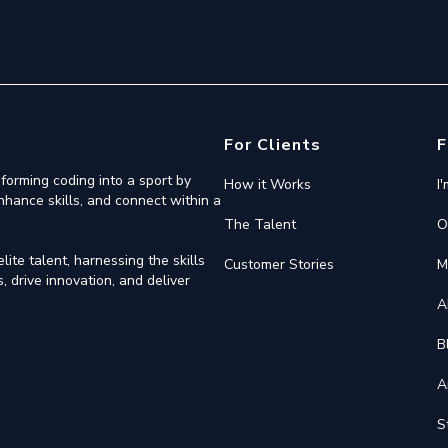
For Clients
F
forming coding into a sport by
How it Works
I
nhance skills, and connect within a
The Talent
O
ite talent, harnessing the skills
Customer Stories
M
 drive innovation, and deliver
A
B
A
S