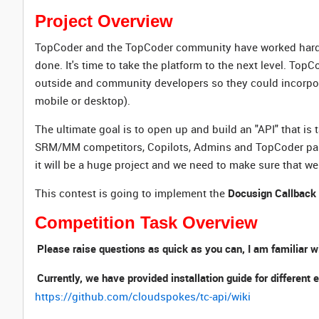
Project Overview
TopCoder and the TopCoder community have worked hard to g
done. It's time to take the platform to the next level. Top
outside and community developers so they could incorporate
mobile or desktop).
The ultimate goal is to open up and build an "API" that is 
SRM/MM competitors, Copilots, Admins and TopCoder partne
it will be a huge project and we need to make sure that we 
This contest is going to implement the
Docusign Callback
Competition Task Overview
Please raise questions as quick as you can, I am familiar w
Currently, we have provided installation guide for differe
https://github.com/cloudspokes/tc-api/wiki