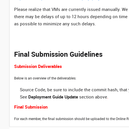
Please realize that VMs are currently issued manually. We
there may be delays of up to 12 hours depending on time
as possible to minimize any such delays.
Final Submission Guidelines
Submission Deliverables
Below is an overview of the deliverables:
Source Code, be sure to include the commit hash, tha
See
Deployment Guide Update
section above
.
Final Submission
For each member, the final submission should be uploaded to the Online R