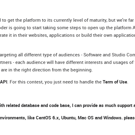
et the platform to its currently level of maturity, but we're far
Coder is going to start taking some steps to open up the platform A
 it in their websites, applications or build their own applicatio
targeting all different type of audiences - Software and Studio Com
rs - each audience will have different interests and usages of 
are in the right direction from the beginning.
 API
. For this contest, you just need to handle the
Term of Use
.
ith related database and code base, I can provide as much support a
nt environments, like CentOS 6.x, Ubuntu, Mac OS and Windows. plea