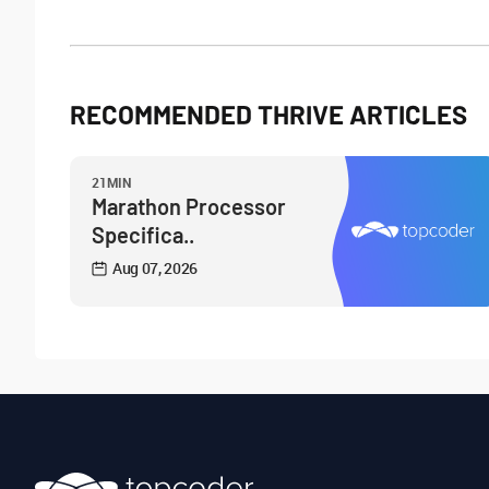
RECOMMENDED THRIVE ARTICLES
21MIN
Marathon Processor
Specifica..
Aug 07, 2026