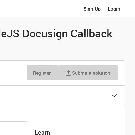
Sign Up
Login
deJS Docusign Callback
Register
Submit a solution
Learn