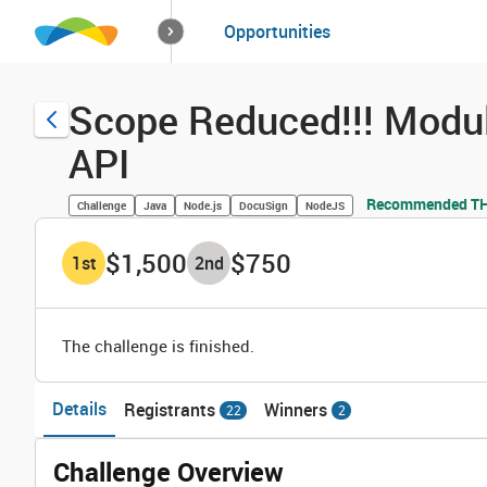
How it works
Opportunities
Solutions
Opportuniti
Scope Reduced!!! Modu
API
Recommended THR
Challenge
Java
Node.js
DocuSign
NodeJS
$1,500
$750
1
st
2
nd
The challenge is finished.
Details
Registrants
Winners
22
2
Challenge Overview