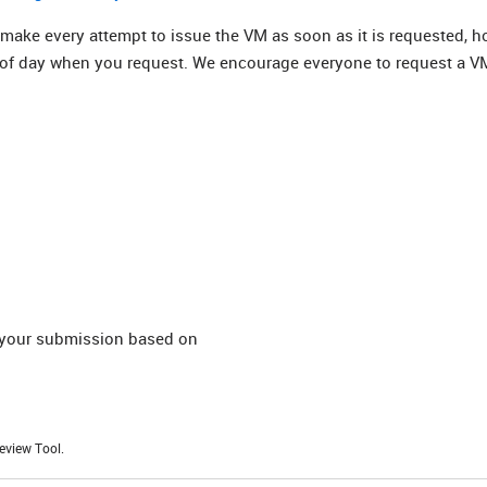
 make every attempt to issue the VM as soon as it is requested, h
 of day when you request. We encourage everyone to request a V
t your submission based on
eview Tool.