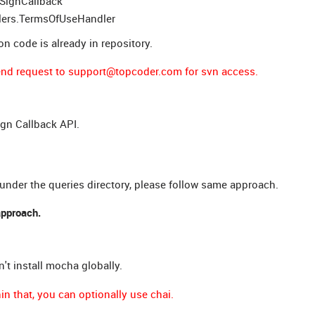
uSignCallback
dlers.TermsOfUseHandler
ion code is already in repository.
 send request to support@topcoder.com for svn access.
gn Callback API.
 under the queries directory, please follow same approach.
approach.
n't install mocha globally.
n that, you can optionally use chai.