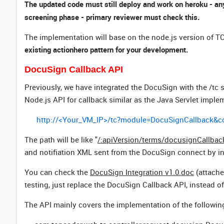
The updated code must still deploy and work on heroku - any
screening phase - primary reviewer must check this.
The implementation will base on the node.js version of TC
existing actionhero pattern for your development.
DocuSign Callback API
Previously, we have integrated the DocuSign with the /tc s
Node.js API for callback similar as the Java Servlet imple
http://<Your_VM_IP>/tc?module=DocuSignCallback
The path will be like
"
/:apiVersion/terms/docusignCallbac
and notifiation XML sent from the DocuSign connect by i
You can check the
DocuSign Integration v1.0.doc
(attache
testing, just replace the DocuSign Callback API, instead of 
The API mainly covers the implementation of the followin