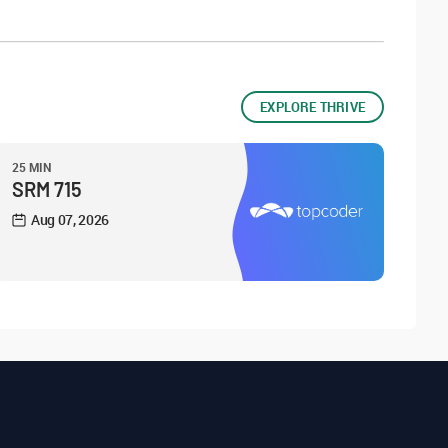
EXPLORE THRIVE
25 MIN
SRM 715
Aug 07, 2026